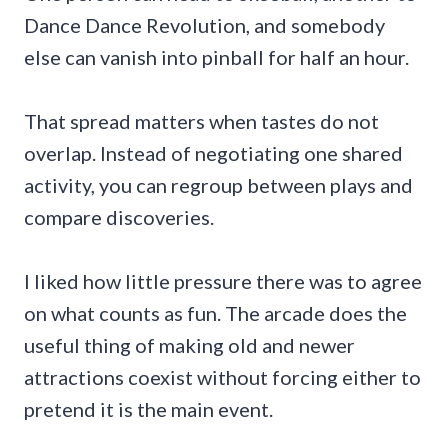
Dance Dance Revolution, and somebody
else can vanish into pinball for half an hour.
That spread matters when tastes do not
overlap. Instead of negotiating one shared
activity, you can regroup between plays and
compare discoveries.
I liked how little pressure there was to agree
on what counts as fun. The arcade does the
useful thing of making old and newer
attractions coexist without forcing either to
pretend it is the main event.