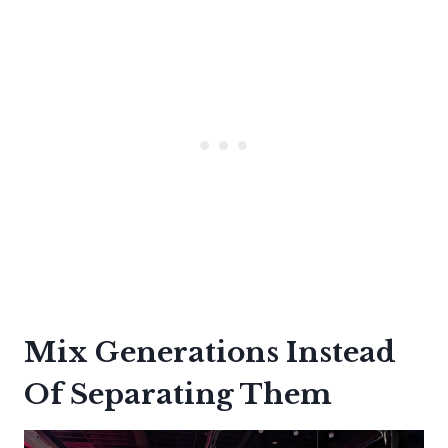
Mix Generations Instead
Of Separating Them