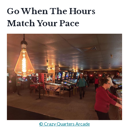
Go When The Hours
Match Your Pace
© Crazy Quarters Arcade