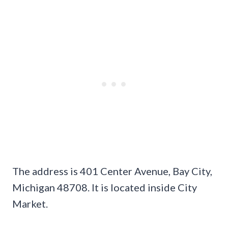
The address is 401 Center Avenue, Bay City,
Michigan 48708. It is located inside City
Market.