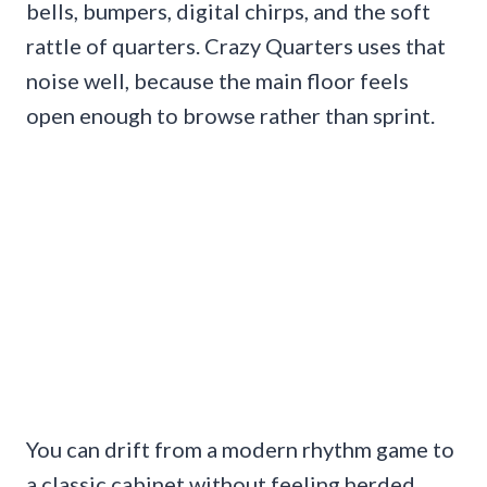
bells, bumpers, digital chirps, and the soft
rattle of quarters. Crazy Quarters uses that
noise well, because the main floor feels
open enough to browse rather than sprint.
You can drift from a modern rhythm game to
a classic cabinet without feeling herded.