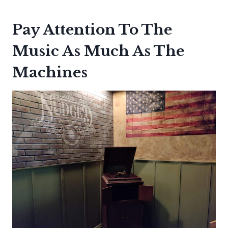
Pay Attention To The
Music As Much As The
Machines