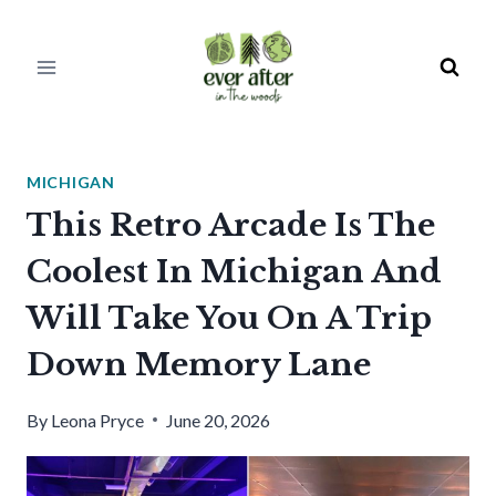
Skip
to
content
MICHIGAN
This Retro Arcade Is The
Coolest In Michigan And
Will Take You On A Trip
Down Memory Lane
By
Leona Pryce
June 20, 2026