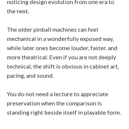
noticing design evolution from one era to
the next.
The older pinball machines can feel
mechanical in a wonderfully exposed way,
while later ones become louder, faster, and
more theatrical. Even if you are not deeply
technical, the shift is obvious in cabinet art,
pacing, and sound.
You do not need a lecture to appreciate
preservation when the comparison is
standing right beside itself in playable form.