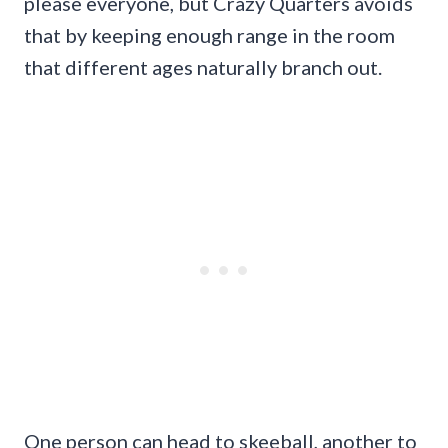
please everyone, but Crazy Quarters avoids
that by keeping enough range in the room
that different ages naturally branch out.
One person can head to skeeball, another to