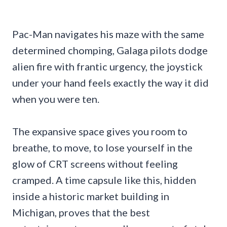
Pac-Man navigates his maze with the same
determined chomping, Galaga pilots dodge
alien fire with frantic urgency, the joystick
under your hand feels exactly the way it did
when you were ten.
The expansive space gives you room to
breathe, to move, to lose yourself in the
glow of CRT screens without feeling
cramped. A time capsule like this, hidden
inside a historic market building in
Michigan, proves that the best