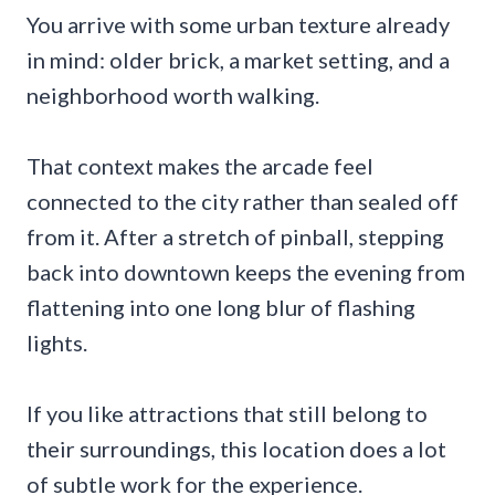
You arrive with some urban texture already
in mind: older brick, a market setting, and a
neighborhood worth walking.
That context makes the arcade feel
connected to the city rather than sealed off
from it. After a stretch of pinball, stepping
back into downtown keeps the evening from
flattening into one long blur of flashing
lights.
If you like attractions that still belong to
their surroundings, this location does a lot
of subtle work for the experience.