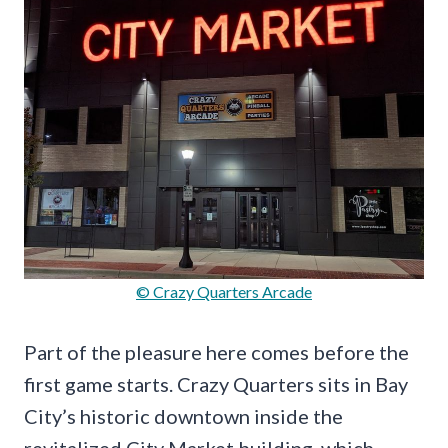
© Crazy Quarters Arcade
Part of the pleasure here comes before the
first game starts. Crazy Quarters sits in Bay
City’s historic downtown inside the
revitalized City Market building, which