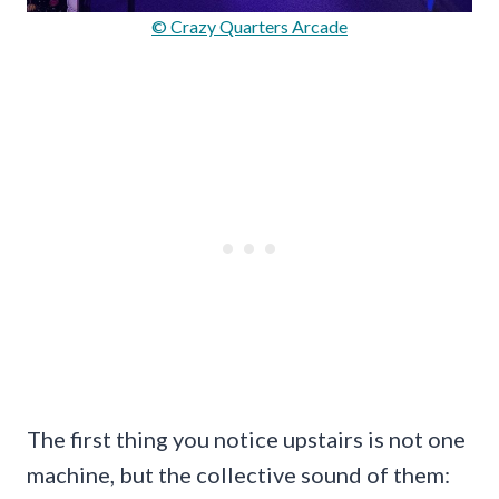
© Crazy Quarters Arcade
The first thing you notice upstairs is not one
machine, but the collective sound of them: