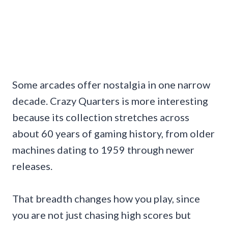
Some arcades offer nostalgia in one narrow
decade. Crazy Quarters is more interesting
because its collection stretches across
about 60 years of gaming history, from older
machines dating to 1959 through newer
releases.
That breadth changes how you play, since
you are not just chasing high scores but