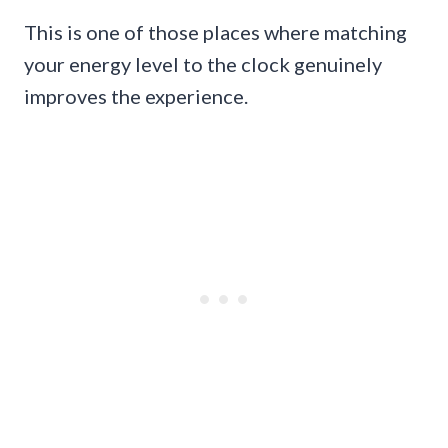
This is one of those places where matching
your energy level to the clock genuinely
improves the experience.