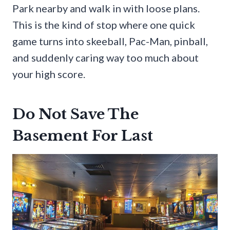
Park nearby and walk in with loose plans.
This is the kind of stop where one quick
game turns into skeeball, Pac-Man, pinball,
and suddenly caring way too much about
your high score.
Do Not Save The
Basement For Last