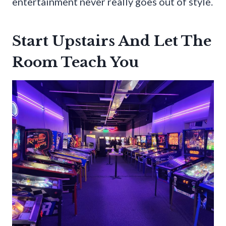
entertainment never really goes out of style.
Start Upstairs And Let The
Room Teach You