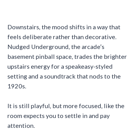
Downstairs, the mood shifts in a way that
feels deliberate rather than decorative.
Nudged Underground, the arcade’s
basement pinball space, trades the brighter
upstairs energy for a speakeasy-styled
setting and a soundtrack that nods to the
1920s.
It is still playful, but more focused, like the
room expects you to settle in and pay
attention.