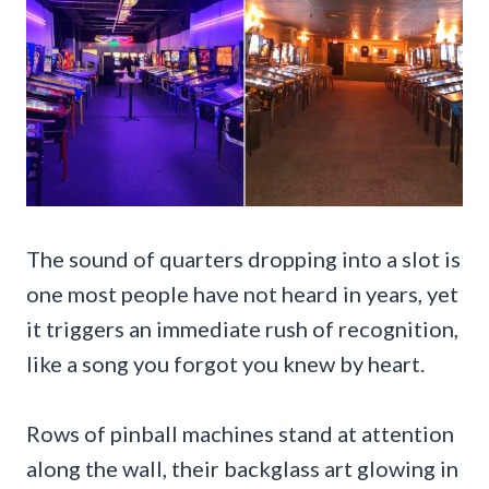
The sound of quarters dropping into a slot is
one most people have not heard in years, yet
it triggers an immediate rush of recognition,
like a song you forgot you knew by heart.
Rows of pinball machines stand at attention
along the wall, their backglass art glowing in