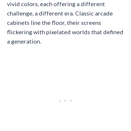
vivid colors, each offering a different
challenge, a different era. Classic arcade
cabinets line the floor, their screens
flickering with pixelated worlds that defined
a generation.