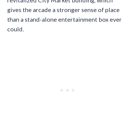
gives the arcade a stronger sense of place
than a stand-alone entertainment box ever
could.