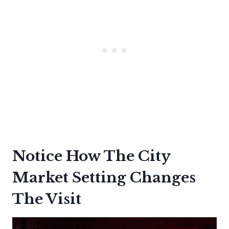
Notice How The City
Market Setting Changes
The Visit