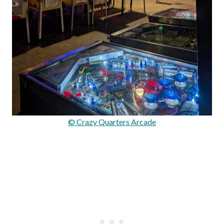
© Crazy Quarters Arcade