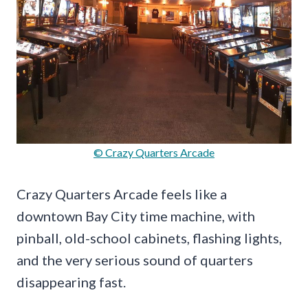
© Crazy Quarters Arcade
Crazy Quarters Arcade feels like a
downtown Bay City time machine, with
pinball, old-school cabinets, flashing lights,
and the very serious sound of quarters
disappearing fast.