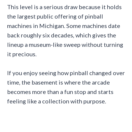
This level is a serious draw because it holds
the largest public offering of pinball
machines in Michigan. Some machines date
back roughly six decades, which gives the
lineup a museum-like sweep without turning
it precious.
If you enjoy seeing how pinball changed over
time, the basement is where the arcade
becomes more than a fun stop and starts
feeling like a collection with purpose.