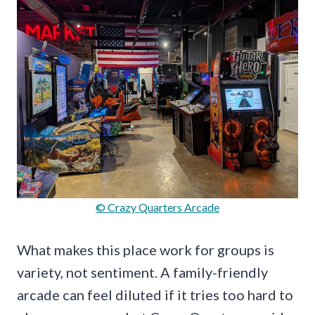
© Crazy Quarters Arcade
What makes this place work for groups is
variety, not sentiment. A family-friendly
arcade can feel diluted if it tries too hard to