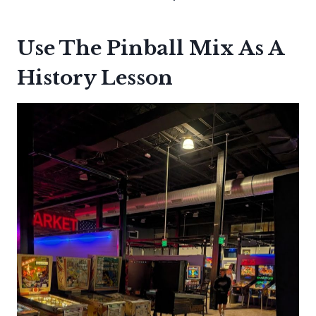
Use The Pinball Mix As A
History Lesson