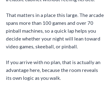
That matters in a place this large. The arcade
spans more than 100 games and over 70
pinball machines, so a quick lap helps you
decide whether your night will lean toward
video games, skeeball, or pinball.
If you arrive with no plan, that is actually an
advantage here, because the room reveals
its own logic as you walk.