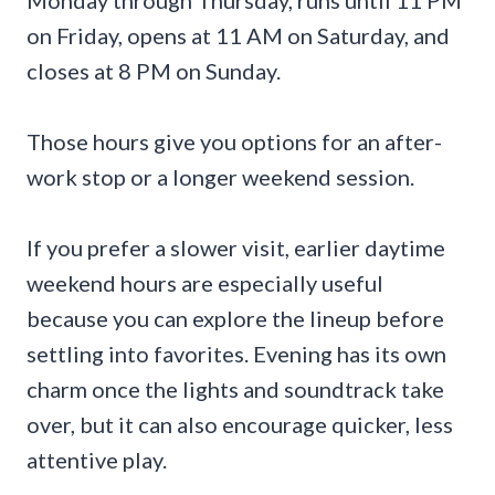
Monday through Thursday, runs until 11 PM
on Friday, opens at 11 AM on Saturday, and
closes at 8 PM on Sunday.
Those hours give you options for an after-
work stop or a longer weekend session.
If you prefer a slower visit, earlier daytime
weekend hours are especially useful
because you can explore the lineup before
settling into favorites. Evening has its own
charm once the lights and soundtrack take
over, but it can also encourage quicker, less
attentive play.