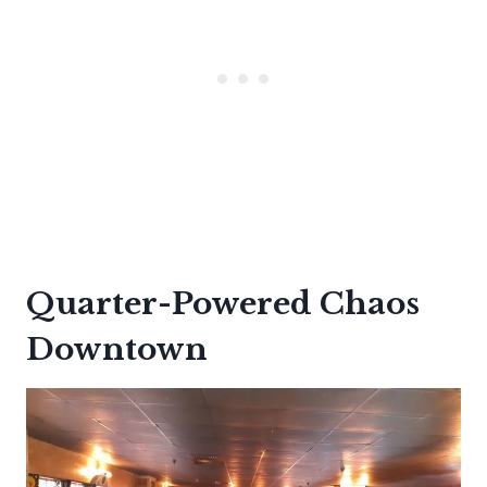
Quarter-Powered Chaos
Downtown