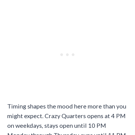
Timing shapes the mood here more than you
might expect. Crazy Quarters opens at 4 PM
on weekdays, stays open until 10 PM