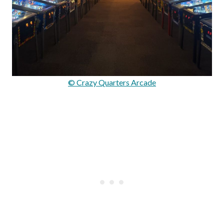
© Crazy Quarters Arcade