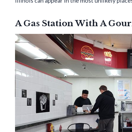
Illinois can appear in the most unlikely place
A Gas Station With A Gour