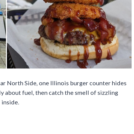
ar North Side, one Illinois burger counter hides
ly about fuel, then catch the smell of sizzling
 inside.