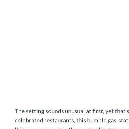
The setting sounds unusual at first, yet that s
celebrated restaurants, this humble gas-stat