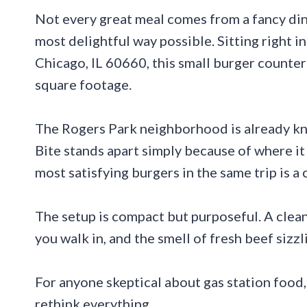
Not every great meal comes from a fancy din
most delightful way possible. Sitting right i
Chicago, IL 60660, this small burger counter 
square footage.
The Rogers Park neighborhood is already kno
Bite stands apart simply because of where it
most satisfying burgers in the same trip is 
The setup is compact but purposeful. A clea
you walk in, and the smell of fresh beef sizzl
For anyone skeptical about gas station food
rethink everything.