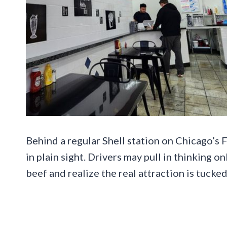
Behind a regular Shell station on Chicago’s F
in plain sight. Drivers may pull in thinking on
beef and realize the real attraction is tucked