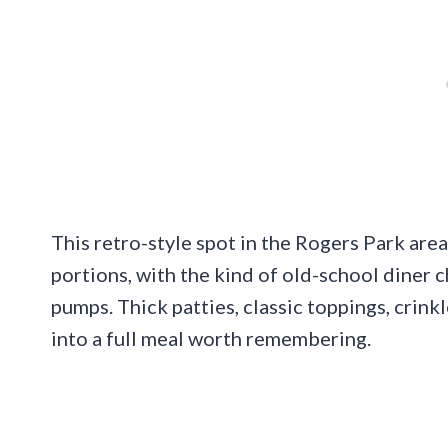
This retro-style spot in the Rogers Park area
portions, with the kind of old-school diner 
pumps. Thick patties, classic toppings, crink
into a full meal worth remembering.