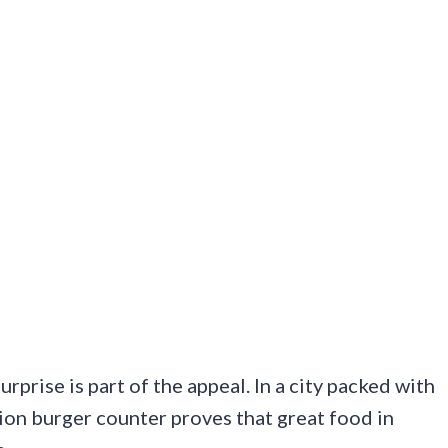
urprise is part of the appeal. In a city packed with
ion burger counter proves that great food in