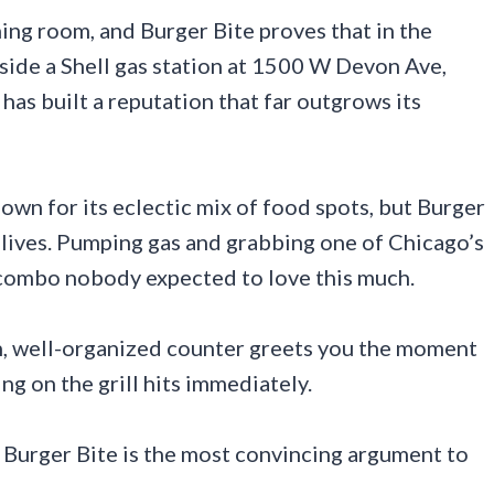
ing room, and Burger Bite proves that in the
nside a Shell gas station at 1500 W Devon Ave,
has built a reputation that far outgrows its
wn for its eclectic mix of food spots, but Burger
 lives. Pumping gas and grabbing one of Chicago’s
a combo nobody expected to love this much.
n, well-organized counter greets you the moment
ing on the grill hits immediately.
, Burger Bite is the most convincing argument to