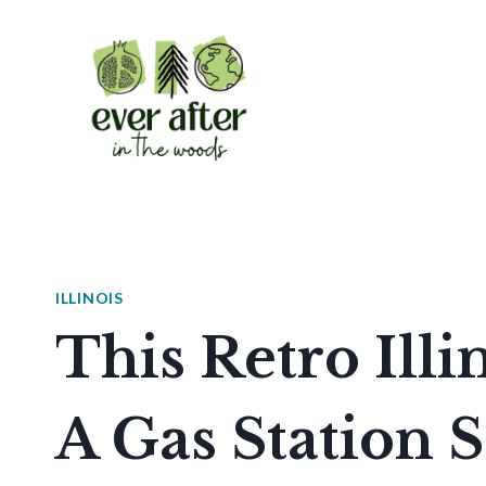
Skip
to
content
ILLINOIS
This Retro Illi
A Gas Station 