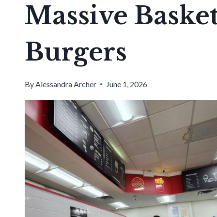
Massive Basket
Burgers
By
Alessandra Archer
June 1, 2026