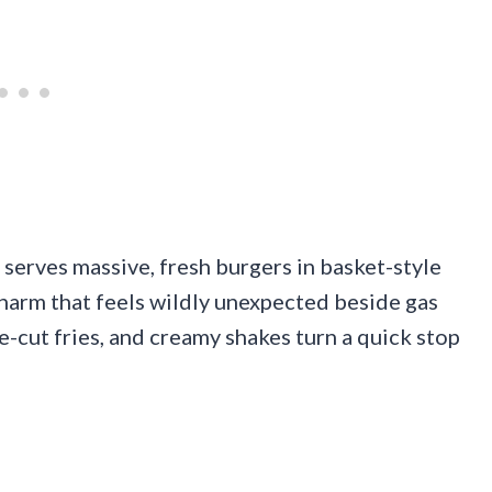
 serves massive, fresh burgers in basket-style
charm that feels wildly unexpected beside gas
le-cut fries, and creamy shakes turn a quick stop