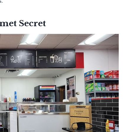
s.
met Secret