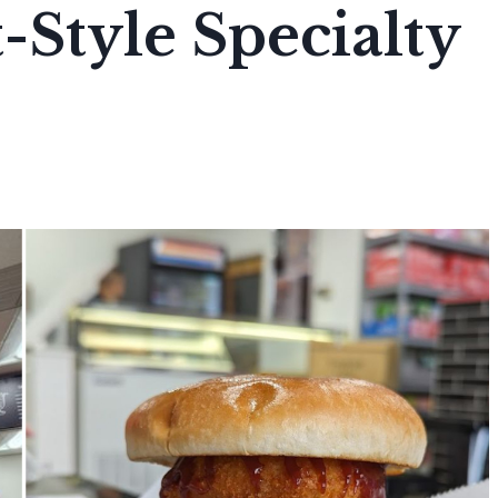
-Style Specialty