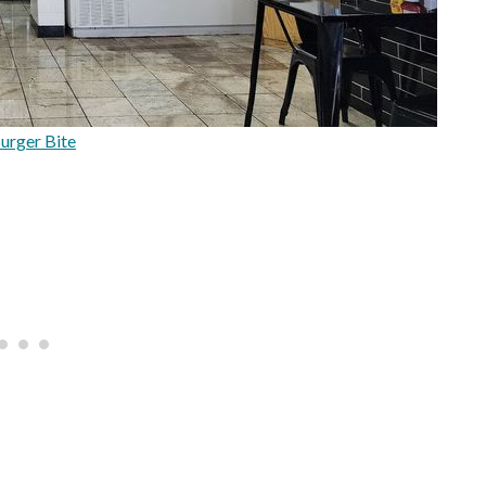
urger Bite