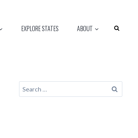
EXPLORE STATES
ABOUT
Search
for: