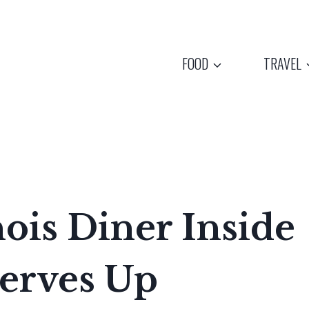
FOOD
TRAVEL
nois Diner Inside
Serves Up