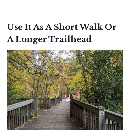
Use It As A Short Walk Or
A Longer Trailhead