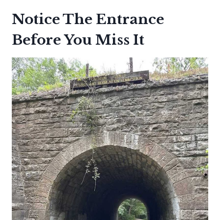
Notice The Entrance
Before You Miss It