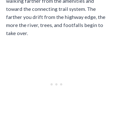
walking farther from the amenities and
toward the connecting trail system. The
farther you drift from the highway edge, the
more the river, trees, and footfalls begin to
take over.