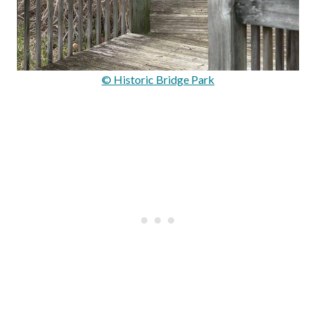
© Historic Bridge Park