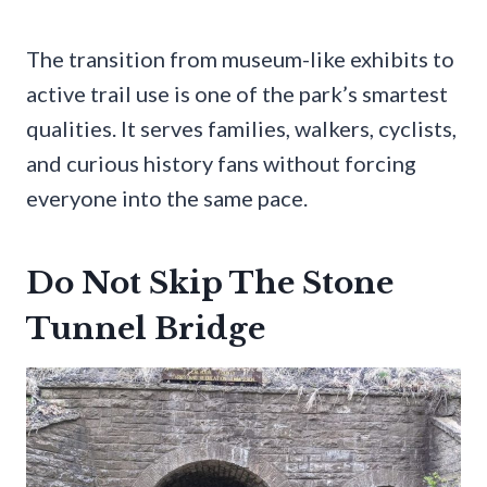
The transition from museum-like exhibits to
active trail use is one of the park’s smartest
qualities. It serves families, walkers, cyclists,
and curious history fans without forcing
everyone into the same pace.
Do Not Skip The Stone
Tunnel Bridge