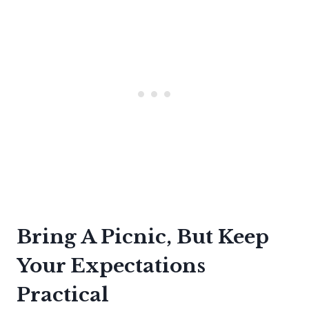
Bring A Picnic, But Keep
Your Expectations
Practical