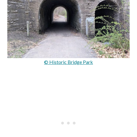
© Historic Bridge Park