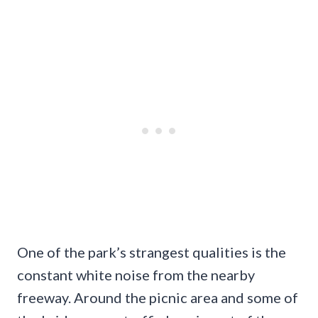
One of the park’s strangest qualities is the
constant white noise from the nearby
freeway. Around the picnic area and some of