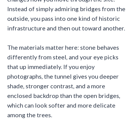
Instead of simply admiring bridges from the
outside, you pass into one kind of historic
infrastructure and then out toward another.
The materials matter here: stone behaves
differently from steel, and your eye picks
that up immediately. If you enjoy
photographs, the tunnel gives you deeper
shade, stronger contrast, and a more
enclosed backdrop than the open bridges,
which can look softer and more delicate
among the trees.