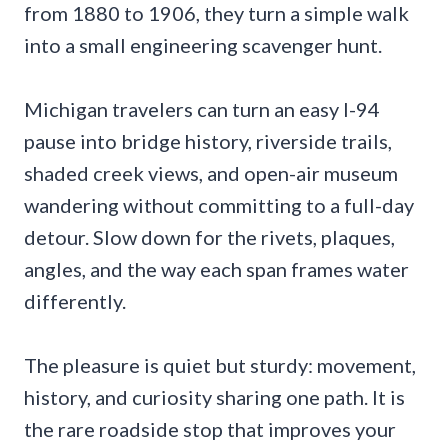
from 1880 to 1906, they turn a simple walk
into a small engineering scavenger hunt.
Michigan travelers can turn an easy I-94
pause into bridge history, riverside trails,
shaded creek views, and open-air museum
wandering without committing to a full-day
detour. Slow down for the rivets, plaques,
angles, and the way each span frames water
differently.
The pleasure is quiet but sturdy: movement,
history, and curiosity sharing one path. It is
the rare roadside stop that improves your