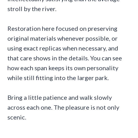
stroll by the river.
Restoration here focused on preserving
original materials whenever possible, or
using exact replicas when necessary, and
that care shows in the details. You can see
how each span keeps its own personality
while still fitting into the larger park.
Bring a little patience and walk slowly
across each one. The pleasure is not only
scenic.