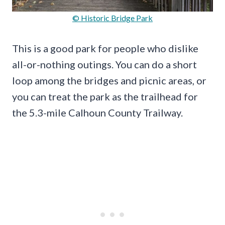
© Historic Bridge Park
This is a good park for people who dislike
all-or-nothing outings. You can do a short
loop among the bridges and picnic areas, or
you can treat the park as the trailhead for
the 5.3-mile Calhoun County Trailway.