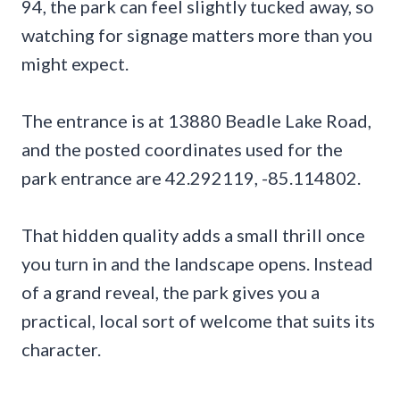
94, the park can feel slightly tucked away, so
watching for signage matters more than you
might expect.
The entrance is at 13880 Beadle Lake Road,
and the posted coordinates used for the
park entrance are 42.292119, -85.114802.
That hidden quality adds a small thrill once
you turn in and the landscape opens. Instead
of a grand reveal, the park gives you a
practical, local sort of welcome that suits its
character.