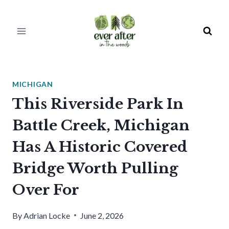
Skip
to
content
MICHIGAN
This Riverside Park In
Battle Creek, Michigan
Has A Historic Covered
Bridge Worth Pulling
Over For
By
Adrian Locke
June 2, 2026