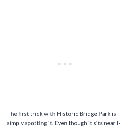
The first trick with Historic Bridge Park is
simply spotting it. Even though it sits near I-