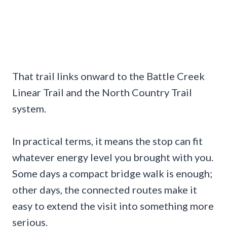
That trail links onward to the Battle Creek
Linear Trail and the North Country Trail
system.
In practical terms, it means the stop can fit
whatever energy level you brought with you.
Some days a compact bridge walk is enough;
other days, the connected routes make it
easy to extend the visit into something more
serious.