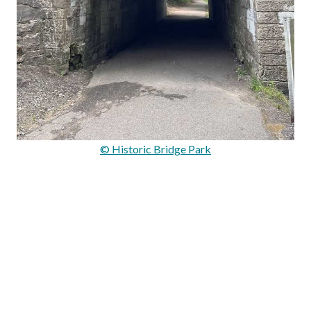
© Historic Bridge Park