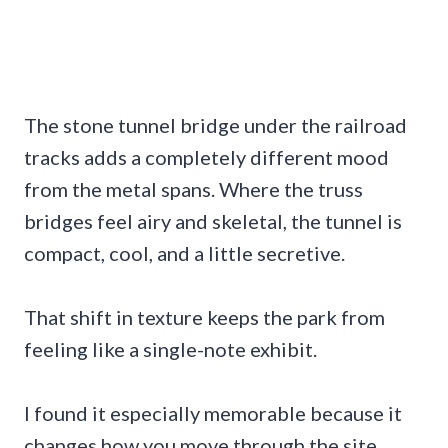
The stone tunnel bridge under the railroad
tracks adds a completely different mood
from the metal spans. Where the truss
bridges feel airy and skeletal, the tunnel is
compact, cool, and a little secretive.
That shift in texture keeps the park from
feeling like a single-note exhibit.
I found it especially memorable because it
changes how you move through the site.