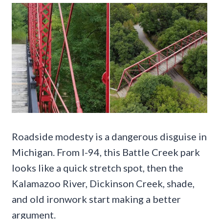
Roadside modesty is a dangerous disguise in
Michigan. From I-94, this Battle Creek park
looks like a quick stretch spot, then the
Kalamazoo River, Dickinson Creek, shade,
and old ironwork start making a better
argument.