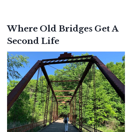
Where Old Bridges Get A
Second Life