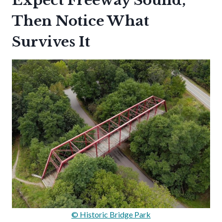
Expect Freeway Sound,
Then Notice What
Survives It
© Historic Bridge Park