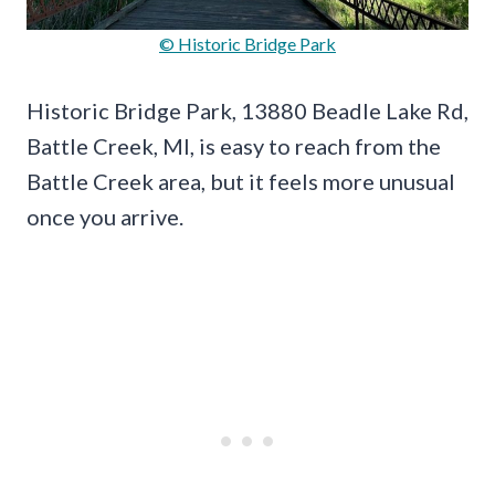
© Historic Bridge Park
Historic Bridge Park, 13880 Beadle Lake Rd,
Battle Creek, MI, is easy to reach from the
Battle Creek area, but it feels more unusual
once you arrive.