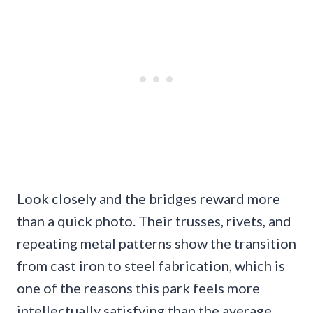
Look closely and the bridges reward more
than a quick photo. Their trusses, rivets, and
repeating metal patterns show the transition
from cast iron to steel fabrication, which is
one of the reasons this park feels more
intellectually satisfying than the average