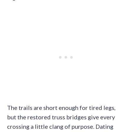
The trails are short enough for tired legs,
but the restored truss bridges give every
crossing a little clang of purpose. Dating