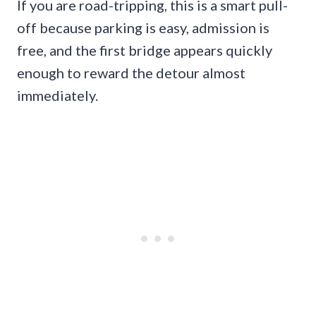
If you are road-tripping, this is a smart pull-
off because parking is easy, admission is
free, and the first bridge appears quickly
enough to reward the detour almost
immediately.