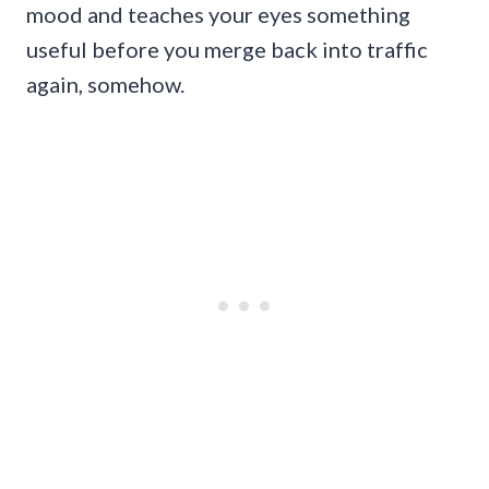
mood and teaches your eyes something
useful before you merge back into traffic
again, somehow.