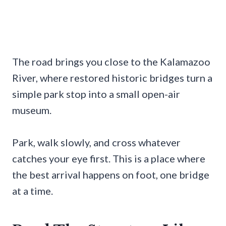
The road brings you close to the Kalamazoo
River, where restored historic bridges turn a
simple park stop into a small open-air
museum.
Park, walk slowly, and cross whatever
catches your eye first. This is a place where
the best arrival happens on foot, one bridge
at a time.