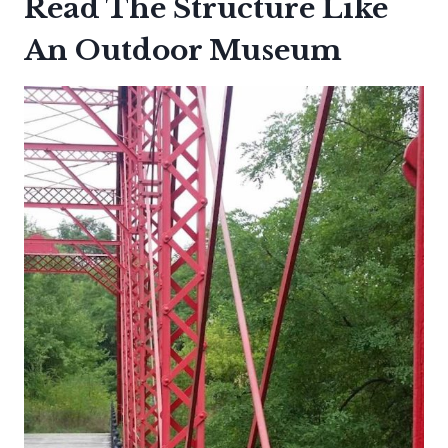
Read The Structure Like
An Outdoor Museum