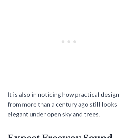
It is also in noticing how practical design
from more than a century ago still looks
elegant under open sky and trees.