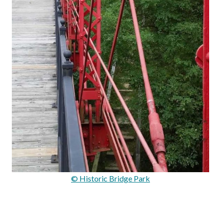
© Historic Bridge Park