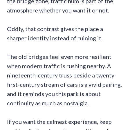
the bridge zone, traffic hum is part of the
atmosphere whether you want it or not.
Oddly, that contrast gives the place a
sharper identity instead of ruining it.
The old bridges feel even more resilient
when modern traffic is rushing nearby. A
nineteenth-century truss beside a twenty-
first-century stream of cars is a vivid pairing,
and it reminds you this park is about
continuity as much as nostalgia.
If you want the calmest experience, keep