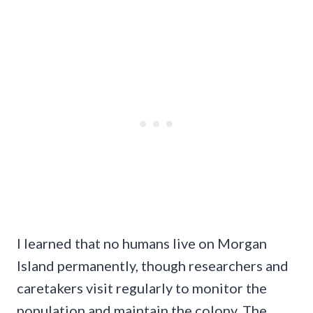
I learned that no humans live on Morgan
Island permanently, though researchers and
caretakers visit regularly to monitor the
population and maintain the colony. The