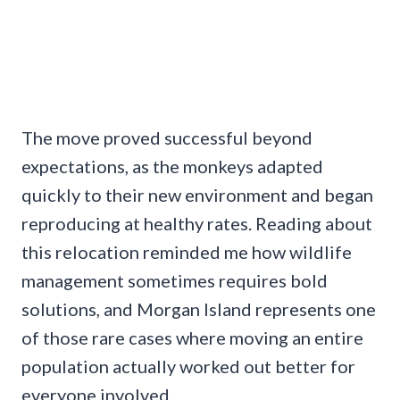
The move proved successful beyond
expectations, as the monkeys adapted
quickly to their new environment and began
reproducing at healthy rates. Reading about
this relocation reminded me how wildlife
management sometimes requires bold
solutions, and Morgan Island represents one
of those rare cases where moving an entire
population actually worked out better for
everyone involved.