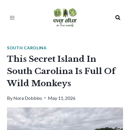
Skip
to
content
SOUTH CAROLINA
This Secret Island In
South Carolina Is Full Of
Wild Monkeys
By
Nora Dobbins
May 11, 2026