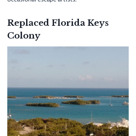
Replaced Florida Keys
Colony