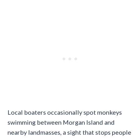
Local boaters occasionally spot monkeys
swimming between Morgan Island and
nearby landmasses, a sight that stops people