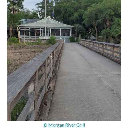
© Morgan River Grill