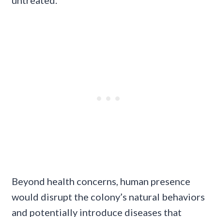
untreated.
Beyond health concerns, human presence
would disrupt the colony’s natural behaviors
and potentially introduce diseases that