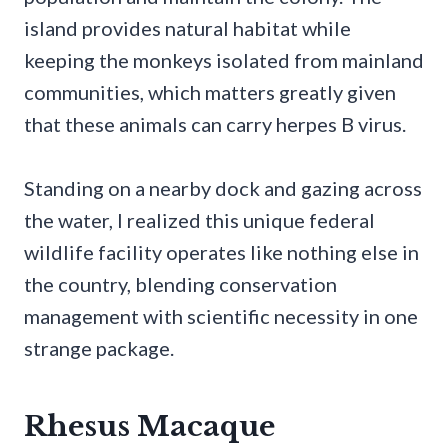
island provides natural habitat while
keeping the monkeys isolated from mainland
communities, which matters greatly given
that these animals can carry herpes B virus.
Standing on a nearby dock and gazing across
the water, I realized this unique federal
wildlife facility operates like nothing else in
the country, blending conservation
management with scientific necessity in one
strange package.
Rhesus Macaque