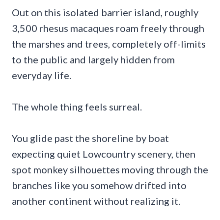
Out on this isolated barrier island, roughly
3,500 rhesus macaques roam freely through
the marshes and trees, completely off-limits
to the public and largely hidden from
everyday life.
The whole thing feels surreal.
You glide past the shoreline by boat
expecting quiet Lowcountry scenery, then
spot monkey silhouettes moving through the
branches like you somehow drifted into
another continent without realizing it.