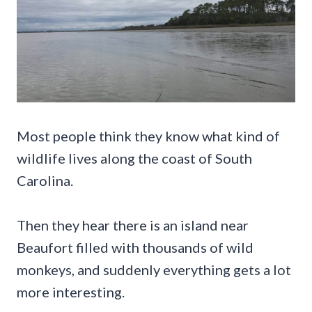
Most people think they know what kind of
wildlife lives along the coast of South
Carolina.
Then they hear there is an island near
Beaufort filled with thousands of wild
monkeys, and suddenly everything gets a lot
more interesting.