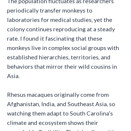
The population fluctuates as researchers
periodically transfer monkeys to
laboratories for medical studies, yet the
colony continues reproducing at a steady
rate. I found it fascinating that these
monkeys live in complex social groups with
established hierarchies, territories, and
behaviors that mirror their wild cousins in
Asia.
Rhesus macaques originally come from
Afghanistan, India, and Southeast Asia, so
watching them adapt to South Carolina’s
climate and ecosystem shows their