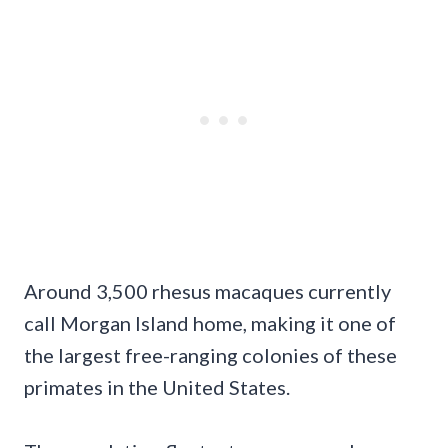
Around 3,500 rhesus macaques currently
call Morgan Island home, making it one of
the largest free-ranging colonies of these
primates in the United States.