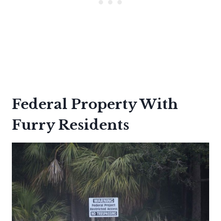
Federal Property With
Furry Residents