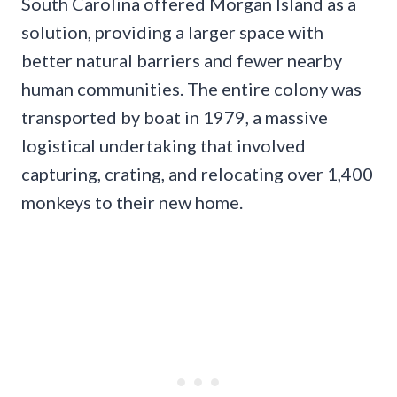
South Carolina offered Morgan Island as a
solution, providing a larger space with
better natural barriers and fewer nearby
human communities. The entire colony was
transported by boat in 1979, a massive
logistical undertaking that involved
capturing, crating, and relocating over 1,400
monkeys to their new home.