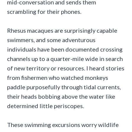
mid-conversation and sends them
scrambling for their phones.
Rhesus macaques are surprisingly capable
swimmers, and some adventurous
individuals have been documented crossing
channels up to a quarter-mile wide in search
of new territory or resources. I heard stories
from fishermen who watched monkeys
paddle purposefully through tidal currents,
their heads bobbing above the water like
determined little periscopes.
These swimming excursions worry wildlife