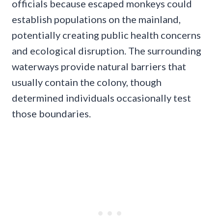
officials because escaped monkeys could
establish populations on the mainland,
potentially creating public health concerns
and ecological disruption. The surrounding
waterways provide natural barriers that
usually contain the colony, though
determined individuals occasionally test
those boundaries.