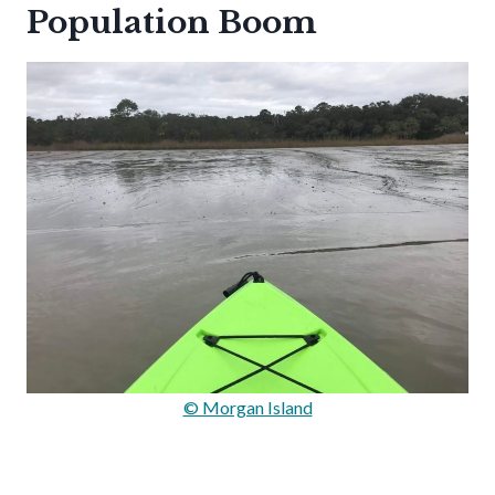
Population Boom
© Morgan Island