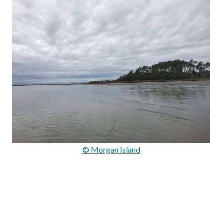
© Morgan Island