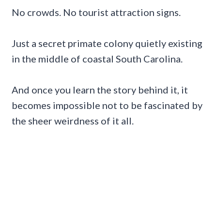
No crowds. No tourist attraction signs.
Just a secret primate colony quietly existing
in the middle of coastal South Carolina.
And once you learn the story behind it, it
becomes impossible not to be fascinated by
the sheer weirdness of it all.