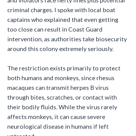
and violators face hefty fines plus potential
criminal charges. I spoke with local boat
captains who explained that even getting
too close can result in Coast Guard
intervention, as authorities take biosecurity
around this colony extremely seriously.
The restriction exists primarily to protect
both humans and monkeys, since rhesus
macaques can transmit herpes B virus
through bites, scratches, or contact with
their bodily fluids. While the virus rarely
affects monkeys, it can cause severe
neurological disease in humans if left