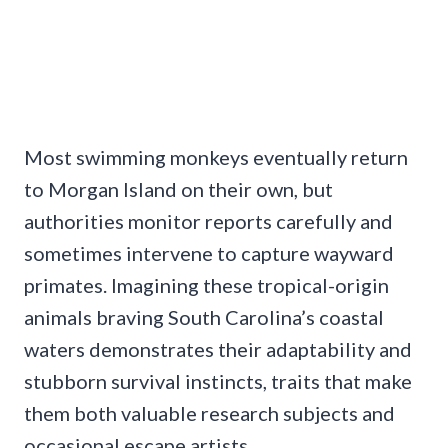
Most swimming monkeys eventually return
to Morgan Island on their own, but
authorities monitor reports carefully and
sometimes intervene to capture wayward
primates. Imagining these tropical-origin
animals braving South Carolina’s coastal
waters demonstrates their adaptability and
stubborn survival instincts, traits that make
them both valuable research subjects and
occasional escape artists.