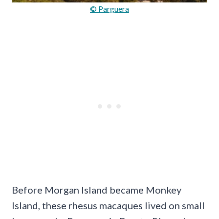
© Parguera
Before Morgan Island became Monkey
Island, these rhesus macaques lived on small