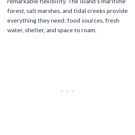
remarkable flexibility. The island’s maritime
forest, salt marshes, and tidal creeks provide
everything they need: food sources, fresh
water, shelter, and space to roam.