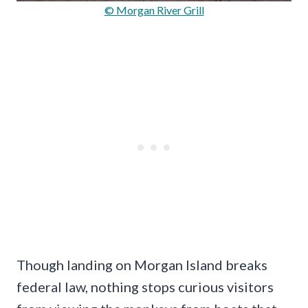
© Morgan River Grill
Though landing on Morgan Island breaks
federal law, nothing stops curious visitors