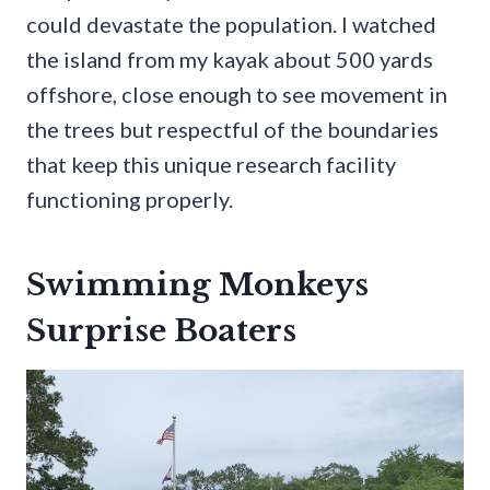
could devastate the population. I watched
the island from my kayak about 500 yards
offshore, close enough to see movement in
the trees but respectful of the boundaries
that keep this unique research facility
functioning properly.
Swimming Monkeys
Surprise Boaters