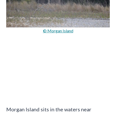
© Morgan Island
Morgan Island sits in the waters near