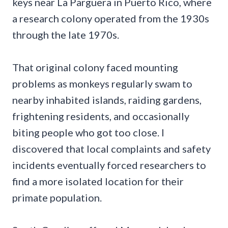
keys near La Parguera in Puerto Rico, where
a research colony operated from the 1930s
through the late 1970s.
That original colony faced mounting
problems as monkeys regularly swam to
nearby inhabited islands, raiding gardens,
frightening residents, and occasionally
biting people who got too close. I
discovered that local complaints and safety
incidents eventually forced researchers to
find a more isolated location for their
primate population.