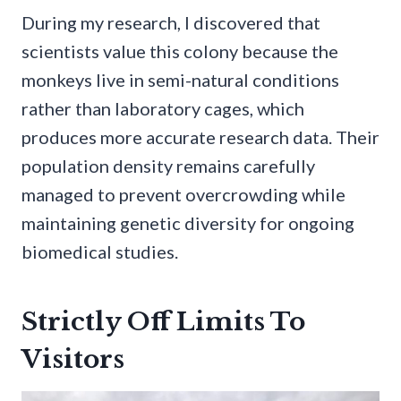
During my research, I discovered that
scientists value this colony because the
monkeys live in semi-natural conditions
rather than laboratory cages, which
produces more accurate research data. Their
population density remains carefully
managed to prevent overcrowding while
maintaining genetic diversity for ongoing
biomedical studies.
Strictly Off Limits To
Visitors