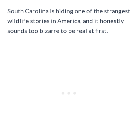
South Carolina is hiding one of the strangest
wildlife stories in America, and it honestly
sounds too bizarre to be real at first.