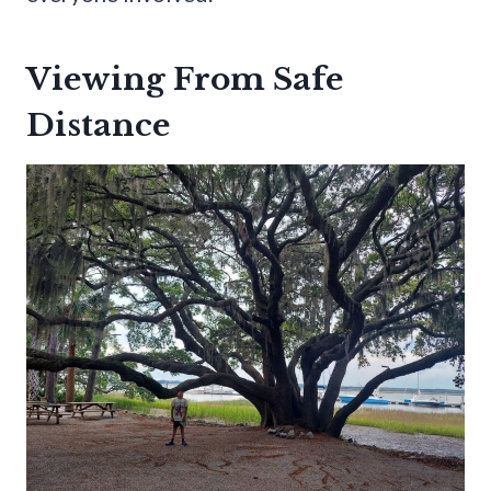
Viewing From Safe
Distance