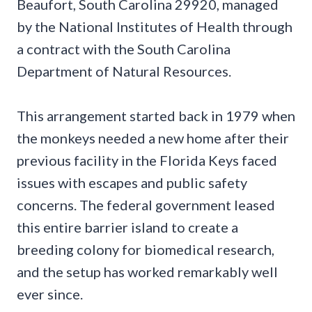
Beaufort, South Carolina 29920, managed
by the National Institutes of Health through
a contract with the South Carolina
Department of Natural Resources.
This arrangement started back in 1979 when
the monkeys needed a new home after their
previous facility in the Florida Keys faced
issues with escapes and public safety
concerns. The federal government leased
this entire barrier island to create a
breeding colony for biomedical research,
and the setup has worked remarkably well
ever since.