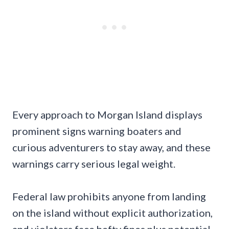
Every approach to Morgan Island displays
prominent signs warning boaters and
curious adventurers to stay away, and these
warnings carry serious legal weight.
Federal law prohibits anyone from landing
on the island without explicit authorization,