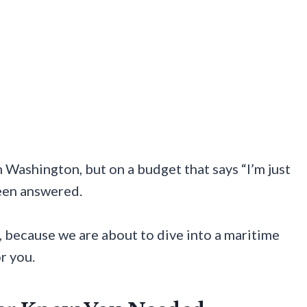
in Washington, but on a budget that says “I’m just
been answered.
 because we are about to dive into a maritime
r you.