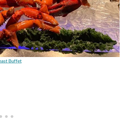
ast Buffet