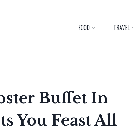
FOOD
TRAVEL
ster Buffet In
s You Feast All