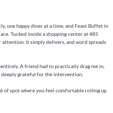
y, one happy diner at a time, and Feast Buffet in
lace. Tucked inside a shopping center at 485
attention. It simply delivers, and word spreads
 entirely. A friend had to practically drag me in,
 deeply grateful for the intervention.
nd of spot where you feel comfortable rolling up