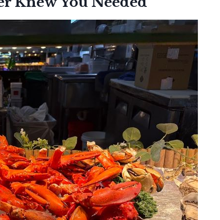
er Knew You Needed