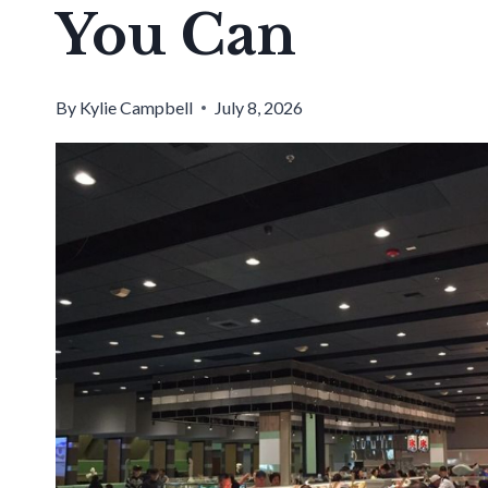
You Can
By
Kylie Campbell
July 8, 2026