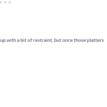
p with a bit of restraint, but once those platters