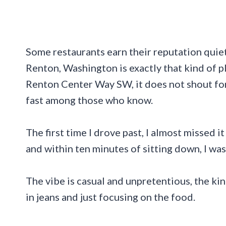
Some restaurants earn their reputation quietl
Renton, Washington is exactly that kind of p
Renton Center Way SW, it does not shout for 
fast among those who know.
The first time I drove past, I almost missed it
and within ten minutes of sitting down, I was
The vibe is casual and unpretentious, the ki
in jeans and just focusing on the food.