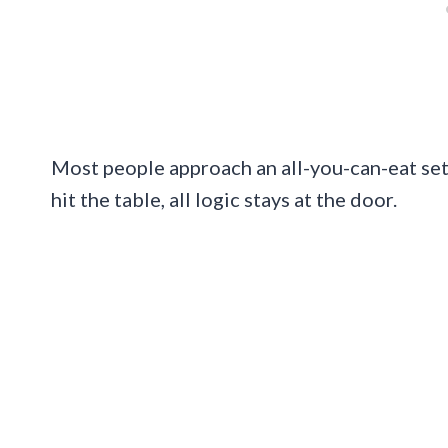
Most people approach an all-you-can-eat setu
hit the table, all logic stays at the door.