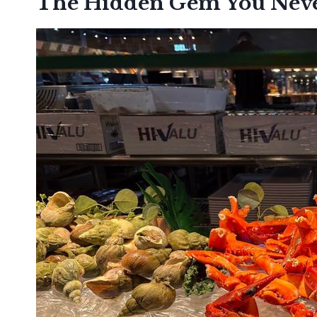
The Hidden Gem You Nev