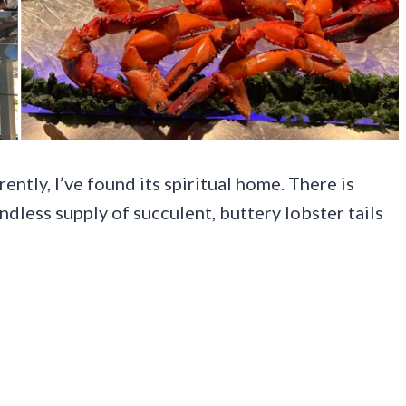
ently, I’ve found its spiritual home. There is
less supply of succulent, buttery lobster tails