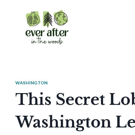
Skip
to
content
WASHINGTON
This Secret Lob
Washington Let