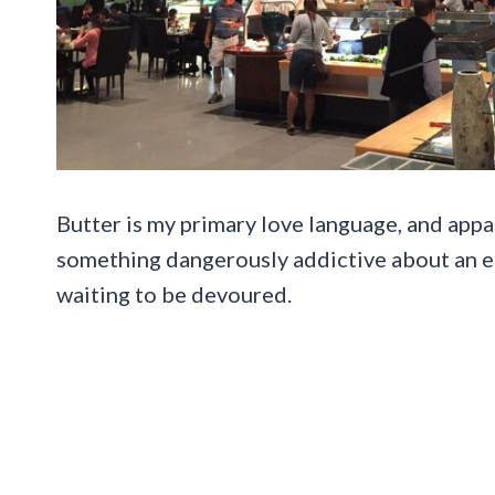
Butter is my primary love language, and appar
something dangerously addictive about an end
waiting to be devoured.