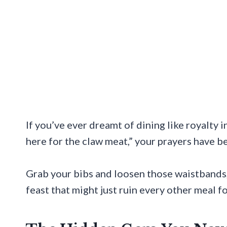
If you’ve ever dreamt of dining like royalty 
here for the claw meat,” your prayers have 
Grab your bibs and loosen those waistbands,
feast that might just ruin every other meal fo