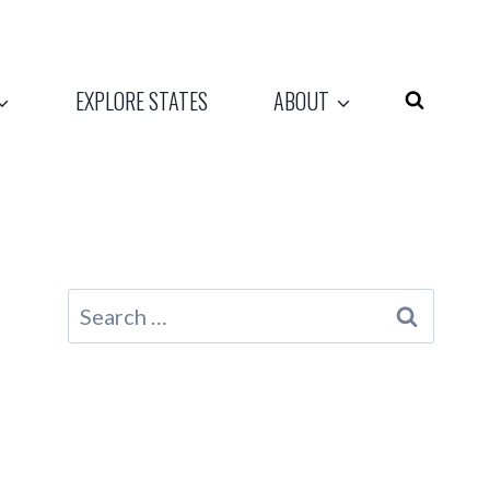
EXPLORE STATES
ABOUT
Search
for: