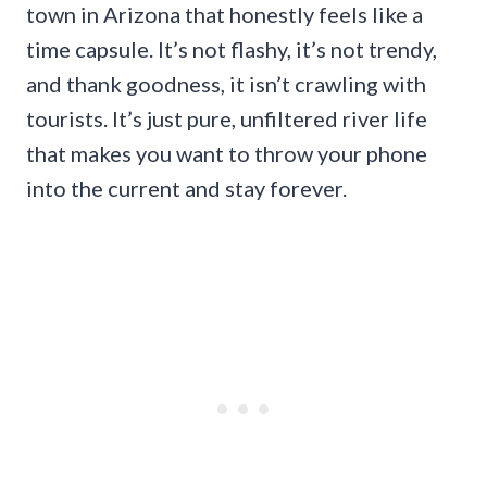
town in Arizona that honestly feels like a
time capsule. It’s not flashy, it’s not trendy,
and thank goodness, it isn’t crawling with
tourists. It’s just pure, unfiltered river life
that makes you want to throw your phone
into the current and stay forever.