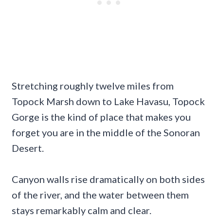
Stretching roughly twelve miles from
Topock Marsh down to Lake Havasu, Topock
Gorge is the kind of place that makes you
forget you are in the middle of the Sonoran
Desert.
Canyon walls rise dramatically on both sides
of the river, and the water between them
stays remarkably calm and clear.