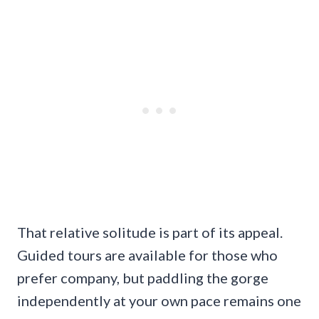
That relative solitude is part of its appeal.
Guided tours are available for those who
prefer company, but paddling the gorge
independently at your own pace remains one