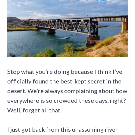
Stop what you’re doing because I think I’ve
officially found the best-kept secret in the
desert. We’re always complaining about how
everywhere is so crowded these days, right?
Well, forget all that.
I just got back from this unassuming river