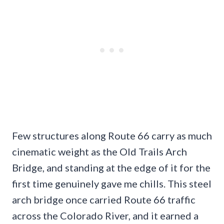
Few structures along Route 66 carry as much
cinematic weight as the Old Trails Arch
Bridge, and standing at the edge of it for the
first time genuinely gave me chills. This steel
arch bridge once carried Route 66 traffic
across the Colorado River, and it earned a