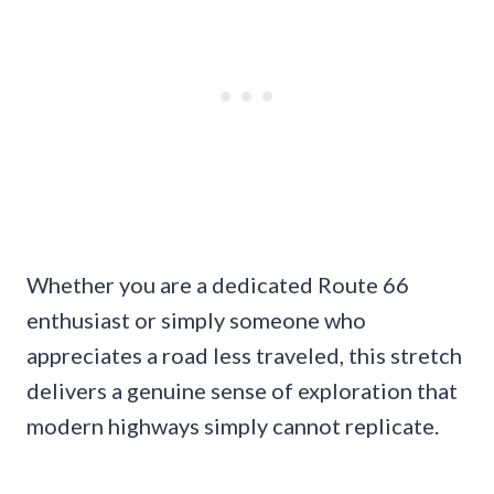
Whether you are a dedicated Route 66
enthusiast or simply someone who
appreciates a road less traveled, this stretch
delivers a genuine sense of exploration that
modern highways simply cannot replicate.