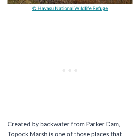
© Havasu National Wildlife Refuge
Created by backwater from Parker Dam,
Topock Marsh is one of those places that