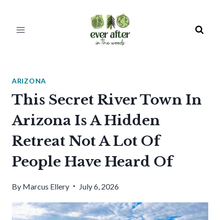
Skip
to
content
ARIZONA
This Secret River Town In
Arizona Is A Hidden
Retreat Not A Lot Of
People Have Heard Of
By
Marcus Ellery
July 6, 2026