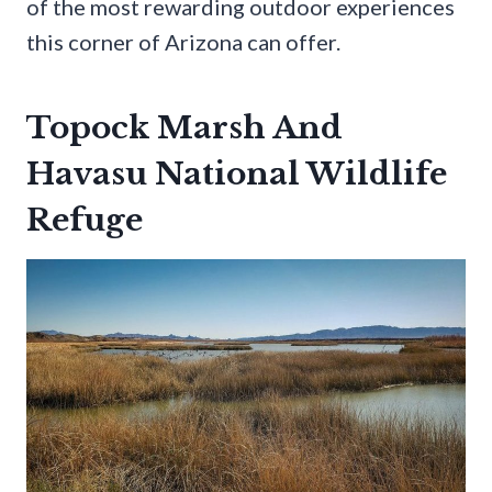
of the most rewarding outdoor experiences
this corner of Arizona can offer.
Topock Marsh And
Havasu National Wildlife
Refuge