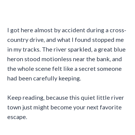
I got here almost by accident during a cross-
country drive, and what I found stopped me
in my tracks. The river sparkled, a great blue
heron stood motionless near the bank, and
the whole scene felt like a secret someone
had been carefully keeping.
Keep reading, because this quiet little river
town just might become your next favorite
escape.