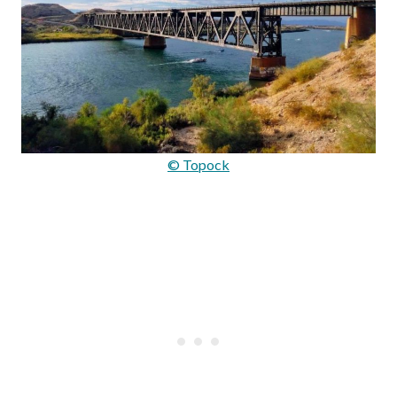
© Topock