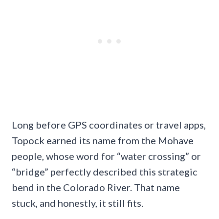
Long before GPS coordinates or travel apps,
Topock earned its name from the Mohave
people, whose word for “water crossing” or
“bridge” perfectly described this strategic
bend in the Colorado River. That name
stuck, and honestly, it still fits.