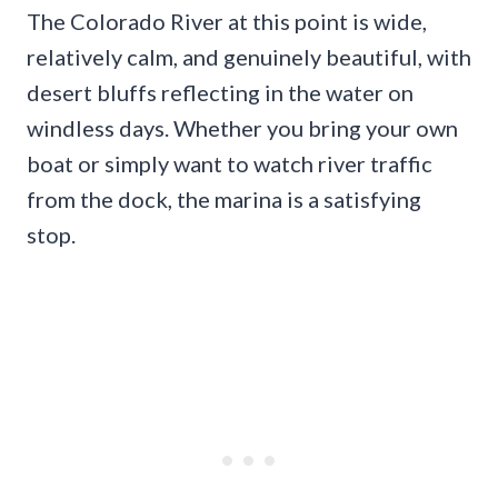
The Colorado River at this point is wide,
relatively calm, and genuinely beautiful, with
desert bluffs reflecting in the water on
windless days. Whether you bring your own
boat or simply want to watch river traffic
from the dock, the marina is a satisfying
stop.