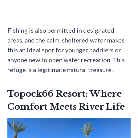
Fishing is also permitted in designated
areas, and the calm, sheltered water makes
this an ideal spot for younger paddlers or
anyone new to open water recreation. This
refuge is a legitimate natural treasure.
Topock66 Resort: Where
Comfort Meets River Life