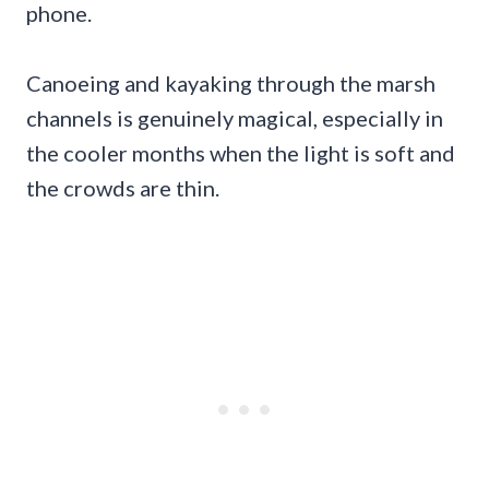
phone.
Canoeing and kayaking through the marsh
channels is genuinely magical, especially in
the cooler months when the light is soft and
the crowds are thin.