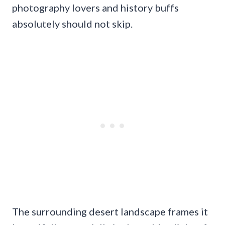
photography lovers and history buffs
absolutely should not skip.
The surrounding desert landscape frames it