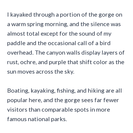
I kayaked through a portion of the gorge on
a warm spring morning, and the silence was
almost total except for the sound of my
paddle and the occasional call of a bird
overhead. The canyon walls display layers of
rust, ochre, and purple that shift color as the
sun moves across the sky.
Boating, kayaking, fishing, and hiking are all
popular here, and the gorge sees far fewer
visitors than comparable spots in more
famous national parks.