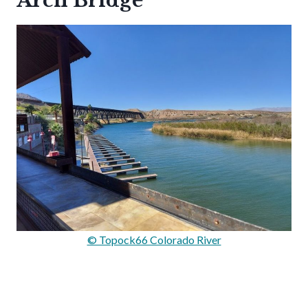
Arch Bridge
© Topock66 Colorado River