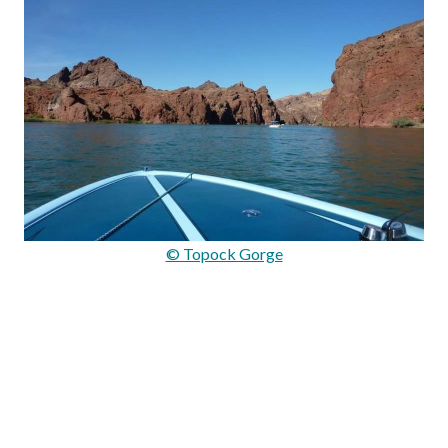
© Topock Gorge