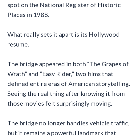
spot on the National Register of Historic
Places in 1988.
What really sets it apart is its Hollywood
resume.
The bridge appeared in both “The Grapes of
Wrath” and “Easy Rider,” two films that
defined entire eras of American storytelling.
Seeing the real thing after knowing it from
those movies felt surprisingly moving.
The bridge no longer handles vehicle traffic,
but it remains a powerful landmark that