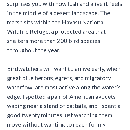
surprises you with how lush and alive it feels
in the middle of a desert landscape. The
marsh sits within the Havasu National
Wildlife Refuge, a protected area that
shelters more than 200 bird species
throughout the year.
Birdwatchers will want to arrive early, when
great blue herons, egrets, and migratory
waterfowl are most active along the water’s
edge. I spotted a pair of American avocets
wading near a stand of cattails, and I spent a
good twenty minutes just watching them
move without wanting to reach for my