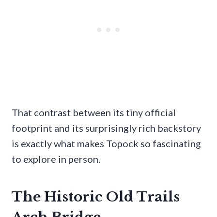
That contrast between its tiny official
footprint and its surprisingly rich backstory
is exactly what makes Topock so fascinating
to explore in person.
The Historic Old Trails