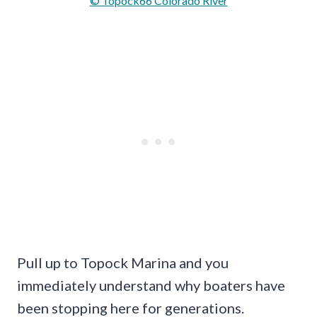
© Topock66 Colorado River
Pull up to Topock Marina and you
immediately understand why boaters have
been stopping here for generations.