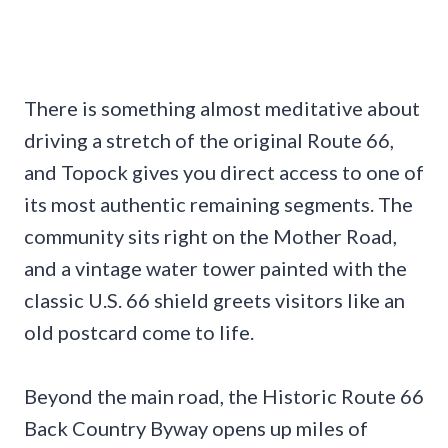
There is something almost meditative about
driving a stretch of the original Route 66,
and Topock gives you direct access to one of
its most authentic remaining segments. The
community sits right on the Mother Road,
and a vintage water tower painted with the
classic U.S. 66 shield greets visitors like an
old postcard come to life.
Beyond the main road, the Historic Route 66
Back Country Byway opens up miles of