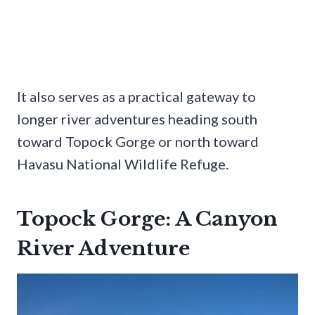
It also serves as a practical gateway to
longer river adventures heading south
toward Topock Gorge or north toward
Havasu National Wildlife Refuge.
Topock Gorge: A Canyon
River Adventure