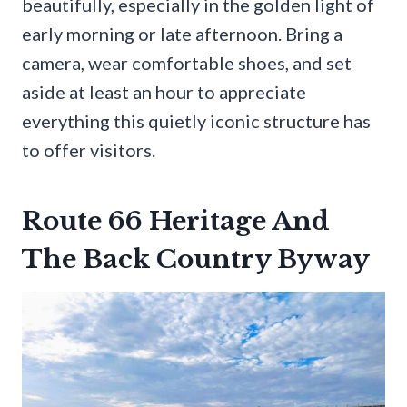
beautifully, especially in the golden light of
early morning or late afternoon. Bring a
camera, wear comfortable shoes, and set
aside at least an hour to appreciate
everything this quietly iconic structure has
to offer visitors.
Route 66 Heritage And
The Back Country Byway