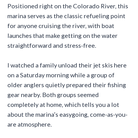
Positioned right on the Colorado River, this
marina serves as the classic refueling point
for anyone cruising the river, with boat
launches that make getting on the water
straightforward and stress-free.
I watched a family unload their jet skis here
on a Saturday morning while a group of
older anglers quietly prepared their fishing
gear nearby. Both groups seemed
completely at home, which tells you a lot
about the marina’s easygoing, come-as-you-
are atmosphere.