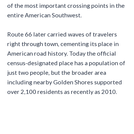
of the most important crossing points in the
entire American Southwest.
Route 66 later carried waves of travelers
right through town, cementing its place in
American road history. Today the official
census-designated place has a population of
just two people, but the broader area
including nearby Golden Shores supported
over 2,100 residents as recently as 2010.