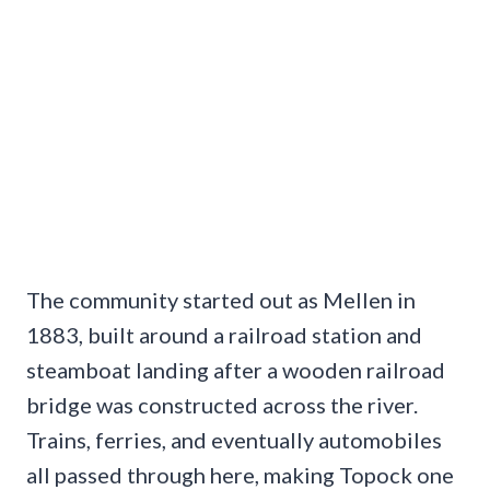
The community started out as Mellen in
1883, built around a railroad station and
steamboat landing after a wooden railroad
bridge was constructed across the river.
Trains, ferries, and eventually automobiles
all passed through here, making Topock one