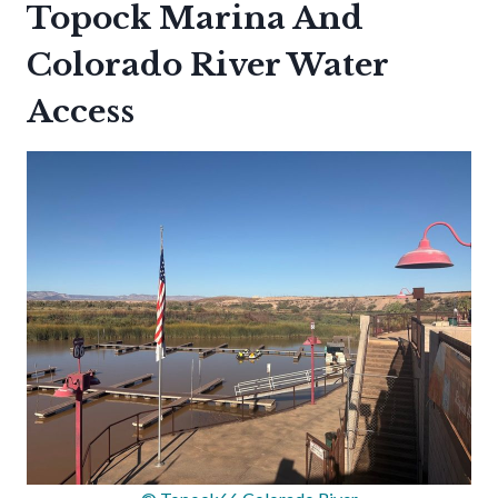
Topock Marina And
Colorado River Water
Access