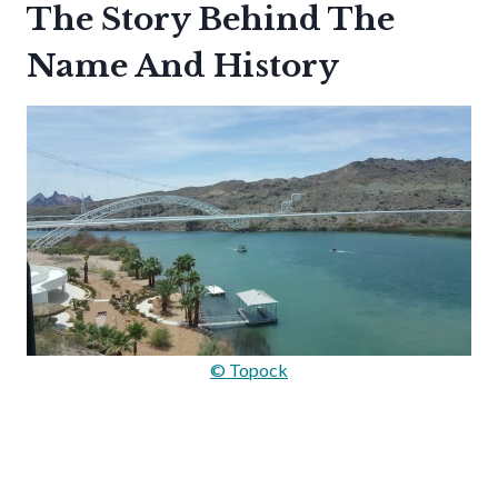
The Story Behind The
Name And History
© Topock