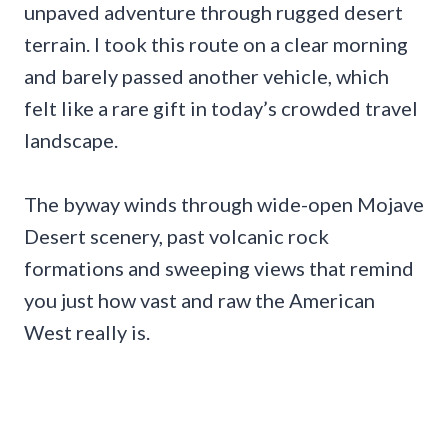
unpaved adventure through rugged desert
terrain. I took this route on a clear morning
and barely passed another vehicle, which
felt like a rare gift in today’s crowded travel
landscape.
The byway winds through wide-open Mojave
Desert scenery, past volcanic rock
formations and sweeping views that remind
you just how vast and raw the American
West really is.