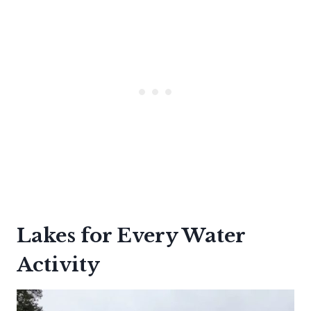
Lakes for Every Water
Activity