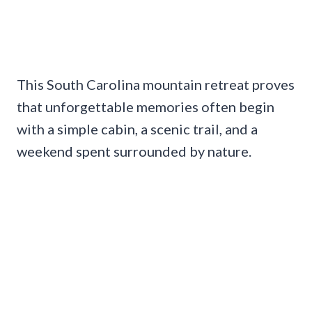
This South Carolina mountain retreat proves
that unforgettable memories often begin
with a simple cabin, a scenic trail, and a
weekend spent surrounded by nature.