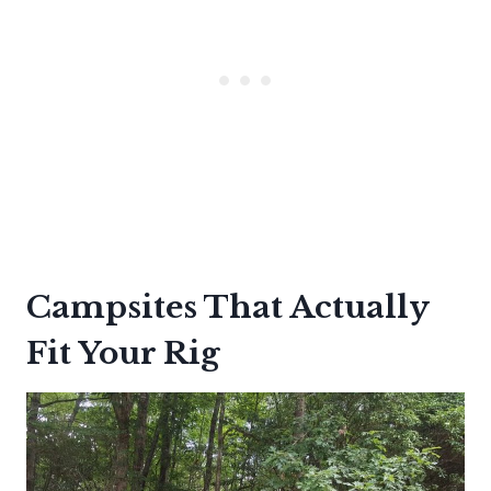
Campsites That Actually
Fit Your Rig