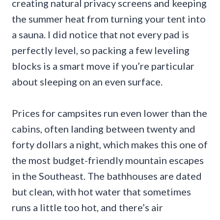
creating natural privacy screens and keeping
the summer heat from turning your tent into
a sauna. I did notice that not every pad is
perfectly level, so packing a few leveling
blocks is a smart move if you’re particular
about sleeping on an even surface.
Prices for campsites run even lower than the
cabins, often landing between twenty and
forty dollars a night, which makes this one of
the most budget-friendly mountain escapes
in the Southeast. The bathhouses are dated
but clean, with hot water that sometimes
runs a little too hot, and there’s air