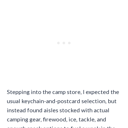
Stepping into the camp store, I expected the
usual keychain-and-postcard selection, but
instead found aisles stocked with actual
camping gear, firewood, ice, tackle, and