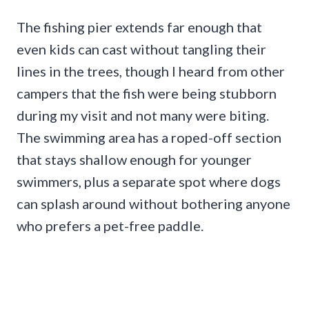
The fishing pier extends far enough that
even kids can cast without tangling their
lines in the trees, though I heard from other
campers that the fish were being stubborn
during my visit and not many were biting.
The swimming area has a roped-off section
that stays shallow enough for younger
swimmers, plus a separate spot where dogs
can splash around without bothering anyone
who prefers a pet-free paddle.