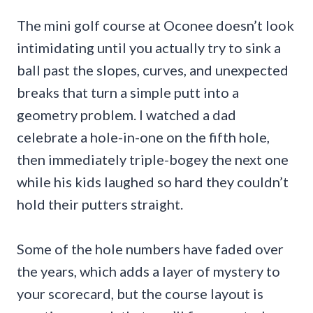
The mini golf course at Oconee doesn’t look
intimidating until you actually try to sink a
ball past the slopes, curves, and unexpected
breaks that turn a simple putt into a
geometry problem. I watched a dad
celebrate a hole-in-one on the fifth hole,
then immediately triple-bogey the next one
while his kids laughed so hard they couldn’t
hold their putters straight.
Some of the hole numbers have faded over
the years, which adds a layer of mystery to
your scorecard, but the course layout is