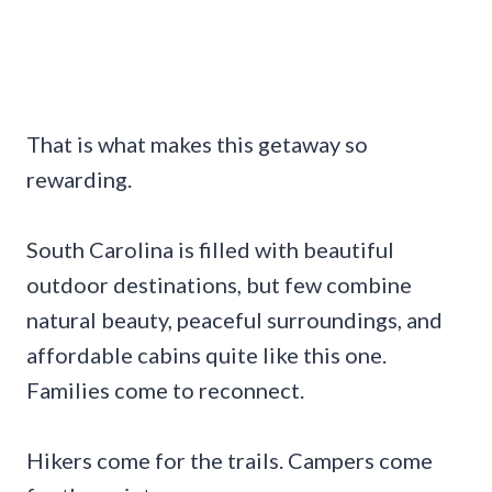
That is what makes this getaway so
rewarding.
South Carolina is filled with beautiful
outdoor destinations, but few combine
natural beauty, peaceful surroundings, and
affordable cabins quite like this one.
Families come to reconnect.
Hikers come for the trails. Campers come