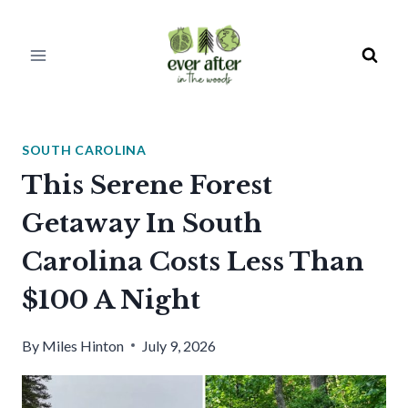
Skip
to
content
SOUTH CAROLINA
This Serene Forest
Getaway In South
Carolina Costs Less Than
$100 A Night
By
Miles Hinton
July 9, 2026