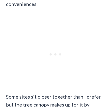
conveniences.
Some sites sit closer together than I prefer,
but the tree canopy makes up for it by