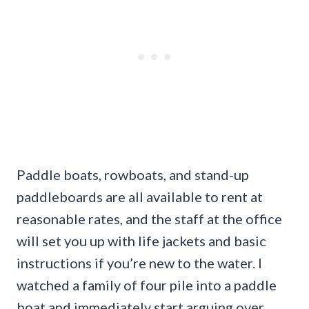
Paddle boats, rowboats, and stand-up
paddleboards are all available to rent at
reasonable rates, and the staff at the office
will set you up with life jackets and basic
instructions if you’re new to the water. I
watched a family of four pile into a paddle
boat and immediately start arguing over