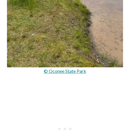
© Oconee State Park