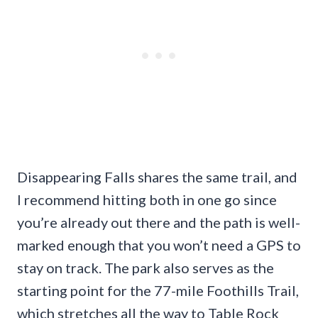
Disappearing Falls shares the same trail, and
I recommend hitting both in one go since
you’re already out there and the path is well-
marked enough that you won’t need a GPS to
stay on track. The park also serves as the
starting point for the 77-mile Foothills Trail,
which stretches all the way to Table Rock