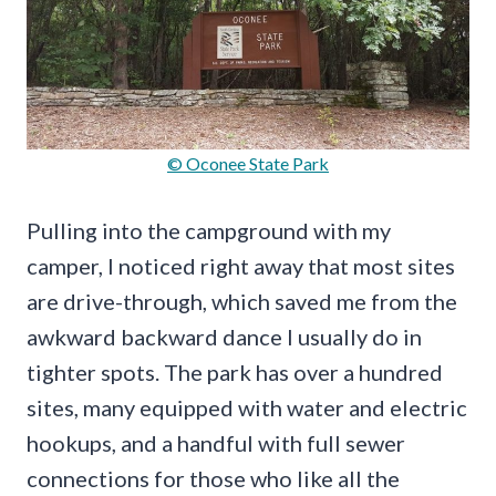
© Oconee State Park
Pulling into the campground with my
camper, I noticed right away that most sites
are drive-through, which saved me from the
awkward backward dance I usually do in
tighter spots. The park has over a hundred
sites, many equipped with water and electric
hookups, and a handful with full sewer
connections for those who like all the