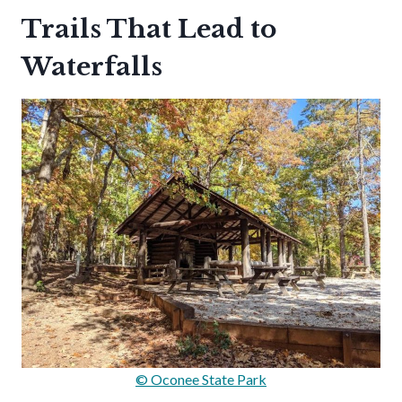
Trails That Lead to
Waterfalls
© Oconee State Park