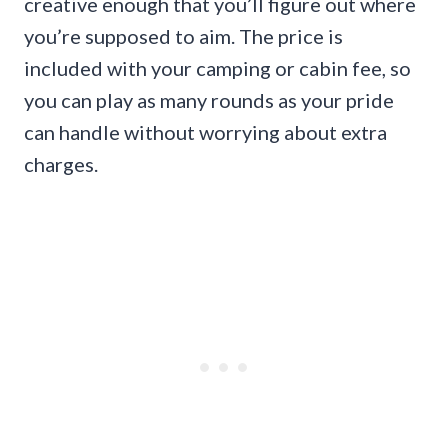
creative enough that you’ll figure out where
you’re supposed to aim. The price is
included with your camping or cabin fee, so
you can play as many rounds as your pride
can handle without worrying about extra
charges.