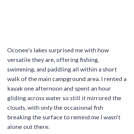
Oconee’s lakes surprised me with how
versatile they are, offering fishing,
swimming, and paddling all within a short
walk of the main campground area. I rented a
kayak one afternoon and spent an hour
gliding across water so still it mirrored the
clouds, with only the occasional fish
breaking the surface to remind me I wasn’t
alone out there.