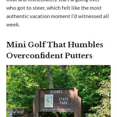
who got to steer, which felt like the most
authentic vacation moment I’d witnessed all
week.
Mini Golf That Humbles
Overconfident Putters