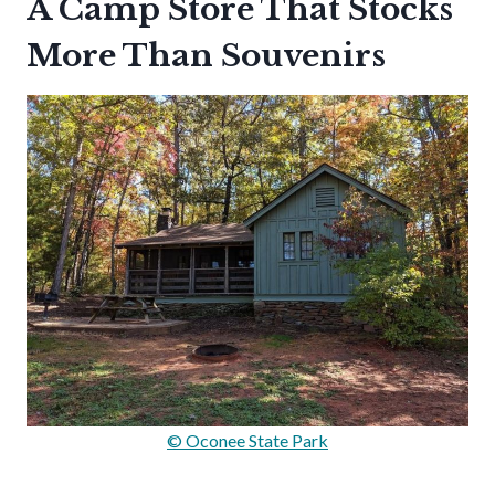
A Camp Store That Stocks
More Than Souvenirs
© Oconee State Park