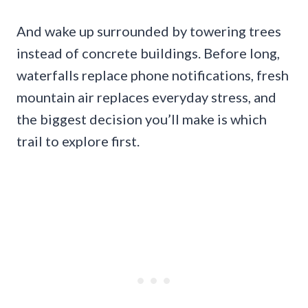
And wake up surrounded by towering trees
instead of concrete buildings. Before long,
waterfalls replace phone notifications, fresh
mountain air replaces everyday stress, and
the biggest decision you’ll make is which
trail to explore first.