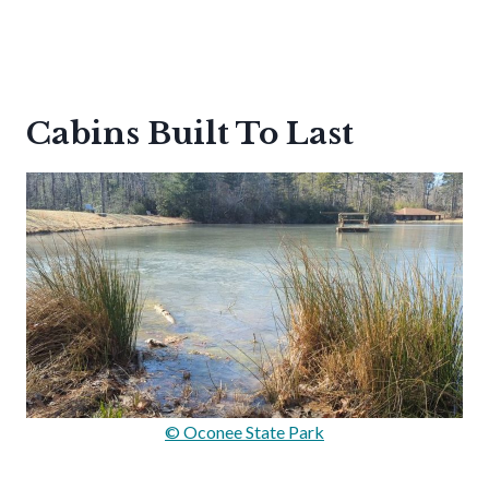
Cabins Built To Last
© Oconee State Park