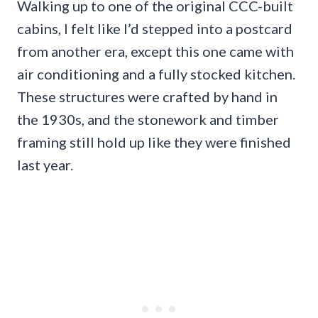
Walking up to one of the original CCC-built
cabins, I felt like I’d stepped into a postcard
from another era, except this one came with
air conditioning and a fully stocked kitchen.
These structures were crafted by hand in
the 1930s, and the stonework and timber
framing still hold up like they were finished
last year.