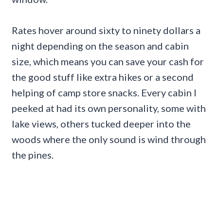
Rates hover around sixty to ninety dollars a
night depending on the season and cabin
size, which means you can save your cash for
the good stuff like extra hikes or a second
helping of camp store snacks. Every cabin I
peeked at had its own personality, some with
lake views, others tucked deeper into the
woods where the only sound is wind through
the pines.