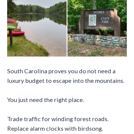
South Carolina proves you do not need a
luxury budget to escape into the mountains.
You just need the right place.
Trade traffic for winding forest roads.
Replace alarm clocks with birdsong.