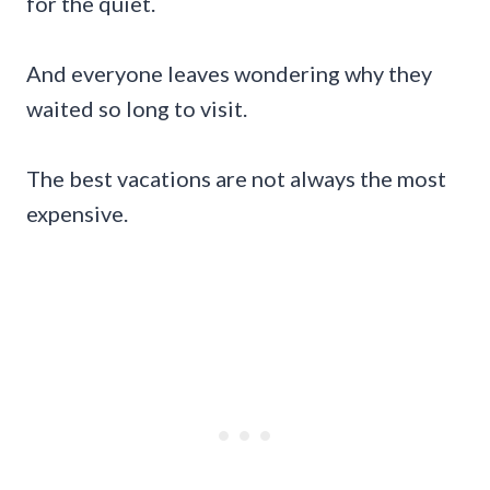
for the quiet.
And everyone leaves wondering why they
waited so long to visit.
The best vacations are not always the most
expensive.