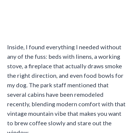
Inside, I found everything I needed without
any of the fuss: beds with linens, a working
stove, a fireplace that actually draws smoke
the right direction, and even food bowls for
my dog. The park staff mentioned that
several cabins have been remodeled
recently, blending modern comfort with that
vintage mountain vibe that makes you want
to brew coffee slowly and stare out the
window.