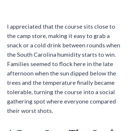
I appreciated that the course sits close to
the camp store, making it easy to grab a
snack or a cold drink between rounds when
the South Carolina humidity starts to win.
Families seemed to flock here in the late
afternoon when the sun dipped below the
trees and the temperature finally became
tolerable, turning the course into a social
gathering spot where everyone compared
their worst shots.