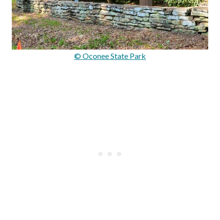
© Oconee State Park