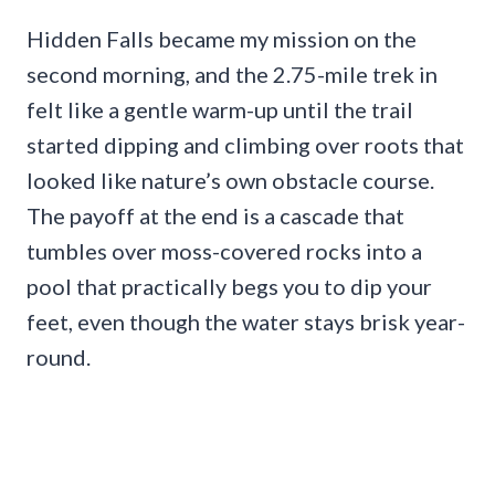
Hidden Falls became my mission on the
second morning, and the 2.75-mile trek in
felt like a gentle warm-up until the trail
started dipping and climbing over roots that
looked like nature’s own obstacle course.
The payoff at the end is a cascade that
tumbles over moss-covered rocks into a
pool that practically begs you to dip your
feet, even though the water stays brisk year-
round.