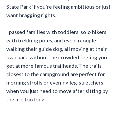
State Park if you’re feeling ambitious or just
want bragging rights.
I passed families with toddlers, solo hikers
with trekking poles, and even a couple
walking their guide dog, all moving at their
own pace without the crowded feeling you
get at more famous trailheads. The trails
closest to the campground are perfect for
morning strolls or evening leg-stretchers
when you just need to move after sitting by
the fire too long.