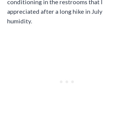
conditioning in the restrooms that I
appreciated after a long hike in July
humidity.