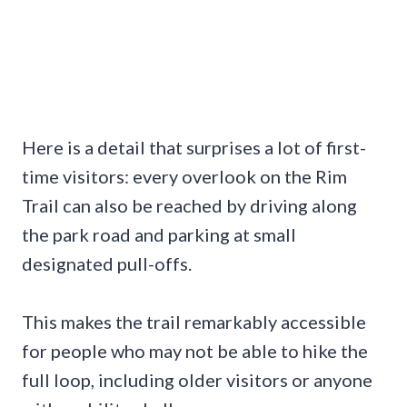
Here is a detail that surprises a lot of first-
time visitors: every overlook on the Rim
Trail can also be reached by driving along
the park road and parking at small
designated pull-offs.
This makes the trail remarkably accessible
for people who may not be able to hike the
full loop, including older visitors or anyone