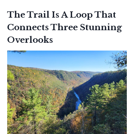
The Trail Is A Loop That
Connects Three Stunning
Overlooks