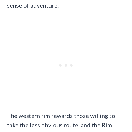
sense of adventure.
The western rim rewards those willing to
take the less obvious route, and the Rim