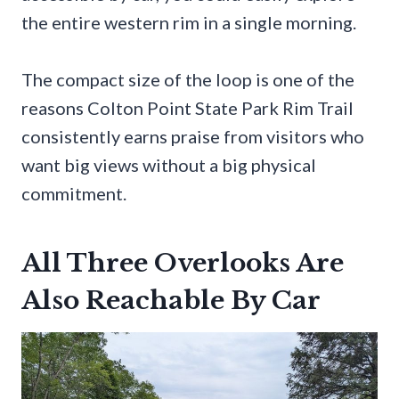
the entire western rim in a single morning.
The compact size of the loop is one of the
reasons Colton Point State Park Rim Trail
consistently earns praise from visitors who
want big views without a big physical
commitment.
All Three Overlooks Are
Also Reachable By Car