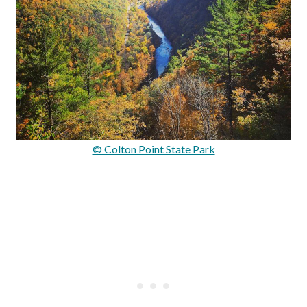
© Colton Point State Park