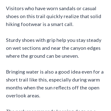
Visitors who have worn sandals or casual
shoes on this trail quickly realize that solid
hiking footwear is a smart call.
Sturdy shoes with grip help you stay steady
on wet sections and near the canyon edges
where the ground can be uneven.
Bringing water is also a good idea even for a
short trail like this, especially during warm
months when the sun reflects off the open
overlook areas.