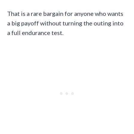
That is a rare bargain for anyone who wants
a big payoff without turning the outing into
a full endurance test.