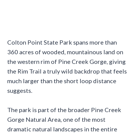
Colton Point State Park spans more than
360 acres of wooded, mountainous land on
the western rim of Pine Creek Gorge, giving
the Rim Trail a truly wild backdrop that feels
much larger than the short loop distance
suggests.
The park is part of the broader Pine Creek
Gorge Natural Area, one of the most
dramatic natural landscapes in the entire