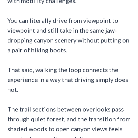
with mobility challenges.
You can literally drive from viewpoint to
viewpoint and still take in the same jaw-
dropping canyon scenery without putting on
a pair of hiking boots.
That said, walking the loop connects the
experience in a way that driving simply does
not.
The trail sections between overlooks pass
through quiet forest, and the transition from
shaded woods to open canyon views feels