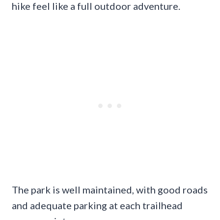
hike feel like a full outdoor adventure.
The park is well maintained, with good roads
and adequate parking at each trailhead