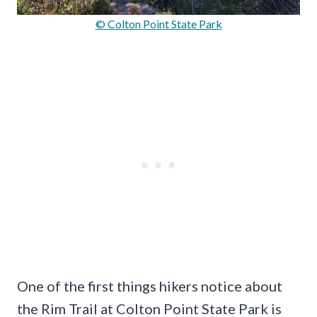
© Colton Point State Park
One of the first things hikers notice about
the Rim Trail at Colton Point State Park is