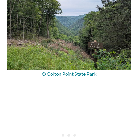
© Colton Point State Park