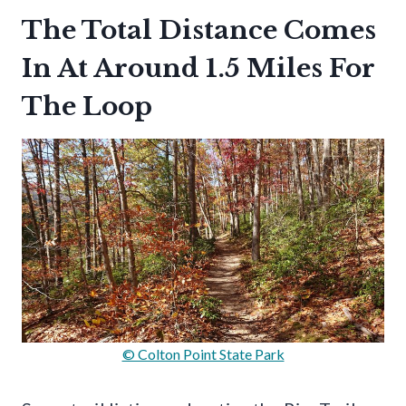
The Total Distance Comes
In At Around 1.5 Miles For
The Loop
© Colton Point State Park