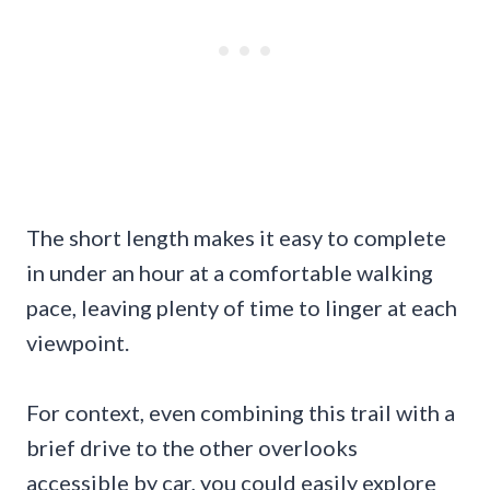
The short length makes it easy to complete
in under an hour at a comfortable walking
pace, leaving plenty of time to linger at each
viewpoint.
For context, even combining this trail with a
brief drive to the other overlooks
accessible by car, you could easily explore