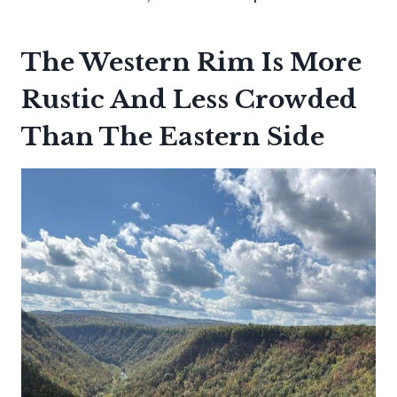
The Western Rim Is More
Rustic And Less Crowded
Than The Eastern Side