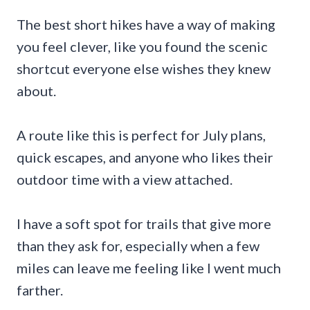
The best short hikes have a way of making
you feel clever, like you found the scenic
shortcut everyone else wishes they knew
about.
A route like this is perfect for July plans,
quick escapes, and anyone who likes their
outdoor time with a view attached.
I have a soft spot for trails that give more
than they ask for, especially when a few
miles can leave me feeling like I went much
farther.