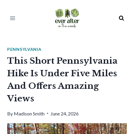
Skip
to
content
PENNSYLVANIA
This Short Pennsylvania
Hike Is Under Five Miles
And Offers Amazing
Views
By
Madison Smith
June 24, 2026