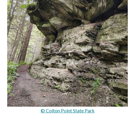
© Colton Point State Park