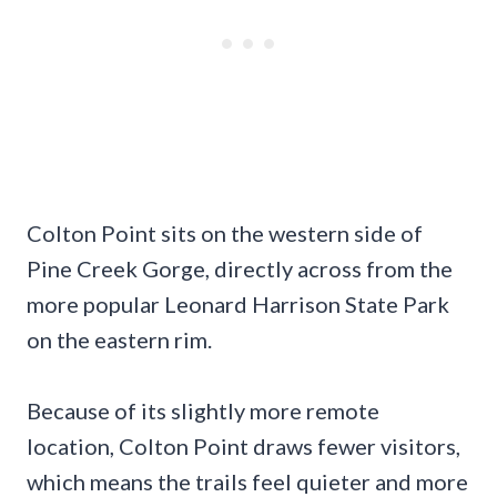
Colton Point sits on the western side of
Pine Creek Gorge, directly across from the
more popular Leonard Harrison State Park
on the eastern rim.
Because of its slightly more remote
location, Colton Point draws fewer visitors,
which means the trails feel quieter and more