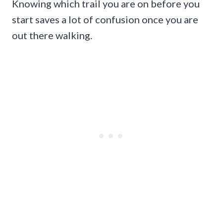
Knowing which trail you are on before you
start saves a lot of confusion once you are
out there walking.