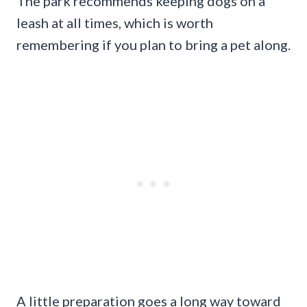
The park recommends keeping dogs on a
leash at all times, which is worth
remembering if you plan to bring a pet along.
A little preparation goes a long way toward