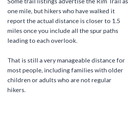
Some trail listings advertise the Rim Trail as
one mile, but hikers who have walked it
report the actual distance is closer to 1.5
miles once you include all the spur paths
leading to each overlook.
That is still a very manageable distance for
most people, including families with older
children or adults who are not regular
hikers.