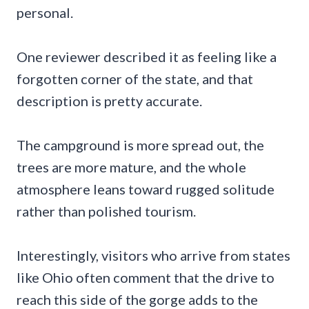
personal.
One reviewer described it as feeling like a
forgotten corner of the state, and that
description is pretty accurate.
The campground is more spread out, the
trees are more mature, and the whole
atmosphere leans toward rugged solitude
rather than polished tourism.
Interestingly, visitors who arrive from states
like Ohio often comment that the drive to
reach this side of the gorge adds to the