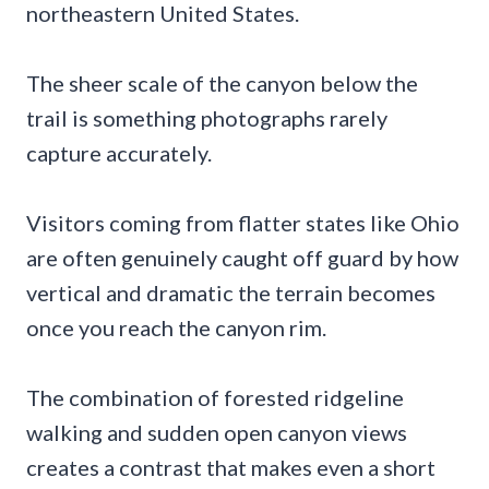
northeastern United States.
The sheer scale of the canyon below the
trail is something photographs rarely
capture accurately.
Visitors coming from flatter states like Ohio
are often genuinely caught off guard by how
vertical and dramatic the terrain becomes
once you reach the canyon rim.
The combination of forested ridgeline
walking and sudden open canyon views
creates a contrast that makes even a short