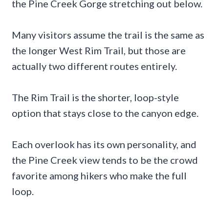
the Pine Creek Gorge stretching out below.
Many visitors assume the trail is the same as
the longer West Rim Trail, but those are
actually two different routes entirely.
The Rim Trail is the shorter, loop-style
option that stays close to the canyon edge.
Each overlook has its own personality, and
the Pine Creek view tends to be the crowd
favorite among hikers who make the full
loop.