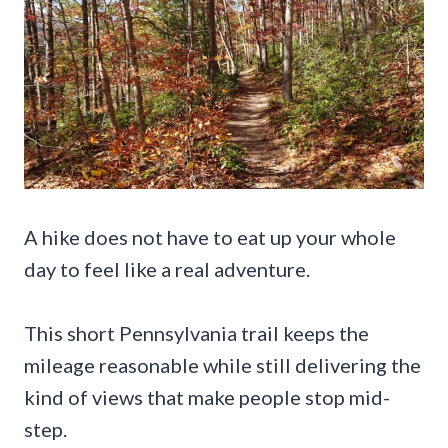
A hike does not have to eat up your whole
day to feel like a real adventure.
This short Pennsylvania trail keeps the
mileage reasonable while still delivering the
kind of views that make people stop mid-
step.