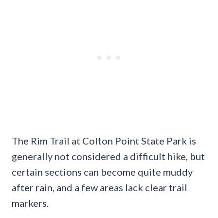
The Rim Trail at Colton Point State Park is
generally not considered a difficult hike, but
certain sections can become quite muddy
after rain, and a few areas lack clear trail
markers.