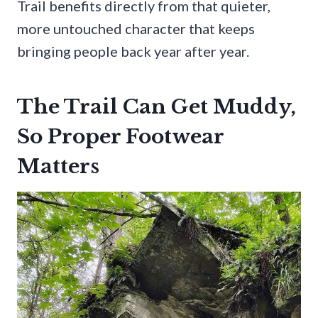
Trail benefits directly from that quieter,
more untouched character that keeps
bringing people back year after year.
The Trail Can Get Muddy,
So Proper Footwear
Matters