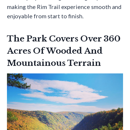
making the Rim Trail experience smooth and
enjoyable from start to finish.
The Park Covers Over 360
Acres Of Wooded And
Mountainous Terrain