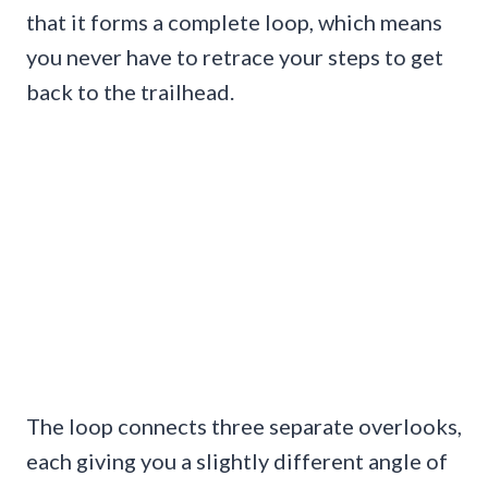
that it forms a complete loop, which means
you never have to retrace your steps to get
back to the trailhead.
The loop connects three separate overlooks,
each giving you a slightly different angle of