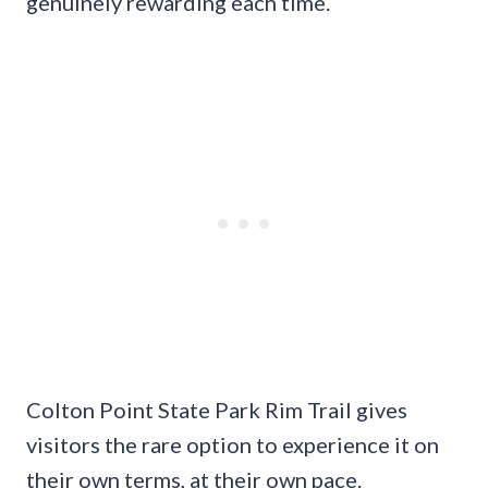
genuinely rewarding each time.
Colton Point State Park Rim Trail gives
visitors the rare option to experience it on
their own terms, at their own pace.