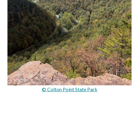
© Colton Point State Park