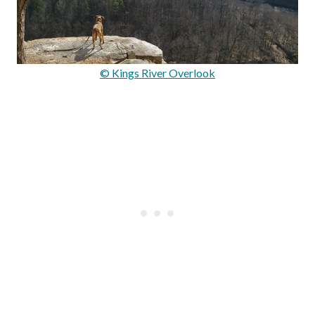
© Kings River Overlook