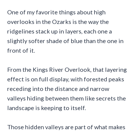
One of my favorite things about high
overlooks in the Ozarks is the way the
ridgelines stack up in layers, each one a
slightly softer shade of blue than the one in
front of it.
From the Kings River Overlook, that layering
effect is on full display, with forested peaks
receding into the distance and narrow
valleys hiding between them like secrets the
landscape is keeping to itself.
Those hidden valleys are part of what makes