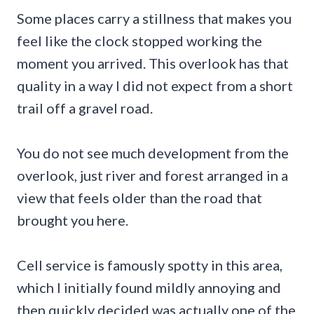
Some places carry a stillness that makes you
feel like the clock stopped working the
moment you arrived. This overlook has that
quality in a way I did not expect from a short
trail off a gravel road.
You do not see much development from the
overlook, just river and forest arranged in a
view that feels older than the road that
brought you here.
Cell service is famously spotty in this area,
which I initially found mildly annoying and
then quickly decided was actually one of the