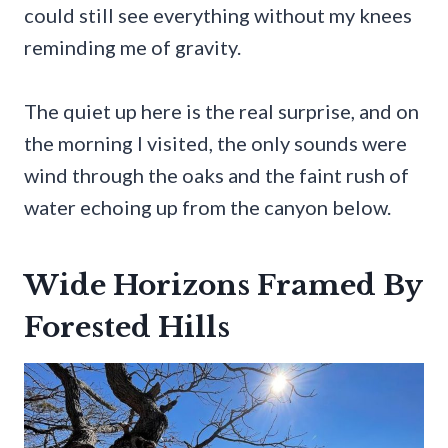
could still see everything without my knees
reminding me of gravity.
The quiet up here is the real surprise, and on
the morning I visited, the only sounds were
wind through the oaks and the faint rush of
water echoing up from the canyon below.
Wide Horizons Framed By
Forested Hills