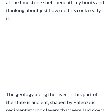
at the limestone shelf beneath my boots and
thinking about just how old this rock really
is.
The geology along the river in this part of
the state is ancient, shaped by Paleozoic
sedimentary rock layers that were laid down