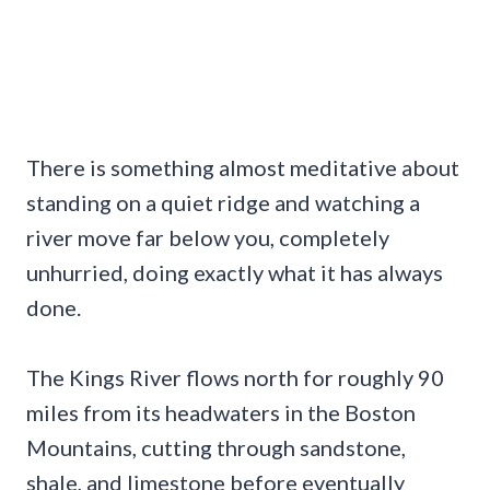
There is something almost meditative about
standing on a quiet ridge and watching a
river move far below you, completely
unhurried, doing exactly what it has always
done.
The Kings River flows north for roughly 90
miles from its headwaters in the Boston
Mountains, cutting through sandstone,
shale, and limestone before eventually