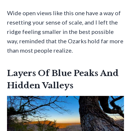
Wide open views like this one have a way of
resetting your sense of scale, and I left the
ridge feeling smaller in the best possible
way, reminded that the Ozarks hold far more
than most people realize.
Layers Of Blue Peaks And
Hidden Valleys