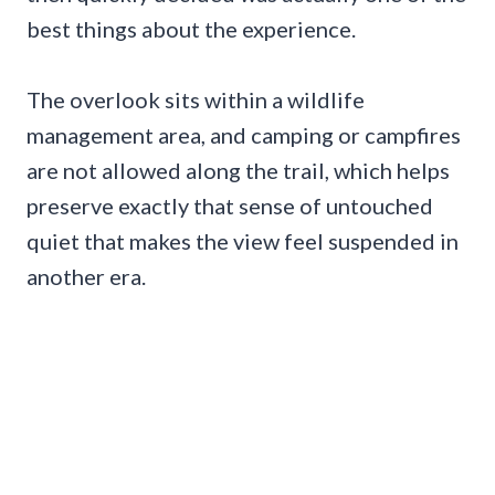
best things about the experience.
The overlook sits within a wildlife
management area, and camping or campfires
are not allowed along the trail, which helps
preserve exactly that sense of untouched
quiet that makes the view feel suspended in
another era.