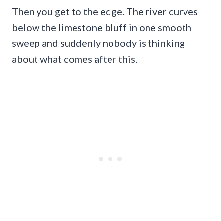
Then you get to the edge. The river curves
below the limestone bluff in one smooth
sweep and suddenly nobody is thinking
about what comes after this.