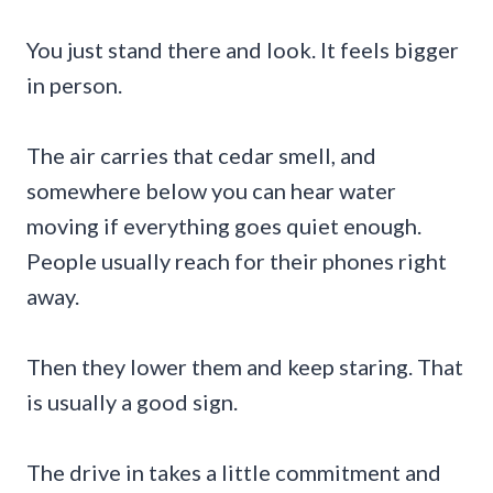
You just stand there and look. It feels bigger
in person.
The air carries that cedar smell, and
somewhere below you can hear water
moving if everything goes quiet enough.
People usually reach for their phones right
away.
Then they lower them and keep staring. That
is usually a good sign.
The drive in takes a little commitment and