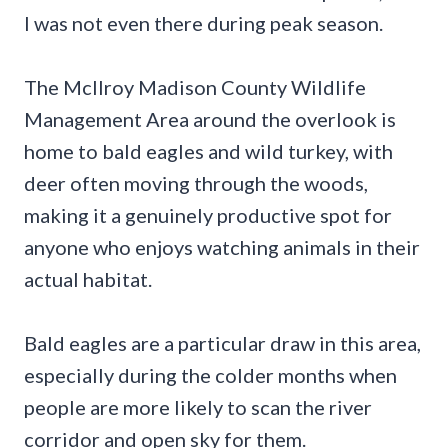
I was not even there during peak season.
The McIlroy Madison County Wildlife
Management Area around the overlook is
home to bald eagles and wild turkey, with
deer often moving through the woods,
making it a genuinely productive spot for
anyone who enjoys watching animals in their
actual habitat.
Bald eagles are a particular draw in this area,
especially during the colder months when
people are more likely to scan the river
corridor and open sky for them.