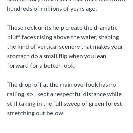
hundreds of millions of years ago.
These rock units help create the dramatic
bluff faces rising above the water, shaping
the kind of vertical scenery that makes your
stomach do a small flip when you lean
forward for a better look.
The drop-off at the main overlook has no
railing, so I kept a respectful distance while
still taking in the full sweep of green forest
stretching out below.