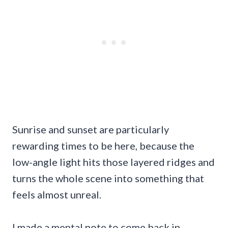
Sunrise and sunset are particularly
rewarding times to be here, because the
low-angle light hits those layered ridges and
turns the whole scene into something that
feels almost unreal.
I made a mental note to come back in