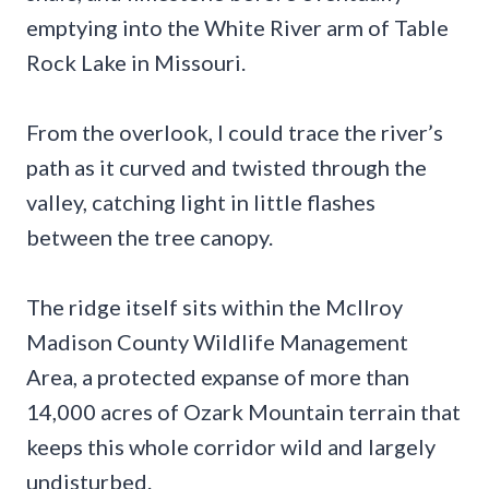
emptying into the White River arm of Table
Rock Lake in Missouri.
From the overlook, I could trace the river’s
path as it curved and twisted through the
valley, catching light in little flashes
between the tree canopy.
The ridge itself sits within the McIlroy
Madison County Wildlife Management
Area, a protected expanse of more than
14,000 acres of Ozark Mountain terrain that
keeps this whole corridor wild and largely
undisturbed.