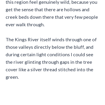
this region feel genuinely wild, because you
get the sense that there are hollows and
creek beds down there that very few people
ever walk through.
The Kings River itself winds through one of
those valleys directly below the bluff, and
during certain light conditions I could see
the river glinting through gaps in the tree
cover like a silver thread stitched into the
green.