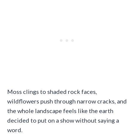
Moss clings to shaded rock faces,
wildflowers push through narrow cracks, and
the whole landscape feels like the earth
decided to put on a show without saying a
word.