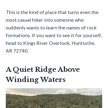
This is the kind of place that turns even the
most casual hiker into someone who
suddenly wants to learn the names of rock
formations. If you want to see it for yourself,
head to Kings River Overlook, Huntsville,
AR 72740.
A Quiet Ridge Above
Winding Waters