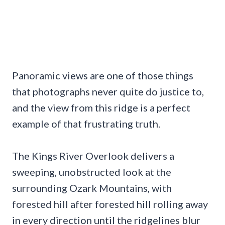
Panoramic views are one of those things
that photographs never quite do justice to,
and the view from this ridge is a perfect
example of that frustrating truth.
The Kings River Overlook delivers a
sweeping, unobstructed look at the
surrounding Ozark Mountains, with
forested hill after forested hill rolling away
in every direction until the ridgelines blur