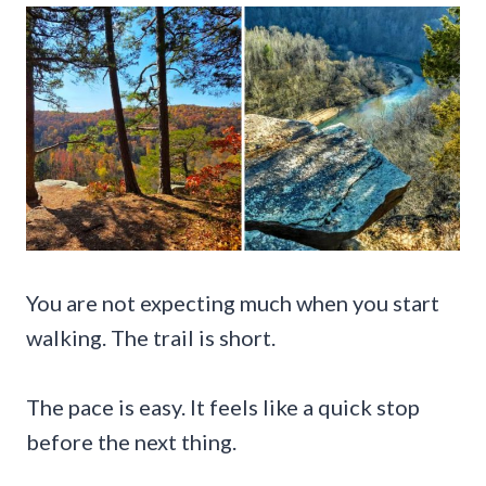
You are not expecting much when you start
walking. The trail is short.
The pace is easy. It feels like a quick stop
before the next thing.