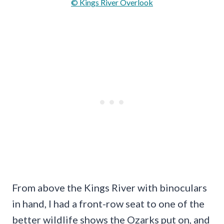
© Kings River Overlook
From above the Kings River with binoculars
in hand, I had a front-row seat to one of the
better wildlife shows the Ozarks put on, and