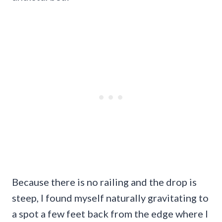
Because there is no railing and the drop is
steep, I found myself naturally gravitating to
a spot a few feet back from the edge where I