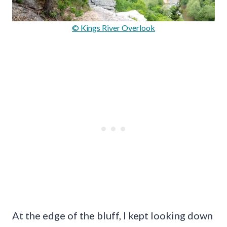
© Kings River Overlook
At the edge of the bluff, I kept looking down