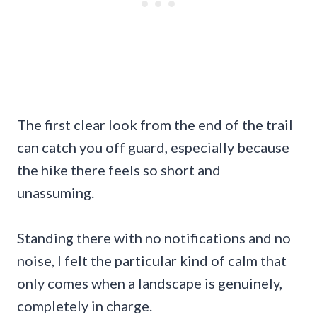
The first clear look from the end of the trail
can catch you off guard, especially because
the hike there feels so short and
unassuming.
Standing there with no notifications and no
noise, I felt the particular kind of calm that
only comes when a landscape is genuinely,
completely in charge.