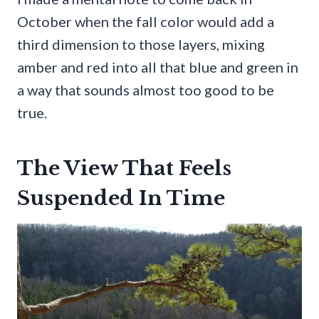
October when the fall color would add a
third dimension to those layers, mixing
amber and red into all that blue and green in
a way that sounds almost too good to be
true.
The View That Feels
Suspended In Time