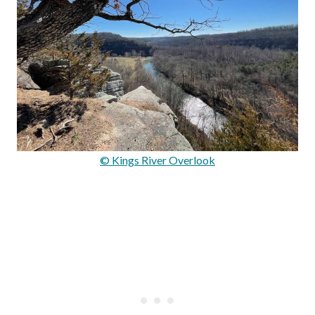
© Kings River Overlook