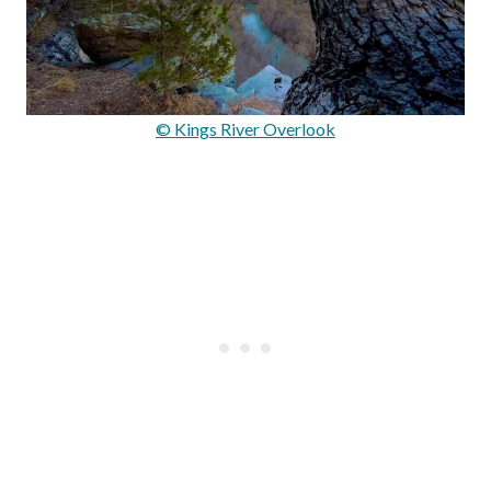
© Kings River Overlook