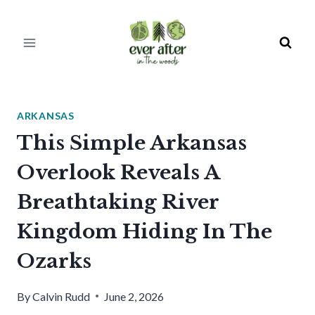
Skip
to
content
ARKANSAS
This Simple Arkansas
Overlook Reveals A
Breathtaking River
Kingdom Hiding In The
Ozarks
By
Calvin Rudd
June 2, 2026