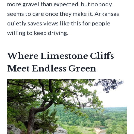
more gravel than expected, but nobody
seems to care once they make it. Arkansas
quietly saves views like this for people
willing to keep driving.
Where Limestone Cliffs
Meet Endless Green