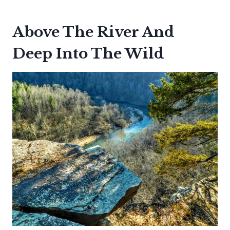
Above The River And
Deep Into The Wild