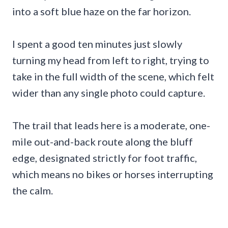
into a soft blue haze on the far horizon.
I spent a good ten minutes just slowly
turning my head from left to right, trying to
take in the full width of the scene, which felt
wider than any single photo could capture.
The trail that leads here is a moderate, one-
mile out-and-back route along the bluff
edge, designated strictly for foot traffic,
which means no bikes or horses interrupting
the calm.