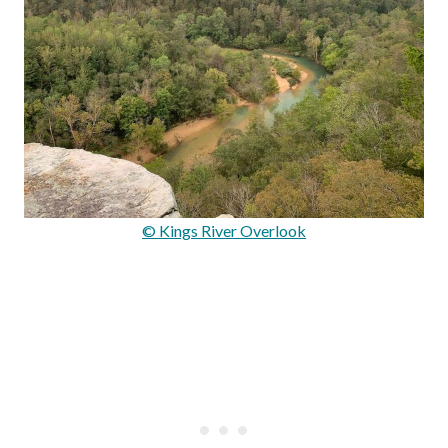
© Kings River Overlook