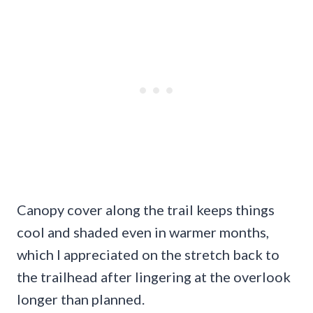
Canopy cover along the trail keeps things
cool and shaded even in warmer months,
which I appreciated on the stretch back to
the trailhead after lingering at the overlook
longer than planned.