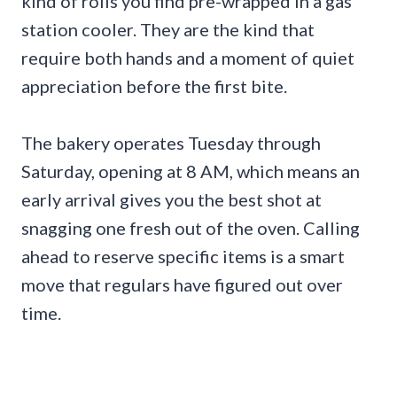
kind of rolls you find pre-wrapped in a gas
station cooler. They are the kind that
require both hands and a moment of quiet
appreciation before the first bite.
The bakery operates Tuesday through
Saturday, opening at 8 AM, which means an
early arrival gives you the best shot at
snagging one fresh out of the oven. Calling
ahead to reserve specific items is a smart
move that regulars have figured out over
time.