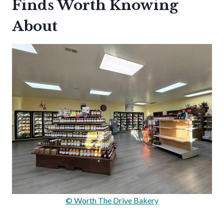
Finds Worth Knowing
About
© Worth The Drive Bakery