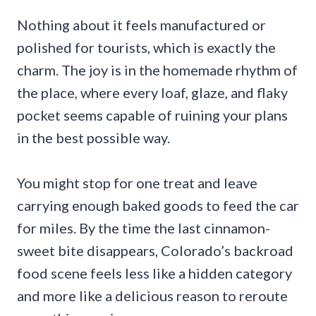
Nothing about it feels manufactured or
polished for tourists, which is exactly the
charm. The joy is in the homemade rhythm of
the place, where every loaf, glaze, and flaky
pocket seems capable of ruining your plans
in the best possible way.
You might stop for one treat and leave
carrying enough baked goods to feed the car
for miles. By the time the last cinnamon-
sweet bite disappears, Colorado’s backroad
food scene feels less like a hidden category
and more like a delicious reason to reroute