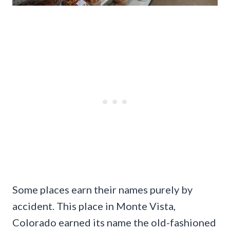
Some places earn their names purely by
accident. This place in Monte Vista,
Colorado earned its name the old-fashioned