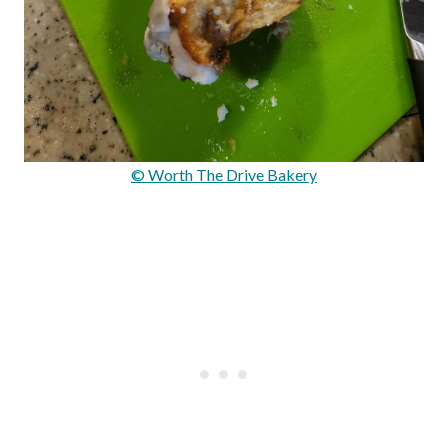
© Worth The Drive Bakery