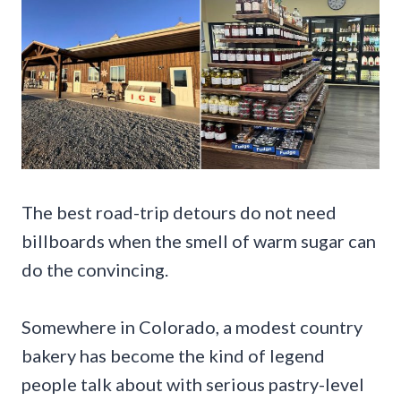
The best road-trip detours do not need
billboards when the smell of warm sugar can
do the convincing.
Somewhere in Colorado, a modest country
bakery has become the kind of legend
people talk about with serious pastry-level