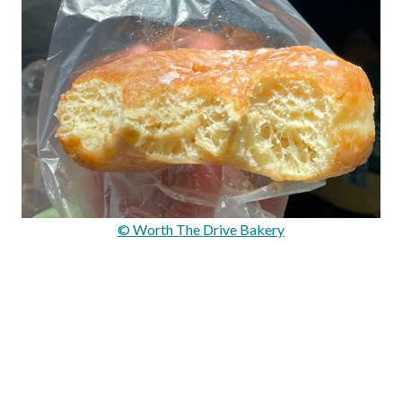
© Worth The Drive Bakery