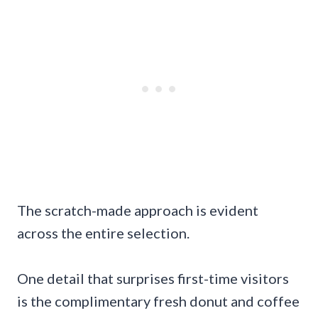
The scratch-made approach is evident
across the entire selection.
One detail that surprises first-time visitors
is the complimentary fresh donut and coffee