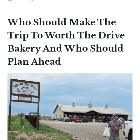
Who Should Make The
Trip To Worth The Drive
Bakery And Who Should
Plan Ahead