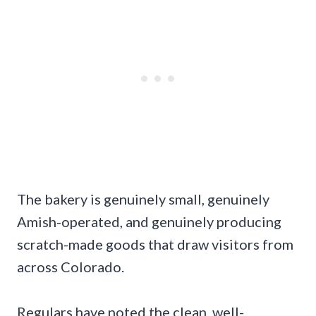
The bakery is genuinely small, genuinely
Amish-operated, and genuinely producing
scratch-made goods that draw visitors from
across Colorado.
Regulars have noted the clean, well-