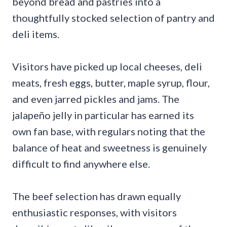
beyond bread and pastries into a
thoughtfully stocked selection of pantry and
deli items.
Visitors have picked up local cheeses, deli
meats, fresh eggs, butter, maple syrup, flour,
and even jarred pickles and jams. The
jalapeño jelly in particular has earned its
own fan base, with regulars noting that the
balance of heat and sweetness is genuinely
difficult to find anywhere else.
The beef selection has drawn equally
enthusiastic responses, with visitors