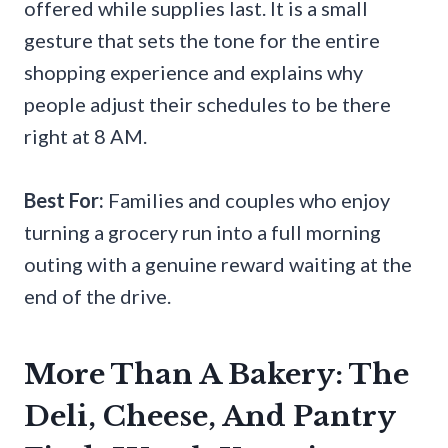
offered while supplies last. It is a small
gesture that sets the tone for the entire
shopping experience and explains why
people adjust their schedules to be there
right at 8 AM.
Best For:
Families and couples who enjoy
turning a grocery run into a full morning
outing with a genuine reward waiting at the
end of the drive.
More Than A Bakery: The
Deli, Cheese, And Pantry