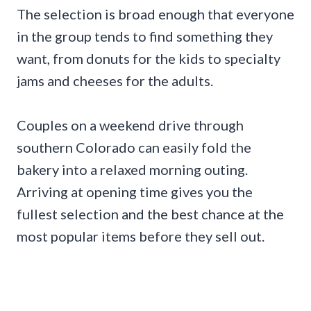
The selection is broad enough that everyone
in the group tends to find something they
want, from donuts for the kids to specialty
jams and cheeses for the adults.
Couples on a weekend drive through
southern Colorado can easily fold the
bakery into a relaxed morning outing.
Arriving at opening time gives you the
fullest selection and the best chance at the
most popular items before they sell out.