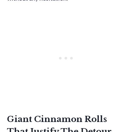
Giant Cinnamon Rolls
That Justify The Detour