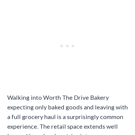
Walking into Worth The Drive Bakery
expecting only baked goods and leaving with
a full grocery haul is a surprisingly common
experience. The retail space extends well