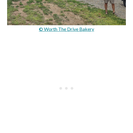
© Worth The Drive Bakery