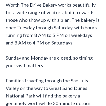
Worth The Drive Bakery works beautifully
for a wide range of visitors, but it rewards
those who show up with a plan. The bakery is
open Tuesday through Saturday, with hours
running from 8 AM to 5 PM on weekdays
and 8 AM to 4 PM on Saturdays.
Sunday and Monday are closed, so timing
your visit matters.
Families traveling through the San Luis
Valley on the way to Great Sand Dunes
National Park will find the bakery a
genuinely worthwhile 30-minute detour.