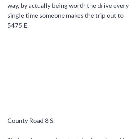
way, by actually being worth the drive every
single time someone makes the trip out to
5475 E.
County Road 8 S.