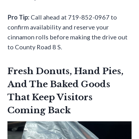
Pro Tip:
Call ahead at 719-852-0967 to
confirm availability and reserve your
cinnamon rolls before making the drive out
to County Road 8 S.
Fresh Donuts, Hand Pies,
And The Baked Goods
That Keep Visitors
Coming Back