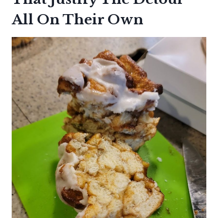
All On Their Own