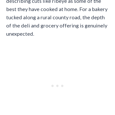
describing cuts like ribeye as some of the
best they have cooked at home. For a bakery
tucked along a rural county road, the depth
of the deli and grocery offering is genuinely
unexpected.