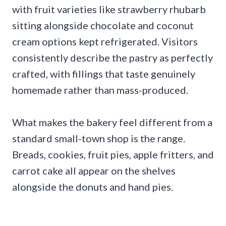
with fruit varieties like strawberry rhubarb
sitting alongside chocolate and coconut
cream options kept refrigerated. Visitors
consistently describe the pastry as perfectly
crafted, with fillings that taste genuinely
homemade rather than mass-produced.
What makes the bakery feel different from a
standard small-town shop is the range.
Breads, cookies, fruit pies, apple fritters, and
carrot cake all appear on the shelves
alongside the donuts and hand pies.