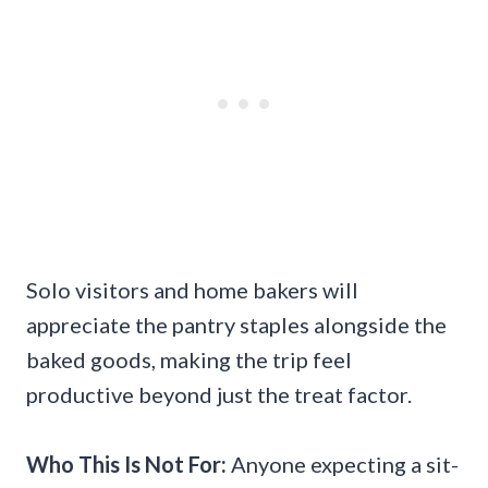
Solo visitors and home bakers will
appreciate the pantry staples alongside the
baked goods, making the trip feel
productive beyond just the treat factor.
Who This Is Not For:
Anyone expecting a sit-