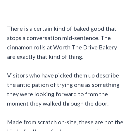
There is a certain kind of baked good that
stops a conversation mid-sentence. The
cinnamon rolls at Worth The Drive Bakery
are exactly that kind of thing.
Visitors who have picked them up describe
the anticipation of trying one as something
they were looking forward to from the
moment they walked through the door.
Made from scratch on-site, these are not the