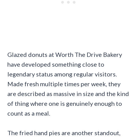
Glazed donuts at Worth The Drive Bakery
have developed something close to
legendary status among regular visitors.
Made fresh multiple times per week, they
are described as massive in size and the kind
of thing where one is genuinely enough to
count as a meal.
The fried hand pies are another standout,