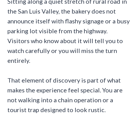
Sitting along a quiet stretch of rural road in
the San Luis Valley, the bakery does not
announce itself with flashy signage or a busy
parking lot visible from the highway.
Visitors who know about it will tell you to
watch carefully or you will miss the turn
entirely.
That element of discovery is part of what
makes the experience feel special. You are
not walking into a chain operation or a
tourist trap designed to look rustic.