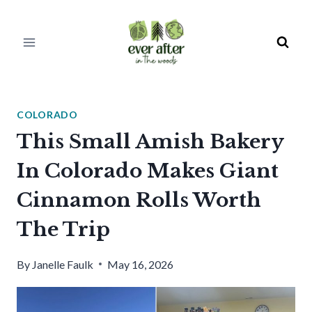
Skip
to
content
COLORADO
This Small Amish Bakery
In Colorado Makes Giant
Cinnamon Rolls Worth
The Trip
By
Janelle Faulk
May 16, 2026