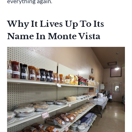
everything again.
Why It Lives Up To Its
Name In Monte Vista