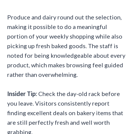
Produce and dairy round out the selection,
making it possible to do a meaningful
portion of your weekly shopping while also
picking up fresh baked goods. The staff is
noted for being knowledgeable about every
product, which makes browsing feel guided
rather than overwhelming.
Insider Tip:
Check the day-old rack before
you leave. Visitors consistently report
finding excellent deals on bakery items that
are still perfectly fresh and well worth
grabbing.