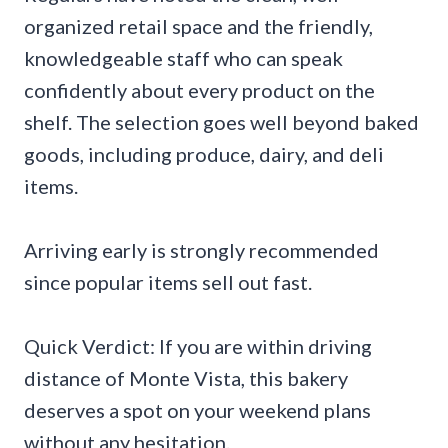
organized retail space and the friendly,
knowledgeable staff who can speak
confidently about every product on the
shelf. The selection goes well beyond baked
goods, including produce, dairy, and deli
items.
Arriving early is strongly recommended
since popular items sell out fast.
Quick Verdict: If you are within driving
distance of Monte Vista, this bakery
deserves a spot on your weekend plans
without any hesitation.