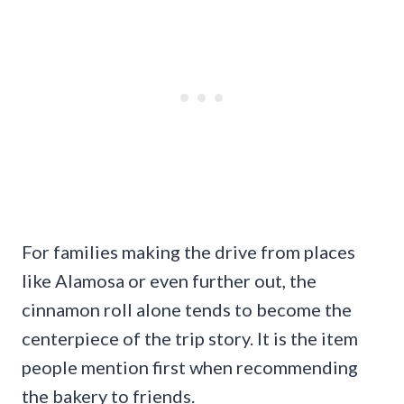
For families making the drive from places
like Alamosa or even further out, the
cinnamon roll alone tends to become the
centerpiece of the trip story. It is the item
people mention first when recommending
the bakery to friends.