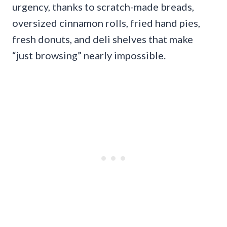
urgency, thanks to scratch-made breads,
oversized cinnamon rolls, fried hand pies,
fresh donuts, and deli shelves that make
“just browsing” nearly impossible.