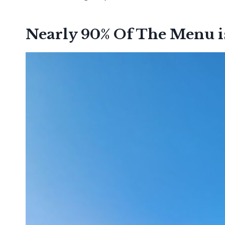
Nearly 90% Of The Menu i