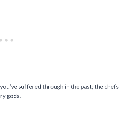
you’ve suffered through in the past; the chefs
ary gods.