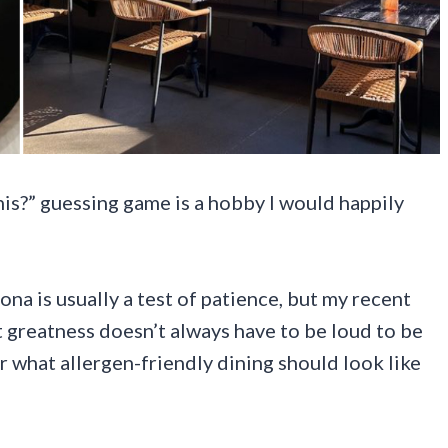
this?” guessing game is a hobby I would happily
na is usually a test of patience, but my recent
t greatness doesn’t always have to be loud to be
or what allergen-friendly dining should look like