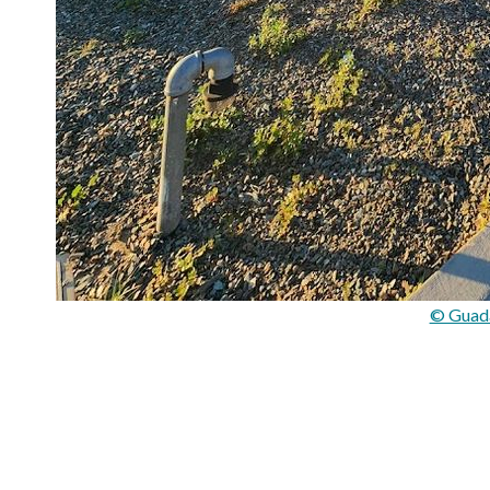
© Guad