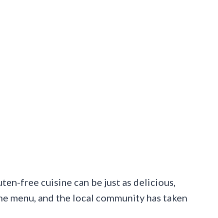
en-free cuisine can be just as delicious,
 the menu, and the local community has taken