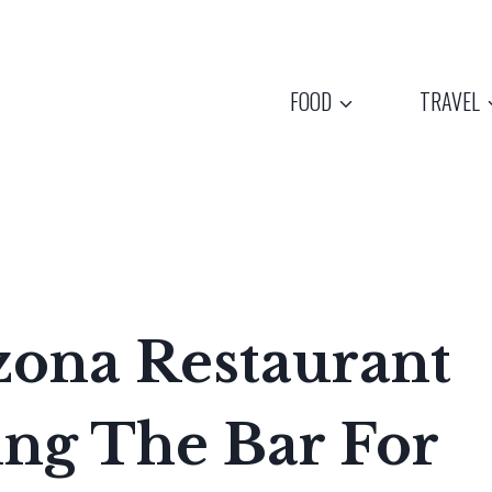
FOOD
TRAVEL
zona Restaurant
sing The Bar For