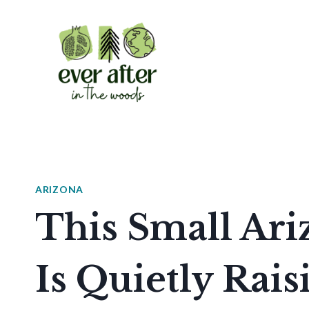
Skip
to
content
ARIZONA
This Small Ari
Is Quietly Rai