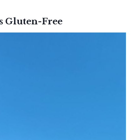
s Gluten-Free