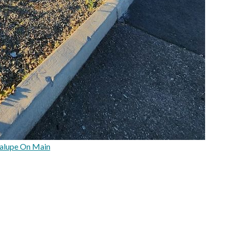
alupe On Main