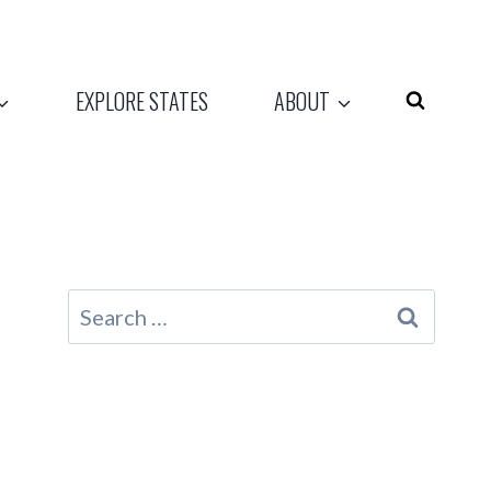
EXPLORE STATES
ABOUT
Search
for: