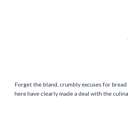
Forget the bland, crumbly excuses for bread 
here have clearly made a deal with the culin