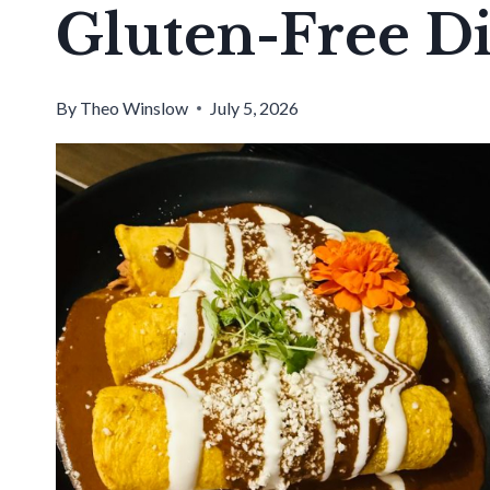
Gluten-Free D
By
Theo Winslow
July 5, 2026