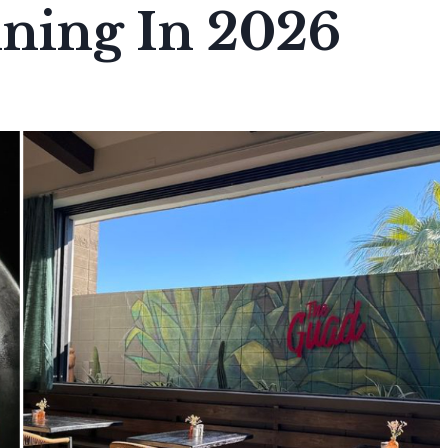
ining In 2026