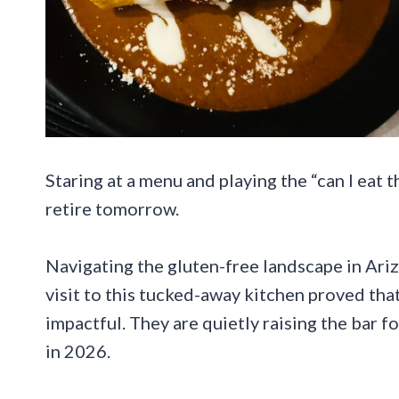
Staring at a menu and playing the “can I eat 
retire tomorrow.
Navigating the gluten-free landscape in Arizo
visit to this tucked-away kitchen proved tha
impactful. They are quietly raising the bar f
in 2026.