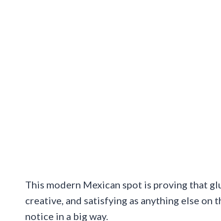
This modern Mexican spot is proving that glut
creative, and satisfying as anything else on
notice in a big way.