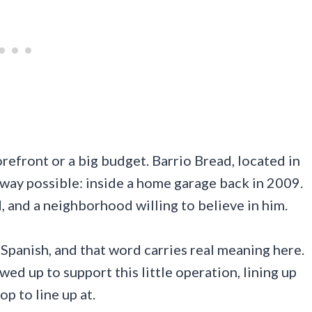
refront or a big budget. Barrio Bread, located in
 way possible: inside a home garage back in 2009.
, and a neighborhood willing to believe in him.
panish, and that word carries real meaning here.
d up to support this little operation, lining up
p to line up at.