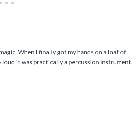
magic. When I finally got my hands on a loaf of
 loud it was practically a percussion instrument.