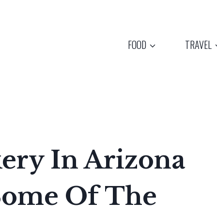
FOOD
TRAVEL
ery In Arizona
Some Of The