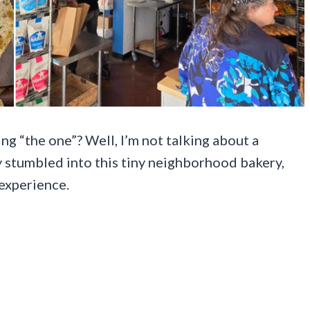
g “the one”? Well, I’m not talking about a
ly stumbled into this tiny neighborhood bakery,
 experience.