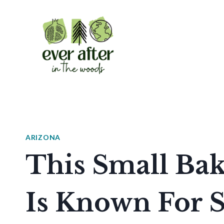
Skip
to
content
ARIZONA
This Small Bak
Is Known For 