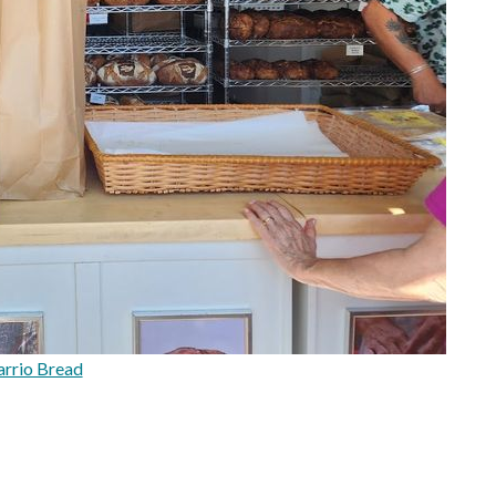
rrio Bread