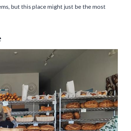
ms, but this place might just be the most
e