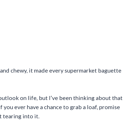
ry and chewy, it made every supermarket baguette
utlook on life, but I’ve been thinking about that
If you ever have a chance to grab a loaf, promise
tearing into it.