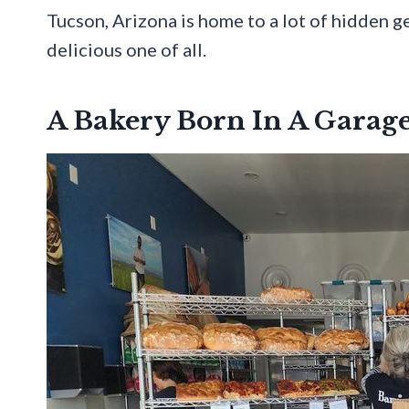
Tucson, Arizona is home to a lot of hidden ge
delicious one of all.
A Bakery Born In A Garag