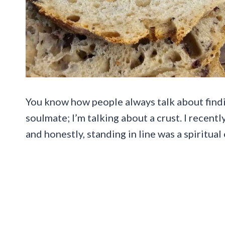
You know how people always talk about findin
soulmate; I’m talking about a crust. I recent
and honestly, standing in line was a spiritual