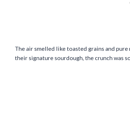
The air smelled like toasted grains and pure 
their signature sourdough, the crunch was so