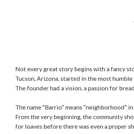
Not every great story begins with a fancy sto
Tucson, Arizona, started in the most humble
The founder had a vision, a passion for bread
The name “Barrio” means “neighborhood” in S
From the very beginning, the community showe
for loaves before there was even a proper sho