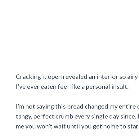
Cracking it open revealed an interior so ai
I’ve ever eaten feel like a personal insult.
I’m not saying this bread changed my entire o
tangy, perfect crumb every single day since. 
me you won’t wait until you get home to start 