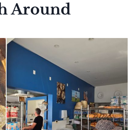
h Around