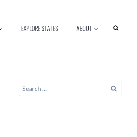
EXPLORE STATES
ABOUT
Search
for: