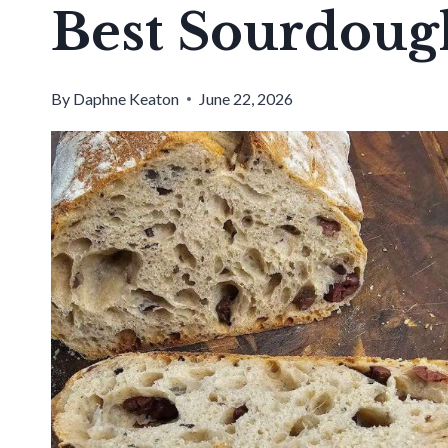
Best Sourdoug
By
Daphne Keaton
June 22, 2026