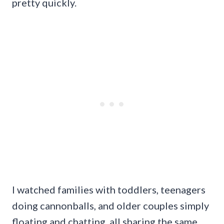
pretty quickly.
I watched families with toddlers, teenagers
doing cannonballs, and older couples simply
floating and chatting, all sharing the same