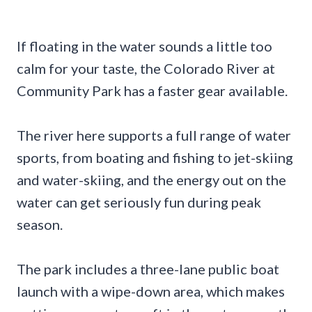
If floating in the water sounds a little too
calm for your taste, the Colorado River at
Community Park has a faster gear available.
The river here supports a full range of water
sports, from boating and fishing to jet-skiing
and water-skiing, and the energy out on the
water can get seriously fun during peak
season.
The park includes a three-lane public boat
launch with a wipe-down area, which makes