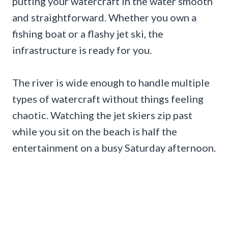
putting your watercraft in the water smooth
and straightforward. Whether you own a
fishing boat or a flashy jet ski, the
infrastructure is ready for you.
The river is wide enough to handle multiple
types of watercraft without things feeling
chaotic. Watching the jet skiers zip past
while you sit on the beach is half the
entertainment on a busy Saturday afternoon.