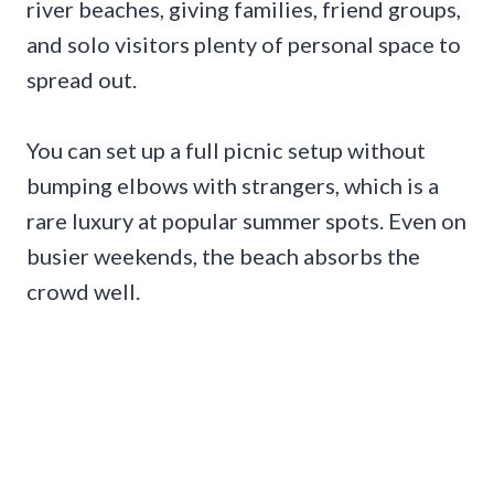
river beaches, giving families, friend groups,
and solo visitors plenty of personal space to
spread out.
You can set up a full picnic setup without
bumping elbows with strangers, which is a
rare luxury at popular summer spots. Even on
busier weekends, the beach absorbs the
crowd well.