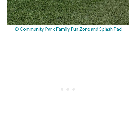
© Community Park Family Fun Zone and Splash Pad