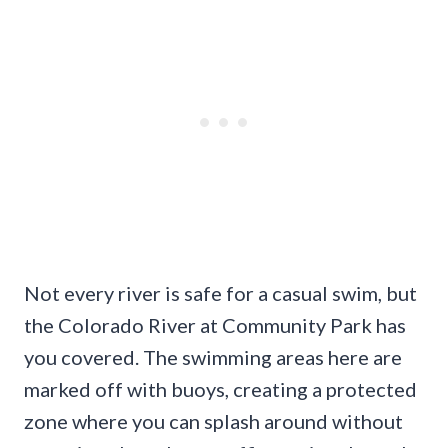
Not every river is safe for a casual swim, but
the Colorado River at Community Park has
you covered. The swimming areas here are
marked off with buoys, creating a protected
zone where you can splash around without