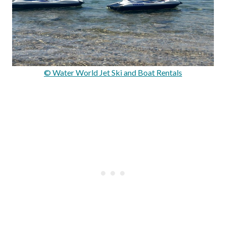
© Water World Jet Ski and Boat Rentals