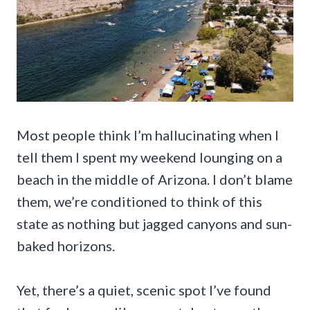
Most people think I’m hallucinating when I
tell them I spent my weekend lounging on a
beach in the middle of Arizona. I don’t blame
them, we’re conditioned to think of this
state as nothing but jagged canyons and sun-
baked horizons.
Yet, there’s a quiet, scenic spot I’ve found