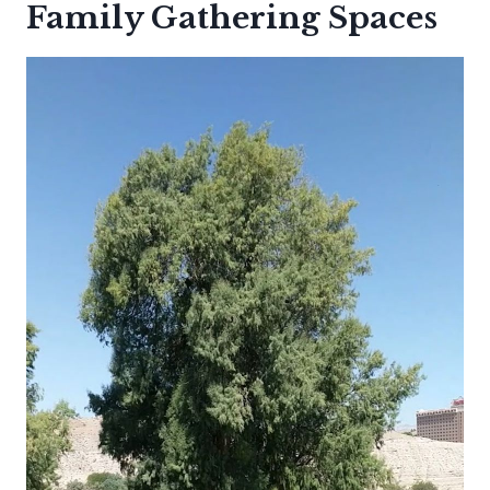
Family Gathering Spaces