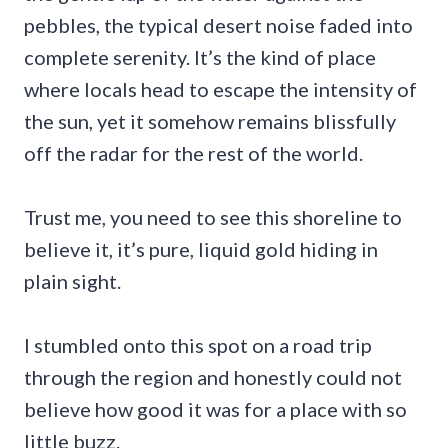
pebbles, the typical desert noise faded into
complete serenity. It’s the kind of place
where locals head to escape the intensity of
the sun, yet it somehow remains blissfully
off the radar for the rest of the world.
Trust me, you need to see this shoreline to
believe it, it’s pure, liquid gold hiding in
plain sight.
I stumbled onto this spot on a road trip
through the region and honestly could not
believe how good it was for a place with so
little buzz.