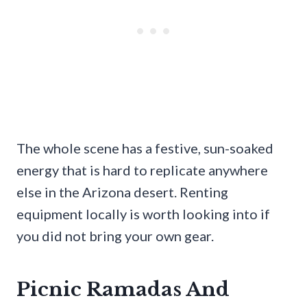
The whole scene has a festive, sun-soaked
energy that is hard to replicate anywhere
else in the Arizona desert. Renting
equipment locally is worth looking into if
you did not bring your own gear.
Picnic Ramadas And