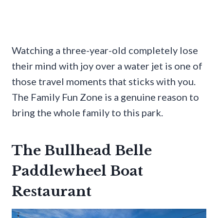
Watching a three-year-old completely lose
their mind with joy over a water jet is one of
those travel moments that sticks with you.
The Family Fun Zone is a genuine reason to
bring the whole family to this park.
The Bullhead Belle
Paddlewheel Boat
Restaurant