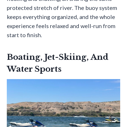
protected stretch of river. The buoy system
keeps everything organized, and the whole
experience feels relaxed and well-run from
start to finish.
Boating, Jet-Skiing, And
Water Sports