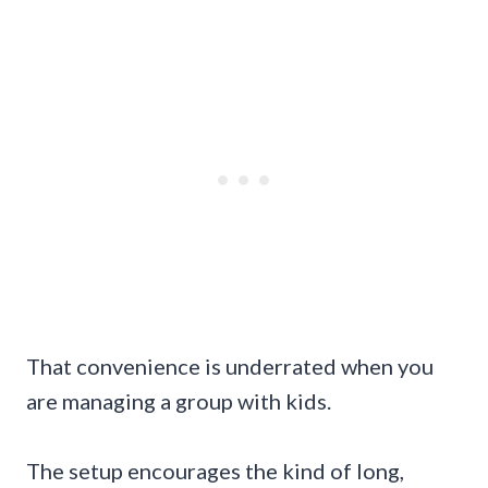
That convenience is underrated when you
are managing a group with kids.
The setup encourages the kind of long,