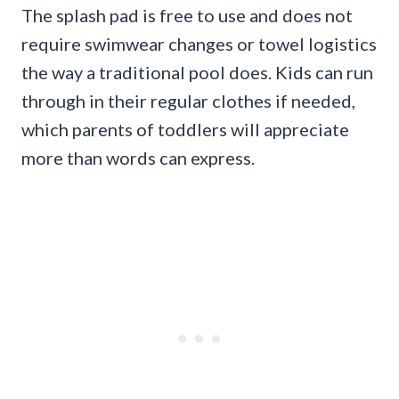
The splash pad is free to use and does not
require swimwear changes or towel logistics
the way a traditional pool does. Kids can run
through in their regular clothes if needed,
which parents of toddlers will appreciate
more than words can express.