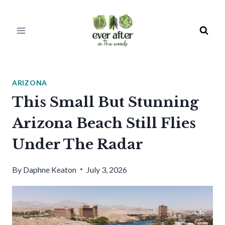
Skip
to
content
ARIZONA
This Small But Stunning
Arizona Beach Still Flies
Under The Radar
By
Daphne Keaton
July 3, 2026