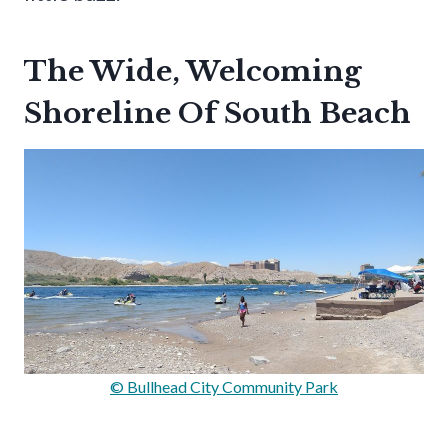
The Wide, Welcoming
Shoreline Of South Beach
© Bullhead City Community Park