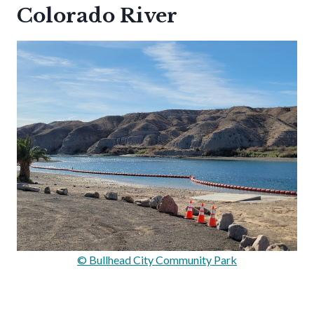
Colorado River
© Bullhead City Community Park