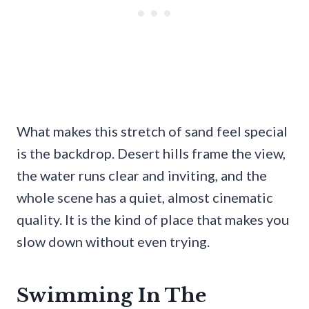
What makes this stretch of sand feel special
is the backdrop. Desert hills frame the view,
the water runs clear and inviting, and the
whole scene has a quiet, almost cinematic
quality. It is the kind of place that makes you
slow down without even trying.
Swimming In The