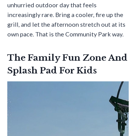
unhurried outdoor day that feels
increasingly rare. Bring a cooler, fire up the
grill, and let the afternoon stretch out at its
own pace. That is the Community Park way.
The Family Fun Zone And
Splash Pad For Kids