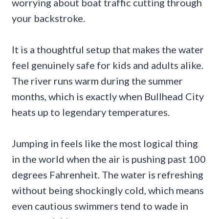
worrying about boat traffic cutting through
your backstroke.
It is a thoughtful setup that makes the water
feel genuinely safe for kids and adults alike.
The river runs warm during the summer
months, which is exactly when Bullhead City
heats up to legendary temperatures.
Jumping in feels like the most logical thing
in the world when the air is pushing past 100
degrees Fahrenheit. The water is refreshing
without being shockingly cold, which means
even cautious swimmers tend to wade in