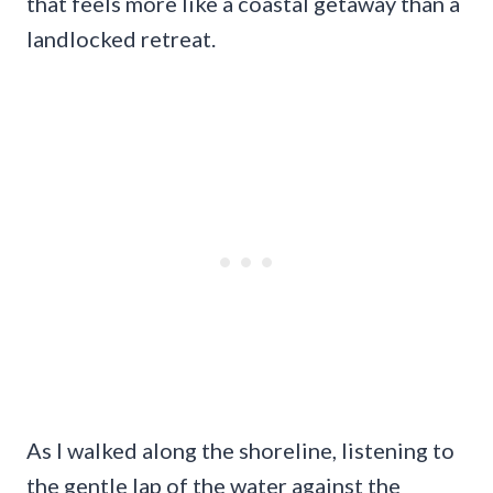
that feels more like a coastal getaway than a
landlocked retreat.
As I walked along the shoreline, listening to
the gentle lap of the water against the