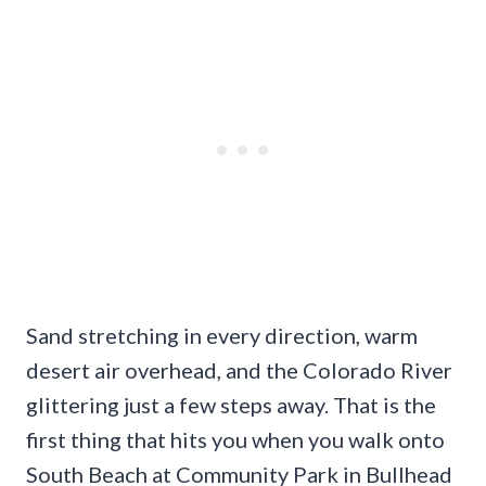
Sand stretching in every direction, warm
desert air overhead, and the Colorado River
glittering just a few steps away. That is the
first thing that hits you when you walk onto
South Beach at Community Park in Bullhead