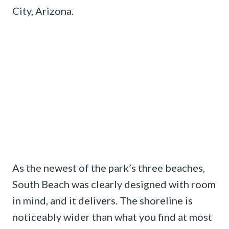
City, Arizona.
As the newest of the park’s three beaches,
South Beach was clearly designed with room
in mind, and it delivers. The shoreline is
noticeably wider than what you find at most