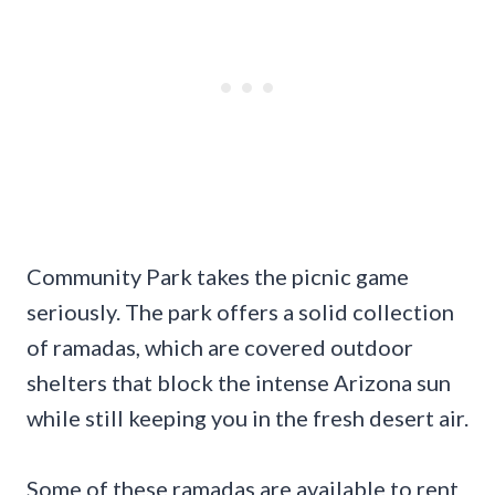
Community Park takes the picnic game
seriously. The park offers a solid collection
of ramadas, which are covered outdoor
shelters that block the intense Arizona sun
while still keeping you in the fresh desert air.
Some of these ramadas are available to rent