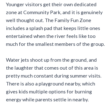
Younger visitors get their own dedicated
zone at Community Park, and it is genuinely
well thought out. The Family Fun Zone
includes a splash pad that keeps little ones
entertained when the river feels like too
much for the smallest members of the group.
Water jets shoot up from the ground, and
the laughter that comes out of this area is
pretty much constant during summer visits.
There is also a playground nearby, which
gives kids multiple options for burning
energy while parents settle in nearby.