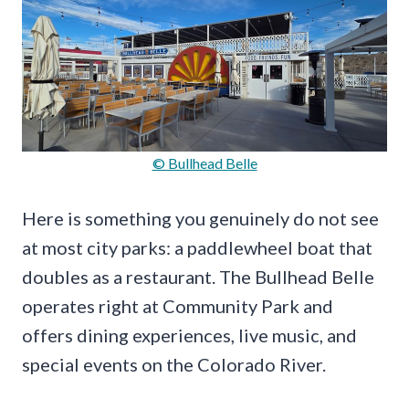
© Bullhead Belle
Here is something you genuinely do not see
at most city parks: a paddlewheel boat that
doubles as a restaurant. The Bullhead Belle
operates right at Community Park and
offers dining experiences, live music, and
special events on the Colorado River.