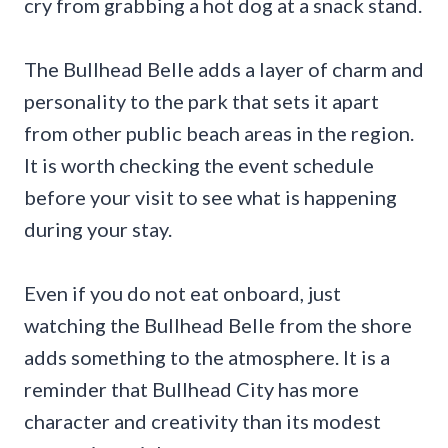
cry from grabbing a hot dog at a snack stand.
The Bullhead Belle adds a layer of charm and
personality to the park that sets it apart
from other public beach areas in the region.
It is worth checking the event schedule
before your visit to see what is happening
during your stay.
Even if you do not eat onboard, just
watching the Bullhead Belle from the shore
adds something to the atmosphere. It is a
reminder that Bullhead City has more
character and creativity than its modest