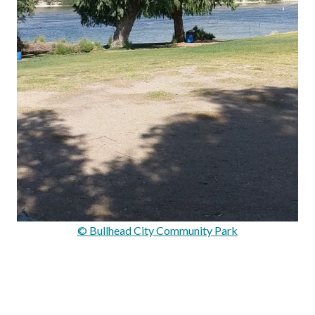
© Bullhead City Community Park