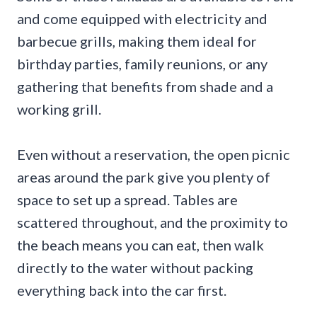
and come equipped with electricity and
barbecue grills, making them ideal for
birthday parties, family reunions, or any
gathering that benefits from shade and a
working grill.
Even without a reservation, the open picnic
areas around the park give you plenty of
space to set up a spread. Tables are
scattered throughout, and the proximity to
the beach means you can eat, then walk
directly to the water without packing
everything back into the car first.