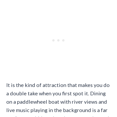
It is the kind of attraction that makes you do
a double take when you first spot it. Dining
on a paddlewheel boat with river views and
live music playing in the background is a far