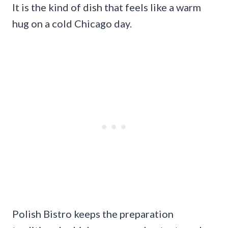
It is the kind of dish that feels like a warm
hug on a cold Chicago day.
Polish Bistro keeps the preparation