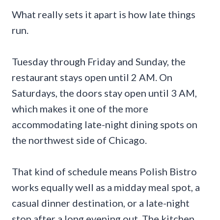
What really sets it apart is how late things
run.
Tuesday through Friday and Sunday, the
restaurant stays open until 2 AM. On
Saturdays, the doors stay open until 3 AM,
which makes it one of the more
accommodating late-night dining spots on
the northwest side of Chicago.
That kind of schedule means Polish Bistro
works equally well as a midday meal spot, a
casual dinner destination, or a late-night
stop after a long evening out. The kitchen