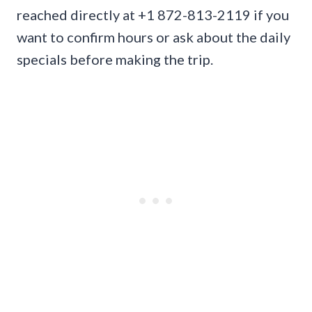
reached directly at +1 872-813-2119 if you
want to confirm hours or ask about the daily
specials before making the trip.