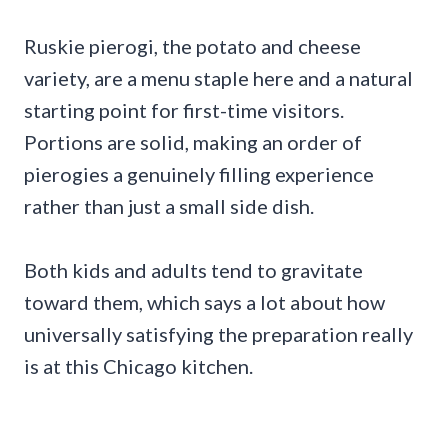
Ruskie pierogi, the potato and cheese
variety, are a menu staple here and a natural
starting point for first-time visitors.
Portions are solid, making an order of
pierogies a genuinely filling experience
rather than just a small side dish.
Both kids and adults tend to gravitate
toward them, which says a lot about how
universally satisfying the preparation really
is at this Chicago kitchen.