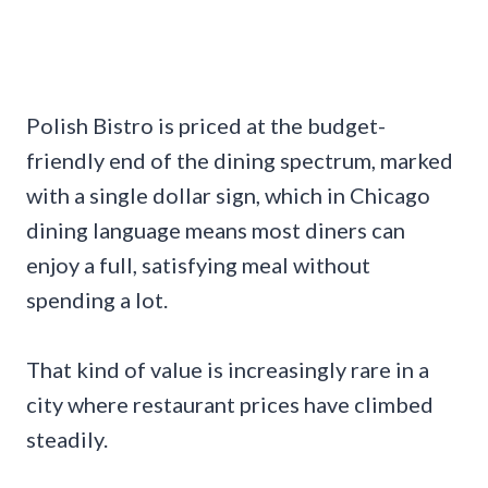
Polish Bistro is priced at the budget-
friendly end of the dining spectrum, marked
with a single dollar sign, which in Chicago
dining language means most diners can
enjoy a full, satisfying meal without
spending a lot.
That kind of value is increasingly rare in a
city where restaurant prices have climbed
steadily.