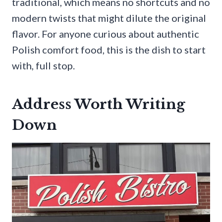
traditional, which means no shortcuts and no
modern twists that might dilute the original
flavor. For anyone curious about authentic
Polish comfort food, this is the dish to start
with, full stop.
Address Worth Writing
Down