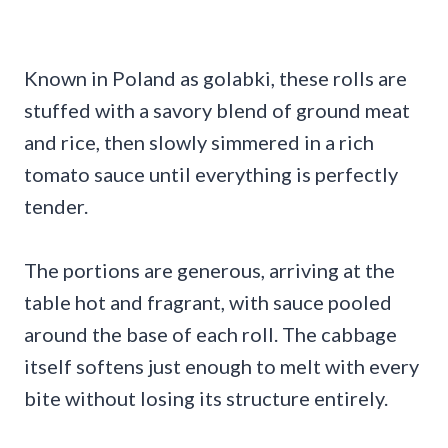
Known in Poland as golabki, these rolls are
stuffed with a savory blend of ground meat
and rice, then slowly simmered in a rich
tomato sauce until everything is perfectly
tender.
The portions are generous, arriving at the
table hot and fragrant, with sauce pooled
around the base of each roll. The cabbage
itself softens just enough to melt with every
bite without losing its structure entirely.