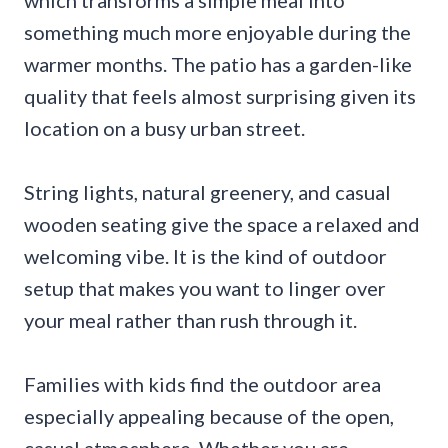
which transforms a simple meal into
something much more enjoyable during the
warmer months. The patio has a garden-like
quality that feels almost surprising given its
location on a busy urban street.
String lights, natural greenery, and casual
wooden seating give the space a relaxed and
welcoming vibe. It is the kind of outdoor
setup that makes you want to linger over
your meal rather than rush through it.
Families with kids find the outdoor area
especially appealing because of the open,