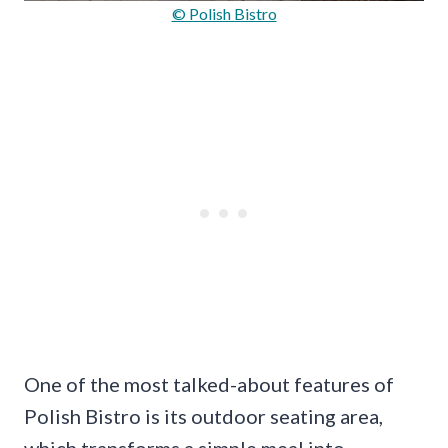
© Polish Bistro
One of the most talked-about features of
Polish Bistro is its outdoor seating area,