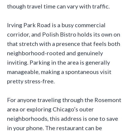
though travel time can vary with traffic.
Irving Park Road is a busy commercial
corridor, and Polish Bistro holds its own on
that stretch with a presence that feels both
neighborhood-rooted and genuinely
inviting. Parking in the area is generally
manageable, making a spontaneous visit
pretty stress-free.
For anyone traveling through the Rosemont
area or exploring Chicago’s outer
neighborhoods, this address is one to save
in your phone. The restaurant can be