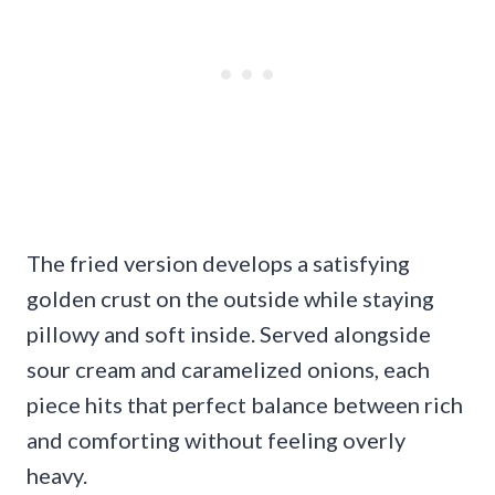
The fried version develops a satisfying
golden crust on the outside while staying
pillowy and soft inside. Served alongside
sour cream and caramelized onions, each
piece hits that perfect balance between rich
and comforting without feeling overly
heavy.