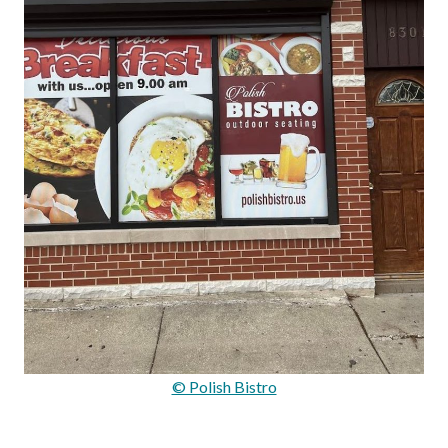
© Polish Bistro