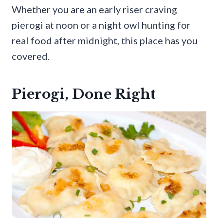
Whether you are an early riser craving
pierogi at noon or a night owl hunting for
real food after midnight, this place has you
covered.
Pierogi, Done Right