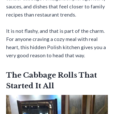
sauces, and dishes that feel closer to family
recipes than restaurant trends.
It is not flashy, and that is part of the charm.
For anyone craving a cozy meal with real
heart, this hidden Polish kitchen gives you a
very good reason to head that way.
The Cabbage Rolls That
Started It All