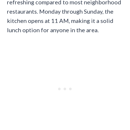
refreshing compared to most neighborhood
restaurants. Monday through Sunday, the
kitchen opens at 11 AM, making it a solid
lunch option for anyone in the area.