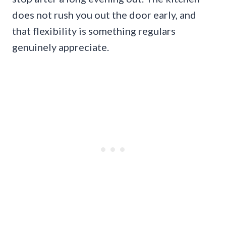
does not rush you out the door early, and
that flexibility is something regulars
genuinely appreciate.