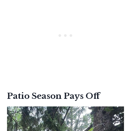
Patio Season Pays Off