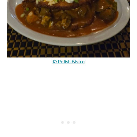
© Polish Bistro