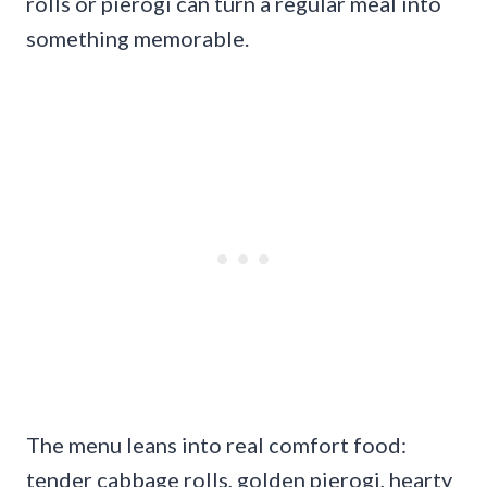
rolls or pierogi can turn a regular meal into
something memorable.
The menu leans into real comfort food:
tender cabbage rolls, golden pierogi, hearty