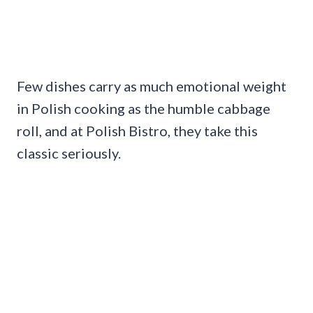
Few dishes carry as much emotional weight
in Polish cooking as the humble cabbage
roll, and at Polish Bistro, they take this
classic seriously.