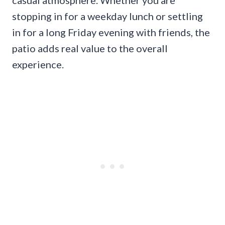
casual atmosphere. Whether you are
stopping in for a weekday lunch or settling
in for a long Friday evening with friends, the
patio adds real value to the overall
experience.