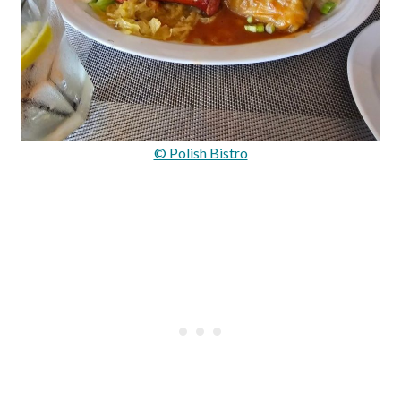
© Polish Bistro