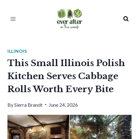
Skip
to
content
ILLINOIS
This Small Illinois Polish
Kitchen Serves Cabbage
Rolls Worth Every Bite
By
Sierra Brandt
June 24, 2026