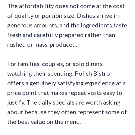
The affordability does not come at the cost
of quality or portion size. Dishes arrive in
generous amounts, and the ingredients taste
fresh and carefully prepared rather than
rushed or mass-produced.
For families, couples, or solo diners
watching their spending, Polish Bistro
offers a genuinely satisfying experience at a
price point that makes repeat visits easy to
justify. The daily specials are worth asking
about because they often represent some of
the best value on the menu.