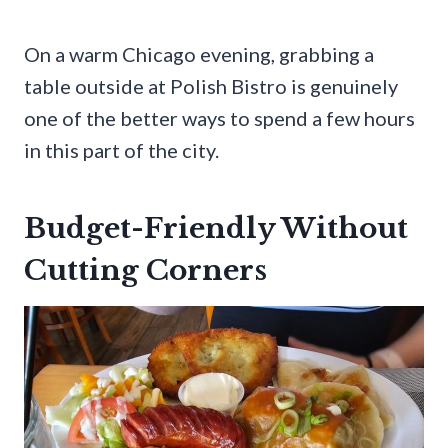
On a warm Chicago evening, grabbing a
table outside at Polish Bistro is genuinely
one of the better ways to spend a few hours
in this part of the city.
Budget-Friendly Without
Cutting Corners