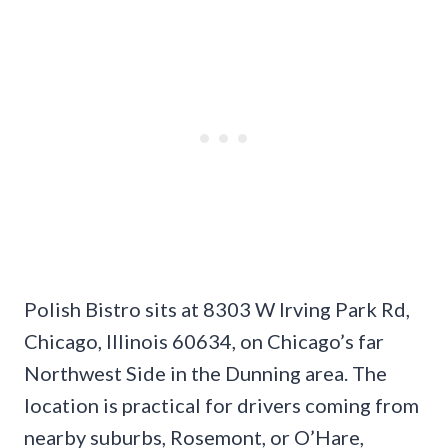
Polish Bistro sits at 8303 W Irving Park Rd,
Chicago, Illinois 60634, on Chicago’s far
Northwest Side in the Dunning area. The
location is practical for drivers coming from
nearby suburbs, Rosemont, or O’Hare,