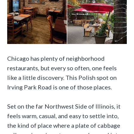
Chicago has plenty of neighborhood
restaurants, but every so often, one feels
like a little discovery. This Polish spot on
Irving Park Road is one of those places.
Set on the far Northwest Side of Illinois, it
feels warm, casual, and easy to settle into,
the kind of place where a plate of cabbage