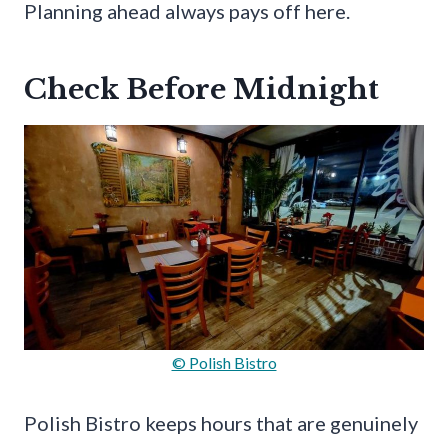
Planning ahead always pays off here.
Check Before Midnight
© Polish Bistro
Polish Bistro keeps hours that are genuinely