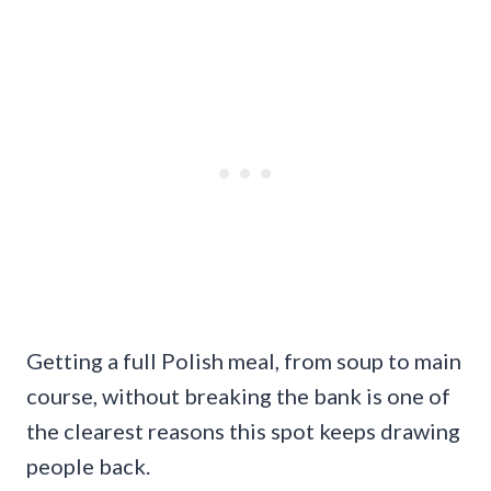
Getting a full Polish meal, from soup to main
course, without breaking the bank is one of
the clearest reasons this spot keeps drawing
people back.