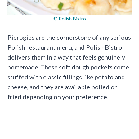
© Polish Bistro
Pierogies are the cornerstone of any serious
Polish restaurant menu, and Polish Bistro
delivers them in a way that feels genuinely
homemade. These soft dough pockets come
stuffed with classic fillings like potato and
cheese, and they are available boiled or
fried depending on your preference.