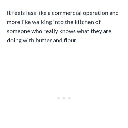
It feels less like a commercial operation and
more like walking into the kitchen of
someone who really knows what they are
doing with butter and flour.