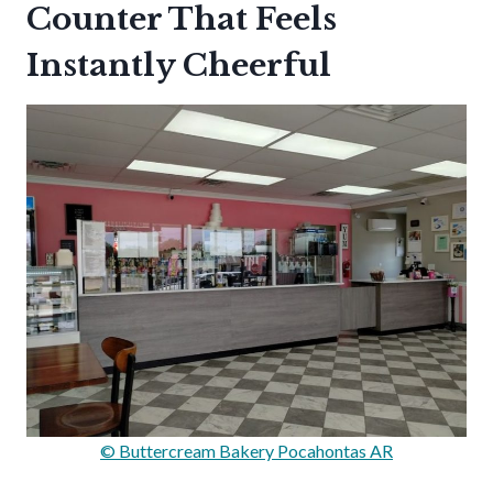
Counter That Feels
Instantly Cheerful
© Buttercream Bakery Pocahontas AR