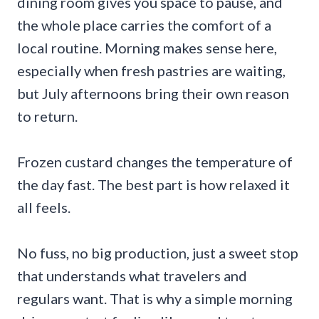
dining room gives you space to pause, and
the whole place carries the comfort of a
local routine. Morning makes sense here,
especially when fresh pastries are waiting,
but July afternoons bring their own reason
to return.
Frozen custard changes the temperature of
the day fast. The best part is how relaxed it
all feels.
No fuss, no big production, just a sweet stop
that understands what travelers and
regulars want. That is why a simple morning