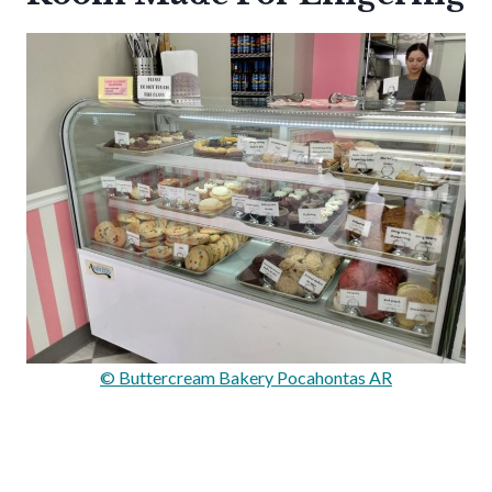
© Buttercream Bakery Pocahontas AR