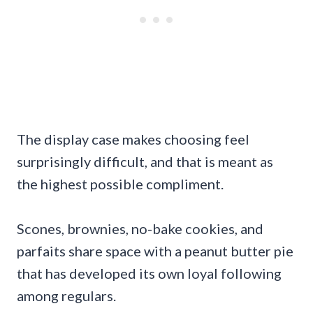
The display case makes choosing feel
surprisingly difficult, and that is meant as
the highest possible compliment.
Scones, brownies, no-bake cookies, and
parfaits share space with a peanut butter pie
that has developed its own loyal following
among regulars.