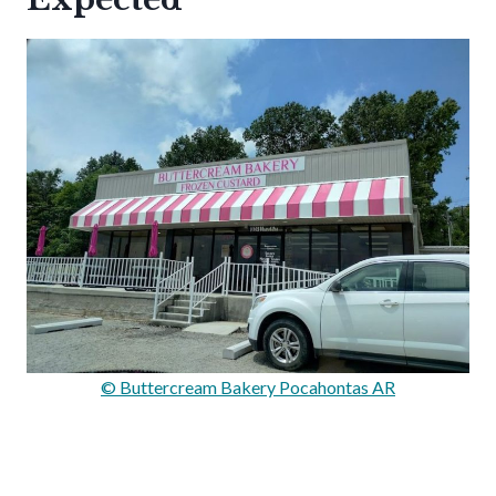
© Buttercream Bakery Pocahontas AR