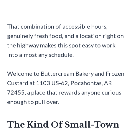
That combination of accessible hours,
genuinely fresh food, and a location right on
the highway makes this spot easy to work
into almost any schedule.
Welcome to Buttercream Bakery and Frozen
Custard at 1103 US-62, Pocahontas, AR
72455, a place that rewards anyone curious
enough to pull over.
The Kind Of Small-Town