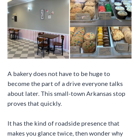
A bakery does not have to be huge to
become the part of a drive everyone talks
about later. This small-town Arkansas stop
proves that quickly.
It has the kind of roadside presence that
makes you glance twice, then wonder why