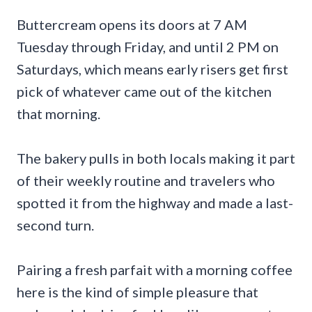
Buttercream opens its doors at 7 AM
Tuesday through Friday, and until 2 PM on
Saturdays, which means early risers get first
pick of whatever came out of the kitchen
that morning.
The bakery pulls in both locals making it part
of their weekly routine and travelers who
spotted it from the highway and made a last-
second turn.
Pairing a fresh parfait with a morning coffee
here is the kind of simple pleasure that