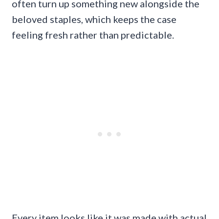
often turn up something new alongside the
beloved staples, which keeps the case
feeling fresh rather than predictable.
Every item looks like it was made with actual