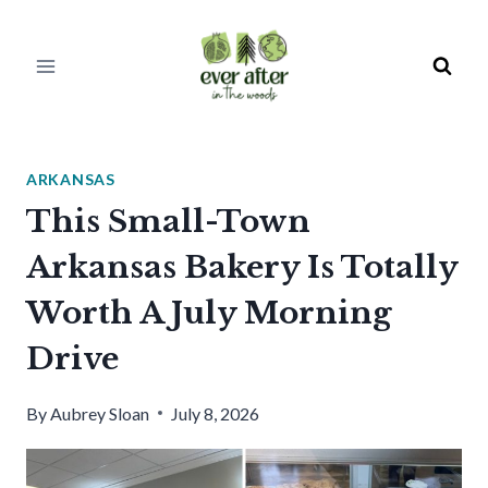
Skip
to
content
ARKANSAS
This Small-Town
Arkansas Bakery Is Totally
Worth A July Morning
Drive
By
Aubrey Sloan
July 8, 2026