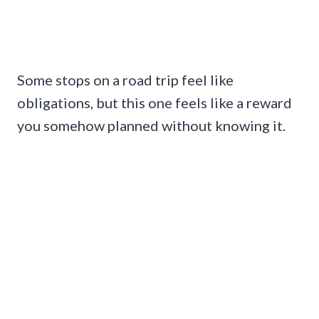
Some stops on a road trip feel like
obligations, but this one feels like a reward
you somehow planned without knowing it.