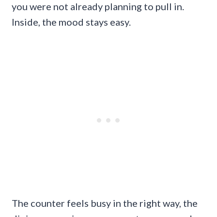
you were not already planning to pull in.
Inside, the mood stays easy.
The counter feels busy in the right way, the