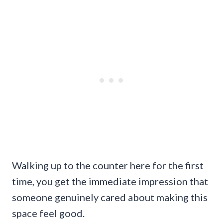
Walking up to the counter here for the first
time, you get the immediate impression that
someone genuinely cared about making this
space feel good.