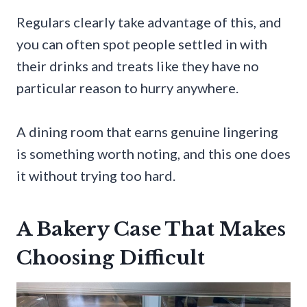
Regulars clearly take advantage of this, and
you can often spot people settled in with
their drinks and treats like they have no
particular reason to hurry anywhere.
A dining room that earns genuine lingering
is something worth noting, and this one does
it without trying too hard.
A Bakery Case That Makes
Choosing Difficult