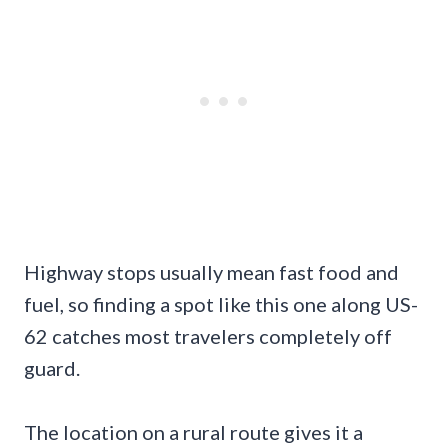
Highway stops usually mean fast food and
fuel, so finding a spot like this one along US-
62 catches most travelers completely off
guard.
The location on a rural route gives it a