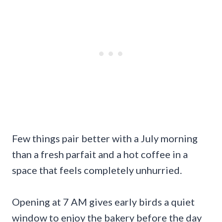
Few things pair better with a July morning
than a fresh parfait and a hot coffee in a
space that feels completely unhurried.
Opening at 7 AM gives early birds a quiet
window to enjoy the bakery before the day