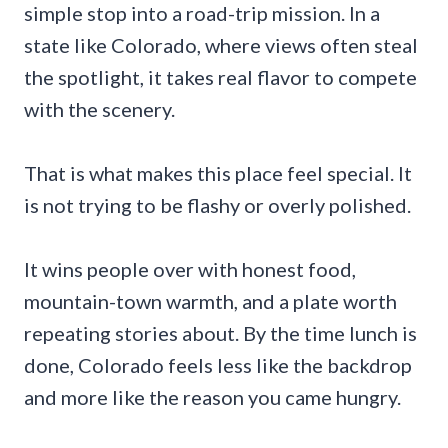
simple stop into a road-trip mission. In a
state like Colorado, where views often steal
the spotlight, it takes real flavor to compete
with the scenery.
That is what makes this place feel special. It
is not trying to be flashy or overly polished.
It wins people over with honest food,
mountain-town warmth, and a plate worth
repeating stories about. By the time lunch is
done, Colorado feels less like the backdrop
and more like the reason you came hungry.