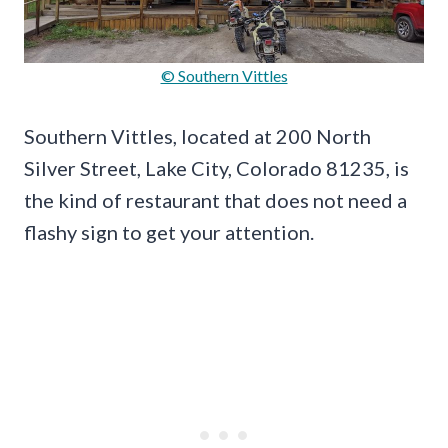
© Southern Vittles
Southern Vittles, located at 200 North
Silver Street, Lake City, Colorado 81235, is
the kind of restaurant that does not need a
flashy sign to get your attention.