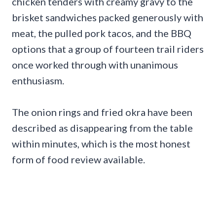
chicken tenders with creamy gravy to the
brisket sandwiches packed generously with
meat, the pulled pork tacos, and the BBQ
options that a group of fourteen trail riders
once worked through with unanimous
enthusiasm.
The onion rings and fried okra have been
described as disappearing from the table
within minutes, which is the most honest
form of food review available.