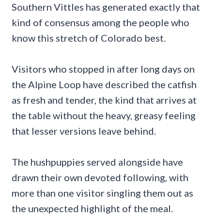
Southern Vittles has generated exactly that
kind of consensus among the people who
know this stretch of Colorado best.
Visitors who stopped in after long days on
the Alpine Loop have described the catfish
as fresh and tender, the kind that arrives at
the table without the heavy, greasy feeling
that lesser versions leave behind.
The hushpuppies served alongside have
drawn their own devoted following, with
more than one visitor singling them out as
the unexpected highlight of the meal.