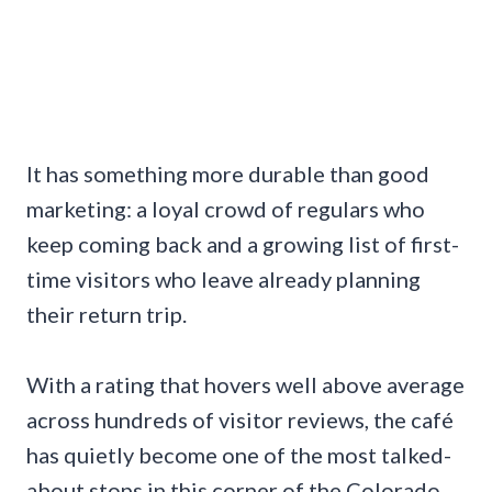
It has something more durable than good
marketing: a loyal crowd of regulars who
keep coming back and a growing list of first-
time visitors who leave already planning
their return trip.
With a rating that hovers well above average
across hundreds of visitor reviews, the café
has quietly become one of the most talked-
about stops in this corner of the Colorado