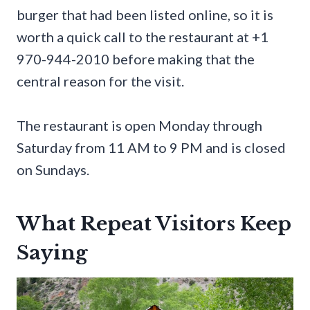
burger that had been listed online, so it is
worth a quick call to the restaurant at +1
970-944-2010 before making that the
central reason for the visit.
The restaurant is open Monday through
Saturday from 11 AM to 9 PM and is closed
on Sundays.
What Repeat Visitors Keep
Saying