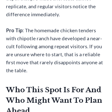
replicate, and regular visitors notice the
difference immediately.
Pro Tip:
The homemade chicken tenders
with chipotle ranch have developed a near-
cult following among repeat visitors. If you
are unsure where to start, that is a reliable
first move that rarely disappoints anyone at
the table.
Who This Spot Is For And
Who Might Want To Plan
Ahead