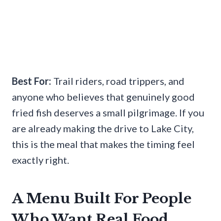
Best For:
Trail riders, road trippers, and
anyone who believes that genuinely good
fried fish deserves a small pilgrimage. If you
are already making the drive to Lake City,
this is the meal that makes the timing feel
exactly right.
A Menu Built For People
Who Want Real Food