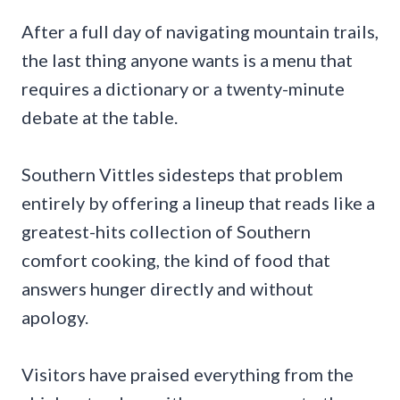
After a full day of navigating mountain trails,
the last thing anyone wants is a menu that
requires a dictionary or a twenty-minute
debate at the table.
Southern Vittles sidesteps that problem
entirely by offering a lineup that reads like a
greatest-hits collection of Southern
comfort cooking, the kind of food that
answers hunger directly and without
apology.
Visitors have praised everything from the