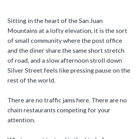
Sitting in the heart of the San Juan
Mountains at a lofty elevation, it is the sort
of small community where the post office
and the diner share the same short stretch
of road, and a slow afternoon stroll down
Silver Street feels like pressing pause on the
rest of the world.
There are no traffic jams here. There are no
chain restaurants competing for your
attention.