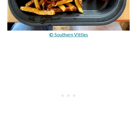
© Southern Vittles