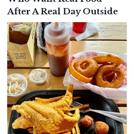
After A Real Day Outside