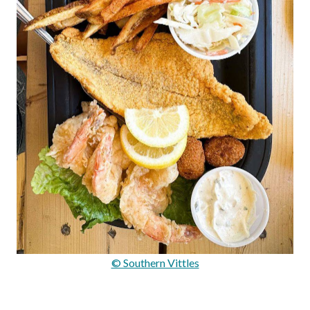
© Southern Vittles