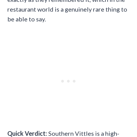
restaurant world is a genuinely rare thing to
be able to say.
Quick Verdict:
Southern Vittles is a high-