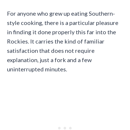
For anyone who grew up eating Southern-
style cooking, there is a particular pleasure
in finding it done properly this far into the
Rockies. It carries the kind of familiar
satisfaction that does not require
explanation, just a fork and a few
uninterrupted minutes.