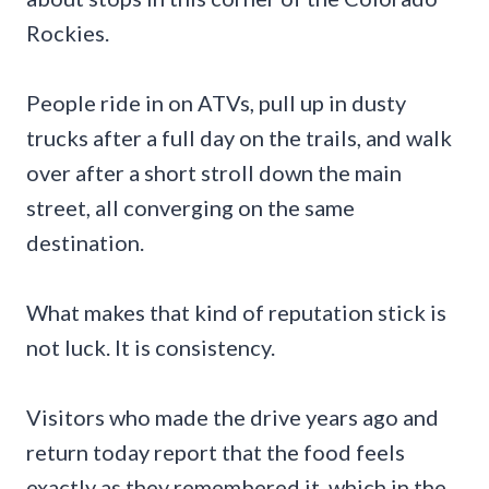
Rockies.
People ride in on ATVs, pull up in dusty
trucks after a full day on the trails, and walk
over after a short stroll down the main
street, all converging on the same
destination.
What makes that kind of reputation stick is
not luck. It is consistency.
Visitors who made the drive years ago and
return today report that the food feels
exactly as they remembered it, which in the