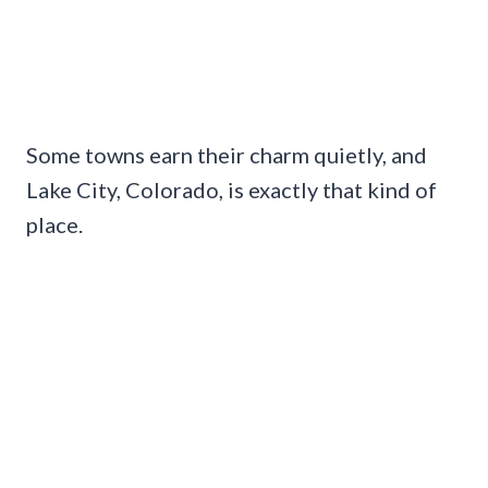
Some towns earn their charm quietly, and
Lake City, Colorado, is exactly that kind of
place.