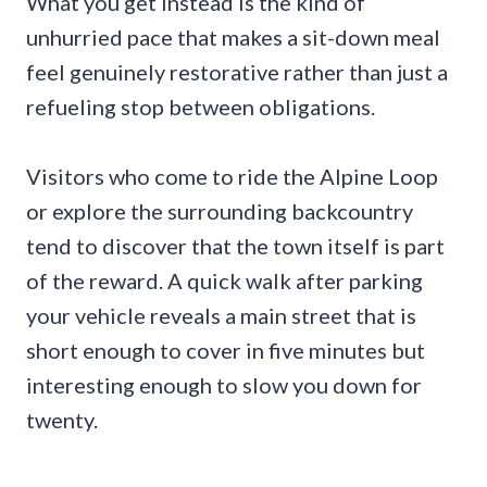
What you get instead is the kind of
unhurried pace that makes a sit-down meal
feel genuinely restorative rather than just a
refueling stop between obligations.
Visitors who come to ride the Alpine Loop
or explore the surrounding backcountry
tend to discover that the town itself is part
of the reward. A quick walk after parking
your vehicle reveals a main street that is
short enough to cover in five minutes but
interesting enough to slow you down for
twenty.