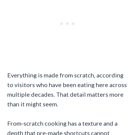
Everything is made from scratch, according
to visitors who have been eating here across
multiple decades. That detail matters more
than it might seem.
From-scratch cooking has a texture and a
depth that pre-made shortcuts cannot