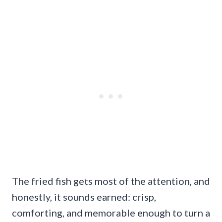
The fried fish gets most of the attention, and
honestly, it sounds earned: crisp,
comforting, and memorable enough to turn a