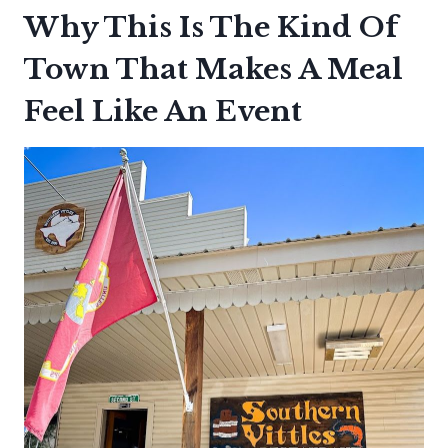
Why This Is The Kind Of
Town That Makes A Meal
Feel Like An Event