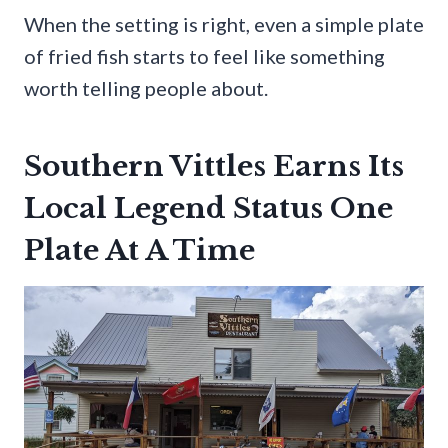
When the setting is right, even a simple plate
of fried fish starts to feel like something
worth telling people about.
Southern Vittles Earns Its
Local Legend Status One
Plate At A Time