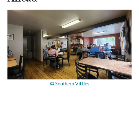
© Southern Vittles