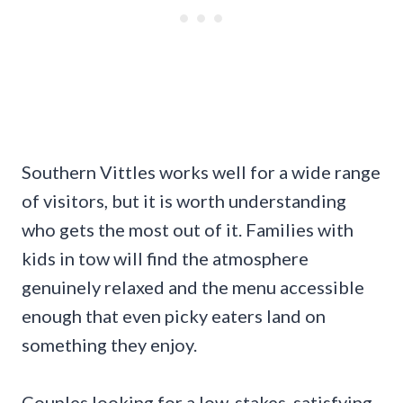
Southern Vittles works well for a wide range
of visitors, but it is worth understanding
who gets the most out of it. Families with
kids in tow will find the atmosphere
genuinely relaxed and the menu accessible
enough that even picky eaters land on
something they enjoy.
Couples looking for a low-stakes, satisfying