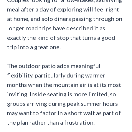
meal after a day of exploring will feel right
at home, and solo diners passing through on
longer road trips have described it as
exactly the kind of stop that turns a good
trip into a great one.
The outdoor patio adds meaningful
flexibility, particularly during warmer
months when the mountain air is at its most
inviting. Inside seating is more limited, so
groups arriving during peak summer hours
may want to factor in a short wait as part of
the plan rather than a frustration.