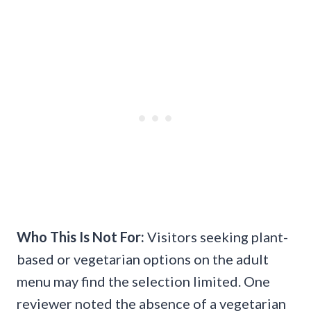
Who This Is Not For:
Visitors seeking plant-
based or vegetarian options on the adult
menu may find the selection limited. One
reviewer noted the absence of a vegetarian