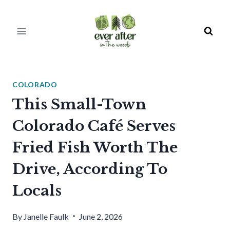
Skip
to
content
COLORADO
This Small-Town
Colorado Café Serves
Fried Fish Worth The
Drive, According To
Locals
By
Janelle Faulk
June 2, 2026