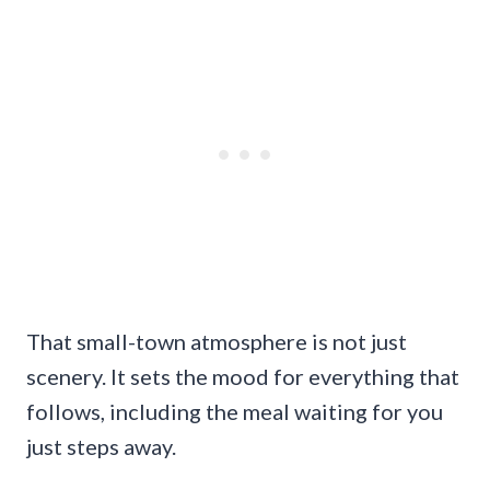
That small-town atmosphere is not just
scenery. It sets the mood for everything that
follows, including the meal waiting for you
just steps away.