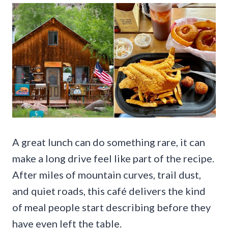
A great lunch can do something rare, it can
make a long drive feel like part of the recipe.
After miles of mountain curves, trail dust,
and quiet roads, this café delivers the kind
of meal people start describing before they
have even left the table.