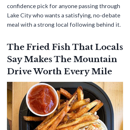
confidence pick for anyone passing through
Lake City who wants a satisfying, no-debate
meal with a strong local following behind it.
The Fried Fish That Locals
Say Makes The Mountain
Drive Worth Every Mile