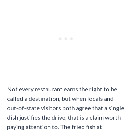
Not every restaurant earns the right to be
called a destination, but when locals and
out-of-state visitors both agree that a single
dish justifies the drive, that is a claim worth
paying attention to. The fried fish at