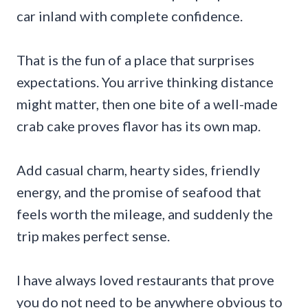
car inland with complete confidence.
That is the fun of a place that surprises
expectations. You arrive thinking distance
might matter, then one bite of a well-made
crab cake proves flavor has its own map.
Add casual charm, hearty sides, friendly
energy, and the promise of seafood that
feels worth the mileage, and suddenly the
trip makes perfect sense.
I have always loved restaurants that prove
you do not need to be anywhere obvious to