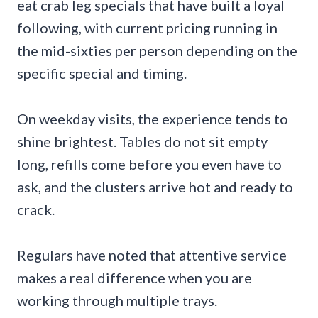
eat crab leg specials that have built a loyal
following, with current pricing running in
the mid-sixties per person depending on the
specific special and timing.
On weekday visits, the experience tends to
shine brightest. Tables do not sit empty
long, refills come before you even have to
ask, and the clusters arrive hot and ready to
crack.
Regulars have noted that attentive service
makes a real difference when you are
working through multiple trays.