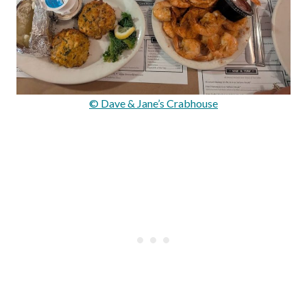
© Dave & Jane’s Crabhouse