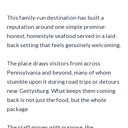
This family-run destination has built a
reputation around one simple promise:
honest, homestyle seafood served in a laid-
back setting that feels genuinely welcoming.
The place draws visitors from across
Pennsylvania and beyond, many of whom
stumble upon it during road trips or detours
near Gettysburg. What keeps them coming
back is not just the food, but the whole
package
The staff moves with purpose, the