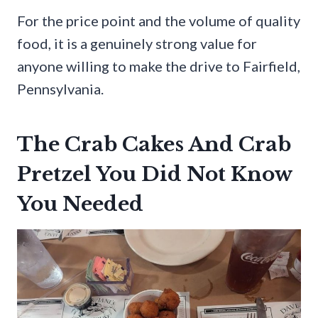
For the price point and the volume of quality
food, it is a genuinely strong value for
anyone willing to make the drive to Fairfield,
Pennsylvania.
The Crab Cakes And Crab
Pretzel You Did Not Know
You Needed