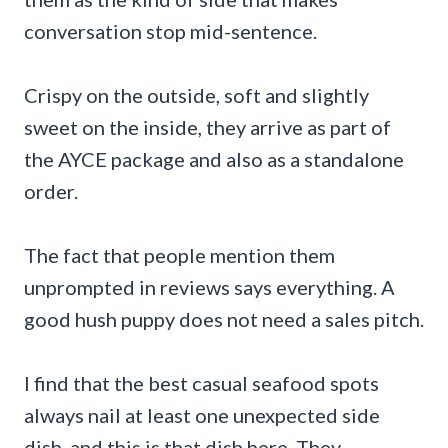
conversation stop mid-sentence.
Crispy on the outside, soft and slightly
sweet on the inside, they arrive as part of
the AYCE package and also as a standalone
order.
The fact that people mention them
unprompted in reviews says everything. A
good hush puppy does not need a sales pitch.
I find that the best casual seafood spots
always nail at least one unexpected side
dish, and this is that dish here. They