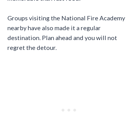
Groups visiting the National Fire Academy
nearby have also made it a regular
destination. Plan ahead and you will not
regret the detour.