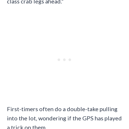
class crab legs ahead.”
First-timers often do a double-take pulling
into the lot, wondering if the GPS has played
a trick on them.