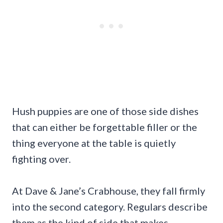
Hush puppies are one of those side dishes
that can either be forgettable filler or the
thing everyone at the table is quietly
fighting over.
At Dave & Jane’s Crabhouse, they fall firmly
into the second category. Regulars describe
them as the kind of side that makes