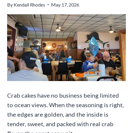
By
Kendall Rhodes
May 17, 2026
Crab cakes have no business being limited
to ocean views. When the seasoning is right,
the edges are golden, and the inside is
tender, sweet, and packed with real crab