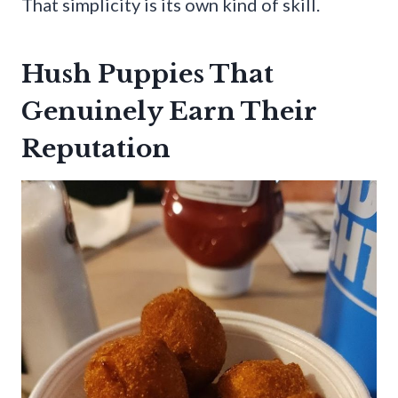
That simplicity is its own kind of skill.
Hush Puppies That
Genuinely Earn Their
Reputation