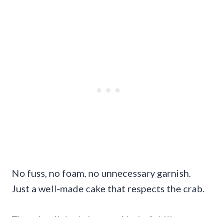
No fuss, no foam, no unnecessary garnish.
Just a well-made cake that respects the crab.