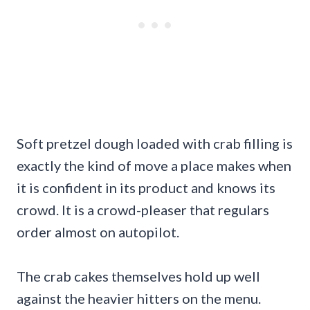
Soft pretzel dough loaded with crab filling is
exactly the kind of move a place makes when
it is confident in its product and knows its
crowd. It is a crowd-pleaser that regulars
order almost on autopilot.
The crab cakes themselves hold up well
against the heavier hitters on the menu.