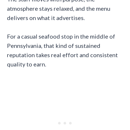
atmosphere stays relaxed, and the menu
delivers on what it advertises.
For a casual seafood stop in the middle of
Pennsylvania, that kind of sustained
reputation takes real effort and consistent
quality to earn.