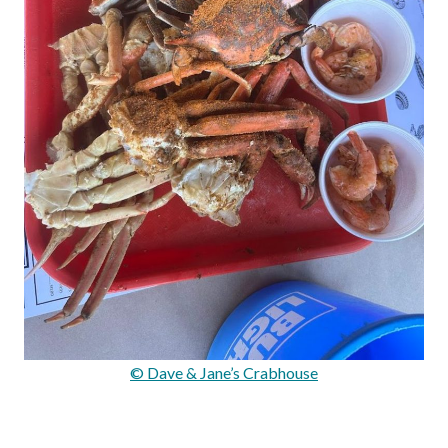
© Dave & Jane’s Crabhouse