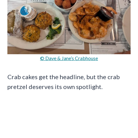
© Dave & Jane’s Crabhouse
Crab cakes get the headline, but the crab
pretzel deserves its own spotlight.