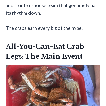
and front-of-house team that genuinely has
its rhythm down.
The crabs earn every bit of the hype.
All-You-Can-Eat Crab
Legs: The Main Event