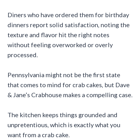
Diners who have ordered them for birthday
dinners report solid satisfaction, noting the
texture and flavor hit the right notes
without feeling overworked or overly
processed.
Pennsylvania might not be the first state
that comes to mind for crab cakes, but Dave
& Jane’s Crabhouse makes a compelling case.
The kitchen keeps things grounded and
unpretentious, which is exactly what you
want from a crab cake.