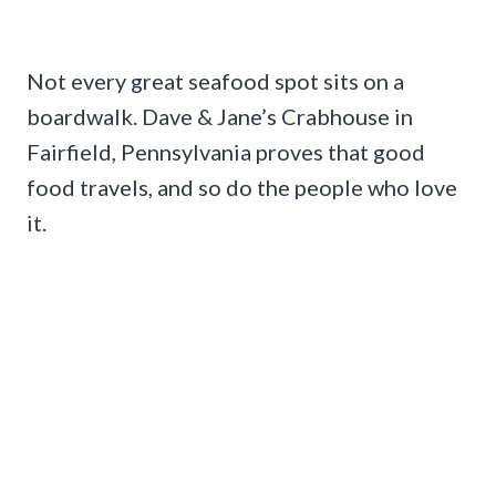
Not every great seafood spot sits on a
boardwalk. Dave & Jane’s Crabhouse in
Fairfield, Pennsylvania proves that good
food travels, and so do the people who love
it.