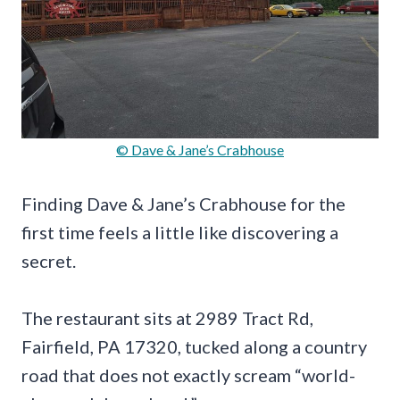
© Dave & Jane’s Crabhouse
Finding Dave & Jane’s Crabhouse for the
first time feels a little like discovering a
secret.
The restaurant sits at 2989 Tract Rd,
Fairfield, PA 17320, tucked along a country
road that does not exactly scream “world-