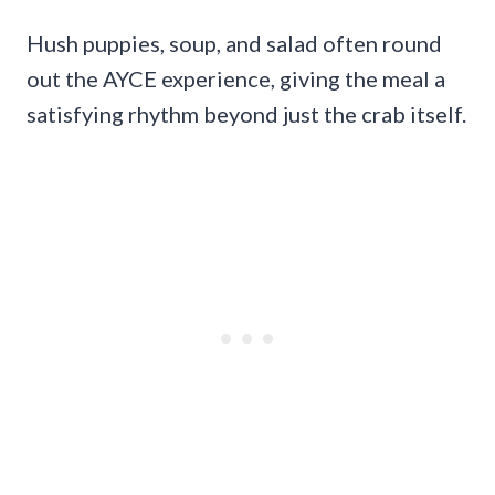
Hush puppies, soup, and salad often round
out the AYCE experience, giving the meal a
satisfying rhythm beyond just the crab itself.