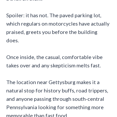
Spoiler: it has not. The paved parking lot,
which regulars on motorcycles have actually
praised, greets you before the building
does.
Once inside, the casual, comfortable vibe
takes over and any skepticism melts fast.
The location near Gettysburg makes it a
natural stop for history buffs, road trippers,
and anyone passing through south-central
Pennsylvania looking for something more
memorable than fast food.