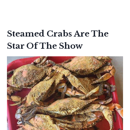
Steamed Crabs Are The
Star Of The Show