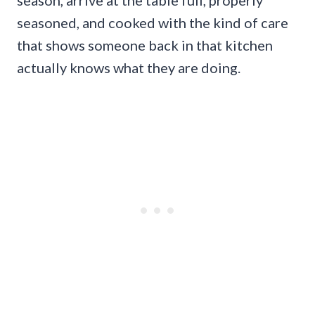
season, arrive at the table full, properly
seasoned, and cooked with the kind of care
that shows someone back in that kitchen
actually knows what they are doing.