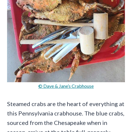
© Dave & Jane’s Crabhouse
Steamed crabs are the heart of everything at
this Pennsylvania crabhouse. The blue crabs,
sourced from the Chesapeake when in