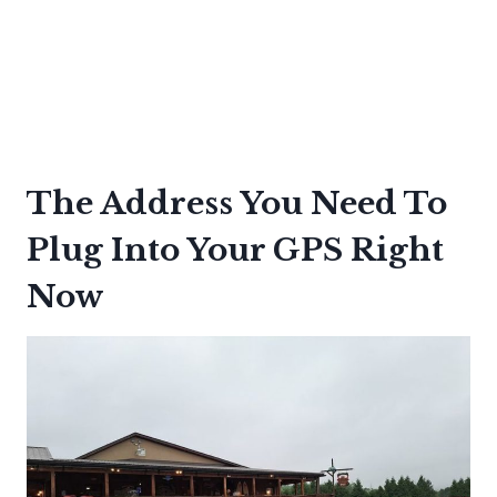
The Address You Need To
Plug Into Your GPS Right
Now