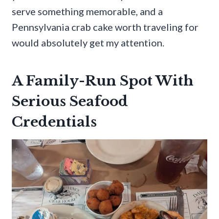
serve something memorable, and a
Pennsylvania crab cake worth traveling for
would absolutely get my attention.
A Family-Run Spot With
Serious Seafood
Credentials