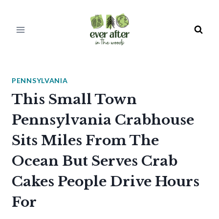
Skip
to
content
PENNSYLVANIA
This Small Town
Pennsylvania Crabhouse
Sits Miles From The
Ocean But Serves Crab
Cakes People Drive Hours
For