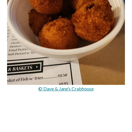
© Dave & Jane’s Crabhouse