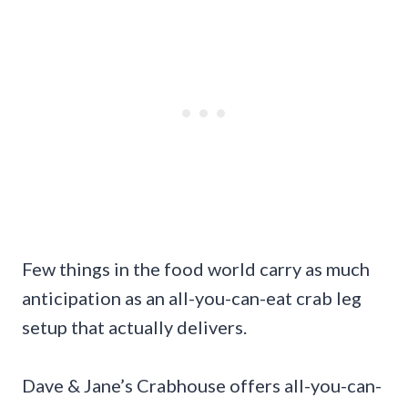
Few things in the food world carry as much
anticipation as an all-you-can-eat crab leg
setup that actually delivers.
Dave & Jane’s Crabhouse offers all-you-can-