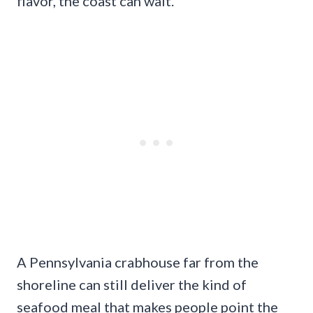
flavor, the coast can wait.
A Pennsylvania crabhouse far from the
shoreline can still deliver the kind of
seafood meal that makes people point the