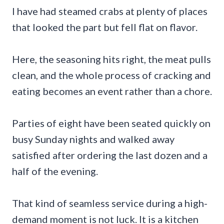
I have had steamed crabs at plenty of places
that looked the part but fell flat on flavor.
Here, the seasoning hits right, the meat pulls
clean, and the whole process of cracking and
eating becomes an event rather than a chore.
Parties of eight have been seated quickly on
busy Sunday nights and walked away
satisfied after ordering the last dozen and a
half of the evening.
That kind of seamless service during a high-
demand moment is not luck. It is a kitchen