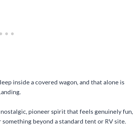
leep inside a covered wagon, and that alone is
Landing.
stalgic, pioneer spirit that feels genuinely fun,
or something beyond a standard tent or RV site.