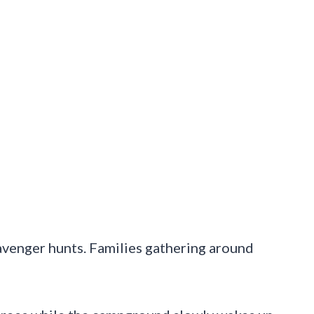
cavenger hunts. Families gathering around