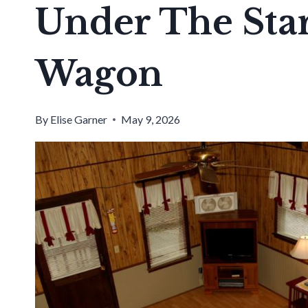
Under The Star
Wagon
By
Elise Garner
May 9, 2026