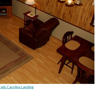
ils Carolina Landing