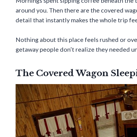
Mornings spent sipping coffee beneath the 
around you. Then there are the covered wago
detail that instantly makes the whole trip f
Nothing about this place feels rushed or over
getaway people don’t realize they needed unt
The Covered Wagon Sleep