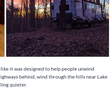
s like it was designed to help people unwind
highways behind, wind through the hills near Lake
ling quieter.