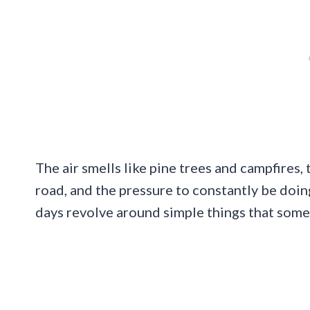
The air smells like pine trees and campfires,
road, and the pressure to constantly be doin
days revolve around simple things that som