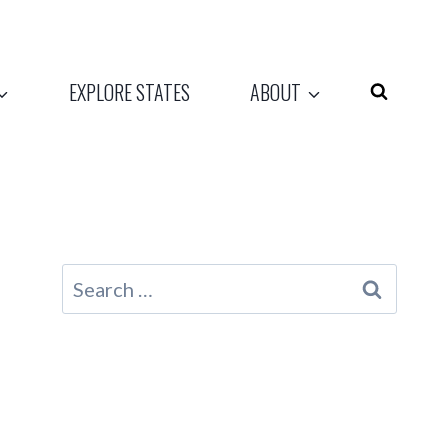
EXPLORE STATES
ABOUT
Search
for: