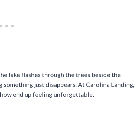
 the lake flashes through the trees beside the
g something just disappears. At Carolina Landing,
ehow end up feeling unforgettable.