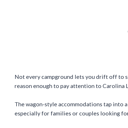
Not every campground lets you drift off to s
reason enough to pay attention to Carolina 
The wagon-style accommodations tap into a no
especially for families or couples looking f