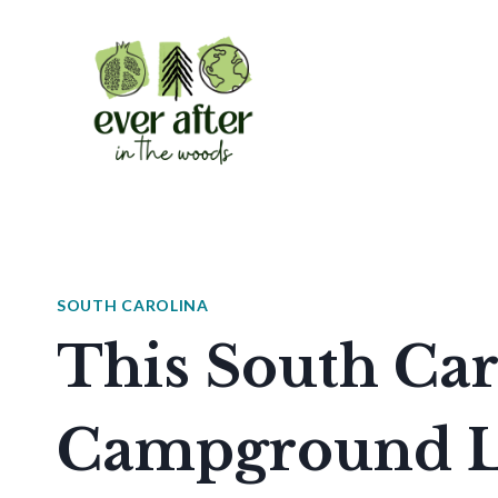
Skip
to
content
SOUTH CAROLINA
This South Car
Campground Le