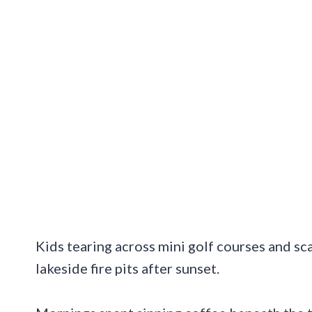
Kids tearing across mini golf courses and s
lakeside fire pits after sunset.