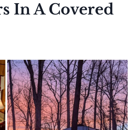
s In A Covered