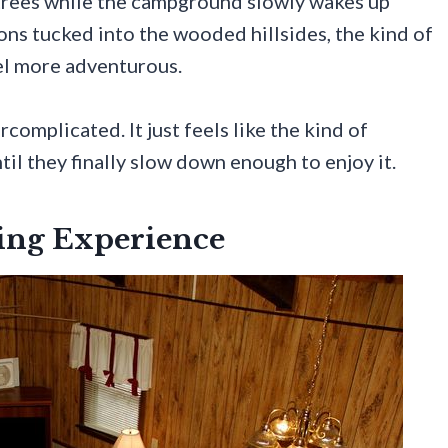
trees while the campground slowly wakes up
ns tucked into the wooded hillsides, the kind of
eel more adventurous.
complicated. It just feels like the kind of
il they finally slow down enough to enjoy it.
ing Experience