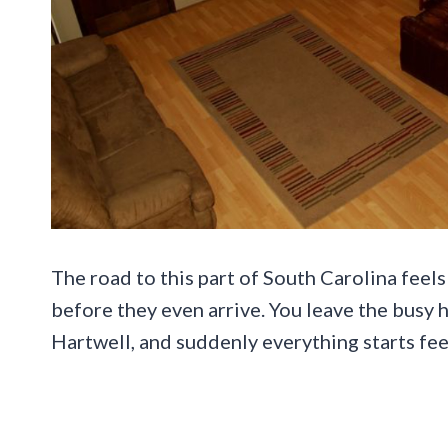
The road to this part of South Carolina feel
before they even arrive. You leave the busy 
Hartwell, and suddenly everything starts fee