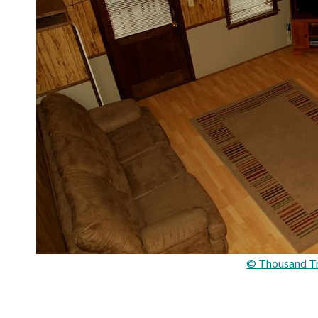
© Thousand Tra