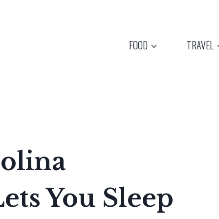
FOOD
TRAVEL
olina
ts You Sleep