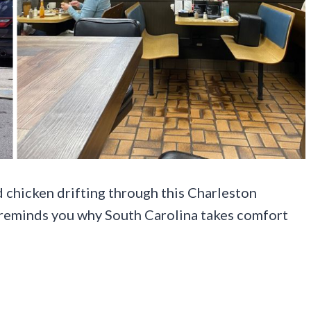
d chicken drifting through this Charleston
ly reminds you why South Carolina takes comfort