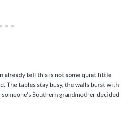
already tell this is not some quiet little
. The tables stay busy, the walls burst with
ike someone’s Southern grandmother decided