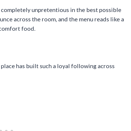
 completely unpretentious in the best possible
unce across the room, and the menu reads like a
 comfort food.
place has built such a loyal following across