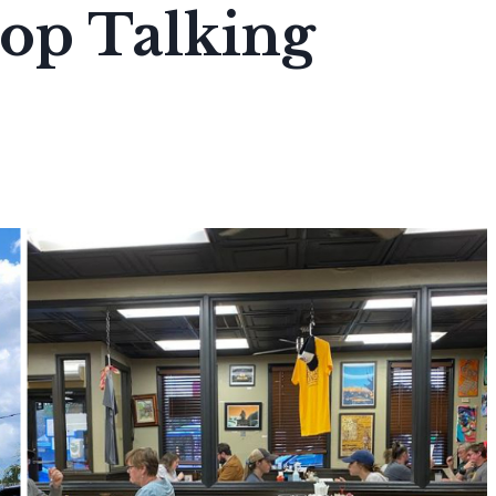
top Talking