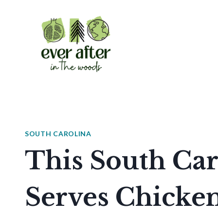
Skip
to
content
SOUTH CAROLINA
This South Car
Serves Chicken