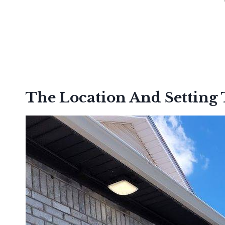
The Location And Setting 