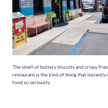
The smell of buttery biscuits and crispy frie
restaurant is the kind of thing that instant
food so seriously.