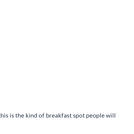
this is the kind of breakfast spot people will