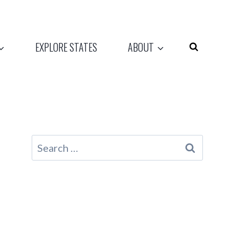
EXPLORE STATES
ABOUT
Search
for: