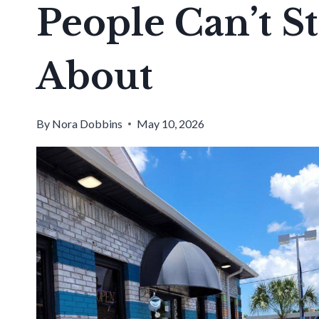
People Can’t S
About
By
Nora Dobbins
May 10, 2026