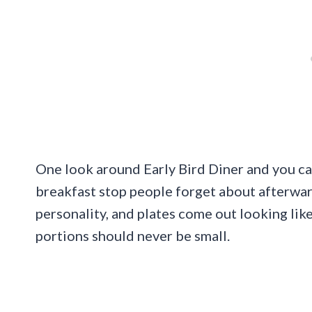
One look around Early Bird Diner and you can 
breakfast stop people forget about afterward
personality, and plates come out looking l
portions should never be small.