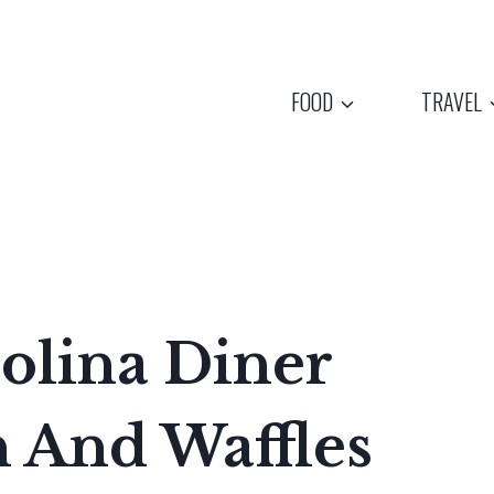
FOOD
TRAVEL
olina Diner
 And Waffles