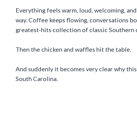
Everything feels warm, loud, welcoming, and
way. Coffee keeps flowing, conversations bo
greatest-hits collection of classic Southern
Then the chicken and waffles hit the table.
And suddenly it becomes very clear why this 
South Carolina.