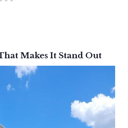
That Makes It Stand Out