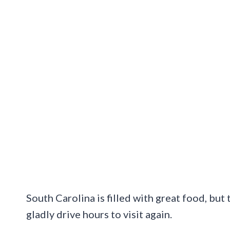
South Carolina is filled with great food, but 
gladly drive hours to visit again.