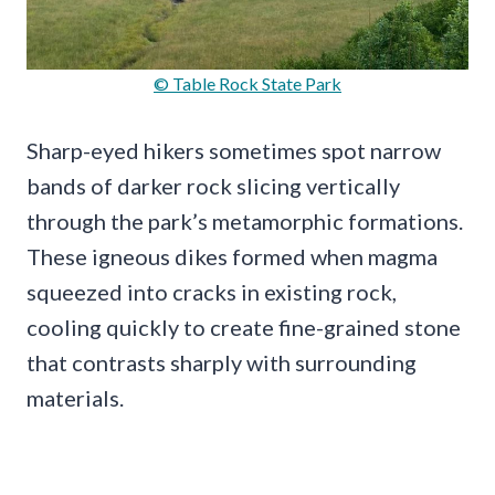
© Table Rock State Park
Sharp-eyed hikers sometimes spot narrow
bands of darker rock slicing vertically
through the park’s metamorphic formations.
These igneous dikes formed when magma
squeezed into cracks in existing rock,
cooling quickly to create fine-grained stone
that contrasts sharply with surrounding
materials.