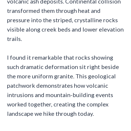
volcanic ash deposits. Continental collision
transformed them through heat and
pressure into the striped, crystalline rocks
visible along creek beds and lower elevation
trails.
I found it remarkable that rocks showing
such dramatic deformation sit right beside
the more uniform granite. This geological
patchwork demonstrates how volcanic
intrusions and mountain-building events
worked together, creating the complex
landscape we hike through today.