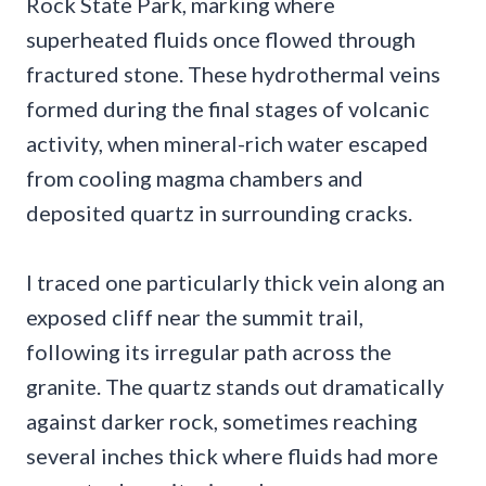
Rock State Park, marking where
superheated fluids once flowed through
fractured stone. These hydrothermal veins
formed during the final stages of volcanic
activity, when mineral-rich water escaped
from cooling magma chambers and
deposited quartz in surrounding cracks.
I traced one particularly thick vein along an
exposed cliff near the summit trail,
following its irregular path across the
granite. The quartz stands out dramatically
against darker rock, sometimes reaching
several inches thick where fluids had more