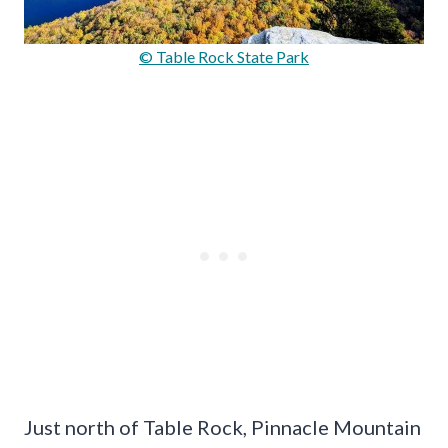
© Table Rock State Park
Just north of Table Rock, Pinnacle Mountain