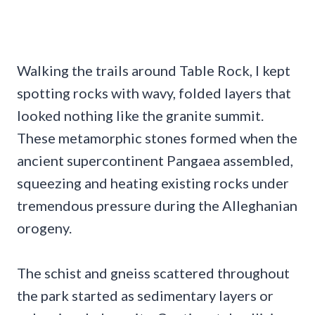
Walking the trails around Table Rock, I kept
spotting rocks with wavy, folded layers that
looked nothing like the granite summit.
These metamorphic stones formed when the
ancient supercontinent Pangaea assembled,
squeezing and heating existing rocks under
tremendous pressure during the Alleghanian
orogeny.
The schist and gneiss scattered throughout
the park started as sedimentary layers or