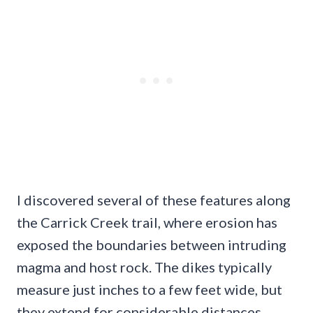
I discovered several of these features along
the Carrick Creek trail, where erosion has
exposed the boundaries between intruding
magma and host rock. The dikes typically
measure just inches to a few feet wide, but
they extend for considerable distances,