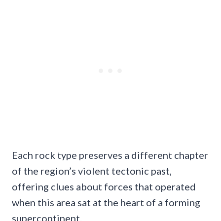
Each rock type preserves a different chapter
of the region’s violent tectonic past,
offering clues about forces that operated
when this area sat at the heart of a forming
supercontinent.