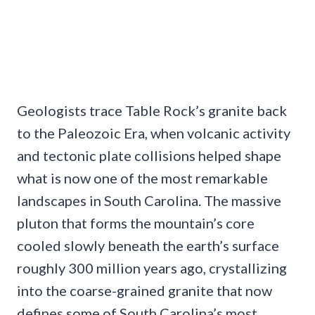
Geologists trace Table Rock’s granite back
to the Paleozoic Era, when volcanic activity
and tectonic plate collisions helped shape
what is now one of the most remarkable
landscapes in South Carolina. The massive
pluton that forms the mountain’s core
cooled slowly beneath the earth’s surface
roughly 300 million years ago, crystallizing
into the coarse-grained granite that now
defines some of South Carolina’s most