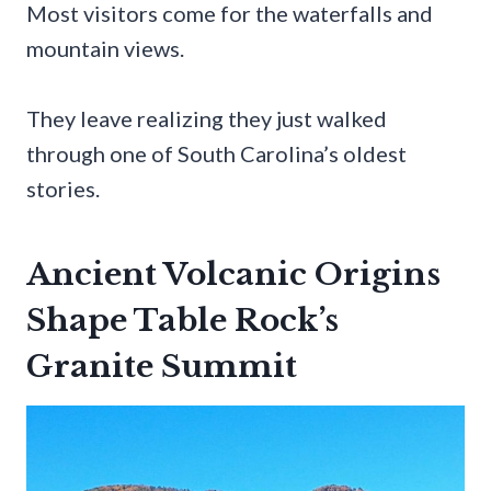
Most visitors come for the waterfalls and
mountain views.
They leave realizing they just walked
through one of South Carolina’s oldest
stories.
Ancient Volcanic Origins
Shape Table Rock’s
Granite Summit