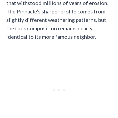
that withstood millions of years of erosion.
The Pinnacle’s sharper profile comes from
slightly different weathering patterns, but
the rock composition remains nearly
identical to its more famous neighbor.