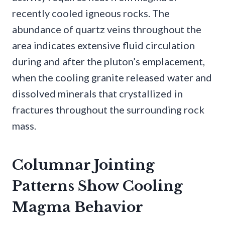
recently cooled igneous rocks. The
abundance of quartz veins throughout the
area indicates extensive fluid circulation
during and after the pluton’s emplacement,
when the cooling granite released water and
dissolved minerals that crystallized in
fractures throughout the surrounding rock
mass.
Columnar Jointing
Patterns Show Cooling
Magma Behavior