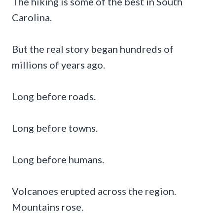
The hiking is some of the best in South
Carolina.
But the real story began hundreds of
millions of years ago.
Long before roads.
Long before towns.
Long before humans.
Volcanoes erupted across the region.
Mountains rose.