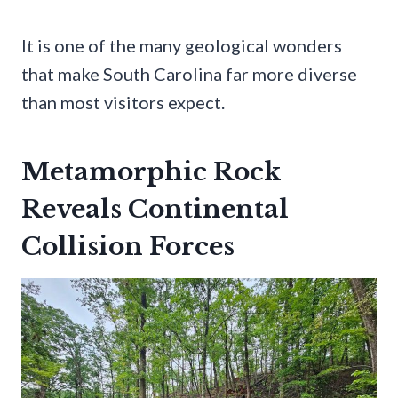
It is one of the many geological wonders
that make South Carolina far more diverse
than most visitors expect.
Metamorphic Rock
Reveals Continental
Collision Forces