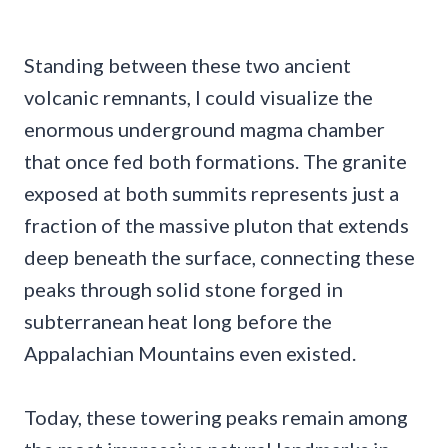
Standing between these two ancient
volcanic remnants, I could visualize the
enormous underground magma chamber
that once fed both formations. The granite
exposed at both summits represents just a
fraction of the massive pluton that extends
deep beneath the surface, connecting these
peaks through solid stone forged in
subterranean heat long before the
Appalachian Mountains even existed.
Today, these towering peaks remain among