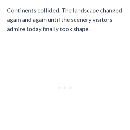
Continents collided. The landscape changed
again and again until the scenery visitors
admire today finally took shape.