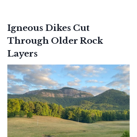
Igneous Dikes Cut
Through Older Rock
Layers