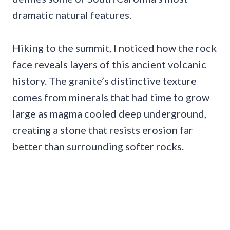
dramatic natural features.
Hiking to the summit, I noticed how the rock
face reveals layers of this ancient volcanic
history. The granite’s distinctive texture
comes from minerals that had time to grow
large as magma cooled deep underground,
creating a stone that resists erosion far
better than surrounding softer rocks.