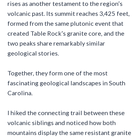
rises as another testament to the region’s
volcanic past. Its summit reaches 3,425 feet,
formed from the same plutonic event that
created Table Rock’s granite core, and the
two peaks share remarkably similar
geological stories.
Together, they form one of the most
fascinating geological landscapes in South
Carolina.
I hiked the connecting trail between these
volcanic siblings and noticed how both
mountains display the same resistant granite