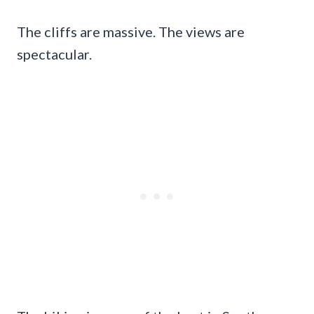
The cliffs are massive. The views are
spectacular.