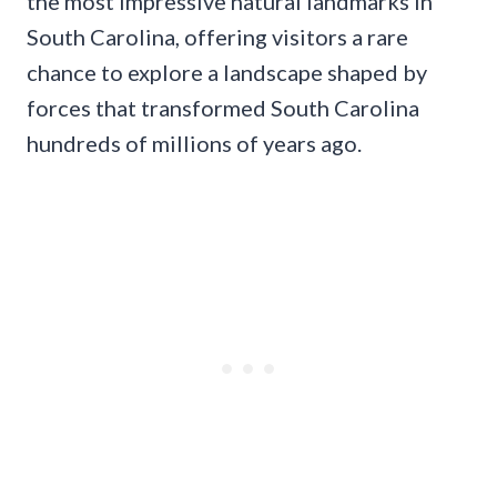
the most impressive natural landmarks in
South Carolina, offering visitors a rare
chance to explore a landscape shaped by
forces that transformed South Carolina
hundreds of millions of years ago.