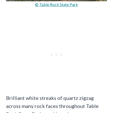
© Table Rock State Park
Brilliant white streaks of quartz zigzag
across many rock faces throughout Table