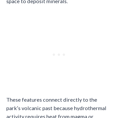
space to deposit minerals.
These features connect directly to the
park’s volcanic past because hydrothermal
activity requires heat from magma or