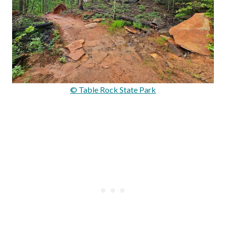
© Table Rock State Park