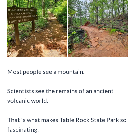
Most people see a mountain.
Scientists see the remains of an ancient
volcanic world.
That is what makes Table Rock State Park so
fascinating.