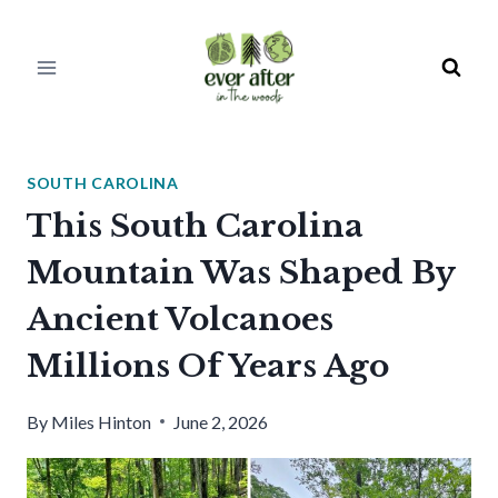
Skip
to
content
SOUTH CAROLINA
This South Carolina
Mountain Was Shaped By
Ancient Volcanoes
Millions Of Years Ago
By
Miles Hinton
June 2, 2026