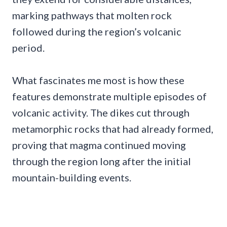
marking pathways that molten rock
followed during the region’s volcanic
period.
What fascinates me most is how these
features demonstrate multiple episodes of
volcanic activity. The dikes cut through
metamorphic rocks that had already formed,
proving that magma continued moving
through the region long after the initial
mountain-building events.