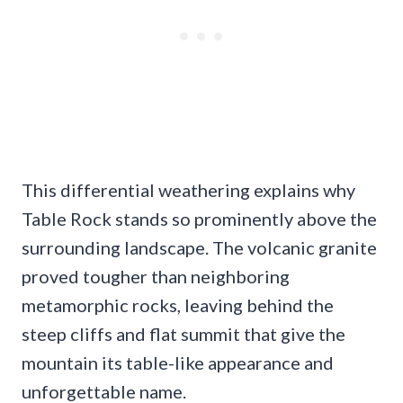
This differential weathering explains why
Table Rock stands so prominently above the
surrounding landscape. The volcanic granite
proved tougher than neighboring
metamorphic rocks, leaving behind the
steep cliffs and flat summit that give the
mountain its table-like appearance and
unforgettable name.