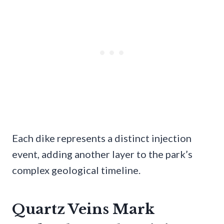
Each dike represents a distinct injection
event, adding another layer to the park’s
complex geological timeline.
Quartz Veins Mark