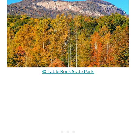
© Table Rock State Park