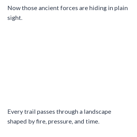
Now those ancient forces are hiding in plain
sight.
Every trail passes through a landscape
shaped by fire, pressure, and time.