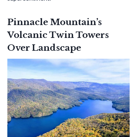
Pinnacle Mountain’s
Volcanic Twin Towers
Over Landscape