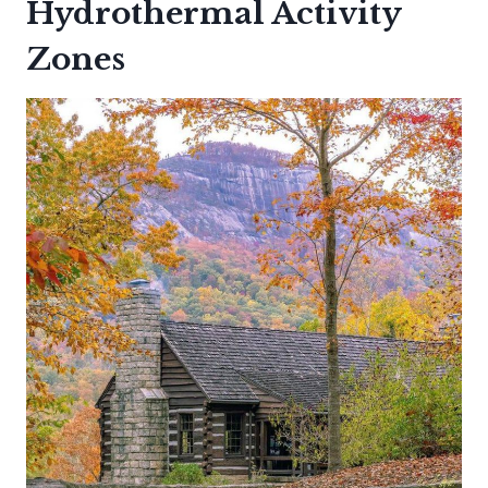
Hydrothermal Activity
Zones