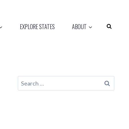
EXPLORE STATES
ABOUT
Search
for: