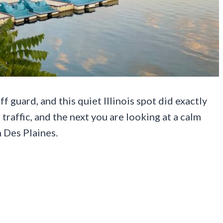
f guard, and this quiet Illinois spot did exactly
traffic, and the next you are looking at a calm
 Des Plaines.