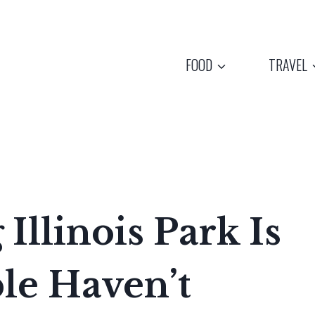
FOOD
TRAVEL
Illinois Park Is
le Haven’t