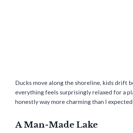
Ducks move along the shoreline, kids drift 
everything feels surprisingly relaxed for a pl
honestly way more charming than I expected
A Man-Made Lake