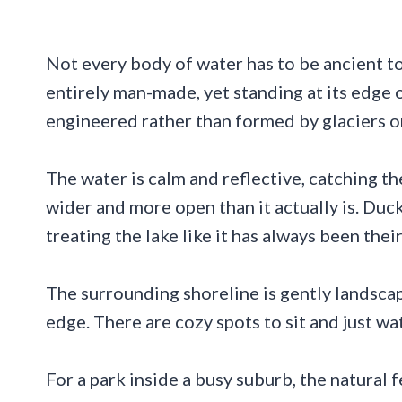
Not every body of water has to be ancient to f
entirely man-made, yet standing at its edge 
engineered rather than formed by glaciers or 
The water is calm and reflective, catching th
wider and more open than it actually is. Duc
treating the lake like it has always been their
The surrounding shoreline is gently landscap
edge. There are cozy spots to sit and just wa
For a park inside a busy suburb, the natural 