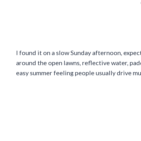
I found it on a slow Sunday afternoon, expec
around the open lawns, reflective water, paddl
easy summer feeling people usually drive muc