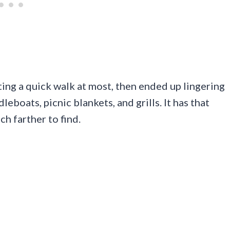
ting a quick walk at most, then ended up lingering
eboats, picnic blankets, and grills. It has that
h farther to find.