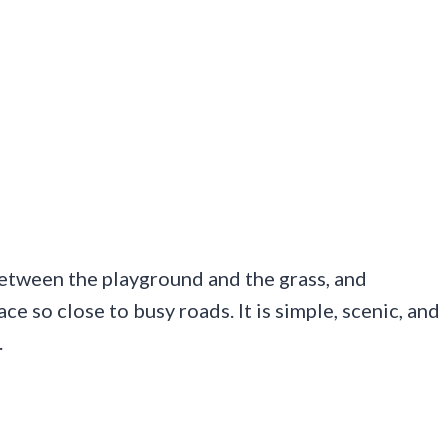
between the playground and the grass, and
ace so close to busy roads. It is simple, scenic, and
.