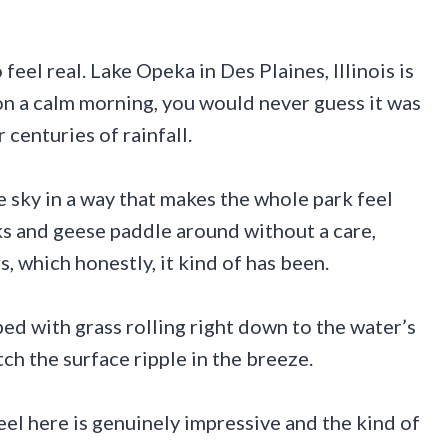
eel real. Lake Opeka in Des Plaines, Illinois is
on a calm morning, you would never guess it was
centuries of rainfall.
e sky in a way that makes the whole park feel
ks and geese paddle around without a care,
s, which honestly, it kind of has been.
ed with grass rolling right down to the water’s
tch the surface ripple in the breeze.
feel here is genuinely impressive and the kind of