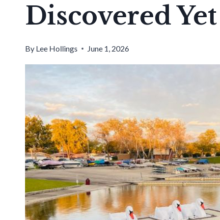
Discovered Yet
By
Lee Hollings
June 1, 2026