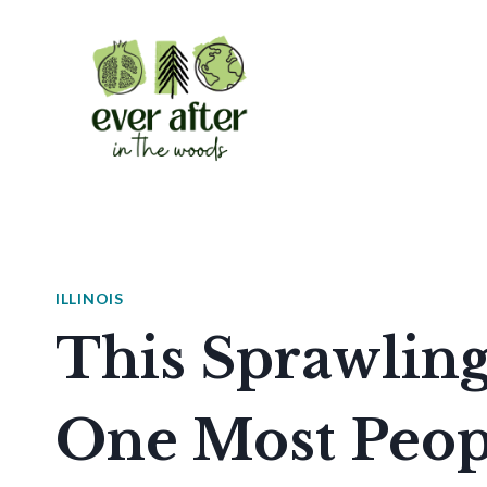
Skip
to
content
ILLINOIS
This Sprawling 
One Most Peop