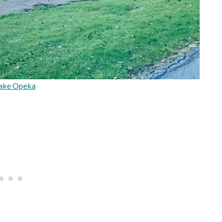
ake Opeka