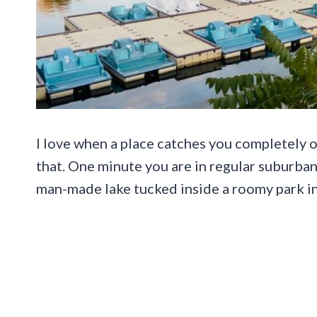
I love when a place catches you completely of
that. One minute you are in regular suburban 
man-made lake tucked inside a roomy park in