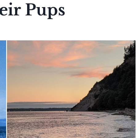
eir Pups