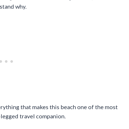
rstand why.
erything that makes this beach one of the most
r-legged travel companion.