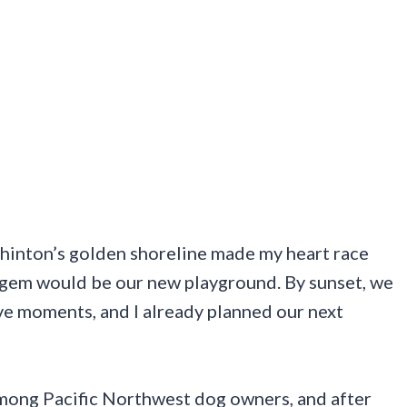
shinton’s golden shoreline made my heart race
n gem would be our new playground. By sunset, we
ve moments, and I already planned our next
among Pacific Northwest dog owners, and after