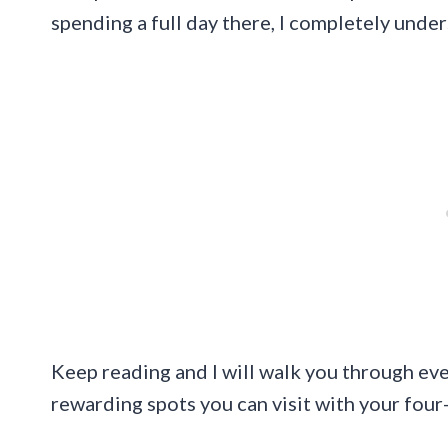
spending a full day there, I completely unde
Keep reading and I will walk you through ev
rewarding spots you can visit with your fou