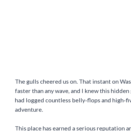
The gulls cheered us on. That instant on Wa
faster than any wave, and I knew this hidde
had logged countless belly‑flops and high‑fi
adventure.
This place has earned a serious reputation 