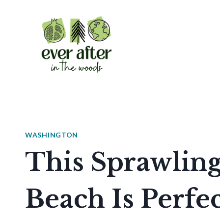
Skip
to
content
WASHINGTON
This Sprawlin
Beach Is Perfe