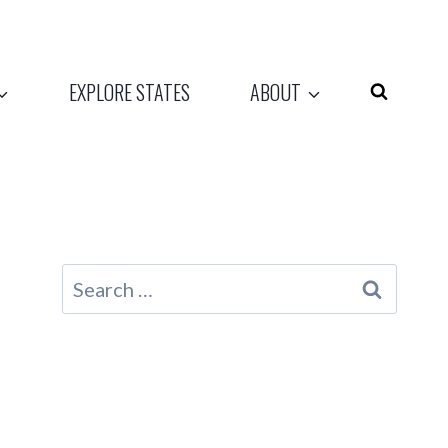
EXPLORE STATES
ABOUT
Search
for: