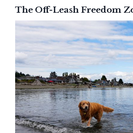
The Off-Leash Freedom Z