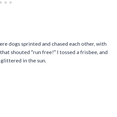
here dogs sprinted and chased each other, with
that shouted “run free!” I tossed a frisbee, and
glittered in the sun.