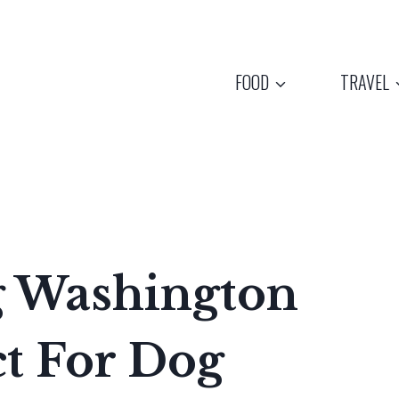
FOOD
TRAVEL
g Washington
ct For Dog