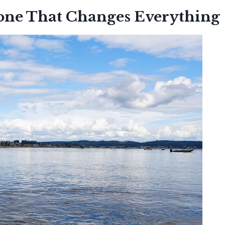
one That Changes Everything