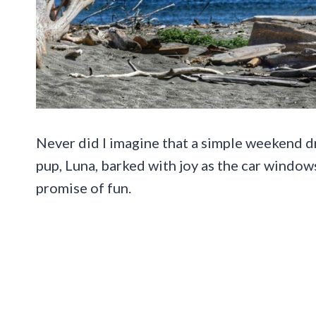
Never did I imagine that a simple weekend dr
pup, Luna, barked with joy as the car windows
promise of fun.