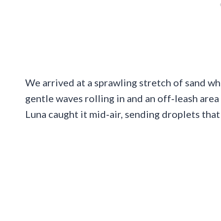
We arrived at a sprawling stretch of sand w
gentle waves rolling in and an off‑leash area 
Luna caught it mid‑air, sending droplets that 