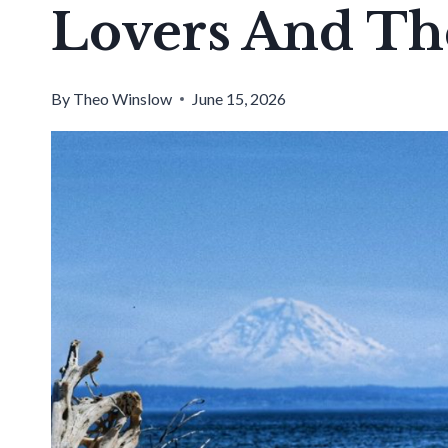
Lovers And Th
By
Theo Winslow
June 15, 2026