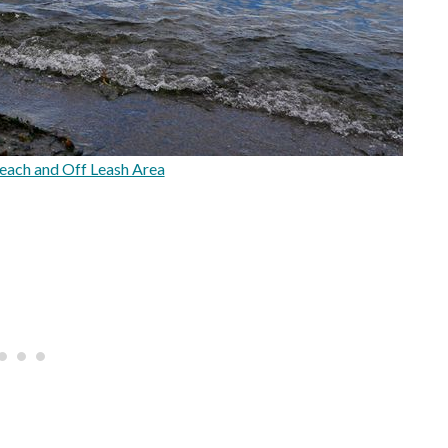
each and Off Leash Area