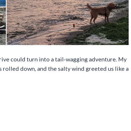
ive could turn into a tail‑wagging adventure. My
 rolled down, and the salty wind greeted us like a