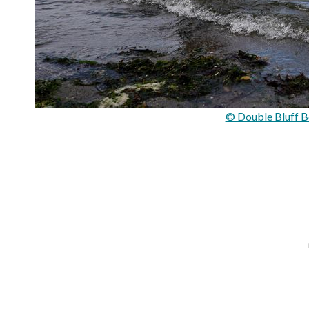
© Double Bluff B