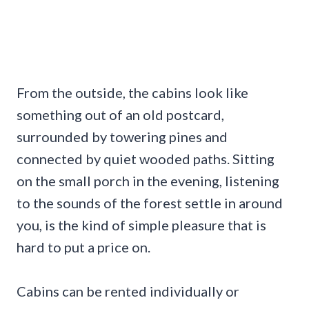
From the outside, the cabins look like
something out of an old postcard,
surrounded by towering pines and
connected by quiet wooded paths. Sitting
on the small porch in the evening, listening
to the sounds of the forest settle in around
you, is the kind of simple pleasure that is
hard to put a price on.
Cabins can be rented individually or