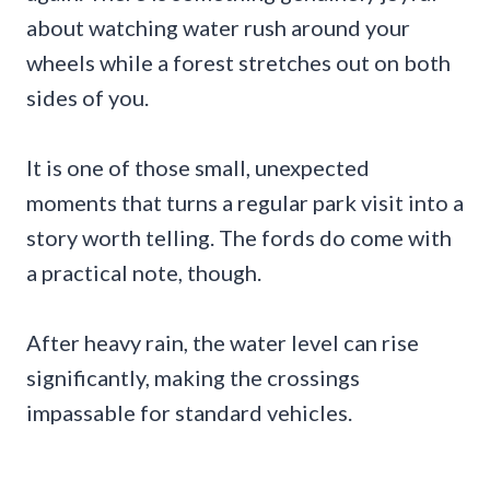
about watching water rush around your
wheels while a forest stretches out on both
sides of you.
It is one of those small, unexpected
moments that turns a regular park visit into a
story worth telling. The fords do come with
a practical note, though.
After heavy rain, the water level can rise
significantly, making the crossings
impassable for standard vehicles.