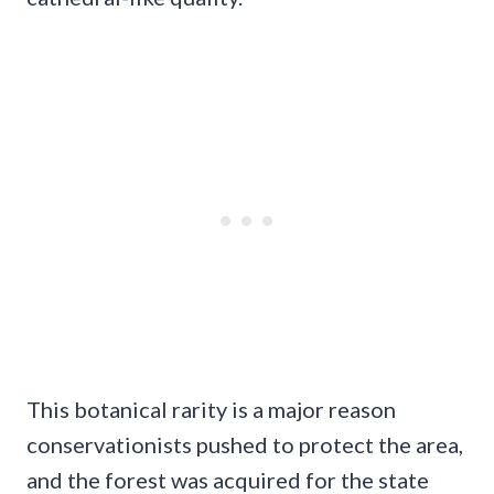
This botanical rarity is a major reason
conservationists pushed to protect the area,
and the forest was acquired for the state