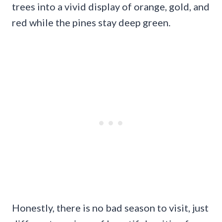
trees into a vivid display of orange, gold, and
red while the pines stay deep green.
Honestly, there is no bad season to visit, just