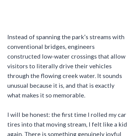
Instead of spanning the park’s streams with
conventional bridges, engineers
constructed low-water crossings that allow
visitors to literally drive their vehicles
through the flowing creek water. It sounds
unusual because it is, and that is exactly
what makes it so memorable.
I will be honest: the first time I rolled my car
tires into that moving stream, I felt like a kid
again. There is something genuinely joyful