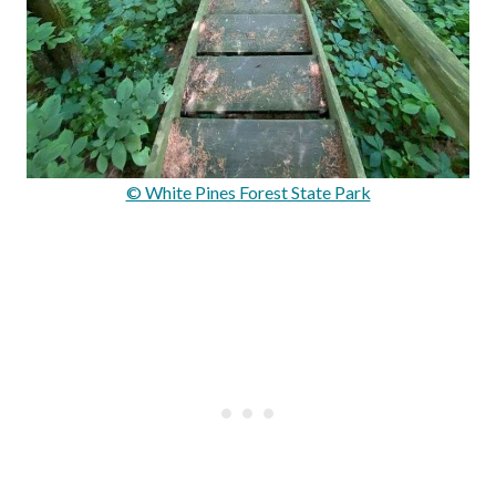
© White Pines Forest State Park