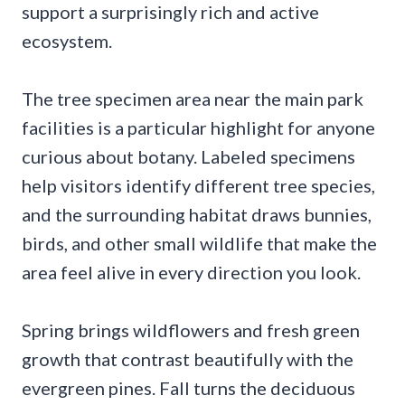
support a surprisingly rich and active
ecosystem.
The tree specimen area near the main park
facilities is a particular highlight for anyone
curious about botany. Labeled specimens
help visitors identify different tree species,
and the surrounding habitat draws bunnies,
birds, and other small wildlife that make the
area feel alive in every direction you look.
Spring brings wildflowers and fresh green
growth that contrast beautifully with the
evergreen pines. Fall turns the deciduous