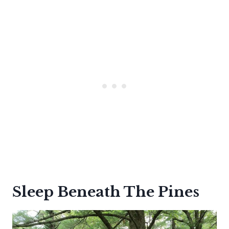
Sleep Beneath The Pines