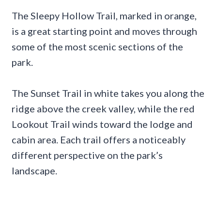
The Sleepy Hollow Trail, marked in orange,
is a great starting point and moves through
some of the most scenic sections of the
park.
The Sunset Trail in white takes you along the
ridge above the creek valley, while the red
Lookout Trail winds toward the lodge and
cabin area. Each trail offers a noticeably
different perspective on the park’s
landscape.