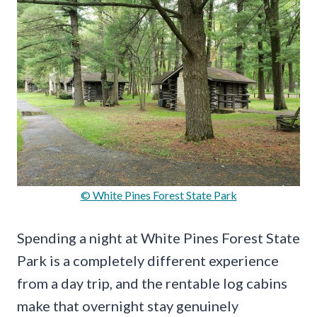
© White Pines Forest State Park
Spending a night at White Pines Forest State
Park is a completely different experience
from a day trip, and the rentable log cabins
make that overnight stay genuinely