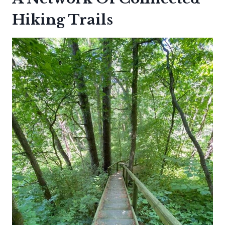
Hiking Trails