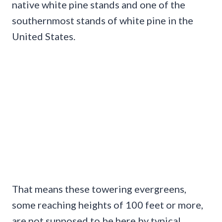
native white pine stands and one of the
southernmost stands of white pine in the
United States.
That means these towering evergreens,
some reaching heights of 100 feet or more,
are not supposed to be here by typical