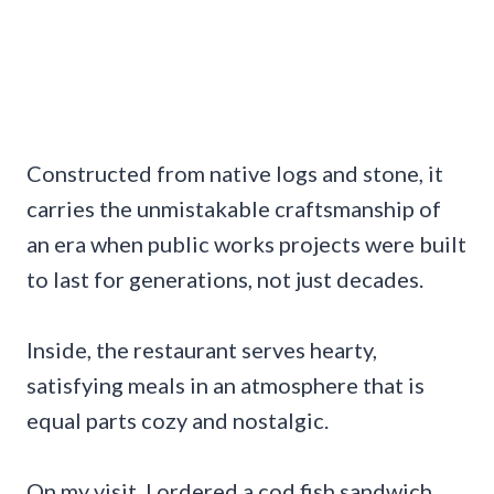
Constructed from native logs and stone, it
carries the unmistakable craftsmanship of
an era when public works projects were built
to last for generations, not just decades.
Inside, the restaurant serves hearty,
satisfying meals in an atmosphere that is
equal parts cozy and nostalgic.
On my visit, I ordered a cod fish sandwich