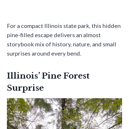
For a compact Illinois state park, this hidden
pine-filled escape delivers an almost
storybook mix of history, nature, and small
surprises around every bend.
Illinois’ Pine Forest
Surprise