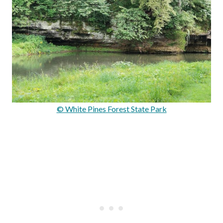
© White Pines Forest State Park