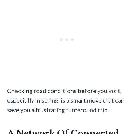
Checking road conditions before you visit,
especially in spring, is a smart move that can
save you a frustrating turnaround trip.
A Network Of Connected