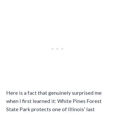
Here is a fact that genuinely surprised me
when I first learned it: White Pines Forest
State Park protects one of Illinois’ last