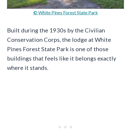
© White Pines Forest State Park
Built during the 1930s by the Civilian
Conservation Corps, the lodge at White
Pines Forest State Park is one of those
buildings that feels like it belongs exactly
where it stands.