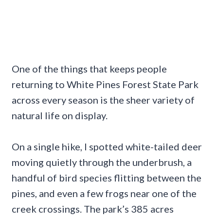
One of the things that keeps people
returning to White Pines Forest State Park
across every season is the sheer variety of
natural life on display.
On a single hike, I spotted white-tailed deer
moving quietly through the underbrush, a
handful of bird species flitting between the
pines, and even a few frogs near one of the
creek crossings. The park’s 385 acres