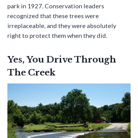
park in 1927. Conservation leaders
recognized that these trees were
irreplaceable, and they were absolutely
right to protect them when they did.
Yes, You Drive Through
The Creek