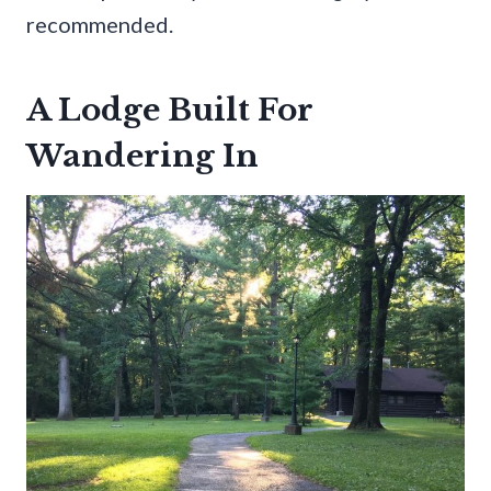
recommended.
A Lodge Built For
Wandering In