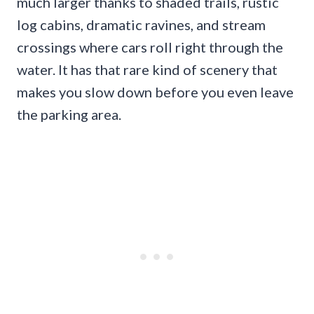
much larger thanks to shaded trails, rustic
log cabins, dramatic ravines, and stream
crossings where cars roll right through the
water. It has that rare kind of scenery that
makes you slow down before you even leave
the parking area.