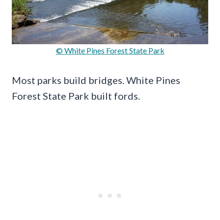
© White Pines Forest State Park
Most parks build bridges. White Pines
Forest State Park built fords.