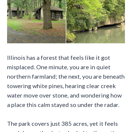
Illinois has a forest that feels like it got
misplaced. One minute, you are in quiet
northern farmland; the next, you are beneath
towering white pines, hearing clear creek
water move over stone, and wondering how
a place this calm stayed so under the radar.
The park covers just 385 acres, yet it feels