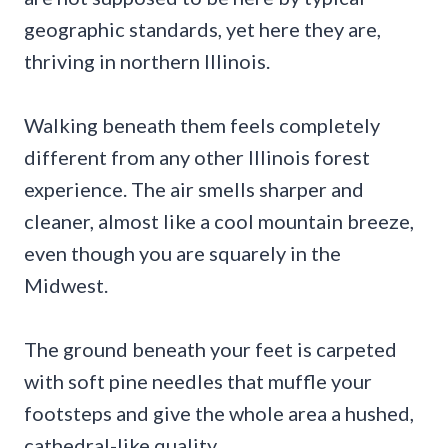
geographic standards, yet here they are,
thriving in northern Illinois.
Walking beneath them feels completely
different from any other Illinois forest
experience. The air smells sharper and
cleaner, almost like a cool mountain breeze,
even though you are squarely in the
Midwest.
The ground beneath your feet is carpeted
with soft pine needles that muffle your
footsteps and give the whole area a hushed,
cathedral-like quality.