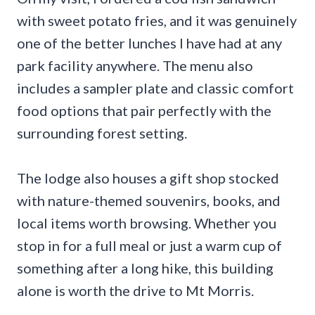
with sweet potato fries, and it was genuinely
one of the better lunches I have had at any
park facility anywhere. The menu also
includes a sampler plate and classic comfort
food options that pair perfectly with the
surrounding forest setting.
The lodge also houses a gift shop stocked
with nature-themed souvenirs, books, and
local items worth browsing. Whether you
stop in for a full meal or just a warm cup of
something after a long hike, this building
alone is worth the drive to Mt Morris.