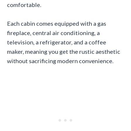
comfortable.
Each cabin comes equipped with a gas
fireplace, central air conditioning, a
television, a refrigerator, and a coffee
maker, meaning you get the rustic aesthetic
without sacrificing modern convenience.