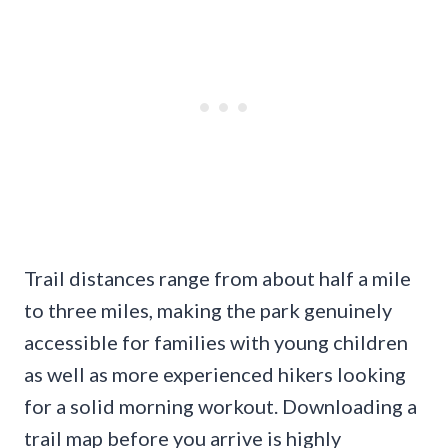
Trail distances range from about half a mile
to three miles, making the park genuinely
accessible for families with young children
as well as more experienced hikers looking
for a solid morning workout. Downloading a
trail map before you arrive is highly