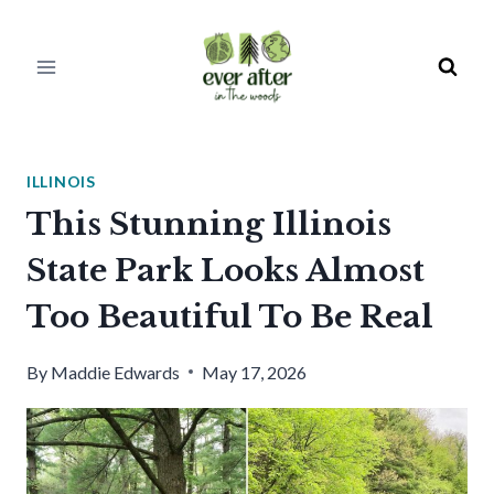
Skip
to
content
ILLINOIS
This Stunning Illinois
State Park Looks Almost
Too Beautiful To Be Real
By
Maddie Edwards
May 17, 2026