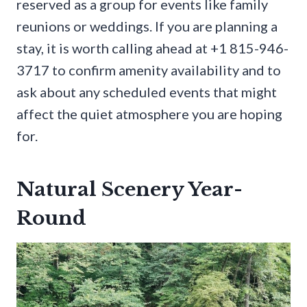
reserved as a group for events like family
reunions or weddings. If you are planning a
stay, it is worth calling ahead at +1 815-946-
3717 to confirm amenity availability and to
ask about any scheduled events that might
affect the quiet atmosphere you are hoping
for.
Natural Scenery Year-
Round