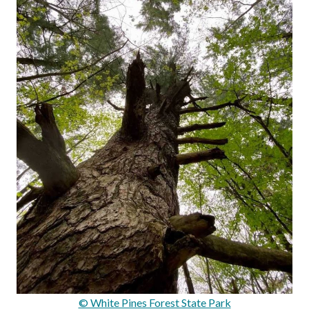
© White Pines Forest State Park