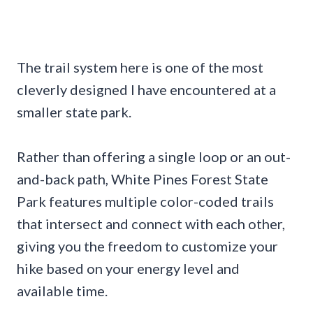
The trail system here is one of the most
cleverly designed I have encountered at a
smaller state park.
Rather than offering a single loop or an out-
and-back path, White Pines Forest State
Park features multiple color-coded trails
that intersect and connect with each other,
giving you the freedom to customize your
hike based on your energy level and
available time.