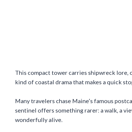
This compact tower carries shipwreck lore, ol
kind of coastal drama that makes a quick sto
Many travelers chase Maine’s famous postca
sentinel offers something rarer: a walk, a vie
wonderfully alive.