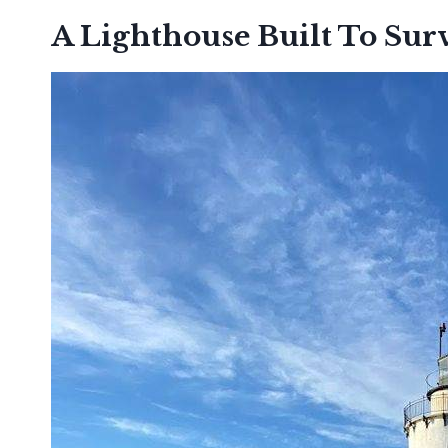
A Lighthouse Built To Sur