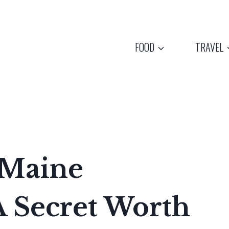
FOOD
TRAVEL
 Maine
A Secret Worth