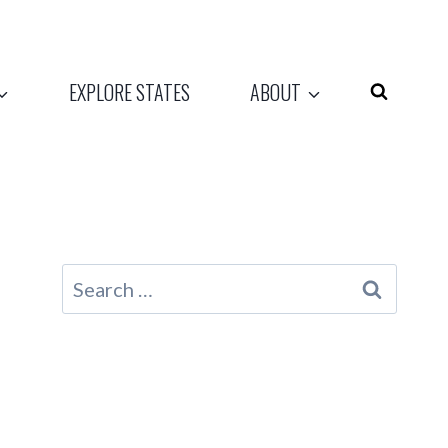
EXPLORE STATES
ABOUT
Search
for: