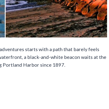
dventures starts with a path that barely feels
 waterfront, a black-and-white beacon waits at the
ng Portland Harbor since 1897.