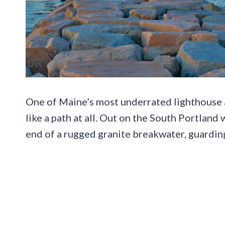
One of Maine’s most underrated lighthouse a
like a path at all. Out on the South Portland
end of a rugged granite breakwater, guardi