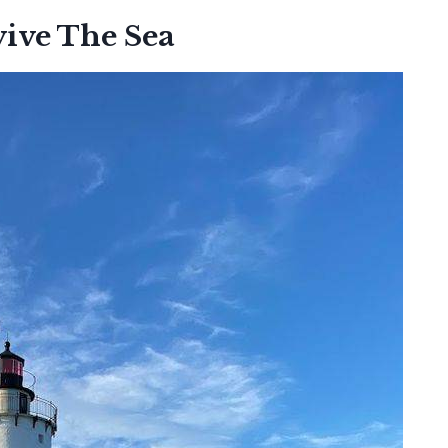
vive The Sea