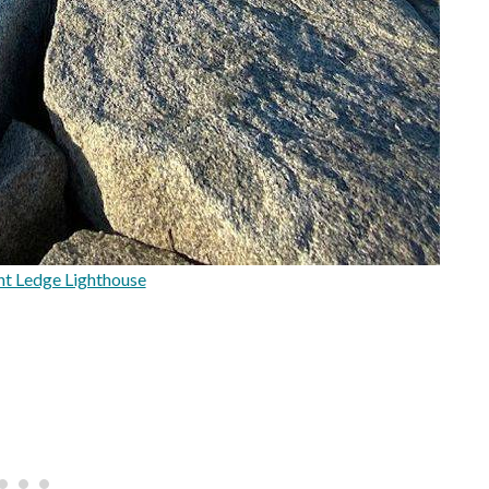
nt Ledge Lighthouse