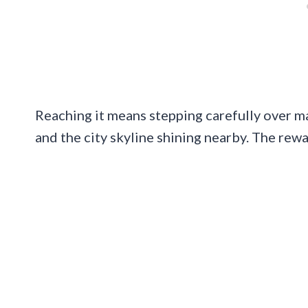
Reaching it means stepping carefully over ma
and the city skyline shining nearby. The rewa