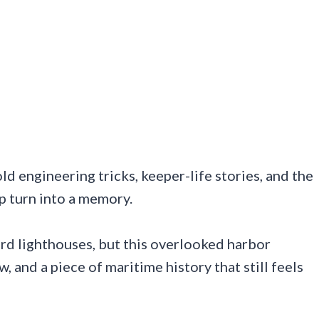
d engineering tricks, keeper-life stories, and the
p turn into a memory.
rd lighthouses, but this overlooked harbor
w, and a piece of maritime history that still feels