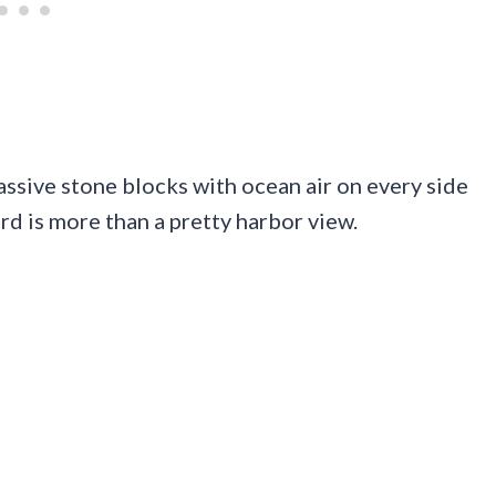
ssive stone blocks with ocean air on every side
rd is more than a pretty harbor view.