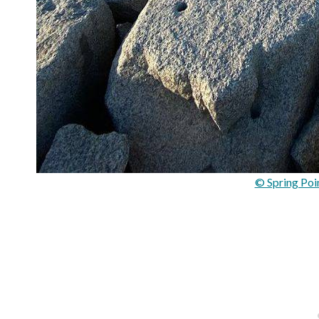
© Spring Poi