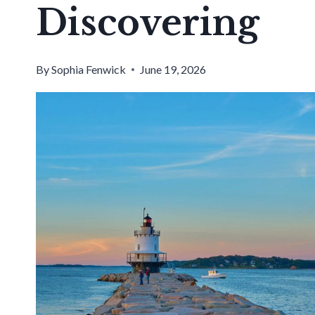
Discovering
By
Sophia Fenwick
June 19, 2026