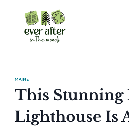
Skip
to
content
MAINE
This Stunning
Lighthouse Is 