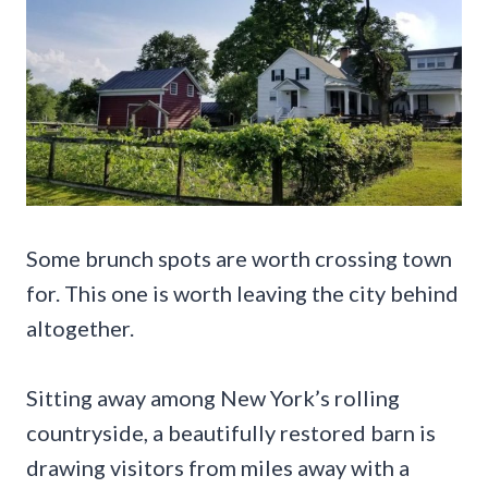
Some brunch spots are worth crossing town
for. This one is worth leaving the city behind
altogether.
Sitting away among New York’s rolling
countryside, a beautifully restored barn is
drawing visitors from miles away with a