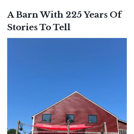
A Barn With 225 Years Of
Stories To Tell