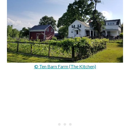
© Ten Barn Farm (The Kitchen)