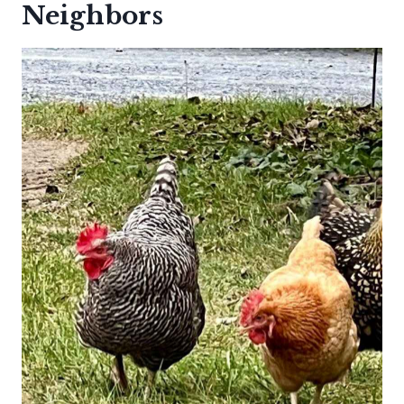
Neighbors