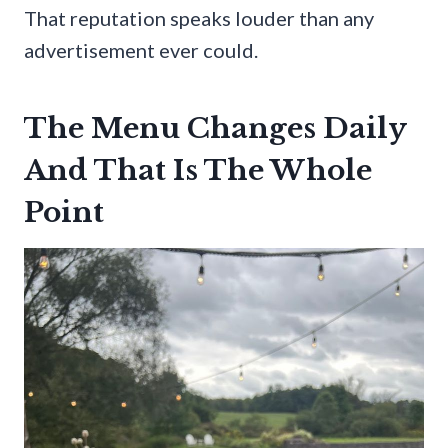
That reputation speaks louder than any
advertisement ever could.
The Menu Changes Daily
And That Is The Whole
Point