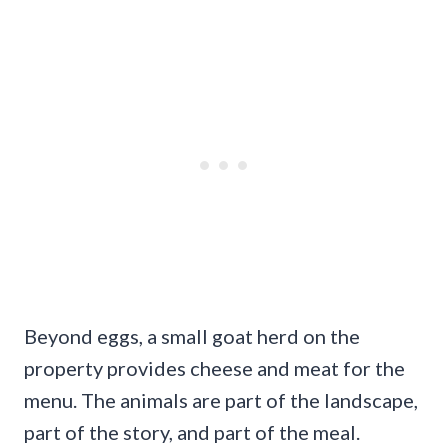
Beyond eggs, a small goat herd on the
property provides cheese and meat for the
menu. The animals are part of the landscape,
part of the story, and part of the meal.