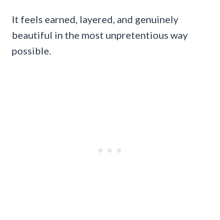
It feels earned, layered, and genuinely
beautiful in the most unpretentious way
possible.