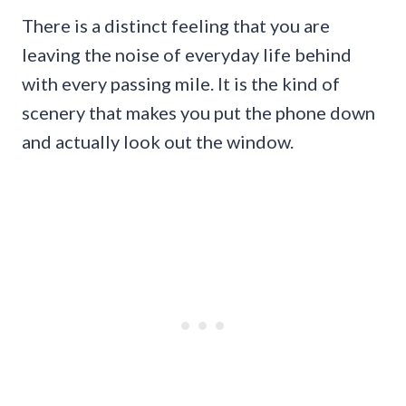
There is a distinct feeling that you are
leaving the noise of everyday life behind
with every passing mile. It is the kind of
scenery that makes you put the phone down
and actually look out the window.