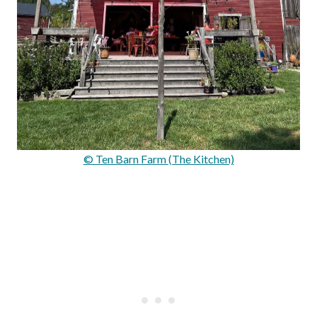
© Ten Barn Farm (The Kitchen)