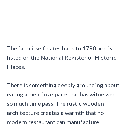
The farm itself dates back to 1790 and is
listed on the National Register of Historic
Places.
There is something deeply grounding about
eating a meal in a space that has witnessed
so much time pass. The rustic wooden
architecture creates a warmth that no
modern restaurant can manufacture.