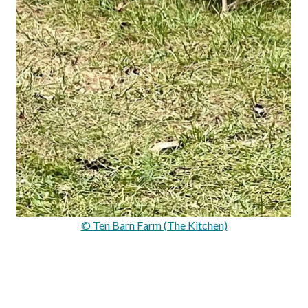
© Ten Barn Farm (The Kitchen)