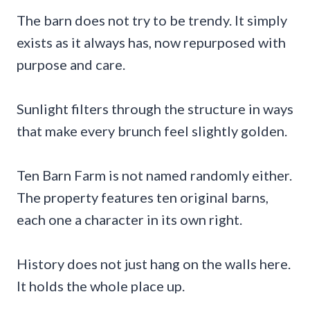
The barn does not try to be trendy. It simply
exists as it always has, now repurposed with
purpose and care.
Sunlight filters through the structure in ways
that make every brunch feel slightly golden.
Ten Barn Farm is not named randomly either.
The property features ten original barns,
each one a character in its own right.
History does not just hang on the walls here.
It holds the whole place up.