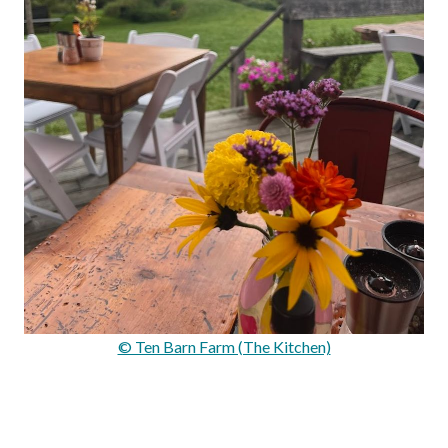
© Ten Barn Farm (The Kitchen)