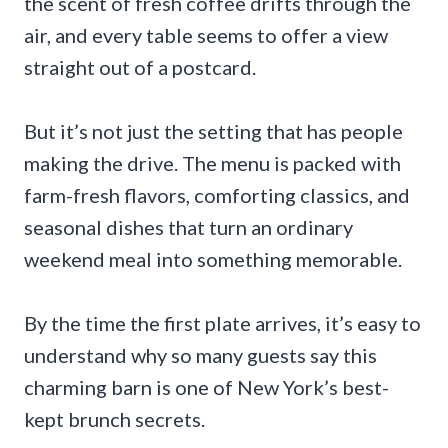
the scent of fresh coffee drifts through the
air, and every table seems to offer a view
straight out of a postcard.
But it’s not just the setting that has people
making the drive. The menu is packed with
farm-fresh flavors, comforting classics, and
seasonal dishes that turn an ordinary
weekend meal into something memorable.
By the time the first plate arrives, it’s easy to
understand why so many guests say this
charming barn is one of New York’s best-
kept brunch secrets.