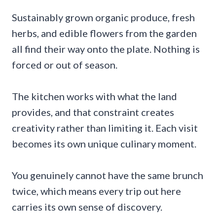
Sustainably grown organic produce, fresh
herbs, and edible flowers from the garden
all find their way onto the plate. Nothing is
forced or out of season.
The kitchen works with what the land
provides, and that constraint creates
creativity rather than limiting it. Each visit
becomes its own unique culinary moment.
You genuinely cannot have the same brunch
twice, which means every trip out here
carries its own sense of discovery.