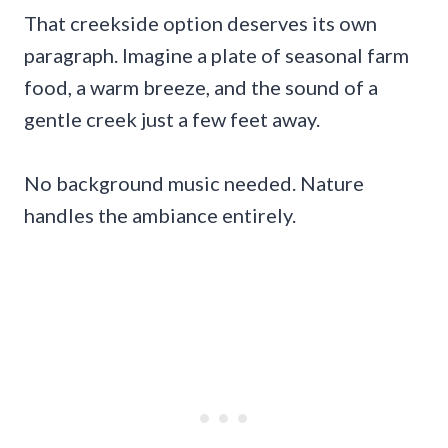
That creekside option deserves its own
paragraph. Imagine a plate of seasonal farm
food, a warm breeze, and the sound of a
gentle creek just a few feet away.
No background music needed. Nature
handles the ambiance entirely.