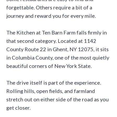
forgettable. Others require a bit of a
journey and reward you for every mile.
The Kitchen at Ten Barn Farm falls firmly in
that second category. Located at 1142
County Route 22 in Ghent, NY 12075, it sits
in Columbia County, one of the most quietly
beautiful corners of New York State.
The drive itself is part of the experience.
Rolling hills, open fields, and farmland
stretch out on either side of the road as you
get closer.