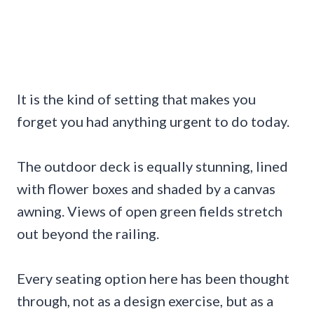
It is the kind of setting that makes you
forget you had anything urgent to do today.
The outdoor deck is equally stunning, lined
with flower boxes and shaded by a canvas
awning. Views of open green fields stretch
out beyond the railing.
Every seating option here has been thought
through, not as a design exercise, but as a