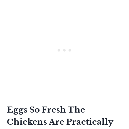
Eggs So Fresh The
Chickens Are Practically