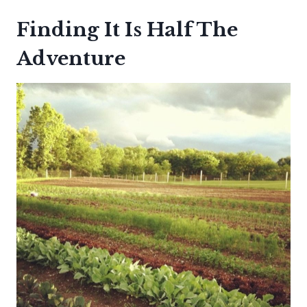
Finding It Is Half The
Adventure