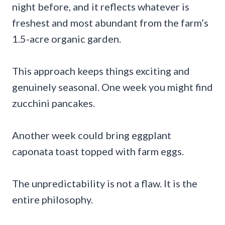
night before, and it reflects whatever is
freshest and most abundant from the farm’s
1.5-acre organic garden.
This approach keeps things exciting and
genuinely seasonal. One week you might find
zucchini pancakes.
Another week could bring eggplant
caponata toast topped with farm eggs.
The unpredictability is not a flaw. It is the
entire philosophy.