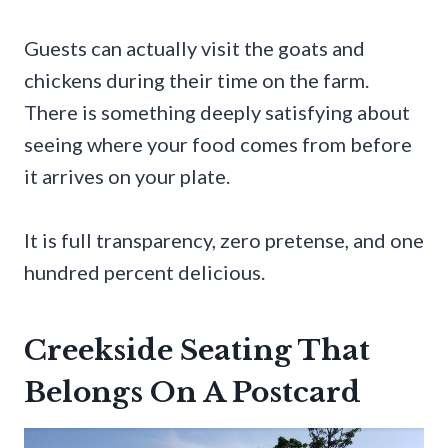
Guests can actually visit the goats and
chickens during their time on the farm.
There is something deeply satisfying about
seeing where your food comes from before
it arrives on your plate.
It is full transparency, zero pretense, and one
hundred percent delicious.
Creekside Seating That
Belongs On A Postcard