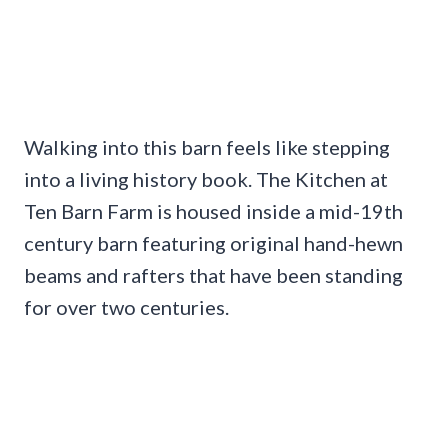
Walking into this barn feels like stepping
into a living history book. The Kitchen at
Ten Barn Farm is housed inside a mid-19th
century barn featuring original hand-hewn
beams and rafters that have been standing
for over two centuries.