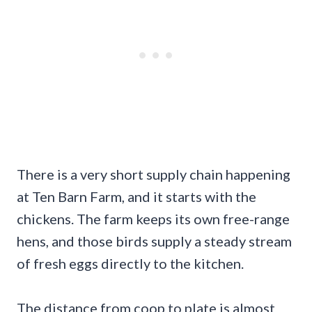
There is a very short supply chain happening
at Ten Barn Farm, and it starts with the
chickens. The farm keeps its own free-range
hens, and those birds supply a steady stream
of fresh eggs directly to the kitchen.
The distance from coop to plate is almost