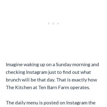
Imagine waking up on a Sunday morning and
checking Instagram just to find out what
brunch will be that day. That is exactly how
The Kitchen at Ten Barn Farm operates.
The daily menu is posted on Instagram the