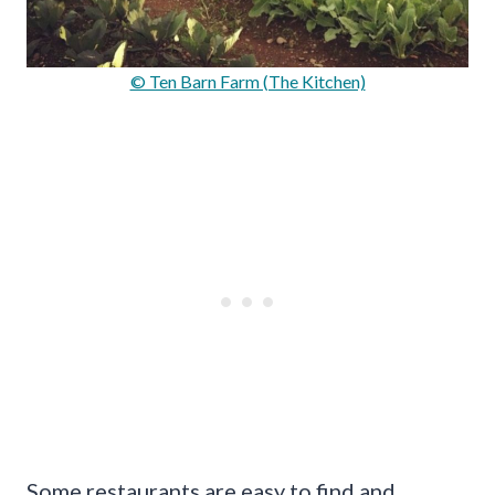
© Ten Barn Farm (The Kitchen)
Some restaurants are easy to find and