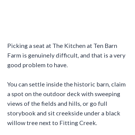
Picking a seat at The Kitchen at Ten Barn
Farm is genuinely difficult, and that is a very
good problem to have.
You can settle inside the historic barn, claim
a spot on the outdoor deck with sweeping
views of the fields and hills, or go full
storybook and sit creekside under a black
willow tree next to Fitting Creek.