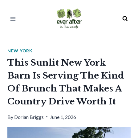
Skip
to
content
NEW YORK
This Sunlit New York
Barn Is Serving The Kind
Of Brunch That Makes A
Country Drive Worth It
By
Dorian Briggs
June 1, 2026