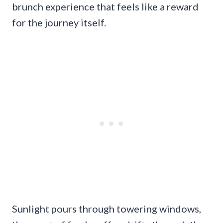
brunch experience that feels like a reward
for the journey itself.
Sunlight pours through towering windows,