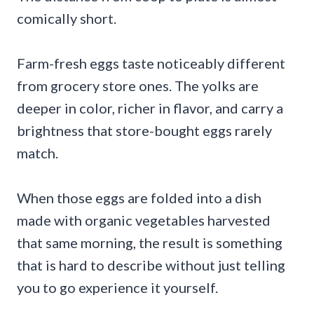
comically short.
Farm-fresh eggs taste noticeably different
from grocery store ones. The yolks are
deeper in color, richer in flavor, and carry a
brightness that store-bought eggs rarely
match.
When those eggs are folded into a dish
made with organic vegetables harvested
that same morning, the result is something
that is hard to describe without just telling
you to go experience it yourself.