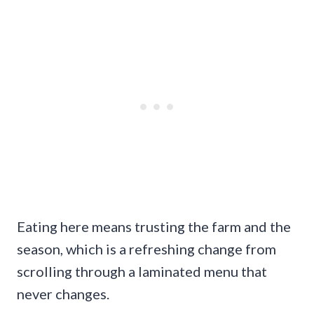
Eating here means trusting the farm and the
season, which is a refreshing change from
scrolling through a laminated menu that
never changes.