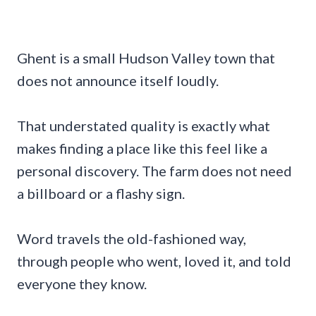
Ghent is a small Hudson Valley town that
does not announce itself loudly.
That understated quality is exactly what
makes finding a place like this feel like a
personal discovery. The farm does not need
a billboard or a flashy sign.
Word travels the old-fashioned way,
through people who went, loved it, and told
everyone they know.