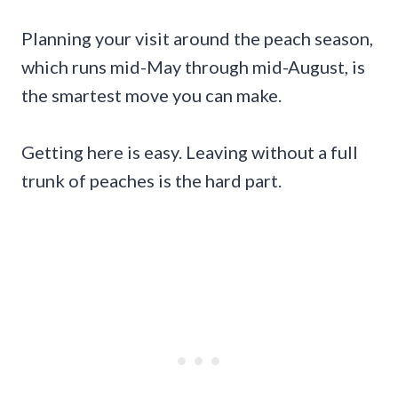
Planning your visit around the peach season,
which runs mid-May through mid-August, is
the smartest move you can make.
Getting here is easy. Leaving without a full
trunk of peaches is the hard part.