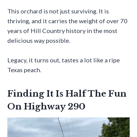
This orchard is not just surviving. It is
thriving, and it carries the weight of over 70
years of Hill Country history in the most
delicious way possible.
Legacy, it turns out, tastes a lot like a ripe
Texas peach.
Finding It Is Half The Fun
On Highway 290