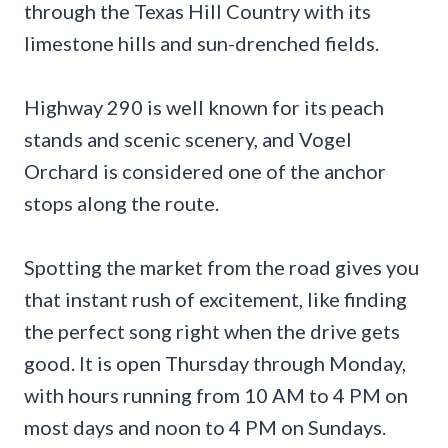
through the Texas Hill Country with its
limestone hills and sun-drenched fields.
Highway 290 is well known for its peach
stands and scenic scenery, and Vogel
Orchard is considered one of the anchor
stops along the route.
Spotting the market from the road gives you
that instant rush of excitement, like finding
the perfect song right when the drive gets
good. It is open Thursday through Monday,
with hours running from 10 AM to 4 PM on
most days and noon to 4 PM on Sundays.