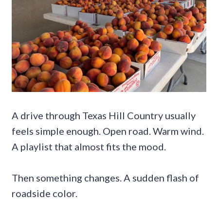
A drive through Texas Hill Country usually
feels simple enough. Open road. Warm wind.
A playlist that almost fits the mood.
Then something changes. A sudden flash of
roadside color.