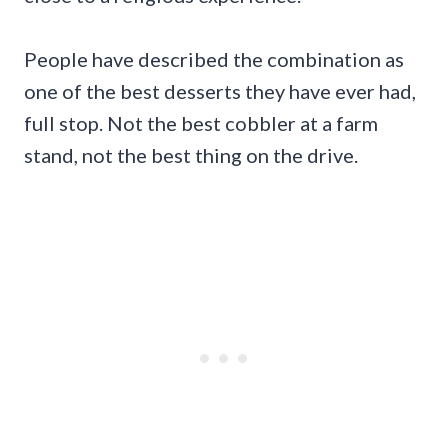
People have described the combination as
one of the best desserts they have ever had,
full stop. Not the best cobbler at a farm
stand, not the best thing on the drive.