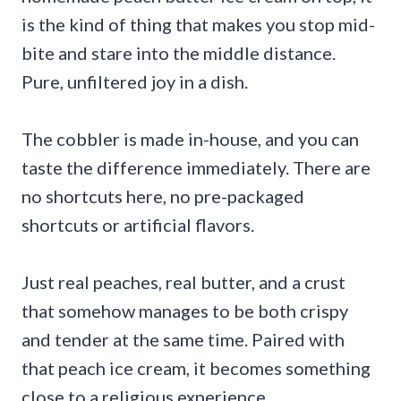
is the kind of thing that makes you stop mid-
bite and stare into the middle distance.
Pure, unfiltered joy in a dish.
The cobbler is made in-house, and you can
taste the difference immediately. There are
no shortcuts here, no pre-packaged
shortcuts or artificial flavors.
Just real peaches, real butter, and a crust
that somehow manages to be both crispy
and tender at the same time. Paired with
that peach ice cream, it becomes something
close to a religious experience.