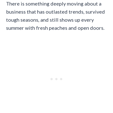
There is something deeply moving about a
business that has outlasted trends, survived
tough seasons, and still shows up every
summer with fresh peaches and open doors.