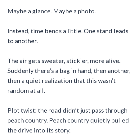
Maybe a glance. Maybe a photo.
Instead, time bends a little. One stand leads
to another.
The air gets sweeter, stickier, more alive.
Suddenly there’s a bag in hand, then another,
then a quiet realization that this wasn’t
random at all.
Plot twist: the road didn’t just pass through
peach country. Peach country quietly pulled
the drive into its story.