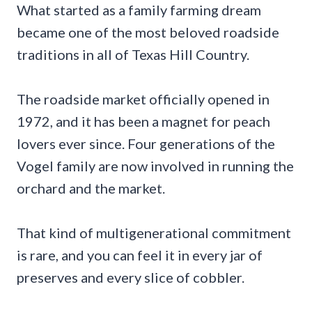
What started as a family farming dream
became one of the most beloved roadside
traditions in all of Texas Hill Country.
The roadside market officially opened in
1972, and it has been a magnet for peach
lovers ever since. Four generations of the
Vogel family are now involved in running the
orchard and the market.
That kind of multigenerational commitment
is rare, and you can feel it in every jar of
preserves and every slice of cobbler.