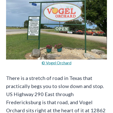
© Vogel Orchard
There is a stretch of road in Texas that
practically begs you to slow down and stop.
US Highway 290 East through
Fredericksburg is that road, and Vogel
Orchard sits right at the heart of it at 12862