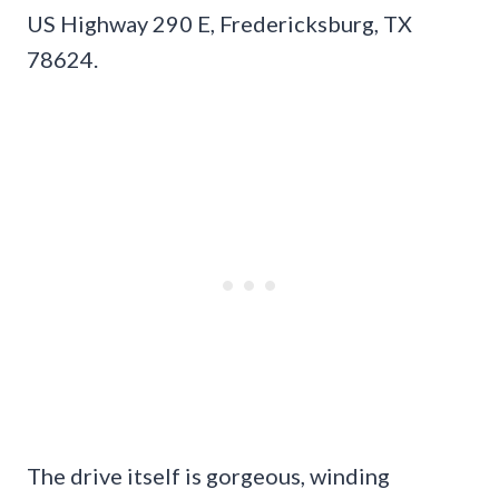
US Highway 290 E, Fredericksburg, TX
78624.
The drive itself is gorgeous, winding