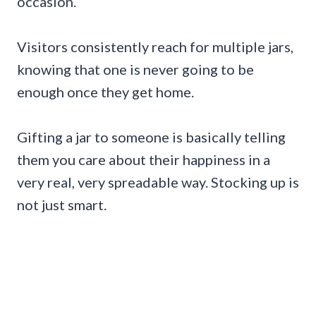
occasion.
Visitors consistently reach for multiple jars,
knowing that one is never going to be
enough once they get home.
Gifting a jar to someone is basically telling
them you care about their happiness in a
very real, very spreadable way. Stocking up is
not just smart.