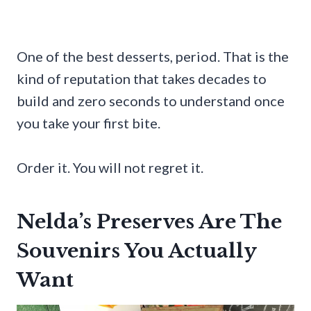
One of the best desserts, period. That is the
kind of reputation that takes decades to
build and zero seconds to understand once
you take your first bite.
Order it. You will not regret it.
Nelda’s Preserves Are The
Souvenirs You Actually
Want