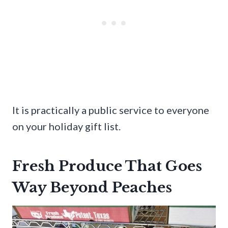
It is practically a public service to everyone
on your holiday gift list.
Fresh Produce That Goes
Way Beyond Peaches