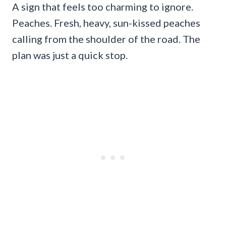
A sign that feels too charming to ignore.
Peaches. Fresh, heavy, sun-kissed peaches
calling from the shoulder of the road. The
plan was just a quick stop.