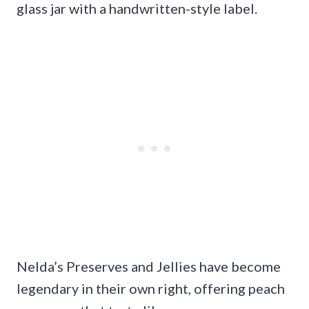
glass jar with a handwritten-style label.
Nelda’s Preserves and Jellies have become
legendary in their own right, offering peach