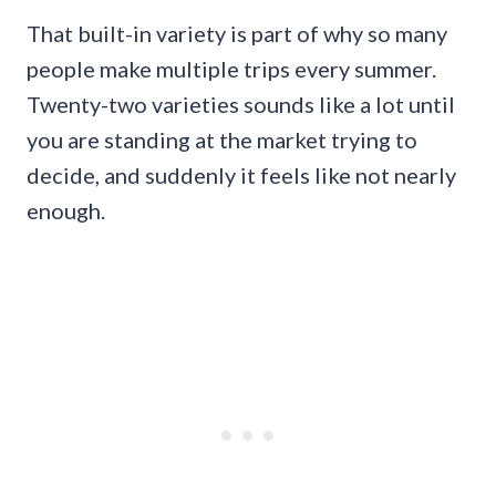
That built-in variety is part of why so many
people make multiple trips every summer.
Twenty-two varieties sounds like a lot until
you are standing at the market trying to
decide, and suddenly it feels like not nearly
enough.