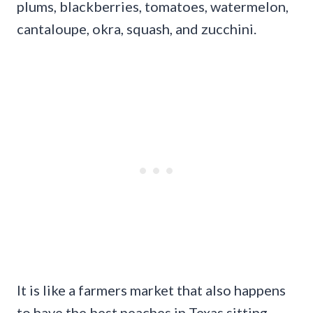
plums, blackberries, tomatoes, watermelon,
cantaloupe, okra, squash, and zucchini.
It is like a farmers market that also happens
to have the best peaches in Texas sitting