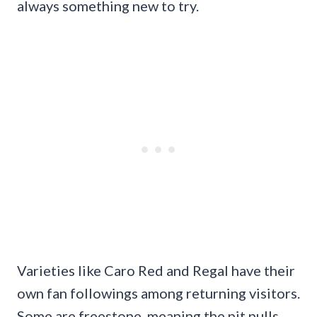
always something new to try.
Varieties like Caro Red and Regal have their
own fan followings among returning visitors.
Some are freestone, meaning the pit pulls