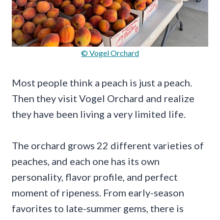
© Vogel Orchard
Most people think a peach is just a peach.
Then they visit Vogel Orchard and realize
they have been living a very limited life.
The orchard grows 22 different varieties of
peaches, and each one has its own
personality, flavor profile, and perfect
moment of ripeness. From early-season
favorites to late-summer gems, there is