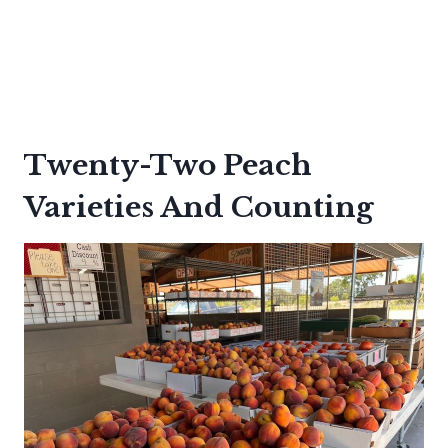
Twenty-Two Peach
Varieties And Counting