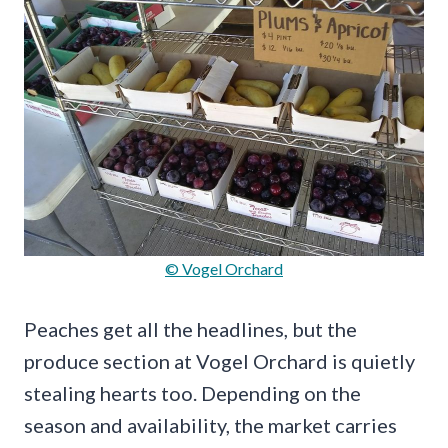
© Vogel Orchard
Peaches get all the headlines, but the
produce section at Vogel Orchard is quietly
stealing hearts too. Depending on the
season and availability, the market carries