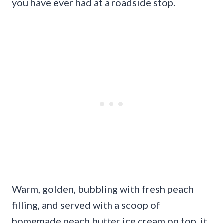
you have ever had at a roadside stop.
Warm, golden, bubbling with fresh peach
filling, and served with a scoop of
homemade peach butter ice cream on top, it