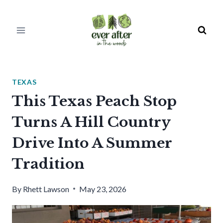
Skip
to
content
TEXAS
This Texas Peach Stop
Turns A Hill Country
Drive Into A Summer
Tradition
By
Rhett Lawson
May 23, 2026