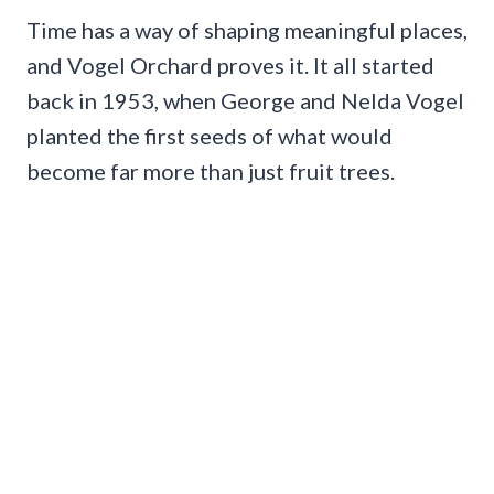
Time has a way of shaping meaningful places,
and Vogel Orchard proves it. It all started
back in 1953, when George and Nelda Vogel
planted the first seeds of what would
become far more than just fruit trees.