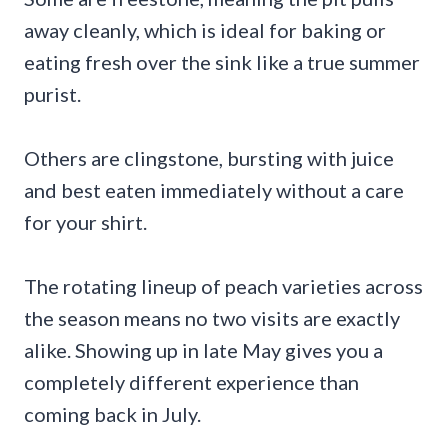
away cleanly, which is ideal for baking or
eating fresh over the sink like a true summer
purist.
Others are clingstone, bursting with juice
and best eaten immediately without a care
for your shirt.
The rotating lineup of peach varieties across
the season means no two visits are exactly
alike. Showing up in late May gives you a
completely different experience than
coming back in July.