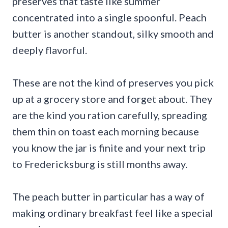
preserves that taste like summer
concentrated into a single spoonful. Peach
butter is another standout, silky smooth and
deeply flavorful.
These are not the kind of preserves you pick
up at a grocery store and forget about. They
are the kind you ration carefully, spreading
them thin on toast each morning because
you know the jar is finite and your next trip
to Fredericksburg is still months away.
The peach butter in particular has a way of
making ordinary breakfast feel like a special