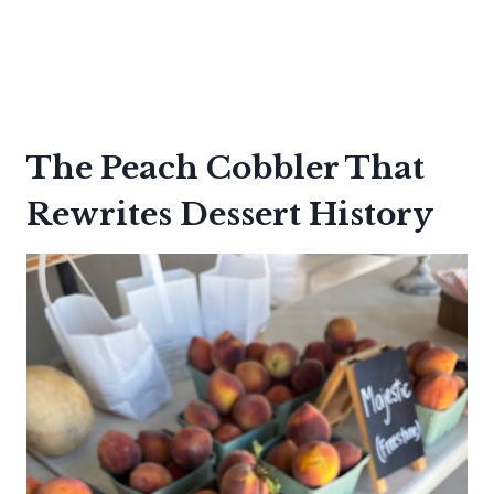
The Peach Cobbler That
Rewrites Dessert History