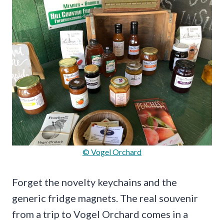
© Vogel Orchard
Forget the novelty keychains and the
generic fridge magnets. The real souvenir
from a trip to Vogel Orchard comes in a