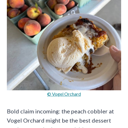
© Vogel Orchard
Bold claim incoming: the peach cobbler at
Vogel Orchard might be the best dessert