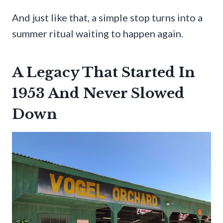
And just like that, a simple stop turns into a
summer ritual waiting to happen again.
A Legacy That Started In
1953 And Never Slowed
Down