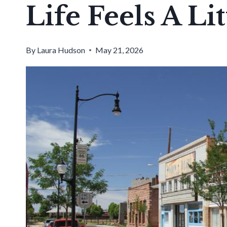
Life Feels A Li
By
Laura Hudson
May 21, 2026