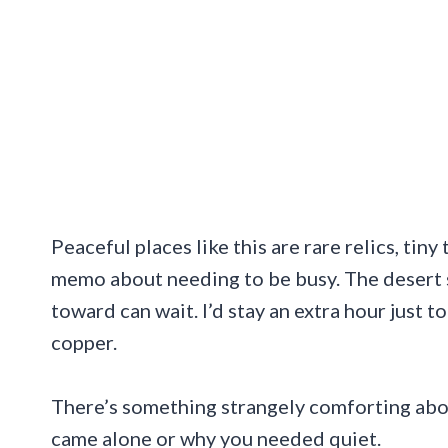
Peaceful places like this are rare relics, tin
memo about needing to be busy. The desert 
toward can wait. I’d stay an extra hour just 
copper.
There’s something strangely comforting abou
came alone or why you needed quiet.