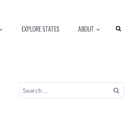
EXPLORE STATES
ABOUT
Search
for: