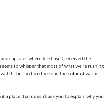
y time capsules where life hasn’t received the
seems to whisper that most of what we’re rushing
to watch the sun turn the road the color of warm
t a place that doesn’t ask you to explain why you