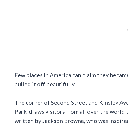
Few places in America can claim they became
pulled it off beautifully.
The corner of Second Street and Kinsley Ave
Park, draws visitors from all over the world t
written by Jackson Browne, who was inspired