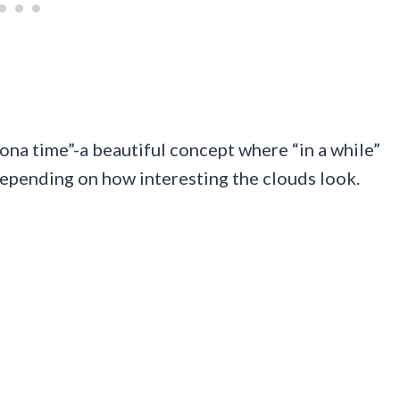
zona time”-a beautiful concept where “in a while”
depending on how interesting the clouds look.