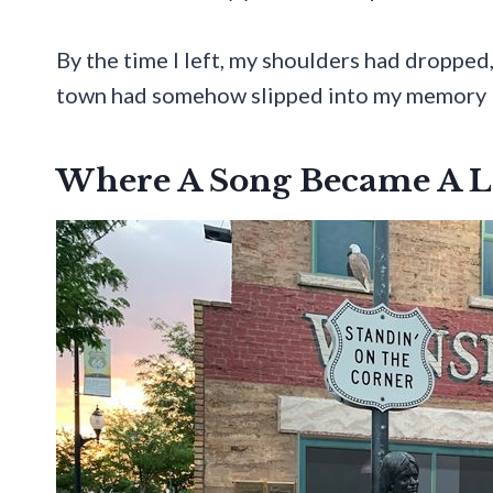
By the time I left, my shoulders had dropped
town had somehow slipped into my memory lik
Where A Song Became A 