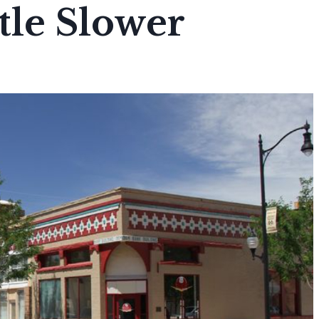
ttle Slower