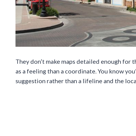
They don’t make maps detailed enough for th
as a feeling than a coordinate. You know yo
suggestion rather than a lifeline and the lo