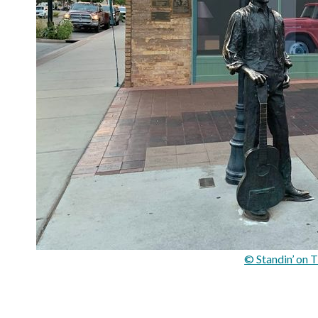
© Standin’ on 