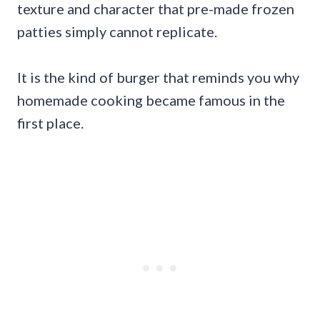
texture and character that pre-made frozen
patties simply cannot replicate.
It is the kind of burger that reminds you why
homemade cooking became famous in the
first place.