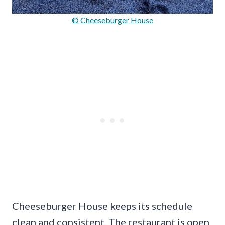
© Cheeseburger House
Cheeseburger House keeps its schedule
clean and consistent. The restaurant is open