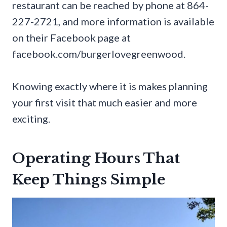
restaurant can be reached by phone at 864-
227-2721, and more information is available
on their Facebook page at
facebook.com/burgerlovegreenwood.
Knowing exactly where it is makes planning
your first visit that much easier and more
exciting.
Operating Hours That
Keep Things Simple