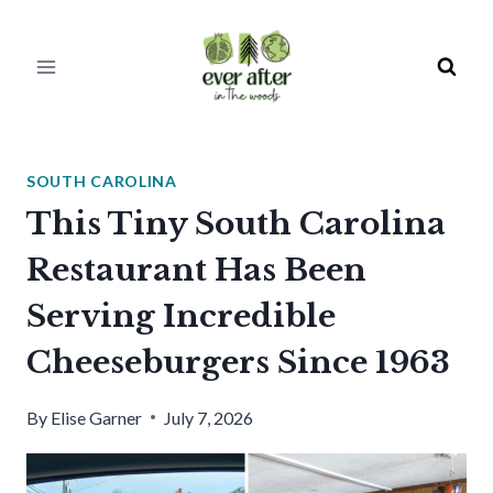
Skip
to
content
SOUTH CAROLINA
This Tiny South Carolina
Restaurant Has Been
Serving Incredible
Cheeseburgers Since 1963
By
Elise Garner
July 7, 2026