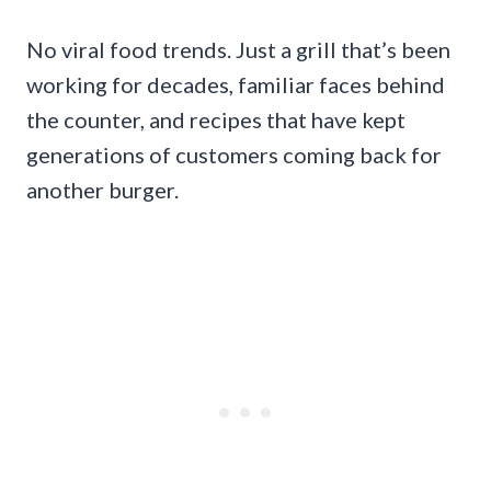
No viral food trends. Just a grill that’s been
working for decades, familiar faces behind
the counter, and recipes that have kept
generations of customers coming back for
another burger.