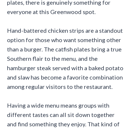
plates, there is genuinely something for
everyone at this Greenwood spot.
Hand-battered chicken strips are a standout
option for those who want something other
than a burger. The catfish plates bring a true
Southern flair to the menu, and the
hamburger steak served with a baked potato
and slaw has become a favorite combination
among regular visitors to the restaurant.
Having a wide menu means groups with
different tastes can all sit down together
and find something they enjoy. That kind of