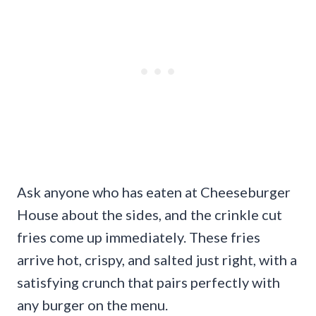
Ask anyone who has eaten at Cheeseburger
House about the sides, and the crinkle cut
fries come up immediately. These fries
arrive hot, crispy, and salted just right, with a
satisfying crunch that pairs perfectly with
any burger on the menu.