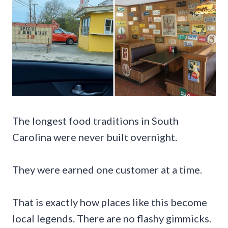
The longest food traditions in South
Carolina were never built overnight.
They were earned one customer at a time.
That is exactly how places like this become
local legends. There are no flashy gimmicks.