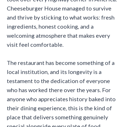
Cheeseburger House managed to survive
and thrive by sticking to what works: fresh
ingredients, honest cooking, and a
welcoming atmosphere that makes every
visit feel comfortable.
The restaurant has become something of a
local institution, and its longevity is a
testament to the dedication of everyone
who has worked there over the years. For
anyone who appreciates history baked into
their dining experience, this is the kind of
place that delivers something genuinely
special alongside every plate of food.