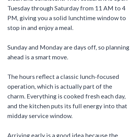
Tuesday through Saturday from 11 AM to 4
PM, giving you a solid lunchtime window to
stop in and enjoy a meal.
Sunday and Monday are days off, so planning
ahead is a smart move.
The hours reflect a classic lunch-focused
operation, which is actually part of the
charm. Everything is cooked fresh each day,
and the kitchen puts its full energy into that
midday service window.
Arriving early is a good idea because the