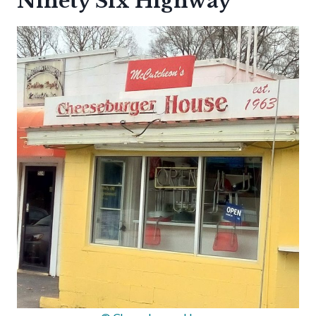
Ninety Six Highway