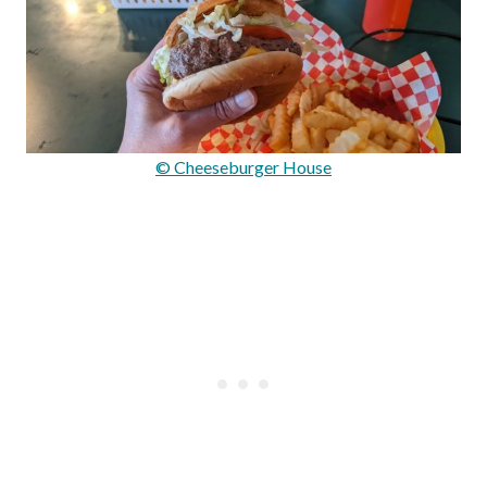
© Cheeseburger House