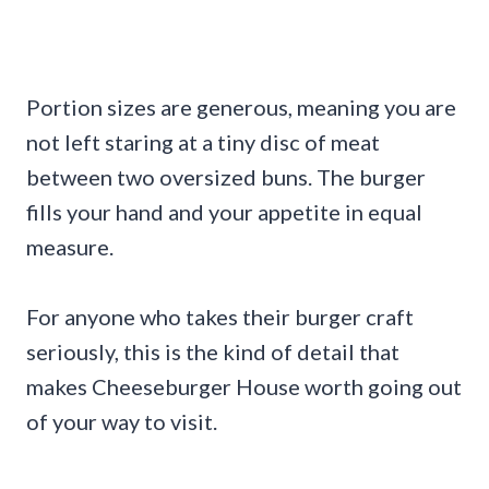
Portion sizes are generous, meaning you are
not left staring at a tiny disc of meat
between two oversized buns. The burger
fills your hand and your appetite in equal
measure.
For anyone who takes their burger craft
seriously, this is the kind of detail that
makes Cheeseburger House worth going out
of your way to visit.