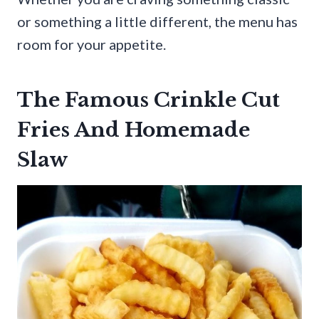
or something a little different, the menu has
room for your appetite.
The Famous Crinkle Cut
Fries And Homemade
Slaw