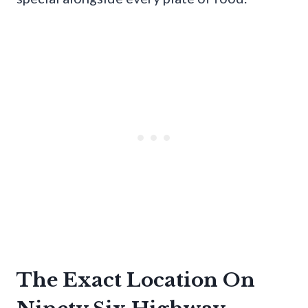
The Exact Location On