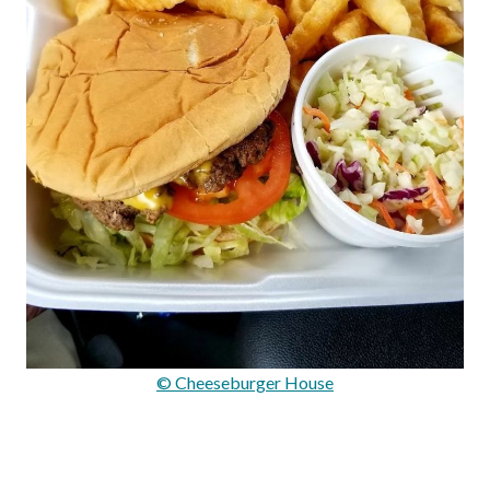
© Cheeseburger House