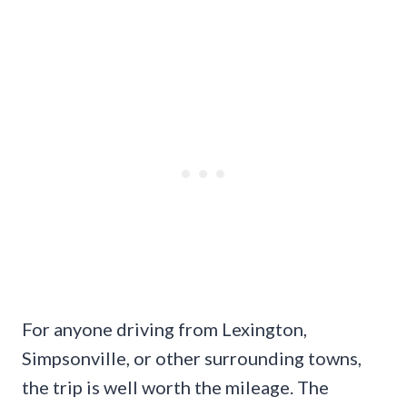
For anyone driving from Lexington,
Simpsonville, or other surrounding towns,
the trip is well worth the mileage. The