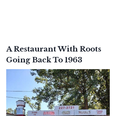
A Restaurant With Roots
Going Back To 1963