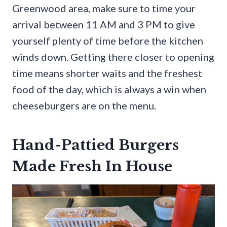
Greenwood area, make sure to time your
arrival between 11 AM and 3 PM to give
yourself plenty of time before the kitchen
winds down. Getting there closer to opening
time means shorter waits and the freshest
food of the day, which is always a win when
cheeseburgers are on the menu.
Hand-Pattied Burgers
Made Fresh In House