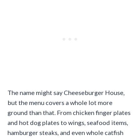
The name might say Cheeseburger House,
but the menu covers a whole lot more
ground than that. From chicken finger plates
and hot dog plates to wings, seafood items,
hamburger steaks, and even whole catfish