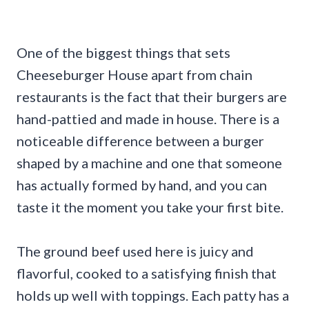
One of the biggest things that sets
Cheeseburger House apart from chain
restaurants is the fact that their burgers are
hand-pattied and made in house. There is a
noticeable difference between a burger
shaped by a machine and one that someone
has actually formed by hand, and you can
taste it the moment you take your first bite.
The ground beef used here is juicy and
flavorful, cooked to a satisfying finish that
holds up well with toppings. Each patty has a