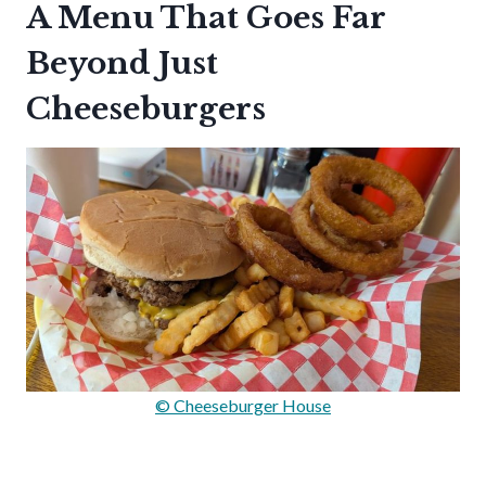
A Menu That Goes Far
Beyond Just
Cheeseburgers
© Cheeseburger House