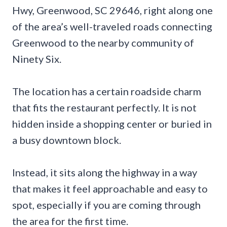
Hwy, Greenwood, SC 29646, right along one
of the area’s well-traveled roads connecting
Greenwood to the nearby community of
Ninety Six.
The location has a certain roadside charm
that fits the restaurant perfectly. It is not
hidden inside a shopping center or buried in
a busy downtown block.
Instead, it sits along the highway in a way
that makes it feel approachable and easy to
spot, especially if you are coming through
the area for the first time.