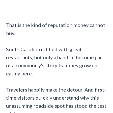
That is the kind of reputation money cannot
buy.
South Carolina is filled with great
restaurants, but only a handful become part
of a community’s story. Families grow up
eating here.
Travelers happily make the detour. And first-
time visitors quickly understand why this
unassuming roadside spot has stood the test