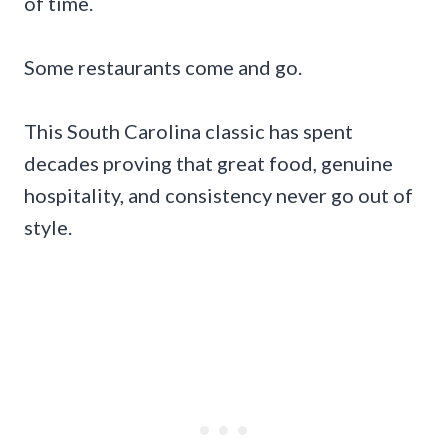
of time.
Some restaurants come and go.
This South Carolina classic has spent
decades proving that great food, genuine
hospitality, and consistency never go out of
style.