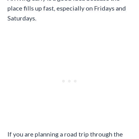
place fills up fast, especially on Fridays and
Saturdays.
If you are planning a road trip through the