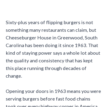
Sixty-plus years of flipping burgers is not
something many restaurants can claim, but
Cheeseburger House in Greenwood, South
Carolina has been doing it since 1963. That
kind of staying power says a whole lot about
the quality and consistency that has kept
this place running through decades of
change.
Opening your doors in 1963 means you were
serving burgers before fast food chains
took over every highway corner in America.