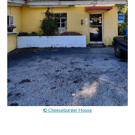
© Cheeseburger House