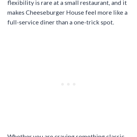
flexibility is rare at a small restaurant, and it
makes Cheeseburger House feel more like a
full-service diner than a one-trick spot.
Whether you are craving something classic