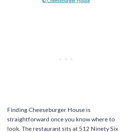
© Cheeseburger House
Finding Cheeseburger House is
straightforward once you know where to
look. The restaurant sits at 512 Ninety Six