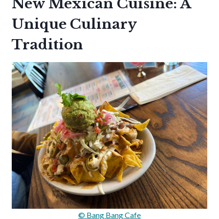
New Mexican Cuisine: A
Unique Culinary
Tradition
© Bang Bang Cafe