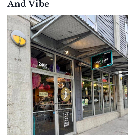
And Vibe