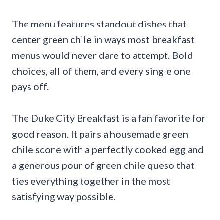
The menu features standout dishes that
center green chile in ways most breakfast
menus would never dare to attempt. Bold
choices, all of them, and every single one
pays off.
The Duke City Breakfast is a fan favorite for
good reason. It pairs a housemade green
chile scone with a perfectly cooked egg and
a generous pour of green chile queso that
ties everything together in the most
satisfying way possible.