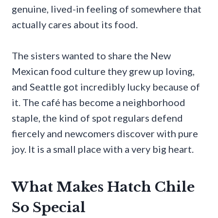
genuine, lived-in feeling of somewhere that
actually cares about its food.
The sisters wanted to share the New
Mexican food culture they grew up loving,
and Seattle got incredibly lucky because of
it. The café has become a neighborhood
staple, the kind of spot regulars defend
fiercely and newcomers discover with pure
joy. It is a small place with a very big heart.
What Makes Hatch Chile
So Special