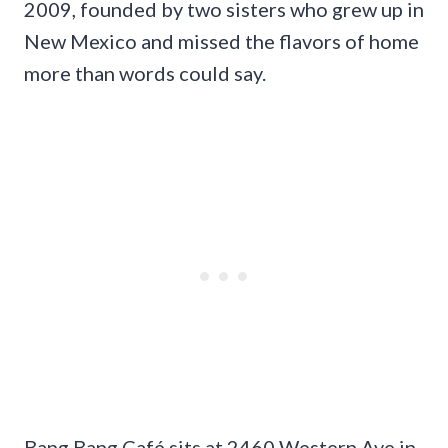
2009, founded by two sisters who grew up in
New Mexico and missed the flavors of home
more than words could say.
Bang Bang Café sits at 2460 Western Ave in