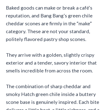
Baked goods can make or break a café’s
reputation, and Bang Bang’s green chile
cheddar scones are firmly in the “make”
category. These are not your standard,
politely flavored pastry shop scones.
They arrive with a golden, slightly crispy
exterior and a tender, savory interior that
smells incredible from across the room.
The combination of sharp cheddar and
smoky Hatch green chile inside a buttery
scone base is genuinely inspired. Each bite
delivers a little heat, a little richness, and a