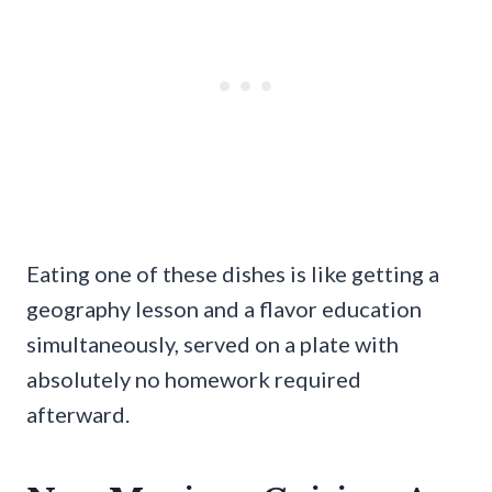
Eating one of these dishes is like getting a
geography lesson and a flavor education
simultaneously, served on a plate with
absolutely no homework required
afterward.