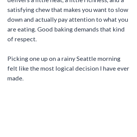
satisfying chew that makes you want to slow
down and actually pay attention to what you
are eating. Good baking demands that kind
of respect.
Picking one up on a rainy Seattle morning
felt like the most logical decision I have ever
made.