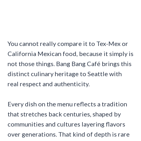
You cannot really compare it to Tex-Mex or
California Mexican food, because it simply is
not those things. Bang Bang Café brings this
distinct culinary heritage to Seattle with
real respect and authenticity.
Every dish on the menu reflects a tradition
that stretches back centuries, shaped by
communities and cultures layering flavors
over generations. That kind of depth is rare