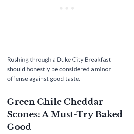
Rushing through a Duke City Breakfast
should honestly be considered a minor
offense against good taste.
Green Chile Cheddar
Scones: A Must-Try Baked
Good