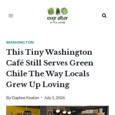
Skip
to
content
WASHINGTON
This Tiny Washington
Café Still Serves Green
Chile The Way Locals
Grew Up Loving
By
Daphne Keaton
July 1, 2026