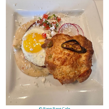
© Bang Bang Cafe