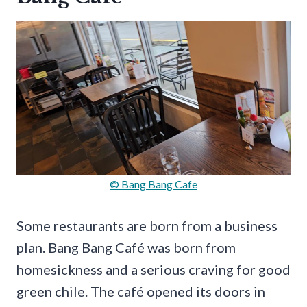
© Bang Bang Cafe
Some restaurants are born from a business
plan. Bang Bang Café was born from
homesickness and a serious craving for good
green chile. The café opened its doors in