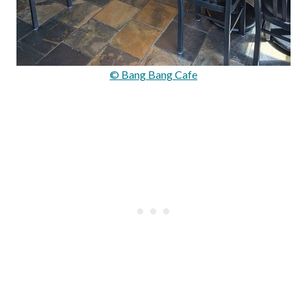
© Bang Bang Cafe