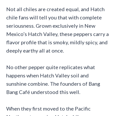
Not all chiles are created equal, and Hatch
chile fans will tell you that with complete
seriousness. Grown exclusively in New
Mexico’s Hatch Valley, these peppers carry a
flavor profile that is smoky, mildly spicy, and
deeply earthy all at once.
No other pepper quite replicates what
happens when Hatch Valley soil and
sunshine combine. The founders of Bang
Bang Café understood this well.
When they first moved to the Pacific