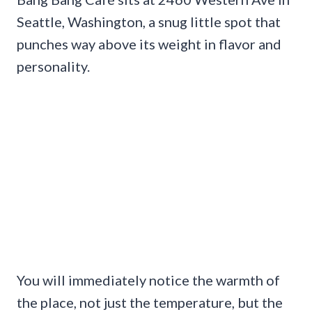
Seattle, Washington, a snug little spot that
punches way above its weight in flavor and
personality.
You will immediately notice the warmth of
the place, not just the temperature, but the