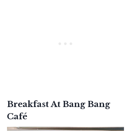
Breakfast At Bang Bang
Café