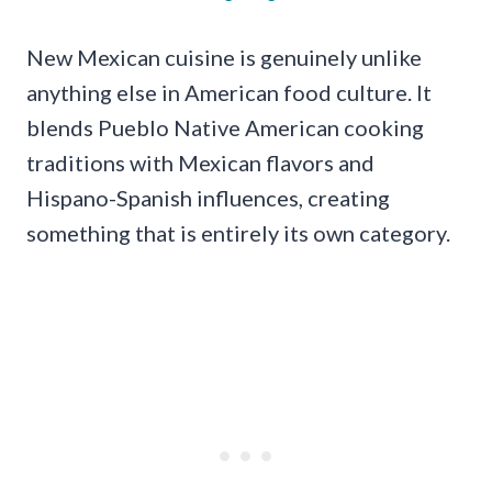
New Mexican cuisine is genuinely unlike
anything else in American food culture. It
blends Pueblo Native American cooking
traditions with Mexican flavors and
Hispano-Spanish influences, creating
something that is entirely its own category.