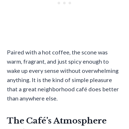
Paired with a hot coffee, the scone was
warm, fragrant, and just spicy enough to
wake up every sense without overwhelming
anything. It is the kind of simple pleasure
that a great neighborhood café does better
than anywhere else.
The Café’s Atmosphere