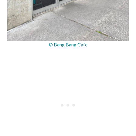
© Bang Bang Cafe