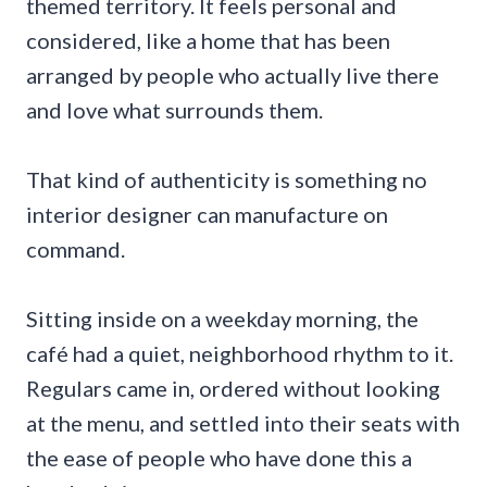
themed territory. It feels personal and
considered, like a home that has been
arranged by people who actually live there
and love what surrounds them.
That kind of authenticity is something no
interior designer can manufacture on
command.
Sitting inside on a weekday morning, the
café had a quiet, neighborhood rhythm to it.
Regulars came in, ordered without looking
at the menu, and settled into their seats with
the ease of people who have done this a