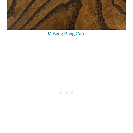
© Bang Bang Cafe