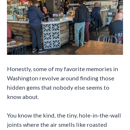
Honestly, some of my favorite memories in
Washington revolve around finding those
hidden gems that nobody else seems to
know about.
You know the kind, the tiny, hole-in-the-wall
joints where the air smells like roasted