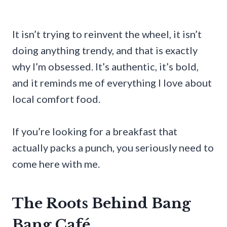
It isn’t trying to reinvent the wheel, it isn’t
doing anything trendy, and that is exactly
why I’m obsessed. It’s authentic, it’s bold,
and it reminds me of everything I love about
local comfort food.
If you’re looking for a breakfast that
actually packs a punch, you seriously need to
come here with me.
The Roots Behind Bang
Bang Café