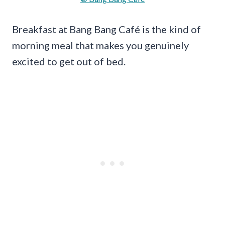
Breakfast at Bang Bang Café is the kind of
morning meal that makes you genuinely
excited to get out of bed.