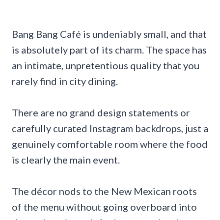
Bang Bang Café is undeniably small, and that
is absolutely part of its charm. The space has
an intimate, unpretentious quality that you
rarely find in city dining.
There are no grand design statements or
carefully curated Instagram backdrops, just a
genuinely comfortable room where the food
is clearly the main event.
The décor nods to the New Mexican roots
of the menu without going overboard into