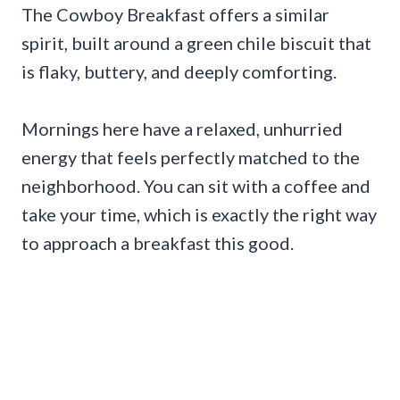
The Cowboy Breakfast offers a similar
spirit, built around a green chile biscuit that
is flaky, buttery, and deeply comforting.
Mornings here have a relaxed, unhurried
energy that feels perfectly matched to the
neighborhood. You can sit with a coffee and
take your time, which is exactly the right way
to approach a breakfast this good.