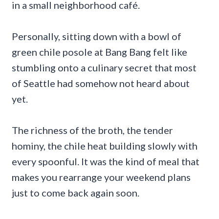
in a small neighborhood café.
Personally, sitting down with a bowl of
green chile posole at Bang Bang felt like
stumbling onto a culinary secret that most
of Seattle had somehow not heard about
yet.
The richness of the broth, the tender
hominy, the chile heat building slowly with
every spoonful. It was the kind of meal that
makes you rearrange your weekend plans
just to come back again soon.