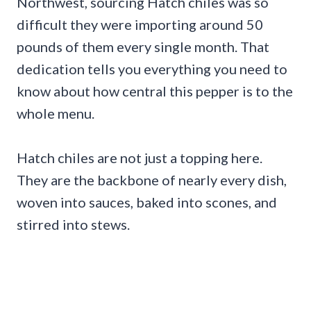
Northwest, sourcing Hatch chiles was so
difficult they were importing around 50
pounds of them every single month. That
dedication tells you everything you need to
know about how central this pepper is to the
whole menu.
Hatch chiles are not just a topping here.
They are the backbone of nearly every dish,
woven into sauces, baked into scones, and
stirred into stews.