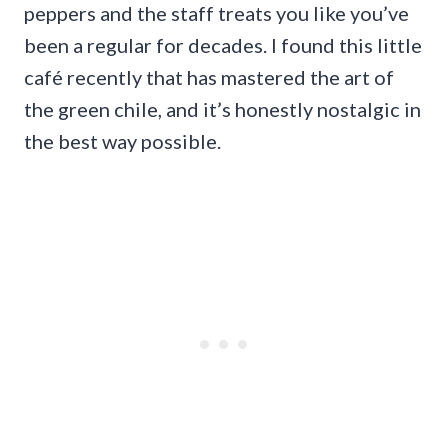
peppers and the staff treats you like you’ve
been a regular for decades. I found this little
café recently that has mastered the art of
the green chile, and it’s honestly nostalgic in
the best way possible.