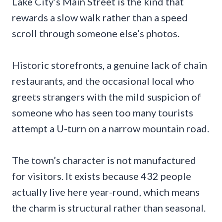
Lake City’s Main Street is the kind that
rewards a slow walk rather than a speed
scroll through someone else’s photos.
Historic storefronts, a genuine lack of chain
restaurants, and the occasional local who
greets strangers with the mild suspicion of
someone who has seen too many tourists
attempt a U-turn on a narrow mountain road.
The town’s character is not manufactured
for visitors. It exists because 432 people
actually live here year-round, which means
the charm is structural rather than seasonal.