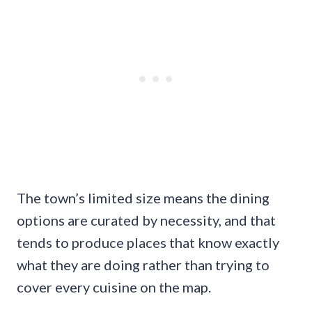
The town’s limited size means the dining
options are curated by necessity, and that
tends to produce places that know exactly
what they are doing rather than trying to
cover every cuisine on the map.