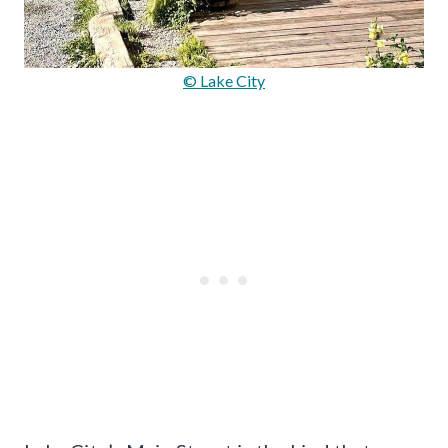
© Lake City