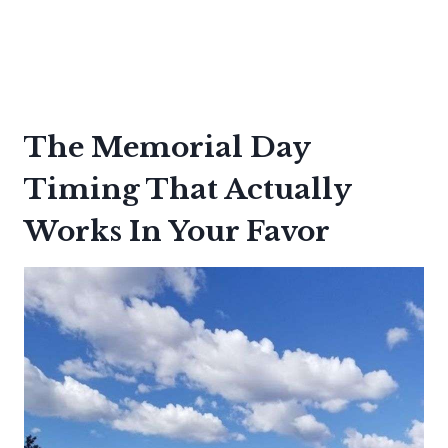
The Memorial Day
Timing That Actually
Works In Your Favor