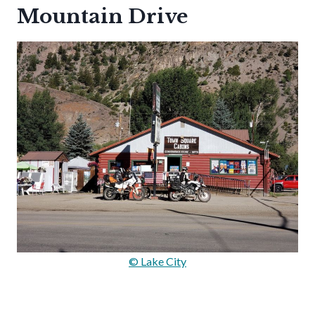
Mountain Drive
© Lake City