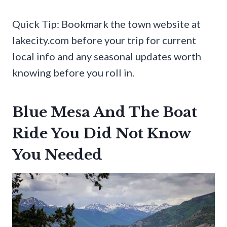
Quick Tip: Bookmark the town website at
lakecity.com before your trip for current
local info and any seasonal updates worth
knowing before you roll in.
Blue Mesa And The Boat
Ride You Did Not Know
You Needed