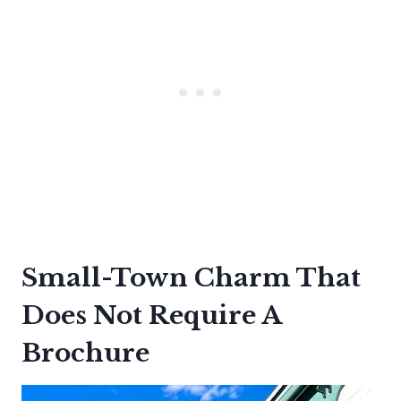
Small-Town Charm That
Does Not Require A
Brochure