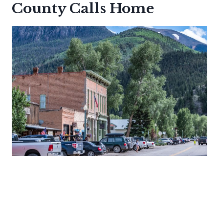
County Calls Home