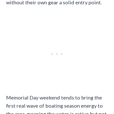
without their own gear a solid entry point.
Memorial Day weekend tends to bring the
first real wave of boating season energy to
the area, meaning the water is active but not