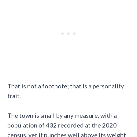
That is not a footnote; that is a personality
trait.
The town is small by any measure, with a
population of 432 recorded at the 2020
census, yet it punches well above its weight