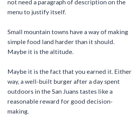
not need a paragraph of description on the
menu to justify itself.
Small mountain towns have a way of making
simple food land harder than it should.
Maybe it is the altitude.
Maybe it is the fact that you earned it. Either
way, a well-built burger after a day spent
outdoors in the San Juans tastes like a
reasonable reward for good decision-
making.