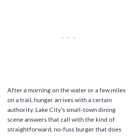
After a morning on the water or a few miles
on a trail, hunger arrives with a certain
authority. Lake City’s small-town dining
scene answers that call with the kind of
straightforward, no-fuss burger that does