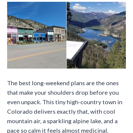
The best long-weekend plans are the ones
that make your shoulders drop before you
even unpack. This tiny high-country town in
Colorado delivers exactly that, with cool
mountain air, a sparkling alpine lake, and a
pace so calm it feels almost medicinal.