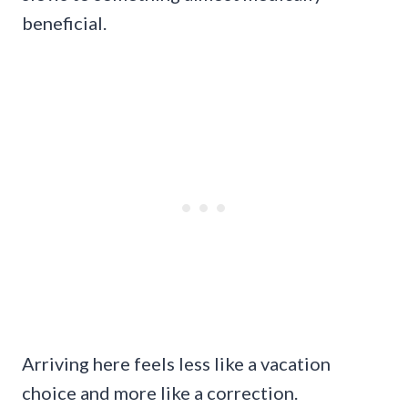
beneficial.
Arriving here feels less like a vacation
choice and more like a correction.