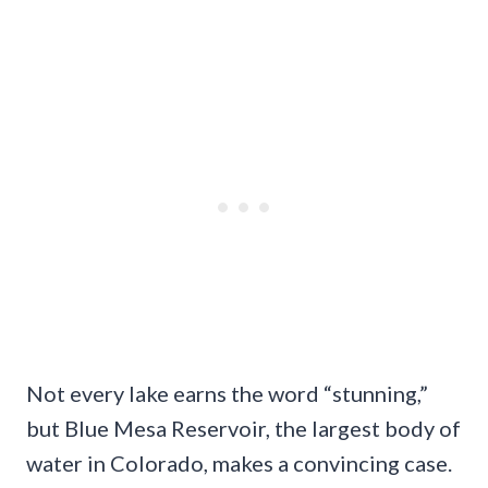
Not every lake earns the word “stunning,”
but Blue Mesa Reservoir, the largest body of
water in Colorado, makes a convincing case.