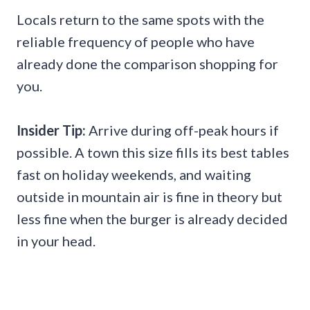
Locals return to the same spots with the
reliable frequency of people who have
already done the comparison shopping for
you.
Insider Tip:
Arrive during off-peak hours if
possible. A town this size fills its best tables
fast on holiday weekends, and waiting
outside in mountain air is fine in theory but
less fine when the burger is already decided
in your head.