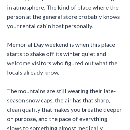
in atmosphere. The kind of place where the
person at the general store probably knows
your rental cabin host personally.
Memorial Day weekend is when this place
starts to shake off its winter quiet and
welcome visitors who figured out what the
locals already know.
The mountains are still wearing their late-
season snow caps, the air has that sharp,
clean quality that makes you breathe deeper
on purpose, and the pace of everything
slows to something almost medically