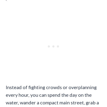
Instead of fighting crowds or overplanning
every hour, you can spend the day on the
water, wander a compact main street, grab a