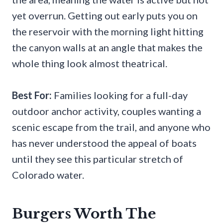
yet overrun. Getting out early puts you on
the reservoir with the morning light hitting
the canyon walls at an angle that makes the
whole thing look almost theatrical.
Best For:
Families looking for a full-day
outdoor anchor activity, couples wanting a
scenic escape from the trail, and anyone who
has never understood the appeal of boats
until they see this particular stretch of
Colorado water.
Burgers Worth The