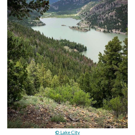
© Lake City