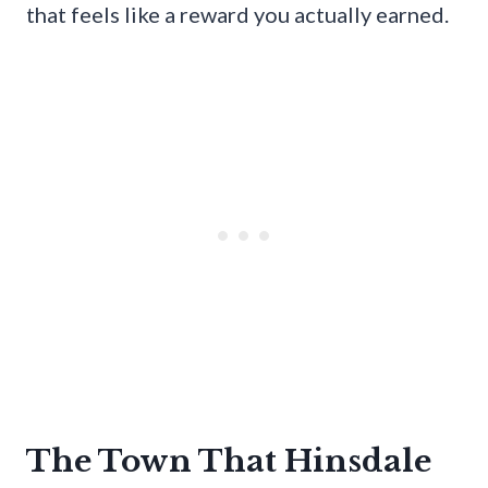
that feels like a reward you actually earned.
The Town That Hinsdale