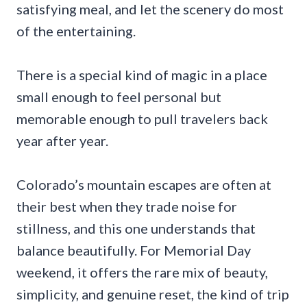
satisfying meal, and let the scenery do most
of the entertaining.
There is a special kind of magic in a place
small enough to feel personal but
memorable enough to pull travelers back
year after year.
Colorado’s mountain escapes are often at
their best when they trade noise for
stillness, and this one understands that
balance beautifully. For Memorial Day
weekend, it offers the rare mix of beauty,
simplicity, and genuine reset, the kind of trip