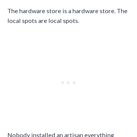
The hardware store is a hardware store. The
local spots are local spots.
Nobody installed an artisan everything