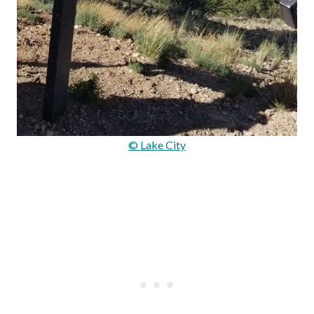
© Lake City