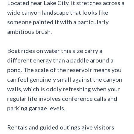
Located near Lake City, it stretches across a
wide canyon landscape that looks like
someone painted it with a particularly
ambitious brush.
Boat rides on water this size carry a
different energy than a paddle around a
pond. The scale of the reservoir means you
can feel genuinely small against the canyon
walls, which is oddly refreshing when your
regular life involves conference calls and
parking garage levels.
Rentals and guided outings give visitors