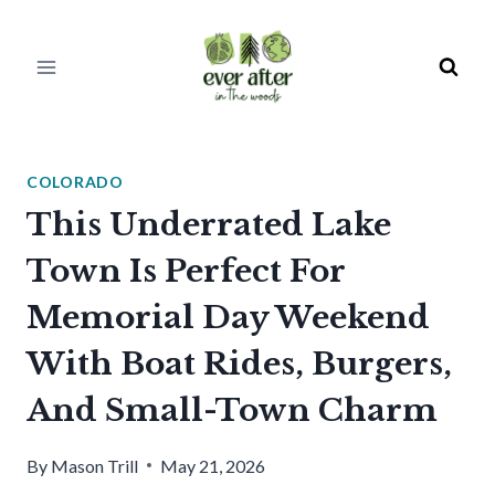
Skip
to
content
COLORADO
This Underrated Lake
Town Is Perfect For
Memorial Day Weekend
With Boat Rides, Burgers,
And Small-Town Charm
By
Mason Trill
May 21, 2026