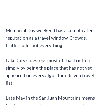
Memorial Day weekend has a complicated
reputation as a travel window. Crowds,
traffic, sold-out everything.
Lake City sidesteps most of that friction
simply by being the place that has not yet
appeared on every algorithm-driven travel
list.
Late May in the San Juan Mountains means