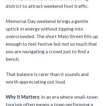
district to attract weekend foot traffic.
Memorial Day weekend brings a gentle
uptick in energy without tipping into
overcrowded. The short Main Street fills up
enough to feel festive but not so much that
you are navigating a crowd just to find a
bench.
That balance is rarer than it sounds and
worth appreciating out loud.
Why It Matters:
In an era where small-town
tourism often means a town performing a