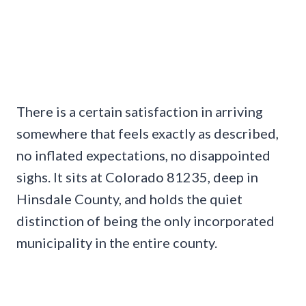
There is a certain satisfaction in arriving
somewhere that feels exactly as described,
no inflated expectations, no disappointed
sighs. It sits at Colorado 81235, deep in
Hinsdale County, and holds the quiet
distinction of being the only incorporated
municipality in the entire county.