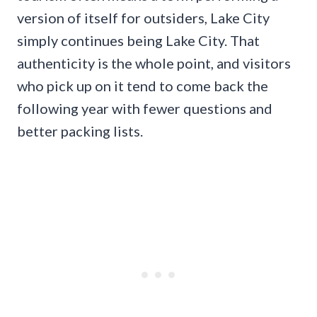
version of itself for outsiders, Lake City
simply continues being Lake City. That
authenticity is the whole point, and visitors
who pick up on it tend to come back the
following year with fewer questions and
better packing lists.