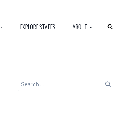
EXPLORE STATES
ABOUT
Search
for: