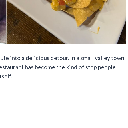
ute into a delicious detour. In a small valley town
 restaurant has become the kind of stop people
self.