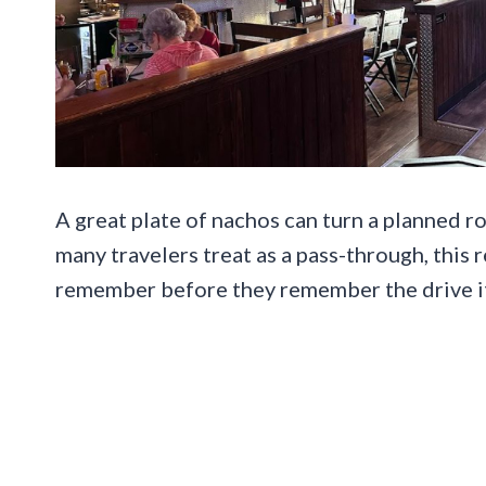
A great plate of nachos can turn a planned ro
many travelers treat as a pass-through, this
remember before they remember the drive it