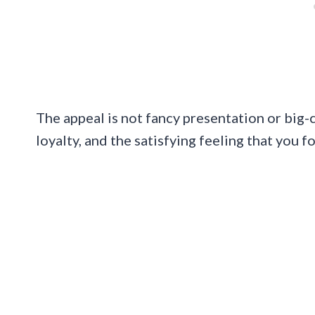
The appeal is not fancy presentation or big-ci
loyalty, and the satisfying feeling that you