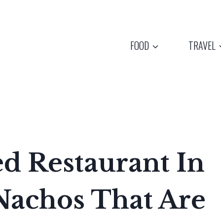
FOOD
TRAVEL
d Restaurant In
Nachos That Are