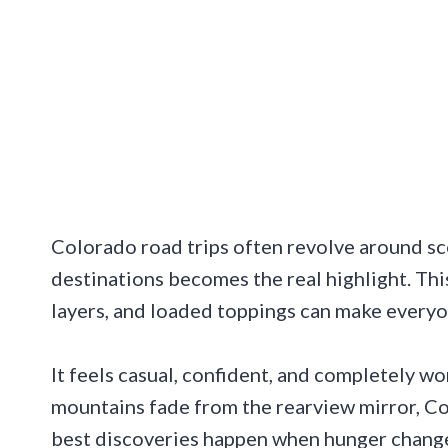
Colorado road trips often revolve around s
destinations becomes the real highlight. This
layers, and loaded toppings can make everyo
It feels casual, confident, and completely wo
mountains fade from the rearview mirror, Co
best discoveries happen when hunger change