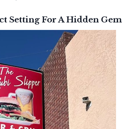
ct Setting For A Hidden Gem