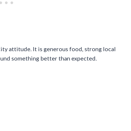
ty attitude. It is generous food, strong local
 found something better than expected.