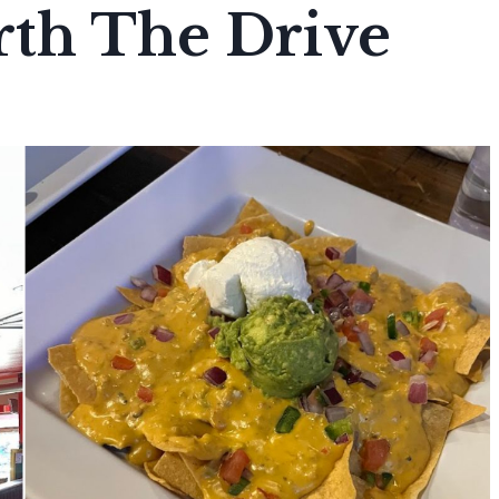
rth The Drive