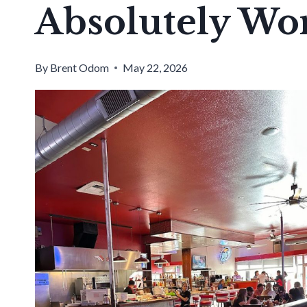
Absolutely Wo
By
Brent Odom
May 22, 2026