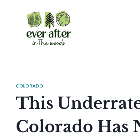
Skip
to
content
COLORADO
This Underrate
Colorado Has 