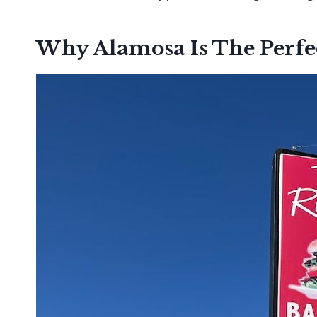
Why Alamosa Is The Perfe