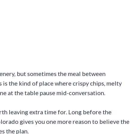
cenery, but sometimes the meal between
 is the kind of place where crispy chips, melty
ne at the table pause mid-conversation.
rth leaving extra time for. Long before the
lorado gives you one more reason to believe the
s the plan.