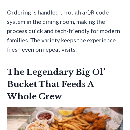
Ordering is handled through a QR code
system in the dining room, making the
process quick and tech-friendly for modern
families. The variety keeps the experience
fresh even on repeat visits.
The Legendary Big Ol’
Bucket That Feeds A
Whole Crew