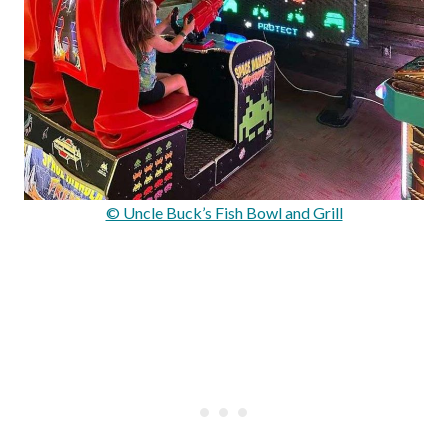
© Uncle Buck’s Fish Bowl and Grill