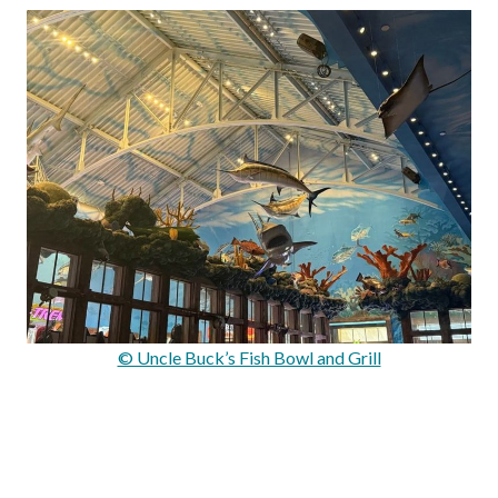
© Uncle Buck’s Fish Bowl and Grill