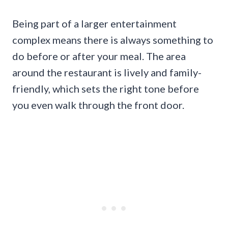
Being part of a larger entertainment
complex means there is always something to
do before or after your meal. The area
around the restaurant is lively and family-
friendly, which sets the right tone before
you even walk through the front door.