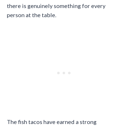
there is genuinely something for every
person at the table.
The fish tacos have earned a strong