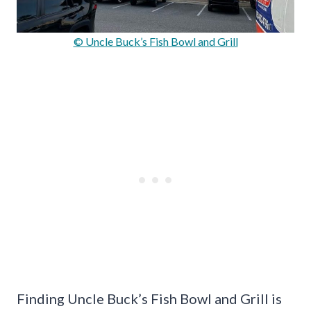
© Uncle Buck’s Fish Bowl and Grill
Finding Uncle Buck’s Fish Bowl and Grill is