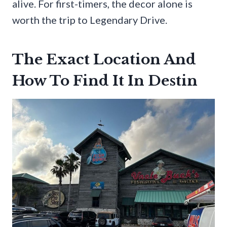
alive. For first-timers, the decor alone is
worth the trip to Legendary Drive.
The Exact Location And
How To Find It In Destin