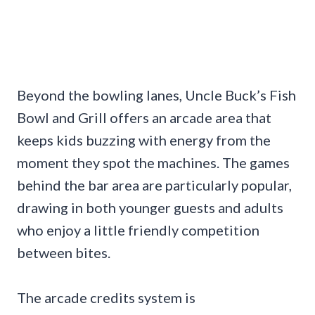
Beyond the bowling lanes, Uncle Buck’s Fish
Bowl and Grill offers an arcade area that
keeps kids buzzing with energy from the
moment they spot the machines. The games
behind the bar area are particularly popular,
drawing in both younger guests and adults
who enjoy a little friendly competition
between bites.
The arcade credits system is