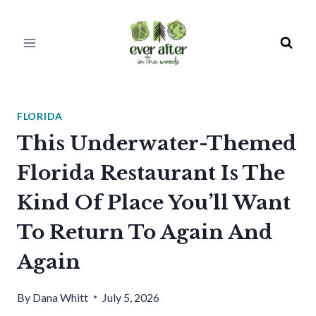
Skip
to
content
FLORIDA
This Underwater-Themed
Florida Restaurant Is The
Kind Of Place You’ll Want
To Return To Again And
Again
By
Dana Whitt
July 5, 2026