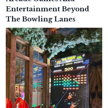
Entertainment Beyond
The Bowling Lanes