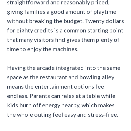
straightforward and reasonably priced,
giving families a good amount of playtime
without breaking the budget. Twenty dollars
for eighty credits is a common starting point
that many visitors find gives them plenty of
time to enjoy the machines.
Having the arcade integrated into the same
space as the restaurant and bowling alley
means the entertainment options feel
endless. Parents can relax at a table while
kids burn off energy nearby, which makes
the whole outing feel easy and stress-free.