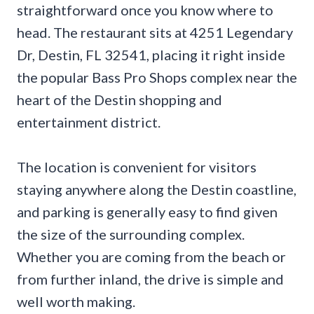
straightforward once you know where to
head. The restaurant sits at 4251 Legendary
Dr, Destin, FL 32541, placing it right inside
the popular Bass Pro Shops complex near the
heart of the Destin shopping and
entertainment district.
The location is convenient for visitors
staying anywhere along the Destin coastline,
and parking is generally easy to find given
the size of the surrounding complex.
Whether you are coming from the beach or
from further inland, the drive is simple and
well worth making.