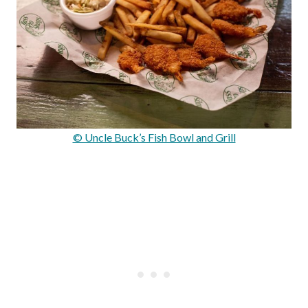
© Uncle Buck’s Fish Bowl and Grill