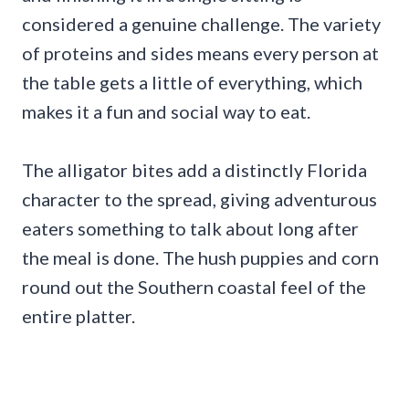
considered a genuine challenge. The variety
of proteins and sides means every person at
the table gets a little of everything, which
makes it a fun and social way to eat.
The alligator bites add a distinctly Florida
character to the spread, giving adventurous
eaters something to talk about long after
the meal is done. The hush puppies and corn
round out the Southern coastal feel of the
entire platter.