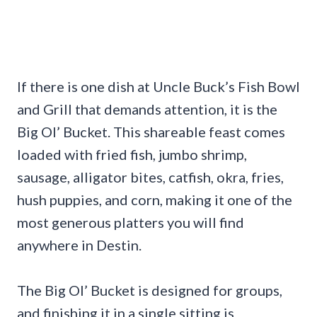
If there is one dish at Uncle Buck’s Fish Bowl
and Grill that demands attention, it is the
Big Ol’ Bucket. This shareable feast comes
loaded with fried fish, jumbo shrimp,
sausage, alligator bites, catfish, okra, fries,
hush puppies, and corn, making it one of the
most generous platters you will find
anywhere in Destin.
The Big Ol’ Bucket is designed for groups,
and finishing it in a single sitting is