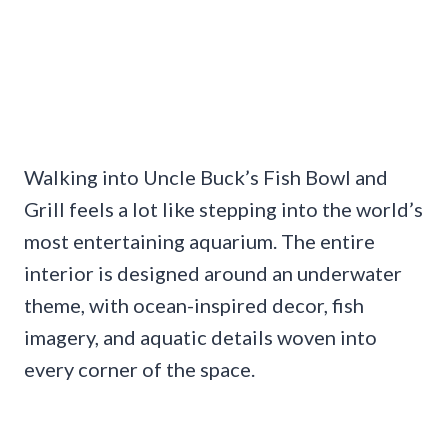
Walking into Uncle Buck’s Fish Bowl and
Grill feels a lot like stepping into the world’s
most entertaining aquarium. The entire
interior is designed around an underwater
theme, with ocean-inspired decor, fish
imagery, and aquatic details woven into
every corner of the space.