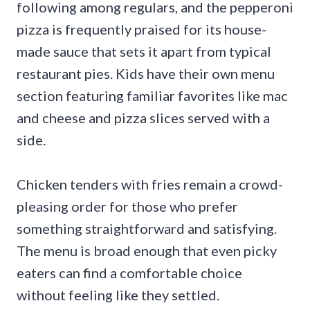
following among regulars, and the pepperoni
pizza is frequently praised for its house-
made sauce that sets it apart from typical
restaurant pies. Kids have their own menu
section featuring familiar favorites like mac
and cheese and pizza slices served with a
side.
Chicken tenders with fries remain a crowd-
pleasing order for those who prefer
something straightforward and satisfying.
The menu is broad enough that even picky
eaters can find a comfortable choice
without feeling like they settled.