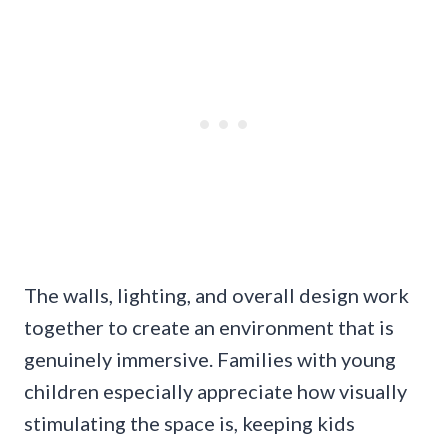
The walls, lighting, and overall design work
together to create an environment that is
genuinely immersive. Families with young
children especially appreciate how visually
stimulating the space is, keeping kids