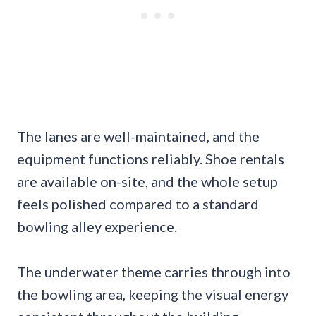
The lanes are well-maintained, and the
equipment functions reliably. Shoe rentals
are available on-site, and the whole setup
feels polished compared to a standard
bowling alley experience.
The underwater theme carries through into
the bowling area, keeping the visual energy