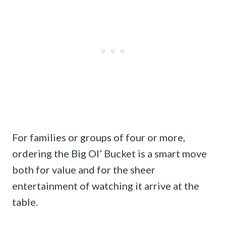
For families or groups of four or more,
ordering the Big Ol’ Bucket is a smart move
both for value and for the sheer
entertainment of watching it arrive at the
table.