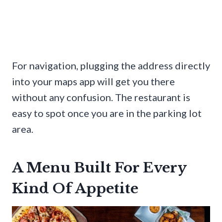
For navigation, plugging the address directly
into your maps app will get you there
without any confusion. The restaurant is
easy to spot once you are in the parking lot
area.
A Menu Built For Every
Kind Of Appetite