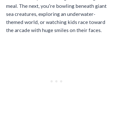
meal. The next, you’re bowling beneath giant
sea creatures, exploring an underwater-
themed world, or watching kids race toward
the arcade with huge smiles on their faces.