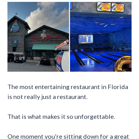
The most entertaining restaurant in Florida
is not really just a restaurant.
That is what makes it so unforgettable.
One moment you’re sitting down for a great