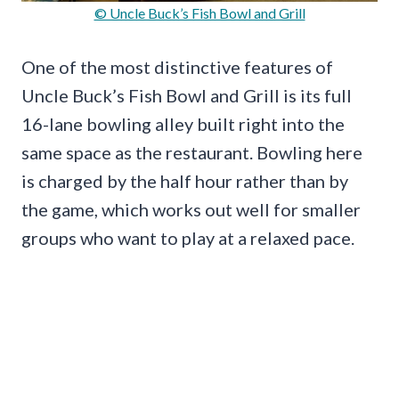
© Uncle Buck’s Fish Bowl and Grill
One of the most distinctive features of
Uncle Buck’s Fish Bowl and Grill is its full
16-lane bowling alley built right into the
same space as the restaurant. Bowling here
is charged by the half hour rather than by
the game, which works out well for smaller
groups who want to play at a relaxed pace.