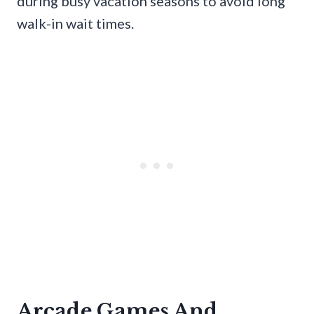
during busy vacation seasons to avoid long
walk-in wait times.
Arcade Games And