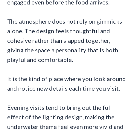
engaged even before the food arrives.
The atmosphere does not rely on gimmicks
alone. The design feels thoughtful and
cohesive rather than slapped together,
giving the space a personality that is both
playful and comfortable.
It is the kind of place where you look around
and notice new details each time you visit.
Evening visits tend to bring out the full
effect of the lighting design, making the
underwater theme feel even more vivid and