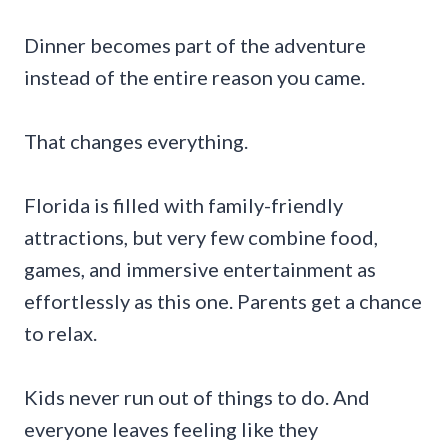
Dinner becomes part of the adventure
instead of the entire reason you came.
That changes everything.
Florida is filled with family-friendly
attractions, but very few combine food,
games, and immersive entertainment as
effortlessly as this one. Parents get a chance
to relax.
Kids never run out of things to do. And
everyone leaves feeling like they