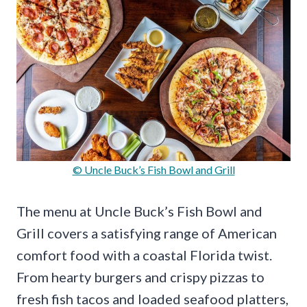
© Uncle Buck’s Fish Bowl and Grill
The menu at Uncle Buck’s Fish Bowl and
Grill covers a satisfying range of American
comfort food with a coastal Florida twist.
From hearty burgers and crispy pizzas to
fresh fish tacos and loaded seafood platters,