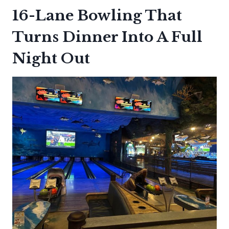
16-Lane Bowling That
Turns Dinner Into A Full
Night Out