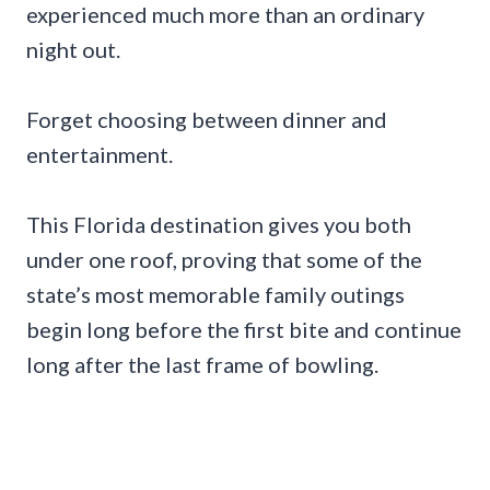
experienced much more than an ordinary
night out.
Forget choosing between dinner and
entertainment.
This Florida destination gives you both
under one roof, proving that some of the
state’s most memorable family outings
begin long before the first bite and continue
long after the last frame of bowling.