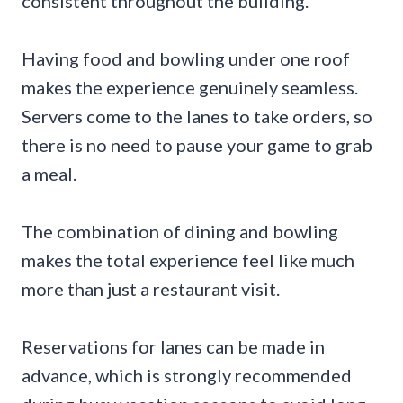
consistent throughout the building.
Having food and bowling under one roof
makes the experience genuinely seamless.
Servers come to the lanes to take orders, so
there is no need to pause your game to grab
a meal.
The combination of dining and bowling
makes the total experience feel like much
more than just a restaurant visit.
Reservations for lanes can be made in
advance, which is strongly recommended