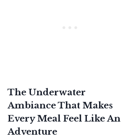
The Underwater
Ambiance That Makes
Every Meal Feel Like An
Adventure