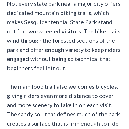
Not every state park near a major city offers
dedicated mountain biking trails, which
makes Sesquicentennial State Park stand
out for two-wheeled visitors. The bike trails
wind through the forested sections of the
park and offer enough variety to keep riders
engaged without being so technical that
beginners feel left out.
The main loop trail also welcomes bicycles,
giving riders even more distance to cover
and more scenery to take in on each visit.
The sandy soil that defines much of the park
creates a surface that is firm enough to ride