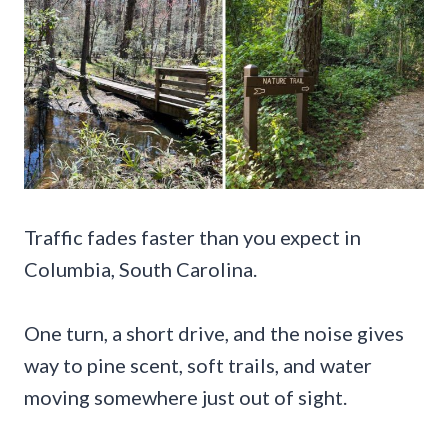
Traffic fades faster than you expect in
Columbia, South Carolina.
One turn, a short drive, and the noise gives
way to pine scent, soft trails, and water
moving somewhere just out of sight.