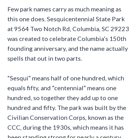
Few park names carry as much meaning as
this one does. Sesquicentennial State Park
at 9564 Two Notch Rd, Columbia, SC 29223
was created to celebrate Columbia’s 150th
founding anniversary, and the name actually
spells that out in two parts.
“Sesqui” means half of one hundred, which
equals fifty, and “centennial” means one
hundred, so together they add up to one
hundred and fifty. The park was built by the
Civilian Conservation Corps, known as the
CCC, during the 1930s, which means it has
been standing strong for nearly a century.