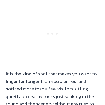
It is the kind of spot that makes you want to
linger far longer than you planned, and I
noticed more than a few visitors sitting
quietly on nearby rocks just soaking in the
sound and the scenery without any rush to