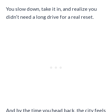
You slow down, take it in, and realize you
didn’t need a long drive for a real reset.
And by the time you head back, the city feels