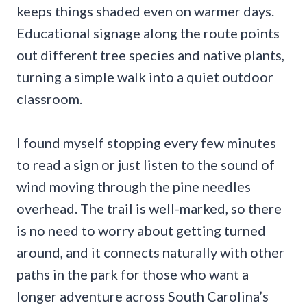
keeps things shaded even on warmer days.
Educational signage along the route points
out different tree species and native plants,
turning a simple walk into a quiet outdoor
classroom.
I found myself stopping every few minutes
to read a sign or just listen to the sound of
wind moving through the pine needles
overhead. The trail is well-marked, so there
is no need to worry about getting turned
around, and it connects naturally with other
paths in the park for those who want a
longer adventure across South Carolina’s