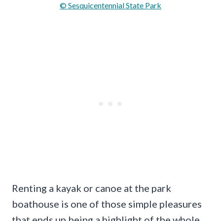
© Sesquicentennial State Park
Renting a kayak or canoe at the park
boathouse is one of those simple pleasures
that ends up being a highlight of the whole