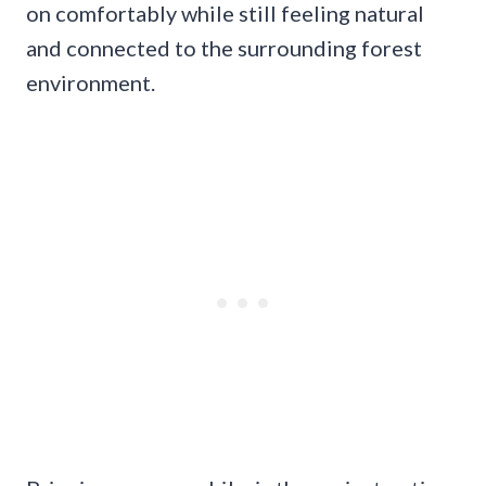
on comfortably while still feeling natural
and connected to the surrounding forest
environment.