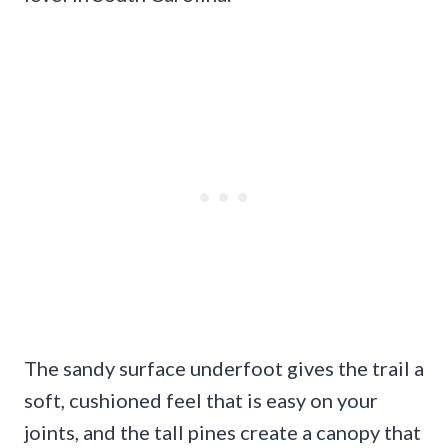
The sandy surface underfoot gives the trail a
soft, cushioned feel that is easy on your
joints, and the tall pines create a canopy that