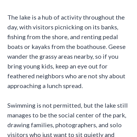
The lake is a hub of activity throughout the
day, with visitors picnicking on its banks,
fishing from the shore, and renting pedal
boats or kayaks from the boathouse. Geese
wander the grassy areas nearby, so if you
bring young kids, keep an eye out for
feathered neighbors who are not shy about
approaching a lunch spread.
Swimming is not permitted, but the lake still
manages to be the social center of the park,
drawing families, photographers, and solo
visitors who just want to sit quietly and