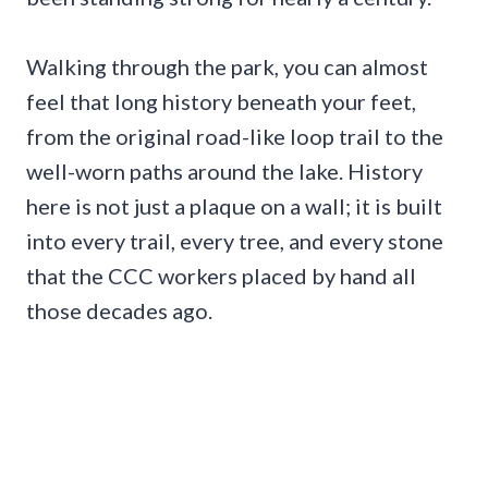
Walking through the park, you can almost
feel that long history beneath your feet,
from the original road-like loop trail to the
well-worn paths around the lake. History
here is not just a plaque on a wall; it is built
into every trail, every tree, and every stone
that the CCC workers placed by hand all
those decades ago.