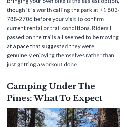
Bringing your own bike is the easiest option,
though it is worth calling the park at +1 803-
788-2706 before your visit to confirm
current rental or trail conditions. Riders I
passed on the trails all seemed to be moving
at a pace that suggested they were
genuinely enjoying themselves rather than
just getting a workout done.
Camping Under The
Pines: What To Expect