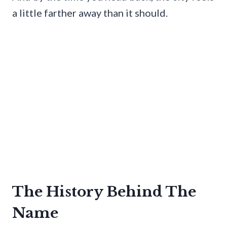
a little farther away than it should.
The History Behind The
Name