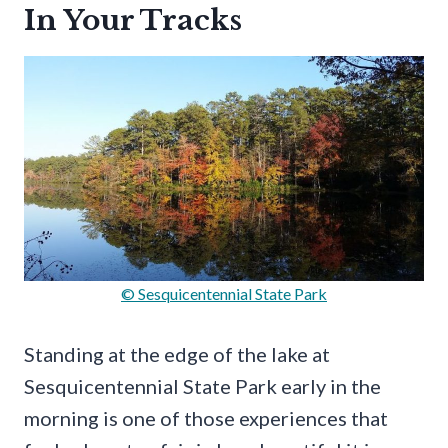
In Your Tracks
© Sesquicentennial State Park
Standing at the edge of the lake at
Sesquicentennial State Park early in the
morning is one of those experiences that