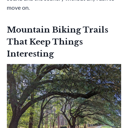
move on.
Mountain Biking Trails
That Keep Things
Interesting