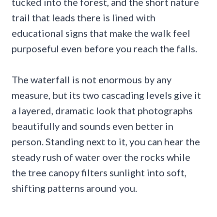
tucked into the forest, and the short nature
trail that leads there is lined with
educational signs that make the walk feel
purposeful even before you reach the falls.
The waterfall is not enormous by any
measure, but its two cascading levels give it
a layered, dramatic look that photographs
beautifully and sounds even better in
person. Standing next to it, you can hear the
steady rush of water over the rocks while
the tree canopy filters sunlight into soft,
shifting patterns around you.