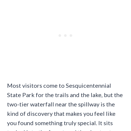
Most visitors come to Sesquicentennial
State Park for the trails and the lake, but the
two-tier waterfall near the spillway is the
kind of discovery that makes you feel like
you found something truly special. It sits