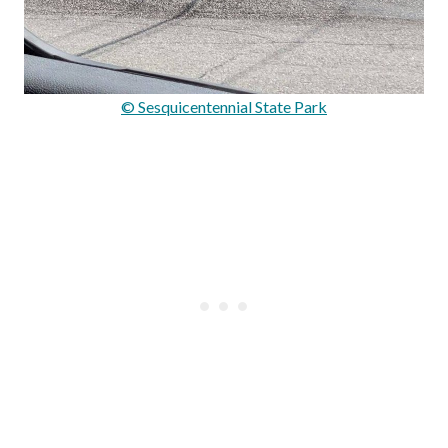
© Sesquicentennial State Park