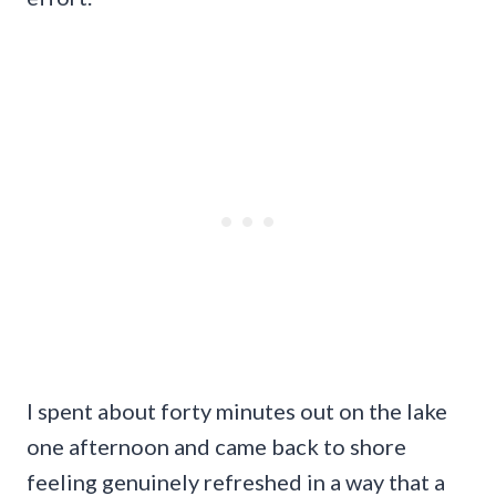
I spent about forty minutes out on the lake
one afternoon and came back to shore
feeling genuinely refreshed in a way that a