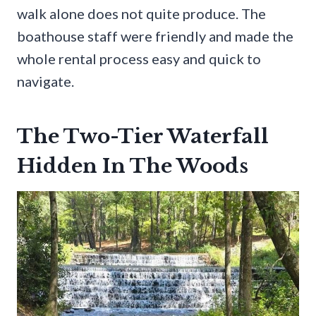
walk alone does not quite produce. The
boathouse staff were friendly and made the
whole rental process easy and quick to
navigate.
The Two-Tier Waterfall
Hidden In The Woods