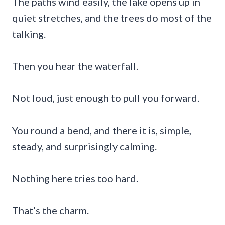
The paths wind easily, the lake opens up in
quiet stretches, and the trees do most of the
talking.
Then you hear the waterfall.
Not loud, just enough to pull you forward.
You round a bend, and there it is, simple,
steady, and surprisingly calming.
Nothing here tries too hard.
That’s the charm.