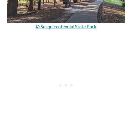
© Sesquicentennial State Park