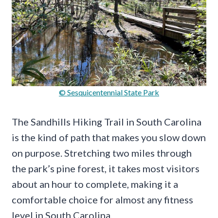
© Sesquicentennial State Park
The Sandhills Hiking Trail in South Carolina
is the kind of path that makes you slow down
on purpose. Stretching two miles through
the park’s pine forest, it takes most visitors
about an hour to complete, making it a
comfortable choice for almost any fitness
level in South Carolina.