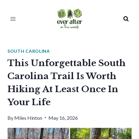
Skip
to
content
SOUTH CAROLINA
This Unforgettable South
Carolina Trail Is Worth
Hiking At Least Once In
Your Life
By
Miles Hinton
May 16, 2026