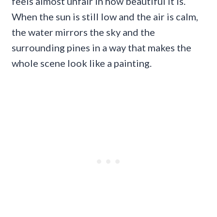
feels almost unfair in how beautiful it is.
When the sun is still low and the air is calm,
the water mirrors the sky and the
surrounding pines in a way that makes the
whole scene look like a painting.