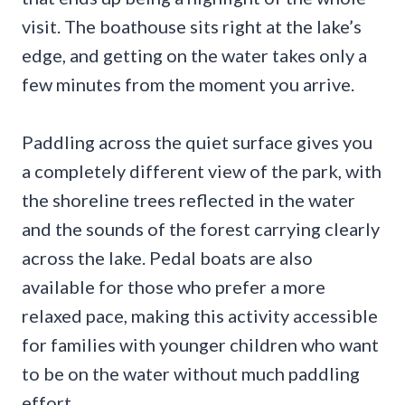
visit. The boathouse sits right at the lake’s
edge, and getting on the water takes only a
few minutes from the moment you arrive.
Paddling across the quiet surface gives you
a completely different view of the park, with
the shoreline trees reflected in the water
and the sounds of the forest carrying clearly
across the lake. Pedal boats are also
available for those who prefer a more
relaxed pace, making this activity accessible
for families with younger children who want
to be on the water without much paddling
effort.