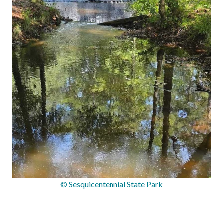
© Sesquicentennial State Park