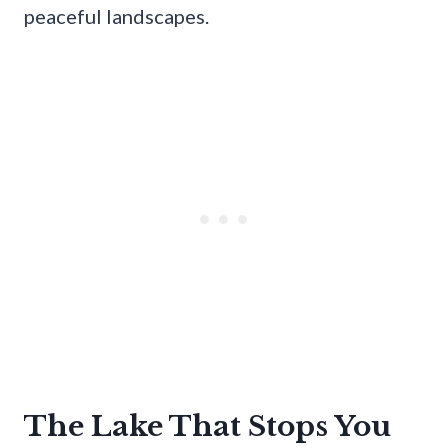
peaceful landscapes.
The Lake That Stops You