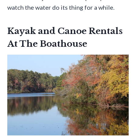
watch the water do its thing for a while.
Kayak and Canoe Rentals
At The Boathouse