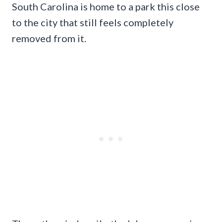
South Carolina is home to a park this close
to the city that still feels completely
removed from it.