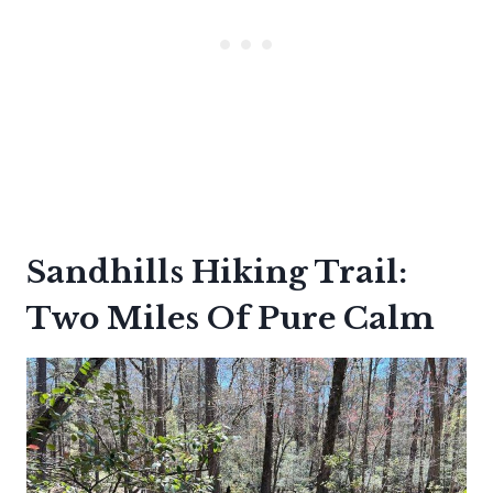
Sandhills Hiking Trail:
Two Miles Of Pure Calm