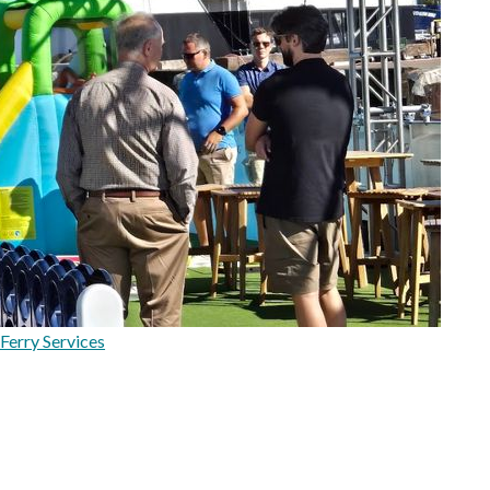
Ferry Services