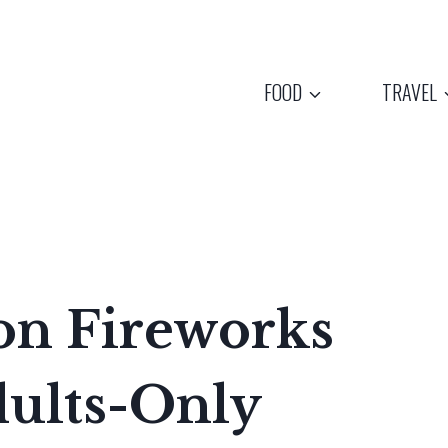
FOOD
TRAVEL
on Fireworks
dults-Only