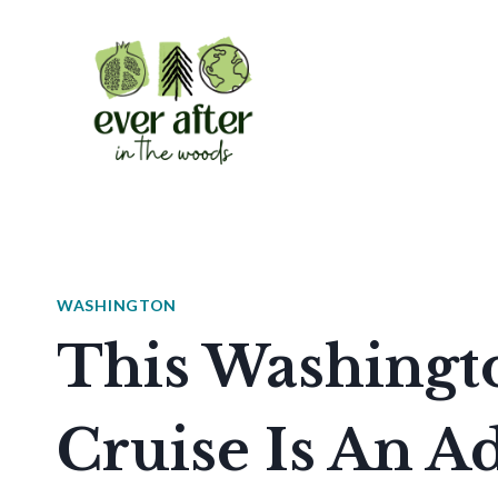
Skip
to
content
WASHINGTON
This Washingt
Cruise Is An A