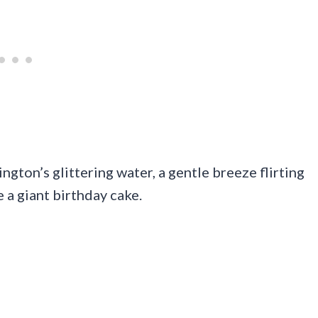
gton’s glittering water, a gentle breeze flirting
e a giant birthday cake.