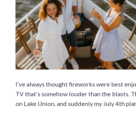
I’ve always thought fireworks were best enj
TV that’s somehow louder than the blasts. Th
on Lake Union, and suddenly my July 4th plans