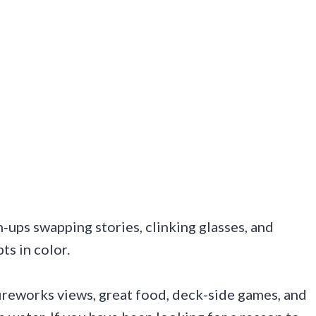
‑ups swapping stories, clinking glasses, and
ts in color.
ireworks views, great food, deck-side games, and