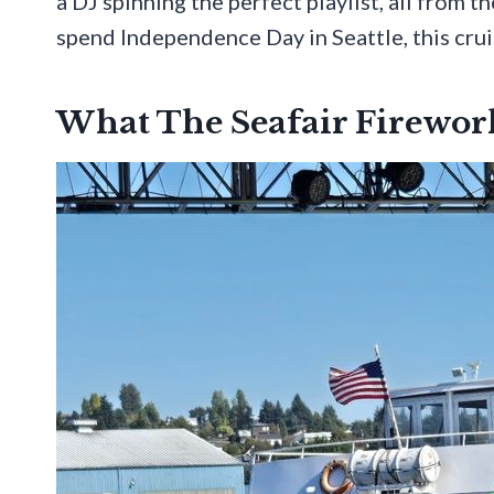
a DJ spinning the perfect playlist, all from t
spend Independence Day in Seattle, this cru
What The Seafair Firework