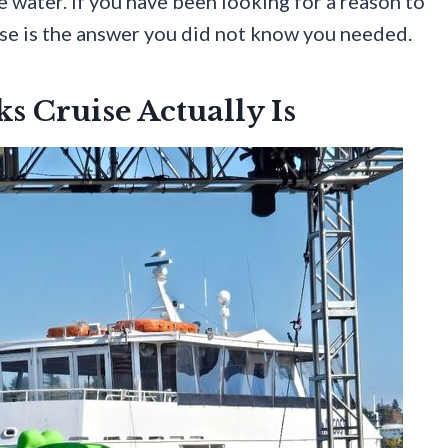
he water. If you have been looking for a reason to
ise is the answer you did not know you needed.
s Cruise Actually Is