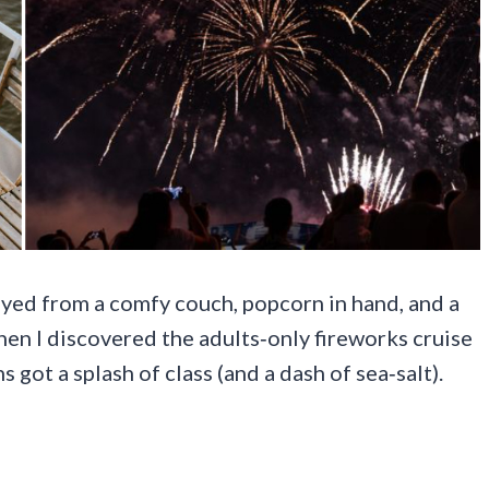
oyed from a comfy couch, popcorn in hand, and a
en I discovered the adults‑only fireworks cruise
 got a splash of class (and a dash of sea‑salt).