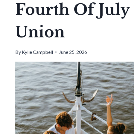
Fourth Of July
Union
By
Kylie Campbell
June 25, 2026