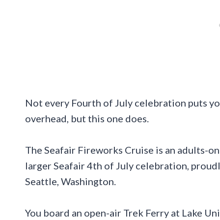
Not every Fourth of July celebration puts yo
overhead, but this one does.
The Seafair Fireworks Cruise is an adults-onl
larger Seafair 4th of July celebration, proud
Seattle, Washington.
You board an open-air Trek Ferry at Lake Un