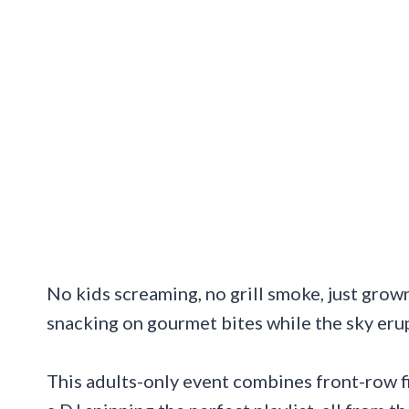
No kids screaming, no grill smoke, just grown
snacking on gourmet bites while the sky erup
This adults-only event combines front-row f