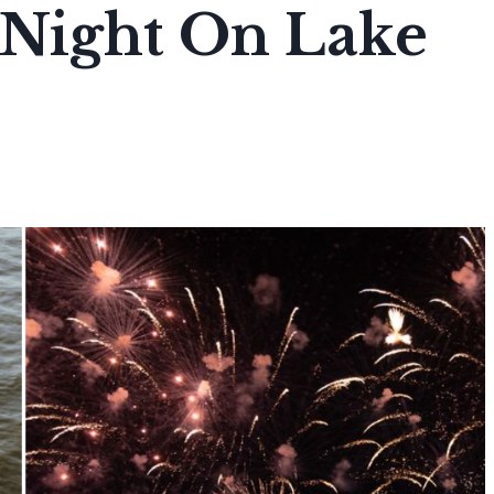
 Night On Lake