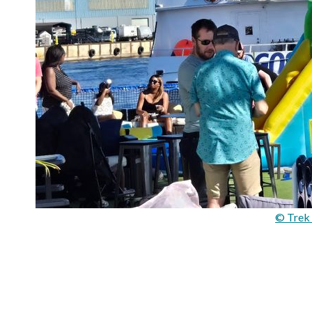
© Trek 