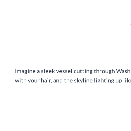
Imagine a sleek vessel cutting through Washin
with your hair, and the skyline lighting up lik