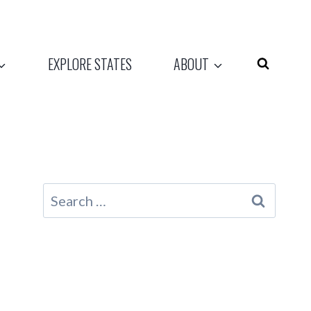
EXPLORE STATES
ABOUT
Search
for: