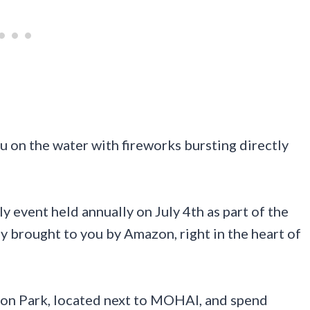
u on the water with fireworks bursting directly
y event held annually on July 4th as part of the
ly brought to you by Amazon, right in the heart of
ion Park, located next to MOHAI, and spend