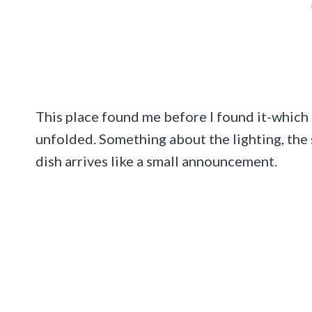
This place found me before I found it-which
unfolded. Something about the lighting, the
dish arrives like a small announcement.