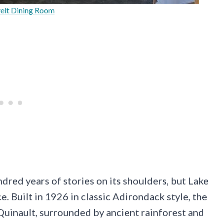
elt Dining Room
dred years of stories on its shoulders, but Lake
. Built in 1926 in classic Adirondack style, the
Quinault, surrounded by ancient rainforest and