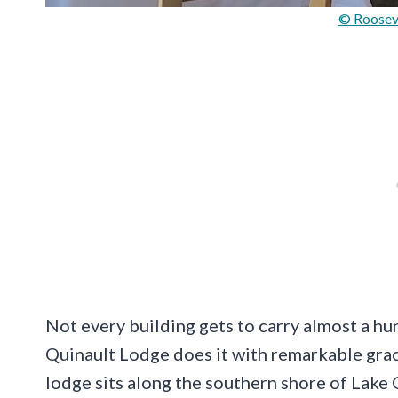
© Roosev
Not every building gets to carry almost a hun
Quinault Lodge does it with remarkable grace
lodge sits along the southern shore of Lake 