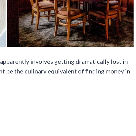
apparently involves getting dramatically lost in
 be the culinary equivalent of finding money in