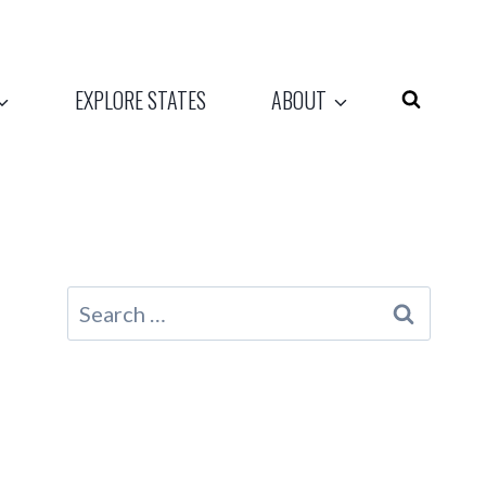
EXPLORE STATES
ABOUT
Search
for: