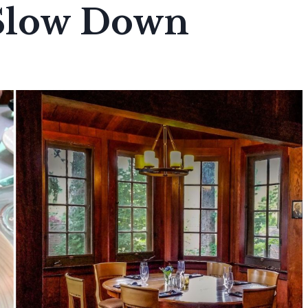
 Slow Down