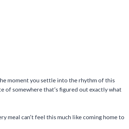
he moment you settle into the rhythm of this
ce of somewhere that’s figured out exactly what
y meal can’t feel this much like coming home to