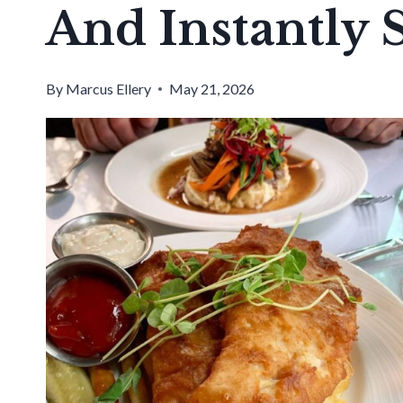
And Instantly
By
Marcus Ellery
May 21, 2026