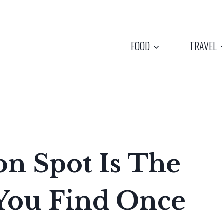
FOOD
TRAVEL
n Spot Is The
 You Find Once