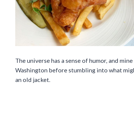
The universe has a sense of humor, and mine 
Washington before stumbling into what might
an old jacket.