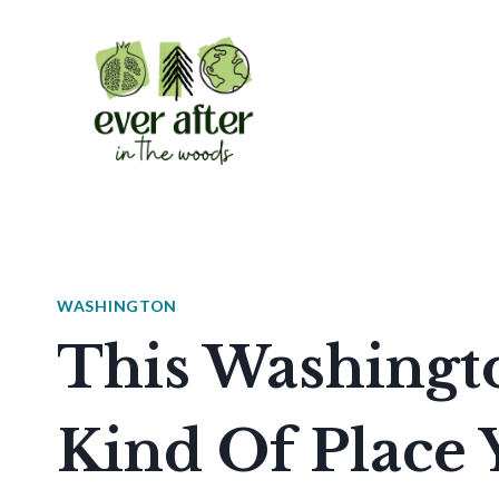
Skip
to
content
WASHINGTON
This Washingto
Kind Of Place