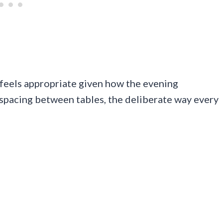
 feels appropriate given how the evening
 spacing between tables, the deliberate way every