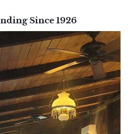
anding Since 1926