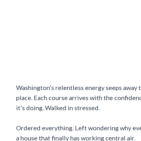
Washington’s relentless energy seeps away t
place. Each course arrives with the confiden
it’s doing. Walked in stressed.
Ordered everything. Left wondering why ever
a house that finally has working central air.