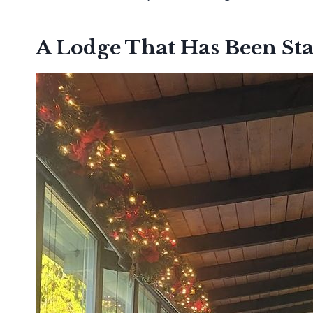
A Lodge That Has Been St