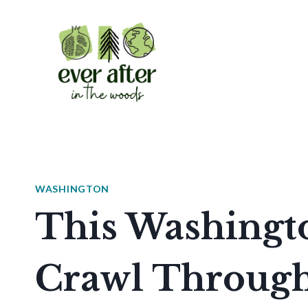
Skip
to
content
WASHINGTON
This Washingto
Crawl Through