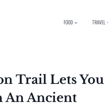
FOOD
TRAVEL
n Trail Lets You
 An Ancient