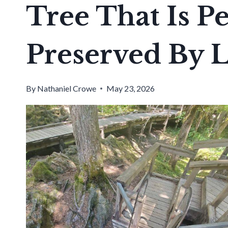
Tree That Is Pe
Preserved By 
By
Nathaniel Crowe
May 23, 2026