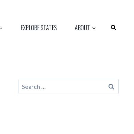
EXPLORE STATES
ABOUT
Search
for: