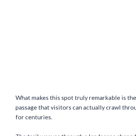
What makes this spot truly remarkable is the
passage that visitors can actually crawl thr
for centuries.