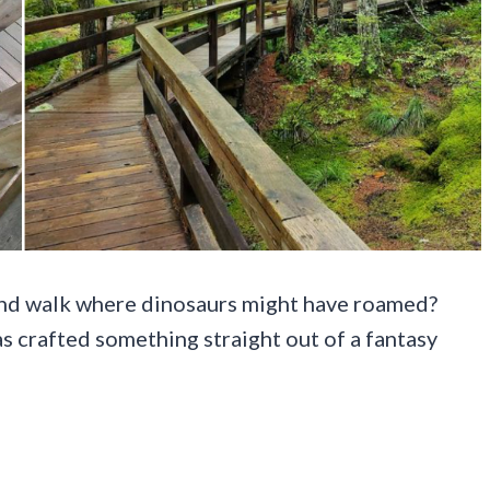
and walk where dinosaurs might have roamed?
s crafted something straight out of a fantasy