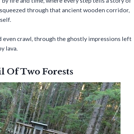
y fire and time, where every step tells a story of
, squeezed through that ancient wooden corridor,
self.
nd even crawl, through the ghostly impressions left
y lava.
l Of Two Forests