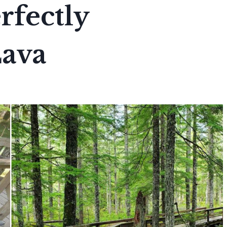
rfectly
Lava