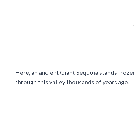
Here, an ancient Giant Sequoia stands frozen
through this valley thousands of years ago.