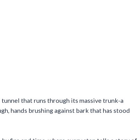
 tunnel that runs through its massive trunk-a
ough, hands brushing against bark that has stood