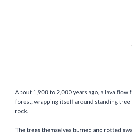
About 1,900 to 2,000 years ago, a lava flow
forest, wrapping itself around standing tree 
rock.
The trees themselves burned and rotted awa