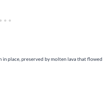
 in place, preserved by molten lava that flowed