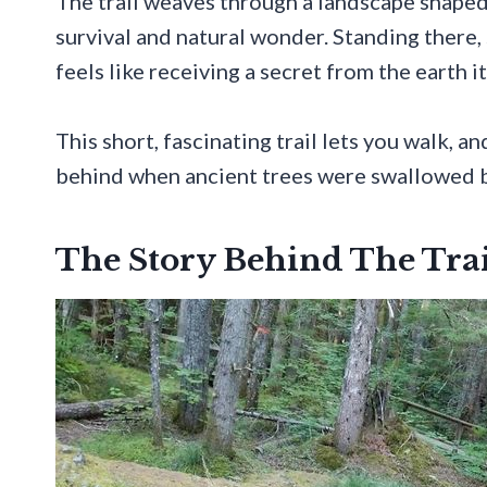
The trail weaves through a landscape shaped b
survival and natural wonder. Standing there
feels like receiving a secret from the earth it
This short, fascinating trail lets you walk, a
behind when ancient trees were swallowed b
The Story Behind The Trai