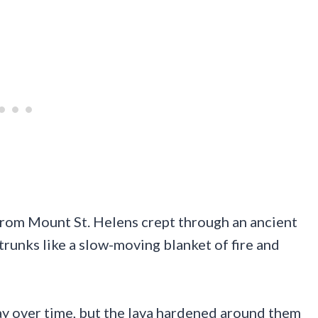
 from Mount St. Helens crept through an ancient
trunks like a slow-moving blanket of fire and
y over time, but the lava hardened around them