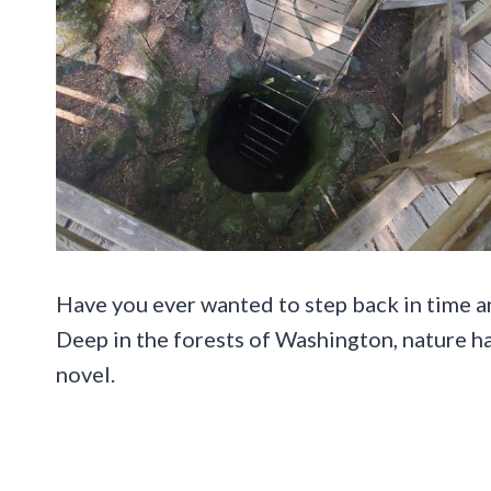
Have you ever wanted to step back in time 
Deep in the forests of Washington, nature ha
novel.