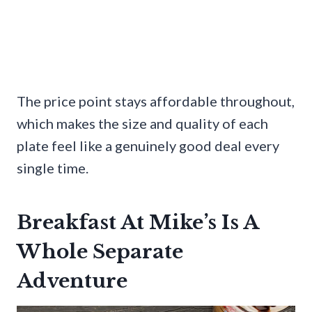
The price point stays affordable throughout,
which makes the size and quality of each
plate feel like a genuinely good deal every
single time.
Breakfast At Mike’s Is A
Whole Separate
Adventure