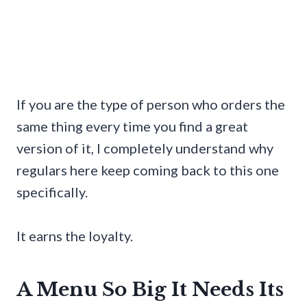
If you are the type of person who orders the
same thing every time you find a great
version of it, I completely understand why
regulars here keep coming back to this one
specifically.
It earns the loyalty.
A Menu So Big It Needs Its