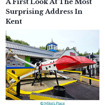
A First Look At The Most
Surprising Address In
Kent
© Mike’s Place