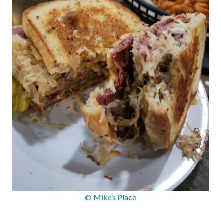
© Mike’s Place