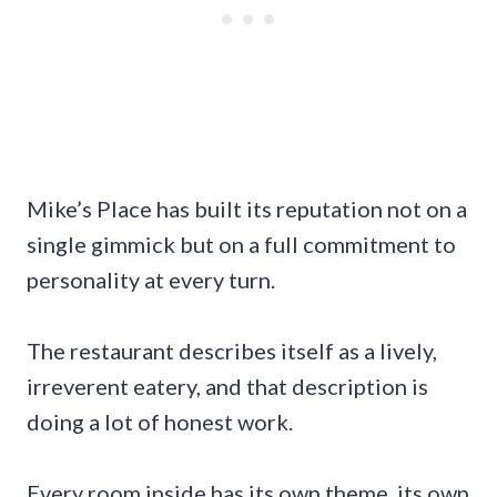
Mike’s Place has built its reputation not on a
single gimmick but on a full commitment to
personality at every turn.
The restaurant describes itself as a lively,
irreverent eatery, and that description is
doing a lot of honest work.
Every room inside has its own theme, its own