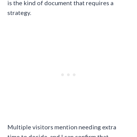
is the kind of document that requires a
strategy.
Multiple visitors mention needing extra
time to decide, and I can confirm that