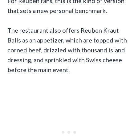
For Reuben fans, this is the kind of version
that sets a new personal benchmark.
The restaurant also offers Reuben Kraut
Balls as an appetizer, which are topped with
corned beef, drizzled with thousand island
dressing, and sprinkled with Swiss cheese
before the main event.