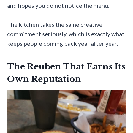
and hopes you do not notice the menu.
The kitchen takes the same creative
commitment seriously, which is exactly what
keeps people coming back year after year.
The Reuben That Earns Its
Own Reputation