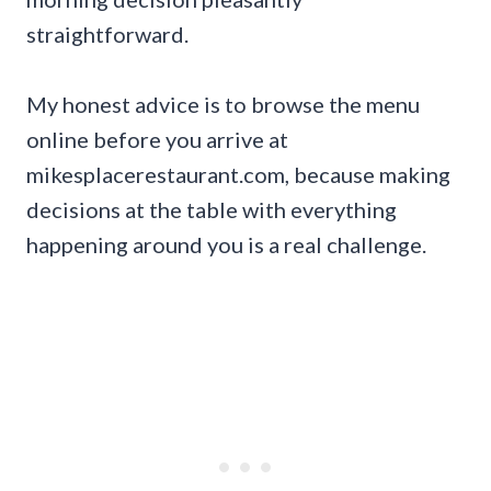
straightforward.
My honest advice is to browse the menu
online before you arrive at
mikesplacerestaurant.com, because making
decisions at the table with everything
happening around you is a real challenge.