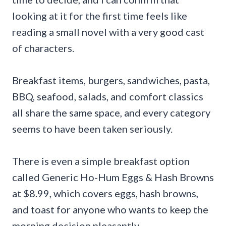
looking at it for the first time feels like
reading a small novel with a very good cast
of characters.
Breakfast items, burgers, sandwiches, pasta,
BBQ, seafood, salads, and comfort classics
all share the same space, and every category
seems to have been taken seriously.
There is even a simple breakfast option
called Generic Ho-Hum Eggs & Hash Browns
at $8.99, which covers eggs, hash browns,
and toast for anyone who wants to keep the
morning decision pleasantly