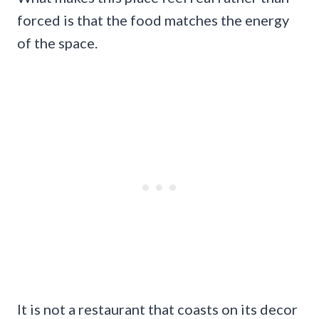
forced is that the food matches the energy
of the space.
It is not a restaurant that coasts on its decor