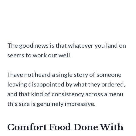
The good news is that whatever you land on
seems to work out well.
I have not heard a single story of someone
leaving disappointed by what they ordered,
and that kind of consistency across a menu
this size is genuinely impressive.
Comfort Food Done With