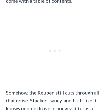
come with a table of contents.
Somehow, the Reuben still cuts through all
that noise. Stacked, saucy, and built like it
knows people drove in hungry, it turns a