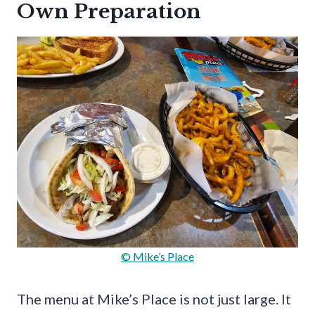
Own Preparation
© Mike’s Place
The menu at Mike’s Place is not just large. It