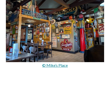
© Mike’s Place