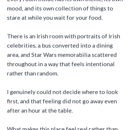
mood, and its own collection of things to
stare at while you wait for your food.
There is an Irish room with portraits of Irish
celebrities, a bus converted into a dining
area, and Star Wars memorabilia scattered
throughout in a way that feels intentional
rather than random.
I genuinely could not decide where to look
first, and that feeling did not go away even
after an hour at the table.
What makes this place feel real rather than