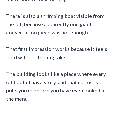
There is also a shrimping boat visible from
the lot, because apparently one giant
conversation piece was not enough.
That first impression works because it feels
bold without feeling fake.
The building looks like a place where every
odd detail has a story, and that curiosity
pulls you in before you have even looked at
the menu.