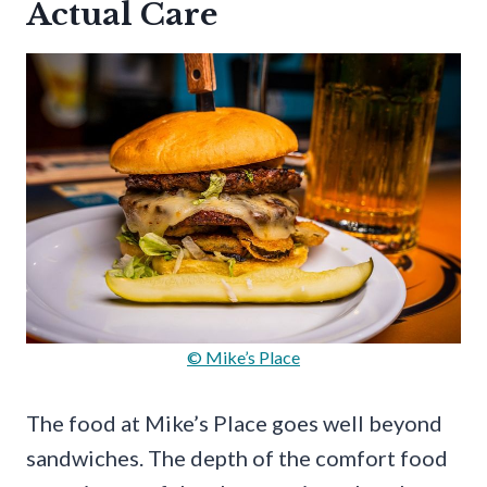
Actual Care
© Mike’s Place
The food at Mike’s Place goes well beyond
sandwiches. The depth of the comfort food