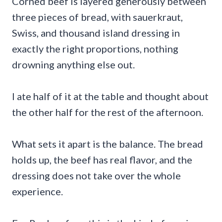
Corned beef is layered generously between
three pieces of bread, with sauerkraut,
Swiss, and thousand island dressing in
exactly the right proportions, nothing
drowning anything else out.
I ate half of it at the table and thought about
the other half for the rest of the afternoon.
What sets it apart is the balance. The bread
holds up, the beef has real flavor, and the
dressing does not take over the whole
experience.