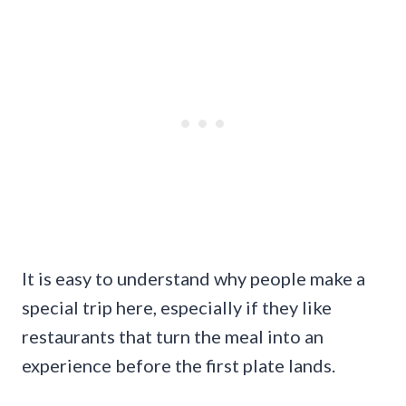
It is easy to understand why people make a
special trip here, especially if they like
restaurants that turn the meal into an
experience before the first plate lands.