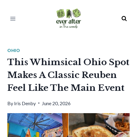
Skip
to
content
OHIO
This Whimsical Ohio Spot
Makes A Classic Reuben
Feel Like The Main Event
By
Iris Denby
June 20, 2026