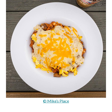
© Mike’s Place