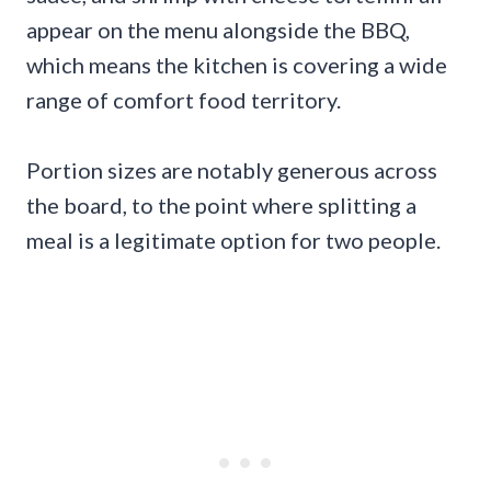
appear on the menu alongside the BBQ,
which means the kitchen is covering a wide
range of comfort food territory.
Portion sizes are notably generous across
the board, to the point where splitting a
meal is a legitimate option for two people.