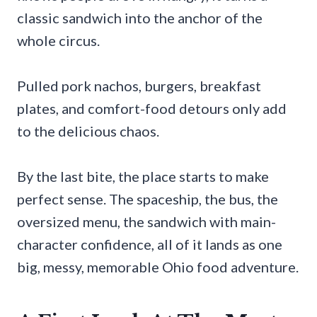
classic sandwich into the anchor of the
whole circus.
Pulled pork nachos, burgers, breakfast
plates, and comfort-food detours only add
to the delicious chaos.
By the last bite, the place starts to make
perfect sense. The spaceship, the bus, the
oversized menu, the sandwich with main-
character confidence, all of it lands as one
big, messy, memorable Ohio food adventure.