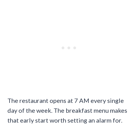
The restaurant opens at 7 AM every single
day of the week. The breakfast menu makes
that early start worth setting an alarm for.