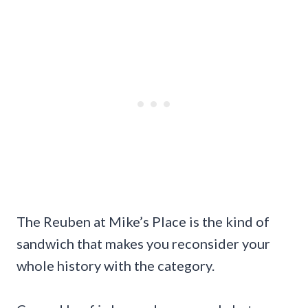
The Reuben at Mike’s Place is the kind of
sandwich that makes you reconsider your
whole history with the category.