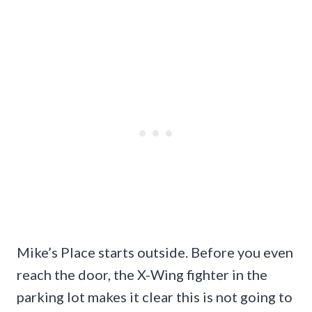
Mike’s Place starts outside. Before you even
reach the door, the X-Wing fighter in the
parking lot makes it clear this is not going to