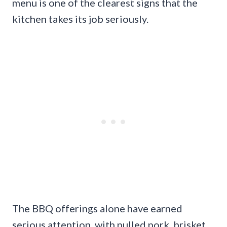
menu is one of the clearest signs that the
kitchen takes its job seriously.
The BBQ offerings alone have earned
serious attention, with pulled pork, brisket,