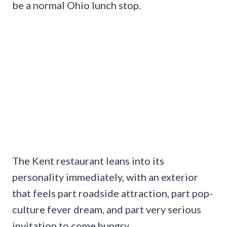
be a normal Ohio lunch stop.
The Kent restaurant leans into its
personality immediately, with an exterior
that feels part roadside attraction, part pop-
culture fever dream, and part very serious
invitation to come hungry.