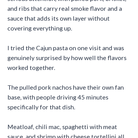
and ribs that carry real smoke flavor and a
sauce that adds its own layer without
covering everything up.
I tried the Cajun pasta on one visit and was
genuinely surprised by how well the flavors
worked together.
The pulled pork nachos have their own fan
base, with people driving 45 minutes
specifically for that dish.
Meatloaf, chili mac, spaghetti with meat
sauce, and shrimp with cheese tortellini all