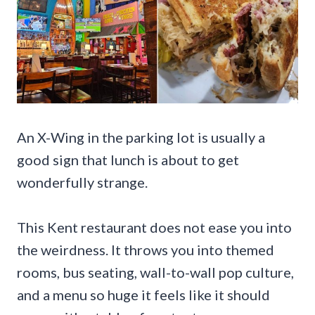
An X-Wing in the parking lot is usually a
good sign that lunch is about to get
wonderfully strange.
This Kent restaurant does not ease you into
the weirdness. It throws you into themed
rooms, bus seating, wall-to-wall pop culture,
and a menu so huge it feels like it should