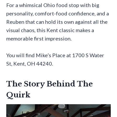
For a whimsical Ohio food stop with big
personality, comfort-food confidence, and a
Reuben that can hold its own against all the
visual chaos, this Kent classic makes a
memorable first impression.
You will find Mike’s Place at 1700 S Water
St, Kent, OH 44240.
The Story Behind The
Quirk