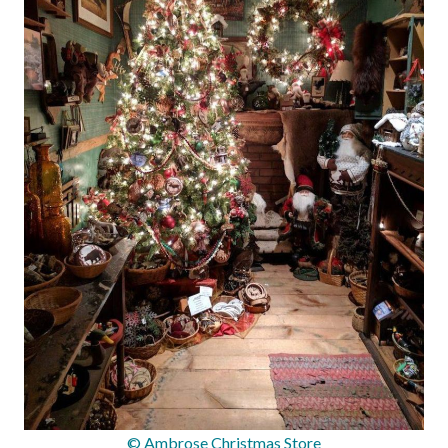
© Ambrose Christmas Store