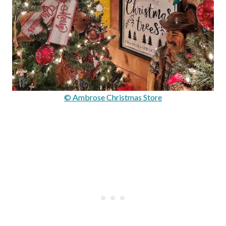
© Ambrose Christmas Store