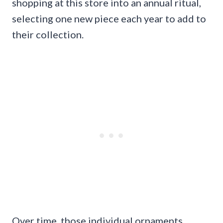
shopping at this store into an annual ritual,
selecting one new piece each year to add to
their collection.
Over time, those individual ornaments