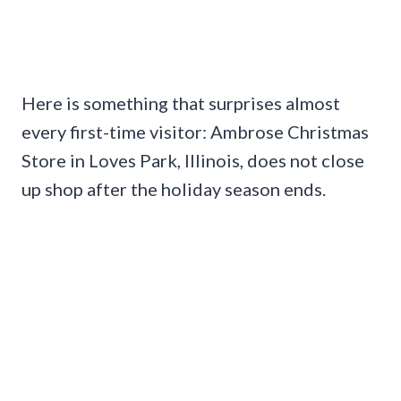
Here is something that surprises almost
every first-time visitor: Ambrose Christmas
Store in Loves Park, Illinois, does not close
up shop after the holiday season ends.