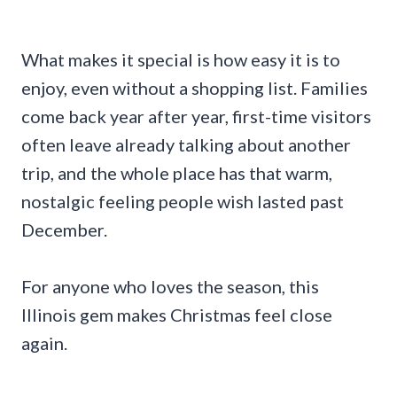
What makes it special is how easy it is to
enjoy, even without a shopping list. Families
come back year after year, first-time visitors
often leave already talking about another
trip, and the whole place has that warm,
nostalgic feeling people wish lasted past
December.
For anyone who loves the season, this
Illinois gem makes Christmas feel close
again.