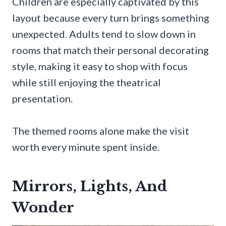
Children are especially captivated by this
layout because every turn brings something
unexpected. Adults tend to slow down in
rooms that match their personal decorating
style, making it easy to shop with focus
while still enjoying the theatrical
presentation.
The themed rooms alone make the visit
worth every minute spent inside.
Mirrors, Lights, And
Wonder