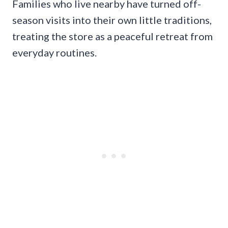
Families who live nearby have turned off-
season visits into their own little traditions,
treating the store as a peaceful retreat from
everyday routines.