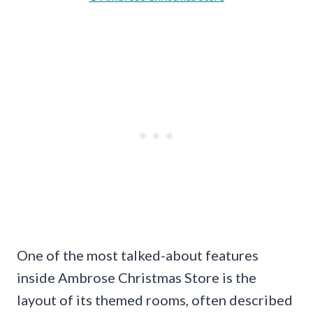
One of the most talked-about features
inside Ambrose Christmas Store is the
layout of its themed rooms, often described