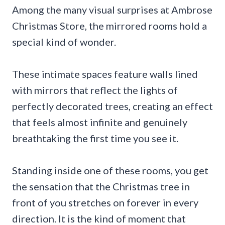
Among the many visual surprises at Ambrose
Christmas Store, the mirrored rooms hold a
special kind of wonder.
These intimate spaces feature walls lined
with mirrors that reflect the lights of
perfectly decorated trees, creating an effect
that feels almost infinite and genuinely
breathtaking the first time you see it.
Standing inside one of these rooms, you get
the sensation that the Christmas tree in
front of you stretches on forever in every
direction. It is the kind of moment that