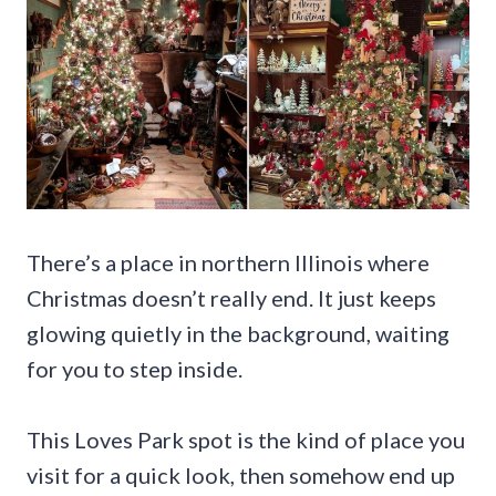
There’s a place in northern Illinois where
Christmas doesn’t really end. It just keeps
glowing quietly in the background, waiting
for you to step inside.
This Loves Park spot is the kind of place you
visit for a quick look, then somehow end up