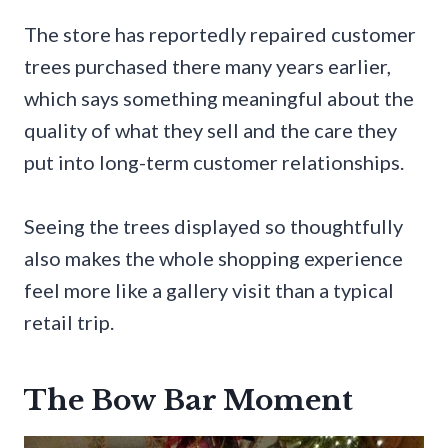
The store has reportedly repaired customer
trees purchased there many years earlier,
which says something meaningful about the
quality of what they sell and the care they
put into long-term customer relationships.
Seeing the trees displayed so thoughtfully
also makes the whole shopping experience
feel more like a gallery visit than a typical
retail trip.
The Bow Bar Moment