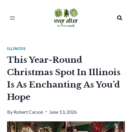
Skip
to
content
ILLINOIS
This Year-Round
Christmas Spot In Illinois
Is As Enchanting As You’d
Hope
By
Robert Carson
June 13, 2026