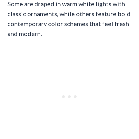
Some are draped in warm white lights with
classic ornaments, while others feature bold
contemporary color schemes that feel fresh
and modern.