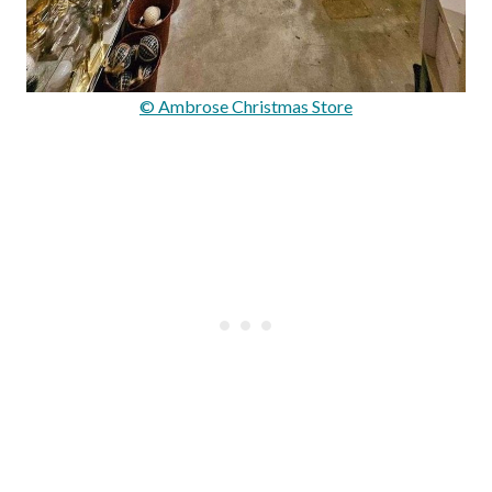
© Ambrose Christmas Store