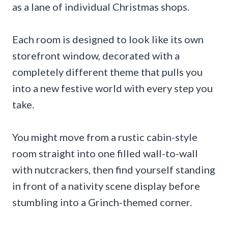
as a lane of individual Christmas shops.
Each room is designed to look like its own
storefront window, decorated with a
completely different theme that pulls you
into a new festive world with every step you
take.
You might move from a rustic cabin-style
room straight into one filled wall-to-wall
with nutcrackers, then find yourself standing
in front of a nativity scene display before
stumbling into a Grinch-themed corner.