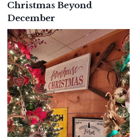
Christmas Beyond
December