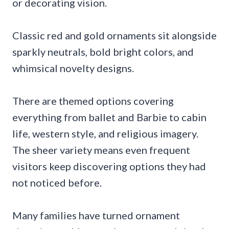
or decorating vision.
Classic red and gold ornaments sit alongside
sparkly neutrals, bold bright colors, and
whimsical novelty designs.
There are themed options covering
everything from ballet and Barbie to cabin
life, western style, and religious imagery.
The sheer variety means even frequent
visitors keep discovering options they had
not noticed before.
Many families have turned ornament