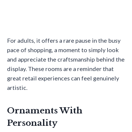
For adults, it offers a rare pause in the busy
pace of shopping, a moment to simply look
and appreciate the craftsmanship behind the
display. These rooms are a reminder that
great retail experiences can feel genuinely
artistic.
Ornaments With
Personality