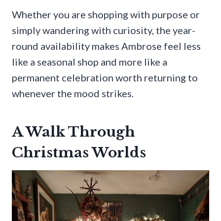
Whether you are shopping with purpose or
simply wandering with curiosity, the year-
round availability makes Ambrose feel less
like a seasonal shop and more like a
permanent celebration worth returning to
whenever the mood strikes.
A Walk Through
Christmas Worlds