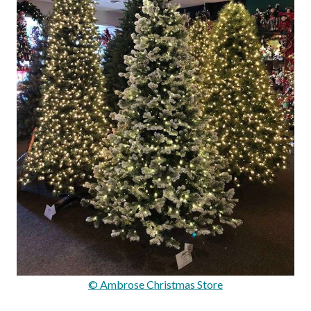
© Ambrose Christmas Store