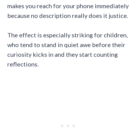
makes you reach for your phone immediately
because no description really does it justice.
The effect is especially striking for children,
who tend to stand in quiet awe before their
curiosity kicks in and they start counting
reflections.