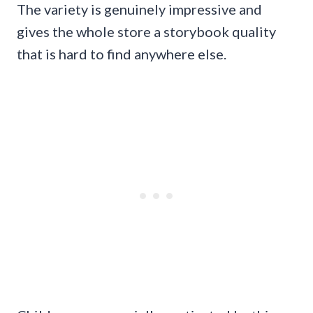
The variety is genuinely impressive and
gives the whole store a storybook quality
that is hard to find anywhere else.