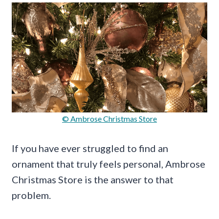
© Ambrose Christmas Store
If you have ever struggled to find an
ornament that truly feels personal, Ambrose
Christmas Store is the answer to that
problem.