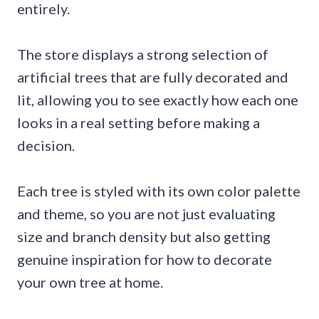
entirely.
The store displays a strong selection of
artificial trees that are fully decorated and
lit, allowing you to see exactly how each one
looks in a real setting before making a
decision.
Each tree is styled with its own color palette
and theme, so you are not just evaluating
size and branch density but also getting
genuine inspiration for how to decorate
your own tree at home.