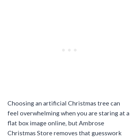
Choosing an artificial Christmas tree can
feel overwhelming when you are staring at a
flat box image online, but Ambrose
Christmas Store removes that guesswork