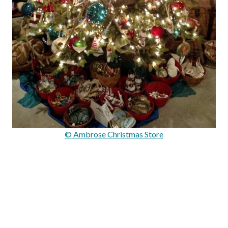
© Ambrose Christmas Store