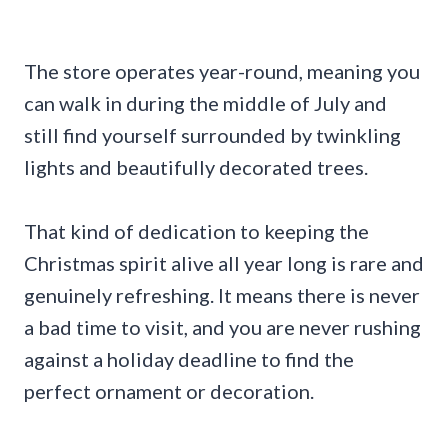
The store operates year-round, meaning you
can walk in during the middle of July and
still find yourself surrounded by twinkling
lights and beautifully decorated trees.
That kind of dedication to keeping the
Christmas spirit alive all year long is rare and
genuinely refreshing. It means there is never
a bad time to visit, and you are never rushing
against a holiday deadline to find the
perfect ornament or decoration.