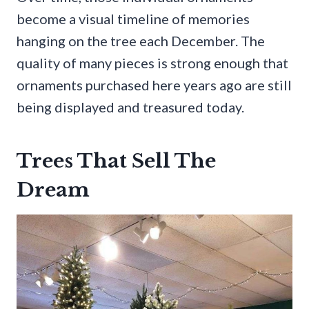
become a visual timeline of memories
hanging on the tree each December. The
quality of many pieces is strong enough that
ornaments purchased here years ago are still
being displayed and treasured today.
Trees That Sell The
Dream