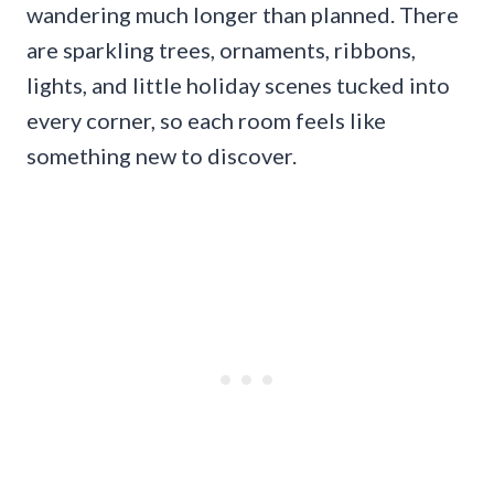
wandering much longer than planned. There
are sparkling trees, ornaments, ribbons,
lights, and little holiday scenes tucked into
every corner, so each room feels like
something new to discover.