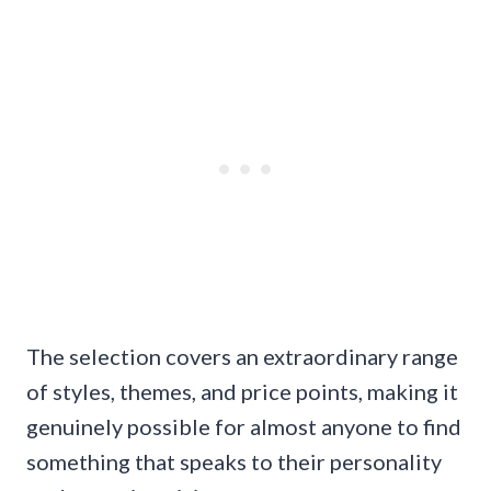
The selection covers an extraordinary range
of styles, themes, and price points, making it
genuinely possible for almost anyone to find
something that speaks to their personality