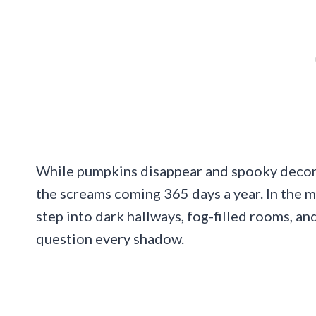
While pumpkins disappear and spooky deco
the screams coming 365 days a year. In the mi
step into dark hallways, fog-filled rooms, a
question every shadow.