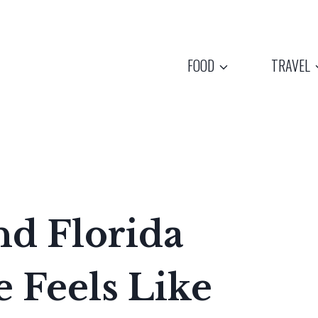
FOOD
TRAVEL
nd Florida
 Feels Like