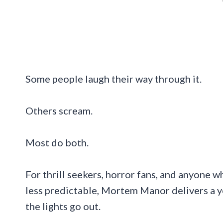
Some people laugh their way through it.
Others scream.
Most do both.
For thrill seekers, horror fans, and anyone w
less predictable, Mortem Manor delivers a y
the lights go out.