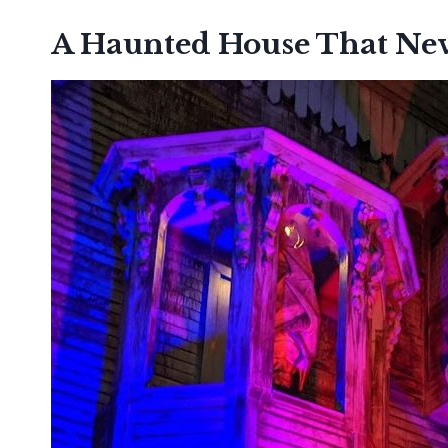
A Haunted House That Nev