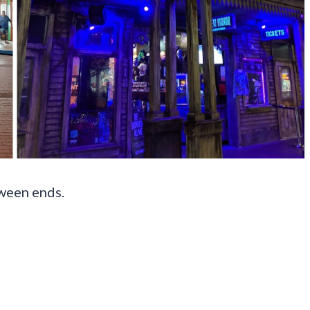
ween ends.