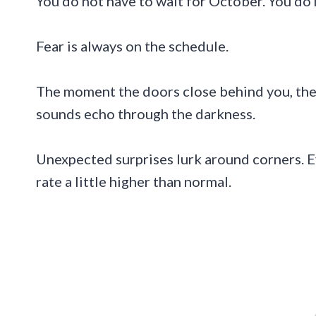
You do not have to wait for October. You do 
Fear is always on the schedule.
The moment the doors close behind you, the 
sounds echo through the darkness.
Unexpected surprises lurk around corners. 
rate a little higher than normal.