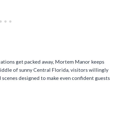
rations get packed away, Mortem Manor keeps
ddle of sunny Central Florida, visitors willingly
nd scenes designed to make even confident guests