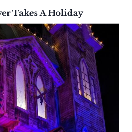
er Takes A Holiday