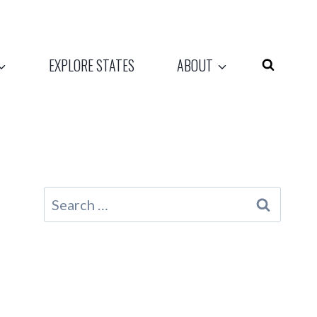
EXPLORE STATES
ABOUT
Search
for: