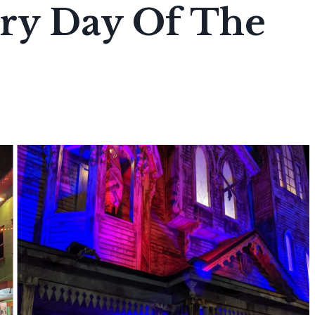
ry Day Of The