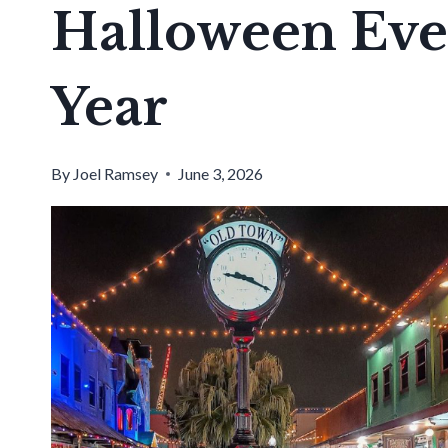
Halloween Eve
Year
By
Joel Ramsey
June 3, 2026