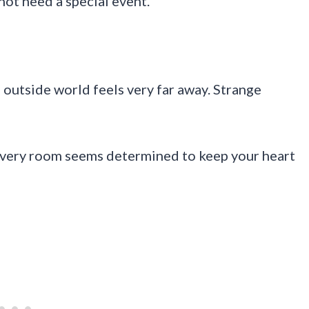
not need a special event.
outside world feels very far away. Strange
Every room seems determined to keep your heart