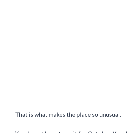
That is what makes the place so unusual.