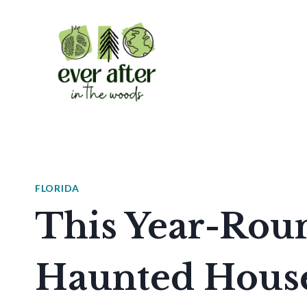
Skip
to
content
FLORIDA
This Year-Rou
Haunted House