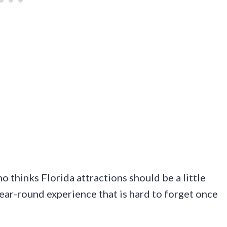
ho thinks Florida attractions should be a little
ear-round experience that is hard to forget once