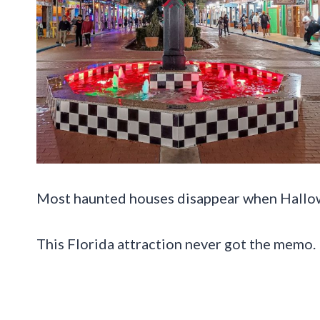
Most haunted houses disappear when Hallo
This Florida attraction never got the memo.