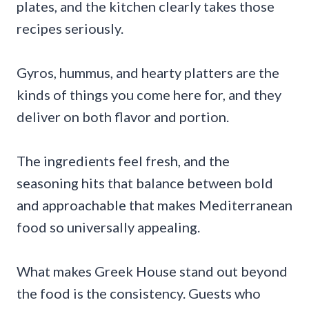
plates, and the kitchen clearly takes those
recipes seriously.
Gyros, hummus, and hearty platters are the
kinds of things you come here for, and they
deliver on both flavor and portion.
The ingredients feel fresh, and the
seasoning hits that balance between bold
and approachable that makes Mediterranean
food so universally appealing.
What makes Greek House stand out beyond
the food is the consistency. Guests who