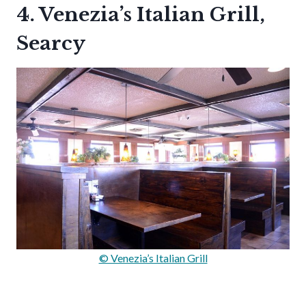
4. Venezia’s Italian Grill,
Searcy
© Venezia’s Italian Grill