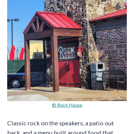
© Rock House
Classic rock on the speakers, a patio out
back, and a menu built around food that