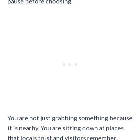
pause before choosing.
You are not just grabbing something because
it is nearby. You are sitting down at places
that locals trust and visitors remember.