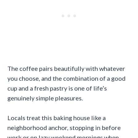
The coffee pairs beautifully with whatever
you choose, and the combination of a good
cup and a fresh pastry is one of life’s
genuinely simple pleasures.
Locals treat this baking house like a
neighborhood anchor, stopping in before
work or on lazy weekend mornings when