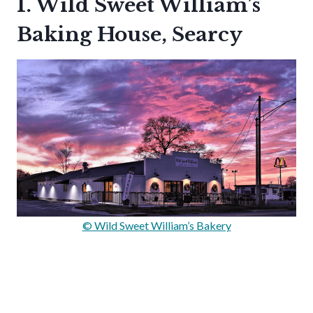
1. Wild Sweet William’s
Baking House, Searcy
© Wild Sweet William’s Bakery