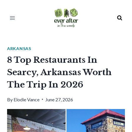
Skip
to
content
ARKANSAS
8 Top Restaurants In
Searcy, Arkansas Worth
The Trip In 2026
By
Elodie Vance
June 27, 2026