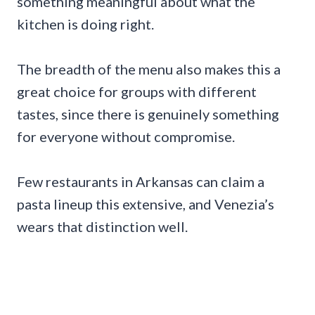
something meaningful about what the
kitchen is doing right.
The breadth of the menu also makes this a
great choice for groups with different
tastes, since there is genuinely something
for everyone without compromise.
Few restaurants in Arkansas can claim a
pasta lineup this extensive, and Venezia’s
wears that distinction well.