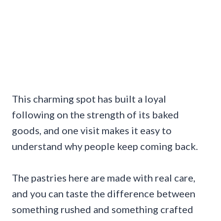
This charming spot has built a loyal
following on the strength of its baked
goods, and one visit makes it easy to
understand why people keep coming back.
The pastries here are made with real care,
and you can taste the difference between
something rushed and something crafted