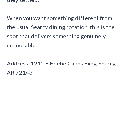
When you want something different from
the usual Searcy dining rotation, this is the
spot that delivers something genuinely
memorable.
Address: 1211 E Beebe Capps Expy, Searcy,
AR 72143