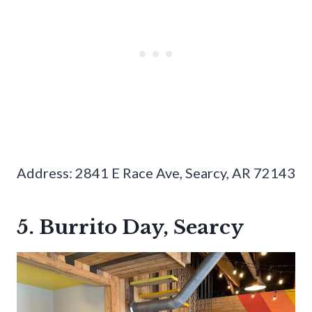
Address: 2841 E Race Ave, Searcy, AR 72143
5. Burrito Day, Searcy