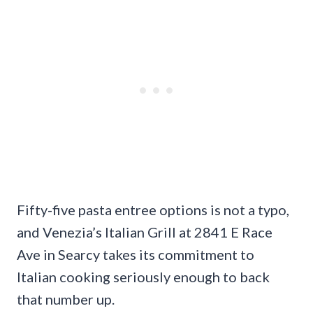
Fifty-five pasta entree options is not a typo,
and Venezia’s Italian Grill at 2841 E Race
Ave in Searcy takes its commitment to
Italian cooking seriously enough to back
that number up.