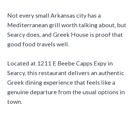
Not every small Arkansas city has a
Mediterranean grill worth talking about, but
Searcy does, and Greek House is proof that
good food travels well.
Located at 1211 E Beebe Capps Expy in
Searcy, this restaurant delivers an authentic
Greek dining experience that feels like a
genuine departure from the usual options in
town.