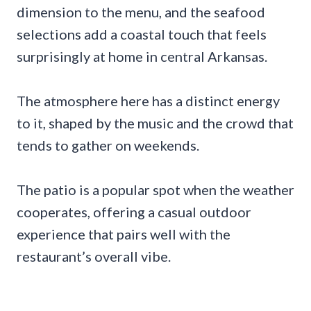
dimension to the menu, and the seafood
selections add a coastal touch that feels
surprisingly at home in central Arkansas.
The atmosphere here has a distinct energy
to it, shaped by the music and the crowd that
tends to gather on weekends.
The patio is a popular spot when the weather
cooperates, offering a casual outdoor
experience that pairs well with the
restaurant’s overall vibe.