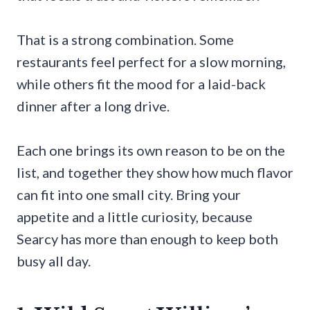
That is a strong combination. Some
restaurants feel perfect for a slow morning,
while others fit the mood for a laid-back
dinner after a long drive.
Each one brings its own reason to be on the
list, and together they show how much flavor
can fit into one small city. Bring your
appetite and a little curiosity, because
Searcy has more than enough to keep both
busy all day.