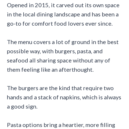
Opened in 2015, it carved out its own space
in the local dining landscape and has been a
go-to for comfort food lovers ever since.
The menu covers a lot of ground in the best
possible way, with burgers, pasta, and
seafood all sharing space without any of
them feeling like an afterthought.
The burgers are the kind that require two
hands and a stack of napkins, which is always
a good sign.
Pasta options bring a heartier, more filling