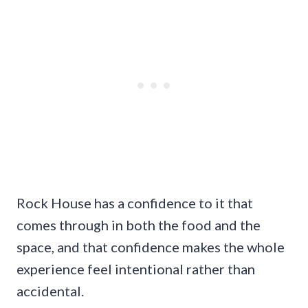
Rock House has a confidence to it that
comes through in both the food and the
space, and that confidence makes the whole
experience feel intentional rather than
accidental.