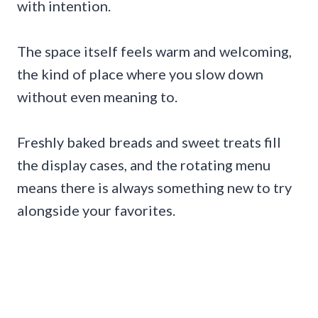
with intention.
The space itself feels warm and welcoming,
the kind of place where you slow down
without even meaning to.
Freshly baked breads and sweet treats fill
the display cases, and the rotating menu
means there is always something new to try
alongside your favorites.