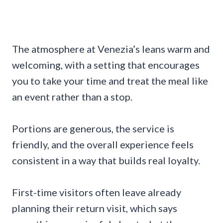
The atmosphere at Venezia’s leans warm and
welcoming, with a setting that encourages
you to take your time and treat the meal like
an event rather than a stop.
Portions are generous, the service is
friendly, and the overall experience feels
consistent in a way that builds real loyalty.
First-time visitors often leave already
planning their return visit, which says