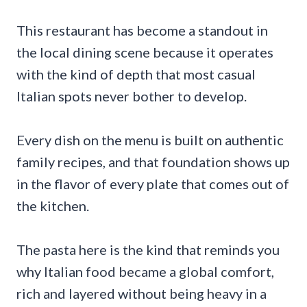
This restaurant has become a standout in
the local dining scene because it operates
with the kind of depth that most casual
Italian spots never bother to develop.
Every dish on the menu is built on authentic
family recipes, and that foundation shows up
in the flavor of every plate that comes out of
the kitchen.
The pasta here is the kind that reminds you
why Italian food became a global comfort,
rich and layered without being heavy in a