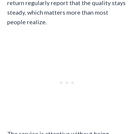
return regularly report that the quality stays
steady, which matters more than most
people realize.
The service is attentive without being