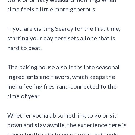
time feels a little more generous.
If you are visiting Searcy for the first time,
starting your day here sets a tone that is
hard to beat.
The baking house also leans into seasonal
ingredients and flavors, which keeps the
menu feeling fresh and connected to the
time of year.
Whether you grab something to go or sit
down and stay awhile, the experience here is
consistently satisfying in a way that feels