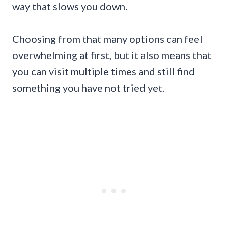
way that slows you down.
Choosing from that many options can feel
overwhelming at first, but it also means that
you can visit multiple times and still find
something you have not tried yet.