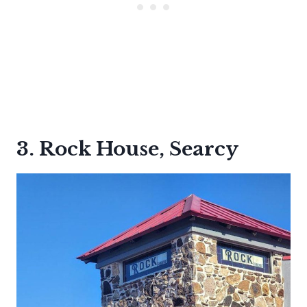
3. Rock House, Searcy