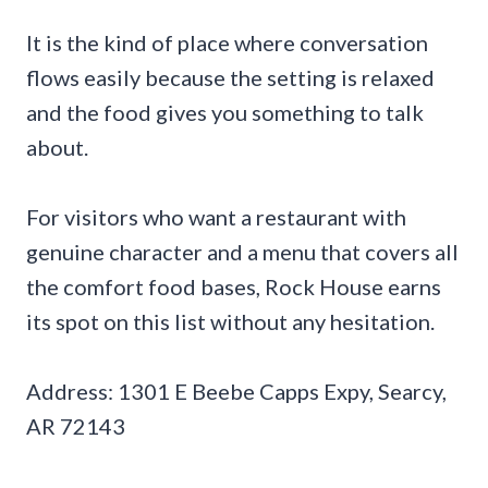
It is the kind of place where conversation
flows easily because the setting is relaxed
and the food gives you something to talk
about.
For visitors who want a restaurant with
genuine character and a menu that covers all
the comfort food bases, Rock House earns
its spot on this list without any hesitation.
Address: 1301 E Beebe Capps Expy, Searcy,
AR 72143