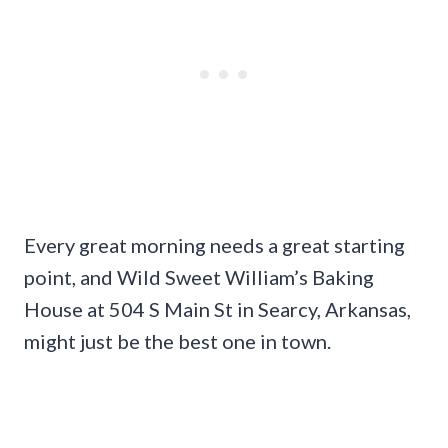
Every great morning needs a great starting
point, and Wild Sweet William’s Baking
House at 504 S Main St in Searcy, Arkansas,
might just be the best one in town.