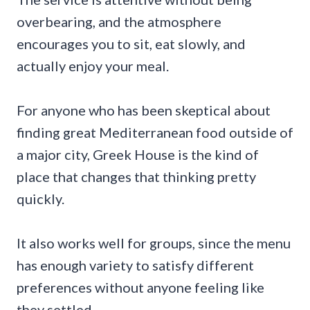
overbearing, and the atmosphere
encourages you to sit, eat slowly, and
actually enjoy your meal.
For anyone who has been skeptical about
finding great Mediterranean food outside of
a major city, Greek House is the kind of
place that changes that thinking pretty
quickly.
It also works well for groups, since the menu
has enough variety to satisfy different
preferences without anyone feeling like
they settled.