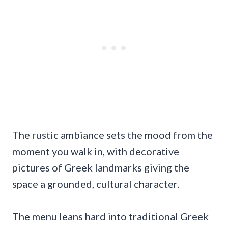
The rustic ambiance sets the mood from the
moment you walk in, with decorative
pictures of Greek landmarks giving the
space a grounded, cultural character.
The menu leans hard into traditional Greek