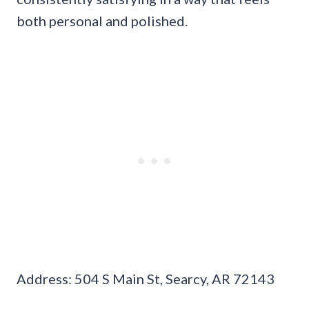
both personal and polished.
Address: 504 S Main St, Searcy, AR 72143