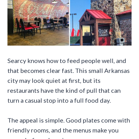
Searcy knows how to feed people well, and
that becomes clear fast. This small Arkansas
city may look quiet at first, but its
restaurants have the kind of pull that can
turn a casual stop into a full food day.
The appeal is simple. Good plates come with
friendly rooms, and the menus make you