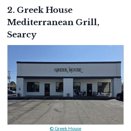
2. Greek House
Mediterranean Grill,
Searcy
© Greek House