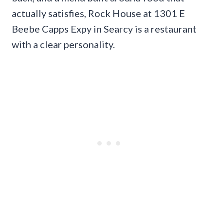
actually satisfies, Rock House at 1301 E
Beebe Capps Expy in Searcy is a restaurant
with a clear personality.