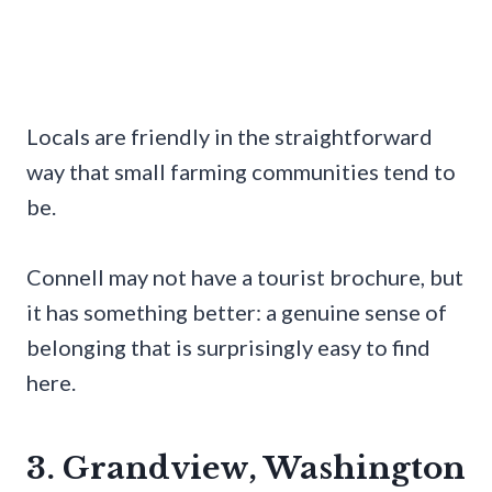
Locals are friendly in the straightforward
way that small farming communities tend to
be.
Connell may not have a tourist brochure, but
it has something better: a genuine sense of
belonging that is surprisingly easy to find
here.
3. Grandview, Washington