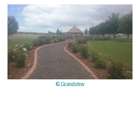
© Grandview