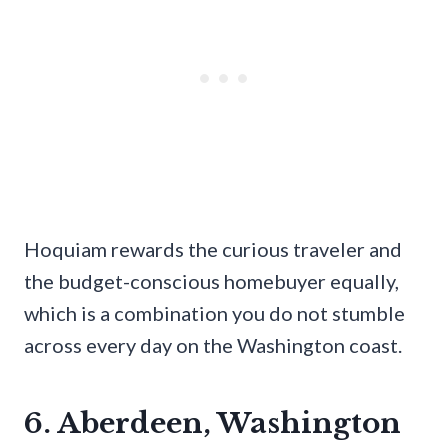
Hoquiam rewards the curious traveler and
the budget-conscious homebuyer equally,
which is a combination you do not stumble
across every day on the Washington coast.
6. Aberdeen, Washington