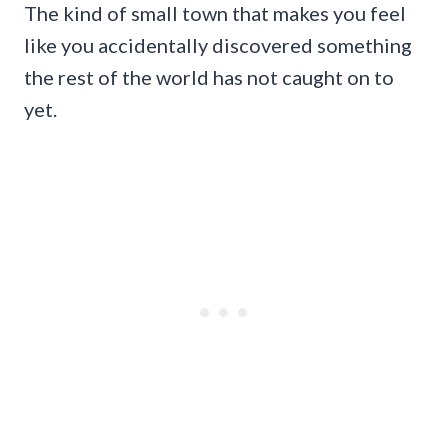
The kind of small town that makes you feel
like you accidentally discovered something
the rest of the world has not caught on to
yet.