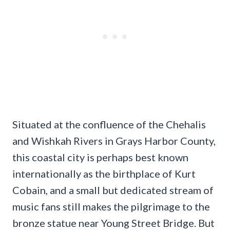
Situated at the confluence of the Chehalis
and Wishkah Rivers in Grays Harbor County,
this coastal city is perhaps best known
internationally as the birthplace of Kurt
Cobain, and a small but dedicated stream of
music fans still makes the pilgrimage to the
bronze statue near Young Street Bridge. But