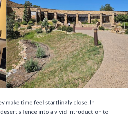
 make time feel startlingly close. In
desert silence into a vivid introduction to