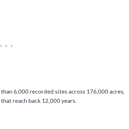
than 6,000 recorded sites across 176,000 acres,
 that reach back 12,000 years.