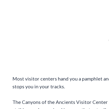
Most visitor centers hand you a pamphlet an
stops you in your tracks.
The Canyons of the Ancients Visitor Center 