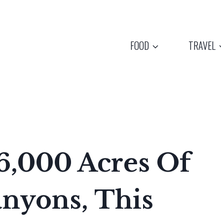
FOOD
TRAVEL
6,000 Acres Of
nyons, This