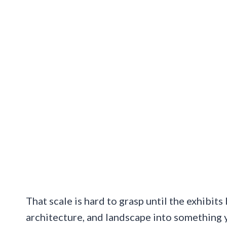
That scale is hard to grasp until the exhibits
architecture, and landscape into something y