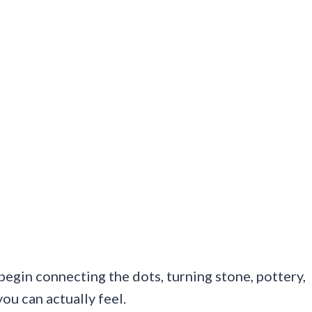
 begin connecting the dots, turning stone, pottery,
ou can actually feel.