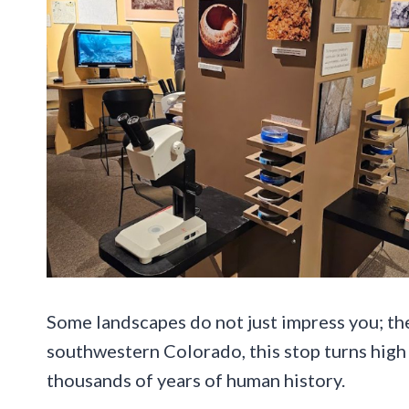
Some landscapes do not just impress you; they
southwestern Colorado, this stop turns high 
thousands of years of human history.