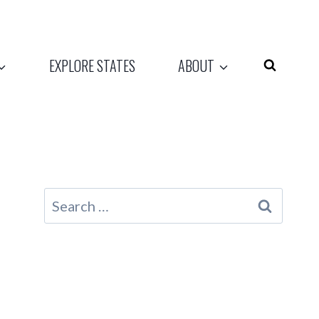
EXPLORE STATES
ABOUT
Search
for: