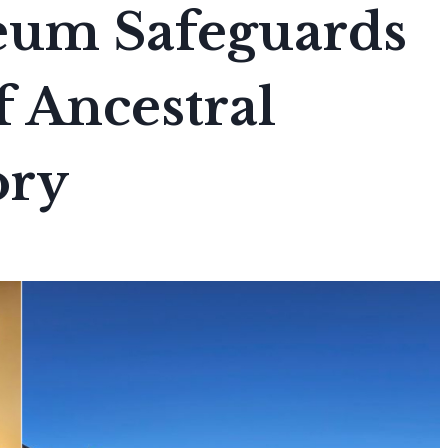
eum Safeguards
f Ancestral
ory