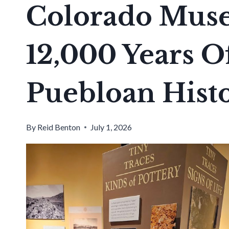
Colorado Mus
12,000 Years O
Puebloan Hist
By
Reid Benton
July 1, 2026