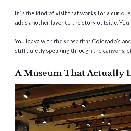
It is the kind of visit that works for a curi
adds another layer to the story outside. You 
You leave with the sense that Colorado’s anci
still quietly speaking through the canyons, cl
A Museum That Actually Ea