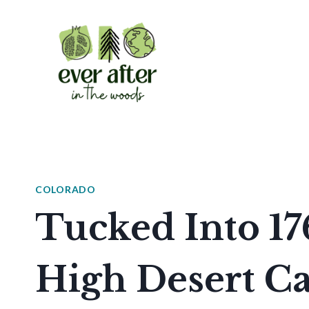
Skip
to
content
COLORADO
Tucked Into 17
High Desert Ca