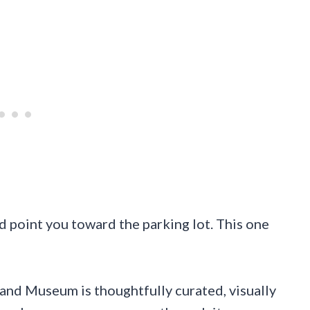
d point you toward the parking lot. This one
and Museum is thoughtfully curated, visually