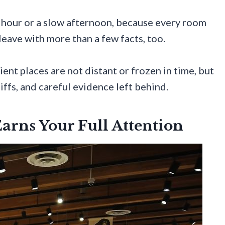
ous hour or a slow afternoon, because every room
leave with more than a few facts, too.
ent places are not distant or frozen in time, but
iffs, and careful evidence left behind.
rns Your Full Attention