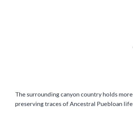
The surrounding canyon country holds more 
preserving traces of Ancestral Puebloan life