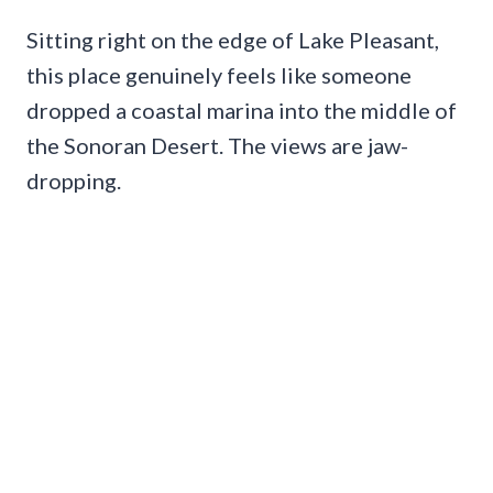
Sitting right on the edge of Lake Pleasant,
this place genuinely feels like someone
dropped a coastal marina into the middle of
the Sonoran Desert. The views are jaw-
dropping.