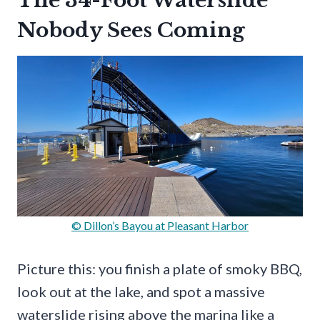
The 34-Foot Waterslide
Nobody Sees Coming
© Dillon’s Bayou at Pleasant Harbor
Picture this: you finish a plate of smoky BBQ,
look out at the lake, and spot a massive
waterslide rising above the marina like a