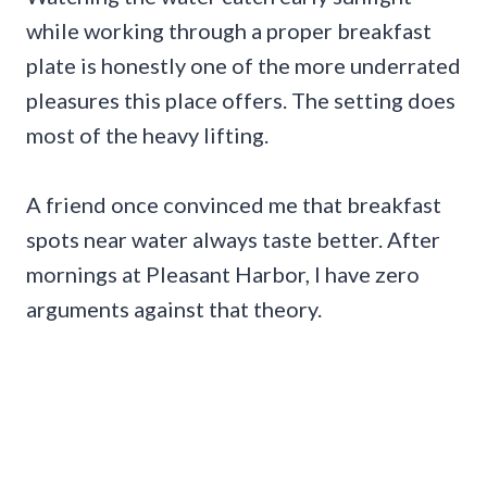
while working through a proper breakfast
plate is honestly one of the more underrated
pleasures this place offers. The setting does
most of the heavy lifting.
A friend once convinced me that breakfast
spots near water always taste better. After
mornings at Pleasant Harbor, I have zero
arguments against that theory.