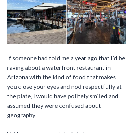
If someone had told me a year ago that I’d be
raving about a waterfront restaurant in
Arizona with the kind of food that makes
you close your eyes and nod respectfully at
the plate, I would have politely smiled and
assumed they were confused about
geography.