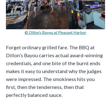
© Dillon’s Bayou at Pleasant Harbor
Forget ordinary grilled fare. The BBQ at
Dillon’s Bayou carries actual award-winning
credentials, and one bite of the burnt ends
makes it easy to understand why the judges
were impressed. The smokiness hits you
first, then the tenderness, then that
perfectly balanced sauce.