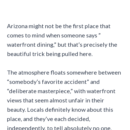
Arizona might not be the first place that
comes to mind when someone says ”
waterfront dining,” but that’s precisely the
beautiful trick being pulled here.
The atmosphere floats somewhere between
“somebody’s favorite accident” and
“deliberate masterpiece,” with waterfront
views that seem almost unfair in their
beauty. Locals definitely know about this
place, and they’ve each decided,
independently, to tell absolutely no one.