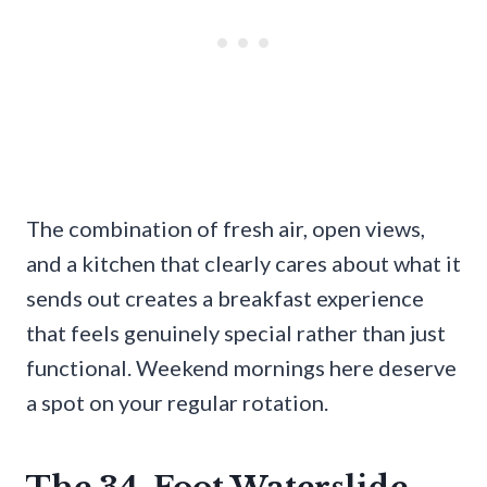
The combination of fresh air, open views,
and a kitchen that clearly cares about what it
sends out creates a breakfast experience
that feels genuinely special rather than just
functional. Weekend mornings here deserve
a spot on your regular rotation.