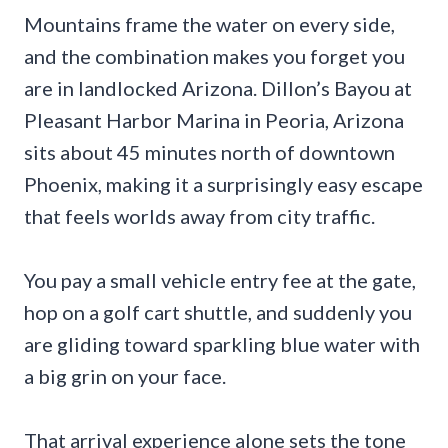
Mountains frame the water on every side,
and the combination makes you forget you
are in landlocked Arizona. Dillon’s Bayou at
Pleasant Harbor Marina in Peoria, Arizona
sits about 45 minutes north of downtown
Phoenix, making it a surprisingly easy escape
that feels worlds away from city traffic.
You pay a small vehicle entry fee at the gate,
hop on a golf cart shuttle, and suddenly you
are gliding toward sparkling blue water with
a big grin on your face.
That arrival experience alone sets the tone