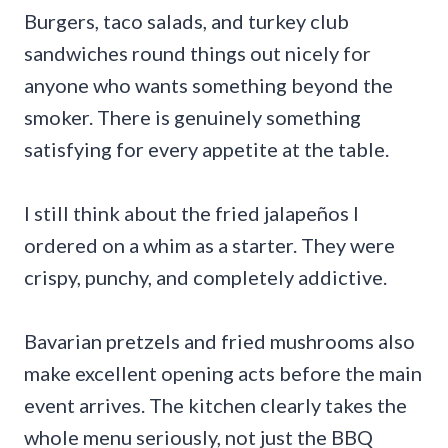
Burgers, taco salads, and turkey club
sandwiches round things out nicely for
anyone who wants something beyond the
smoker. There is genuinely something
satisfying for every appetite at the table.
I still think about the fried jalapeños I
ordered on a whim as a starter. They were
crispy, punchy, and completely addictive.
Bavarian pretzels and fried mushrooms also
make excellent opening acts before the main
event arrives. The kitchen clearly takes the
whole menu seriously, not just the BBQ