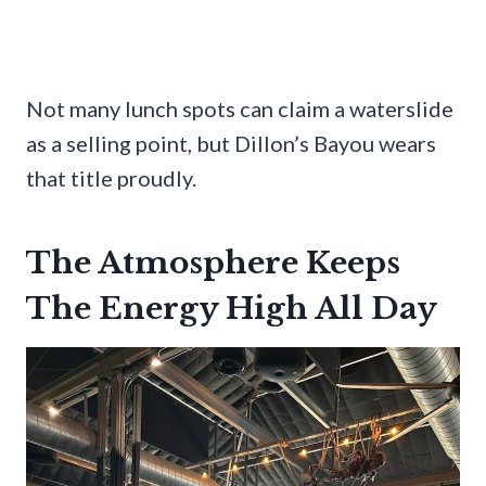
Not many lunch spots can claim a waterslide
as a selling point, but Dillon’s Bayou wears
that title proudly.
The Atmosphere Keeps
The Energy High All Day