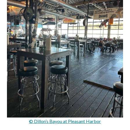
© Dillon’s Bayou at Pleasant Harbor