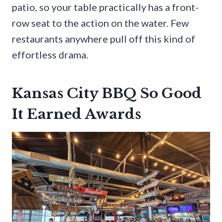
patio, so your table practically has a front-
row seat to the action on the water. Few
restaurants anywhere pull off this kind of
effortless drama.
Kansas City BBQ So Good
It Earned Awards