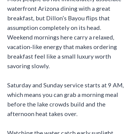
waterfront Arizona dining with a great
breakfast, but Dillon’s Bayou flips that
assumption completely on its head.
Weekend mornings here carry a relaxed,
vacation-like energy that makes ordering
breakfast feel like a small luxury worth
savoring slowly.
Saturday and Sunday service starts at 9 AM,
which means you can grab a morning meal
before the lake crowds build and the
afternoon heat takes over.
Watching the water catch early sunlight