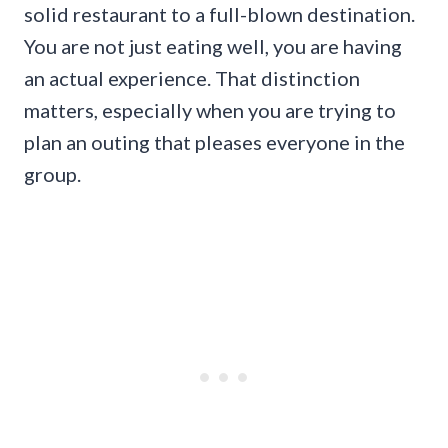
solid restaurant to a full-blown destination.
You are not just eating well, you are having
an actual experience. That distinction
matters, especially when you are trying to
plan an outing that pleases everyone in the
group.