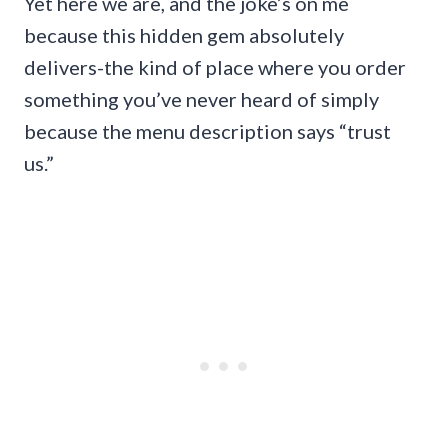
Yet here we are, and the joke’s on me
because this hidden gem absolutely
delivers-the kind of place where you order
something you’ve never heard of simply
because the menu description says “trust
us.”