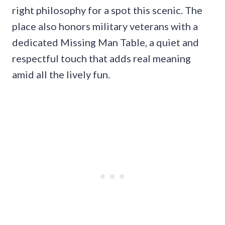
right philosophy for a spot this scenic. The
place also honors military veterans with a
dedicated Missing Man Table, a quiet and
respectful touch that adds real meaning
amid all the lively fun.