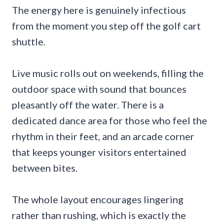
The energy here is genuinely infectious
from the moment you step off the golf cart
shuttle.
Live music rolls out on weekends, filling the
outdoor space with sound that bounces
pleasantly off the water. There is a
dedicated dance area for those who feel the
rhythm in their feet, and an arcade corner
that keeps younger visitors entertained
between bites.
The whole layout encourages lingering
rather than rushing, which is exactly the