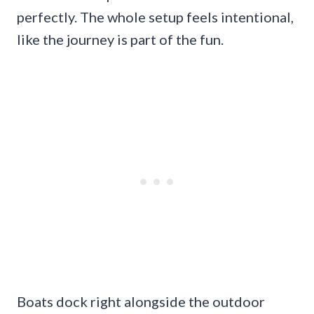
perfectly. The whole setup feels intentional,
like the journey is part of the fun.
Boats dock right alongside the outdoor