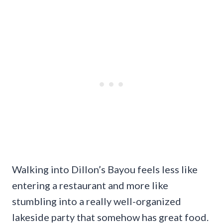
Walking into Dillon’s Bayou feels less like
entering a restaurant and more like
stumbling into a really well-organized
lakeside party that somehow has great food.