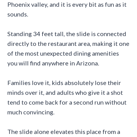
Phoenix valley, and it is every bit as fun as it
sounds.
Standing 34 feet tall, the slide is connected
directly to the restaurant area, making it one
of the most unexpected dining amenities
you will find anywhere in Arizona.
Families love it, kids absolutely lose their
minds over it, and adults who give it a shot
tend to come back for a second run without
much convincing.
The slide alone elevates this place from a