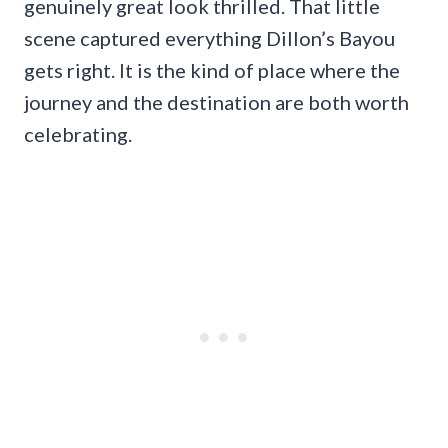
genuinely great look thrilled. That little
scene captured everything Dillon’s Bayou
gets right. It is the kind of place where the
journey and the destination are both worth
celebrating.