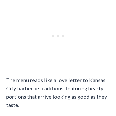
The menu reads like a love letter to Kansas
City barbecue traditions, featuring hearty
portions that arrive looking as good as they
taste.