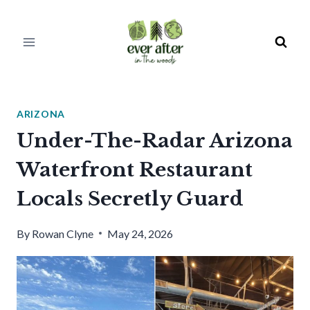
Skip
to
content
ARIZONA
Under-The-Radar Arizona
Waterfront Restaurant
Locals Secretly Guard
By
Rowan Clyne
May 24, 2026