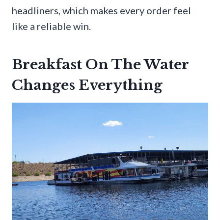
headliners, which makes every order feel
like a reliable win.
Breakfast On The Water
Changes Everything