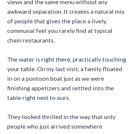
views and the same menu without any
awkward separation. It creates a natural mix
of people that gives the place a lively,
communal feel you rarely find at typical
chain restaurants.
The water is right there, practically touching
your table. On my last visit, a family floated
in on a pontoon boat just as we were
finishing appetizers and settled into the
table right next to ours.
They looked thrilled in the way that only
people who just arrived somewhere