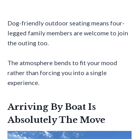
Dog-friendly outdoor seating means four-
legged family members are welcome to join
the outing too.
The atmosphere bends to fit your mood
rather than forcing you into a single
experience.
Arriving By Boat Is
Absolutely The Move