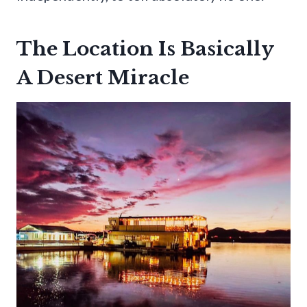
The Location Is Basically
A Desert Miracle