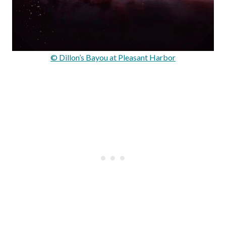
© Dillon’s Bayou at Pleasant Harbor