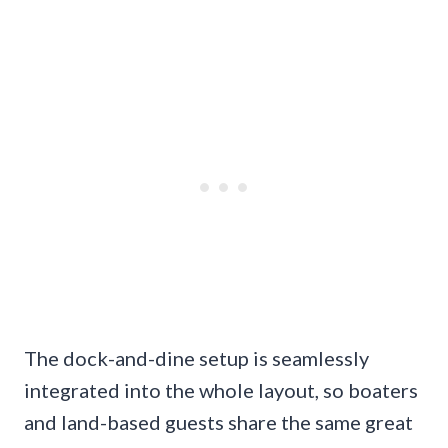
The dock-and-dine setup is seamlessly
integrated into the whole layout, so boaters
and land-based guests share the same great