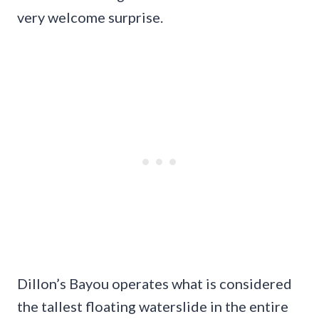
very welcome surprise.
Dillon’s Bayou operates what is considered
the tallest floating waterslide in the entire