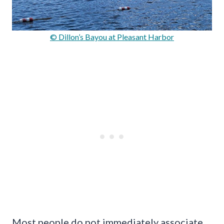
© Dillon’s Bayou at Pleasant Harbor
Most people do not immediately associate