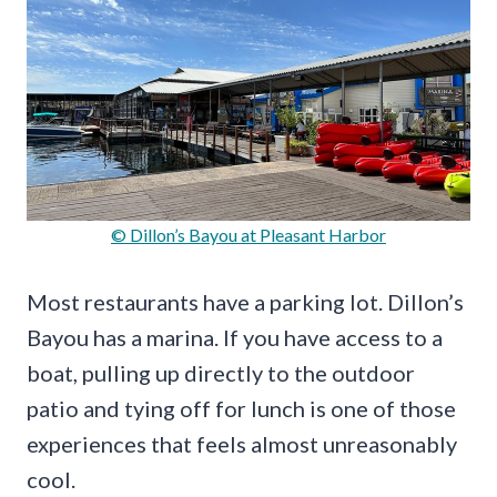
© Dillon’s Bayou at Pleasant Harbor
Most restaurants have a parking lot. Dillon’s
Bayou has a marina. If you have access to a
boat, pulling up directly to the outdoor
patio and tying off for lunch is one of those
experiences that feels almost unreasonably
cool.