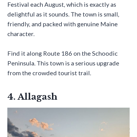
Festival each August, which is exactly as
delightful as it sounds. The town is small,
friendly, and packed with genuine Maine
character.
Find it along Route 186 on the Schoodic
Peninsula. This town is a serious upgrade
from the crowded tourist trail.
4. Allagash