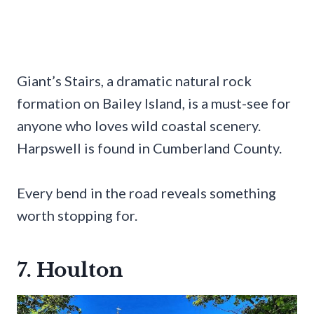
Giant’s Stairs, a dramatic natural rock
formation on Bailey Island, is a must-see for
anyone who loves wild coastal scenery.
Harpswell is found in Cumberland County.
Every bend in the road reveals something
worth stopping for.
7. Houlton