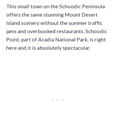
This small town on the Schoodic Peninsula
offers the same stunning Mount Desert
Island scenery without the summer traffic
jams and overbooked restaurants. Schoodic
Point, part of Acadia National Park, is right
here and it is absolutely spectacular.