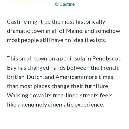
© Castine
Castine might be the most historically
dramatic town in all of Maine, and somehow
most people still have no idea it exists.
This small town on a peninsula in Penobscot
Bay has changed hands between the French,
British, Dutch, and Americans more times
than most places change their furniture.
Walking down its tree-lined streets feels
like a genuinely cinematic experience.