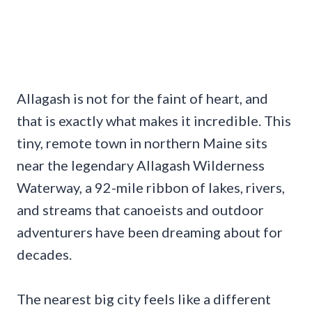
Allagash is not for the faint of heart, and
that is exactly what makes it incredible. This
tiny, remote town in northern Maine sits
near the legendary Allagash Wilderness
Waterway, a 92-mile ribbon of lakes, rivers,
and streams that canoeists and outdoor
adventurers have been dreaming about for
decades.
The nearest big city feels like a different