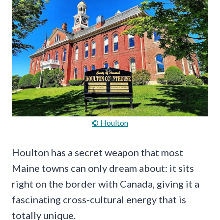
© Houlton
Houlton has a secret weapon that most
Maine towns can only dream about: it sits
right on the border with Canada, giving it a
fascinating cross-cultural energy that is
totally unique.