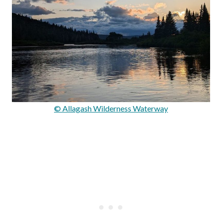
© Allagash Wilderness Waterway