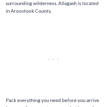
surrounding wilderness. Allagash is located
in Aroostook County.
Pack everything you need before you arrive