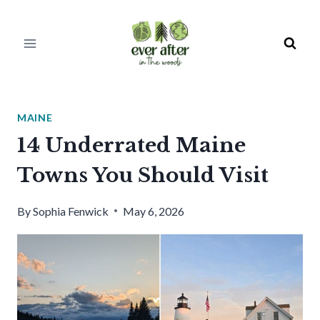
Skip
to
content
MAINE
14 Underrated Maine
Towns You Should Visit
By
Sophia Fenwick
May 6, 2026