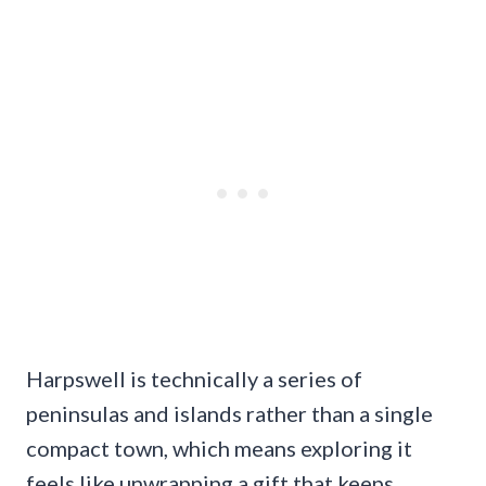
Harpswell is technically a series of
peninsulas and islands rather than a single
compact town, which means exploring it
feels like unwrapping a gift that keeps