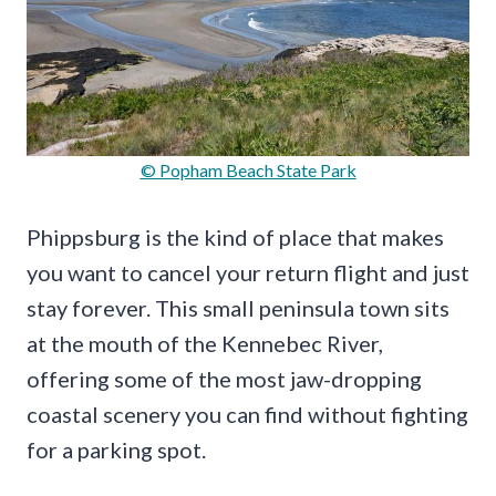
© Popham Beach State Park
Phippsburg is the kind of place that makes
you want to cancel your return flight and just
stay forever. This small peninsula town sits
at the mouth of the Kennebec River,
offering some of the most jaw-dropping
coastal scenery you can find without fighting
for a parking spot.