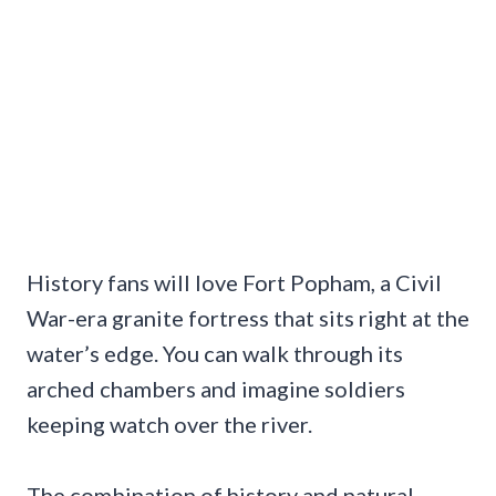
History fans will love Fort Popham, a Civil
War-era granite fortress that sits right at the
water’s edge. You can walk through its
arched chambers and imagine soldiers
keeping watch over the river.
The combination of history and natural