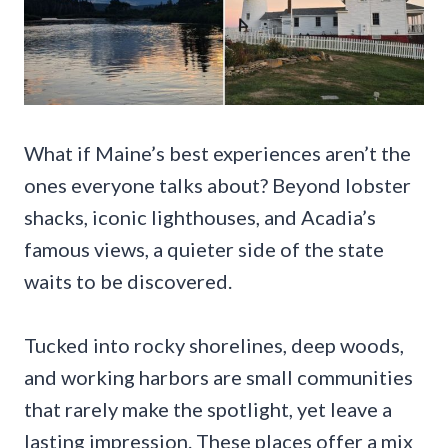
What if Maine’s best experiences aren’t the
ones everyone talks about? Beyond lobster
shacks, iconic lighthouses, and Acadia’s
famous views, a quieter side of the state
waits to be discovered.
Tucked into rocky shorelines, deep woods,
and working harbors are small communities
that rarely make the spotlight, yet leave a
lasting impression. These places offer a mix