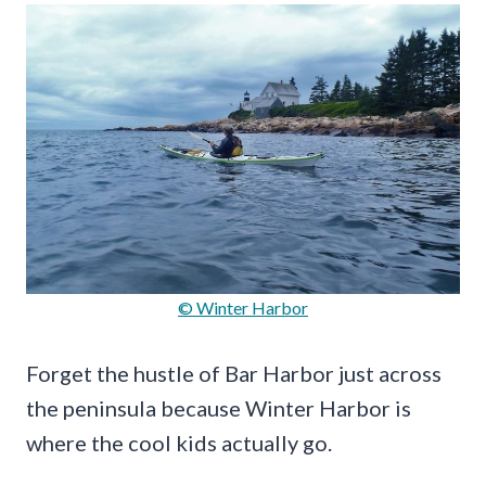
© Winter Harbor
Forget the hustle of Bar Harbor just across
the peninsula because Winter Harbor is
where the cool kids actually go.