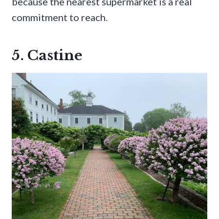
because the nearest supermarket is a real
commitment to reach.
5. Castine