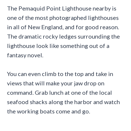
The Pemaquid Point Lighthouse nearby is
one of the most photographed lighthouses
in all of New England, and for good reason.
The dramatic rocky ledges surrounding the
lighthouse look like something out of a
fantasy novel.
You can even climb to the top and take in
views that will make your jaw drop on
command. Grab lunch at one of the local
seafood shacks along the harbor and watch
the working boats come and go.