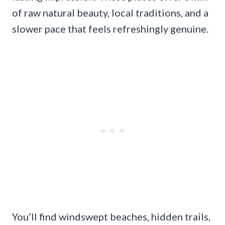
of raw natural beauty, local traditions, and a
slower pace that feels refreshingly genuine.
You’ll find windswept beaches, hidden trails,