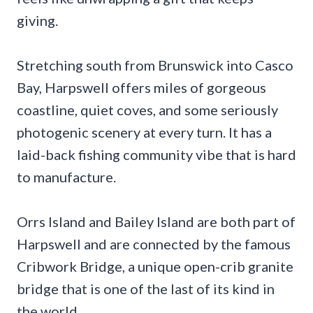
giving.
Stretching south from Brunswick into Casco
Bay, Harpswell offers miles of gorgeous
coastline, quiet coves, and some seriously
photogenic scenery at every turn. It has a
laid-back fishing community vibe that is hard
to manufacture.
Orrs Island and Bailey Island are both part of
Harpswell and are connected by the famous
Cribwork Bridge, a unique open-crib granite
bridge that is one of the last of its kind in
the world.