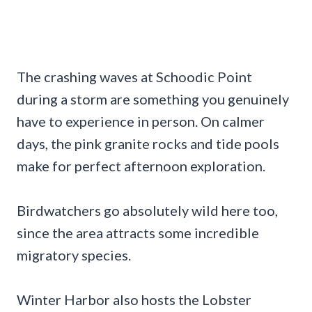
The crashing waves at Schoodic Point
during a storm are something you genuinely
have to experience in person. On calmer
days, the pink granite rocks and tide pools
make for perfect afternoon exploration.
Birdwatchers go absolutely wild here too,
since the area attracts some incredible
migratory species.
Winter Harbor also hosts the Lobster