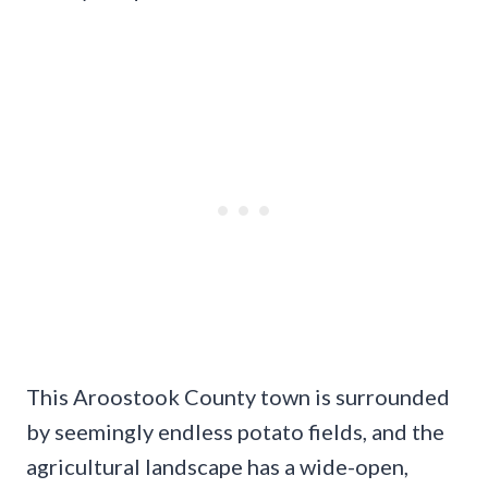
This Aroostook County town is surrounded
by seemingly endless potato fields, and the
agricultural landscape has a wide-open,