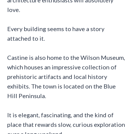
love.
Every building seems to have a story
attached to it.
Castine is also home to the Wilson Museum,
which houses an impressive collection of
prehistoric artifacts and local history
exhibits. The town is located on the Blue
Hill Peninsula.
It is elegant, fascinating, and the kind of
place that rewards slow, curious exploration
over a long weekend.