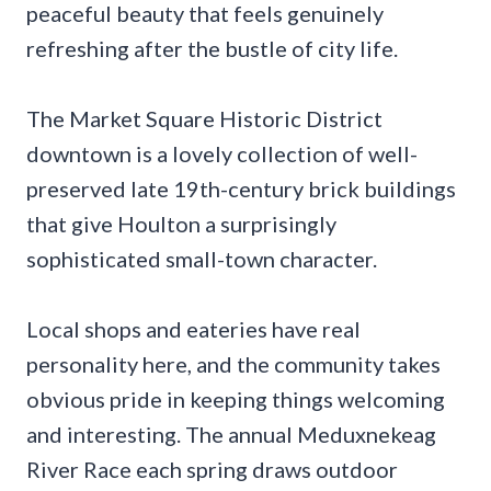
peaceful beauty that feels genuinely
refreshing after the bustle of city life.
The Market Square Historic District
downtown is a lovely collection of well-
preserved late 19th-century brick buildings
that give Houlton a surprisingly
sophisticated small-town character.
Local shops and eateries have real
personality here, and the community takes
obvious pride in keeping things welcoming
and interesting. The annual Meduxnekeag
River Race each spring draws outdoor