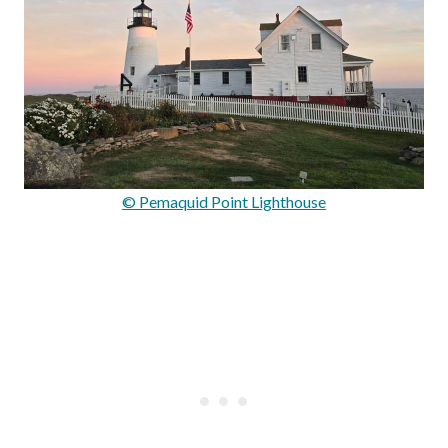
© Pemaquid Point Lighthouse