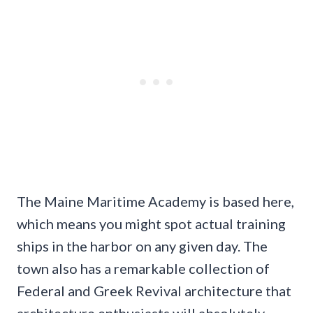
The Maine Maritime Academy is based here,
which means you might spot actual training
ships in the harbor on any given day. The
town also has a remarkable collection of
Federal and Greek Revival architecture that
architecture enthusiasts will absolutely