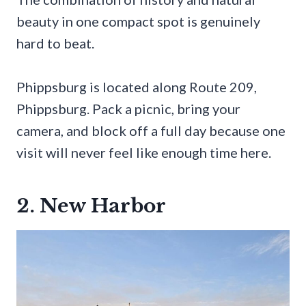
beauty in one compact spot is genuinely
hard to beat.
Phippsburg is located along Route 209,
Phippsburg. Pack a picnic, bring your
camera, and block off a full day because one
visit will never feel like enough time here.
2. New Harbor