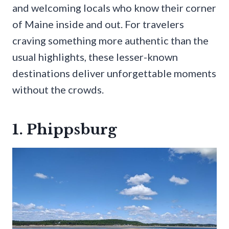
and welcoming locals who know their corner
of Maine inside and out. For travelers
craving something more authentic than the
usual highlights, these lesser-known
destinations deliver unforgettable moments
without the crowds.
1. Phippsburg