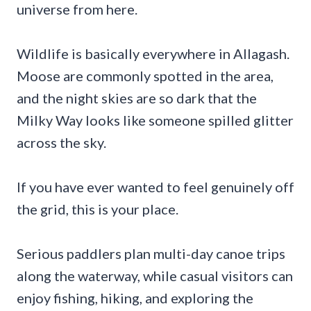
universe from here.
Wildlife is basically everywhere in Allagash.
Moose are commonly spotted in the area,
and the night skies are so dark that the
Milky Way looks like someone spilled glitter
across the sky.
If you have ever wanted to feel genuinely off
the grid, this is your place.
Serious paddlers plan multi-day canoe trips
along the waterway, while casual visitors can
enjoy fishing, hiking, and exploring the