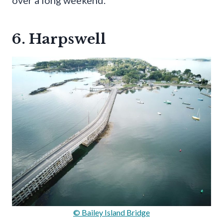
6. Harpswell
© Bailey Island Bridge