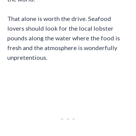
That alone is worth the drive. Seafood
lovers should look for the local lobster
pounds along the water where the food is
fresh and the atmosphere is wonderfully
unpretentious.