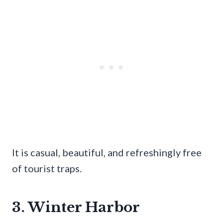
It is casual, beautiful, and refreshingly free
of tourist traps.
3. Winter Harbor