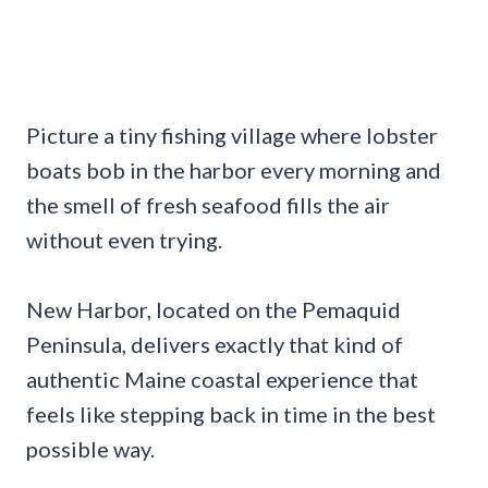
Picture a tiny fishing village where lobster
boats bob in the harbor every morning and
the smell of fresh seafood fills the air
without even trying.
New Harbor, located on the Pemaquid
Peninsula, delivers exactly that kind of
authentic Maine coastal experience that
feels like stepping back in time in the best
possible way.