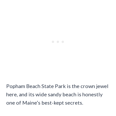
Popham Beach State Park is the crown jewel
here, and its wide sandy beach is honestly
one of Maine’s best-kept secrets.