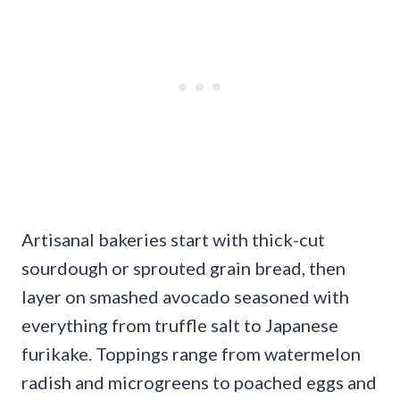
Artisanal bakeries start with thick-cut
sourdough or sprouted grain bread, then
layer on smashed avocado seasoned with
everything from truffle salt to Japanese
furikake. Toppings range from watermelon
radish and microgreens to poached eggs and