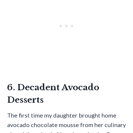
6. Decadent Avocado
Desserts
The first time my daughter brought home
avocado chocolate mousse from her culinary