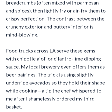
breadcrumbs (often mixed with parmesan
and spices), then lightly fry or air-fry them to
crispy perfection. The contrast between the
crunchy exterior and buttery interior is
mind-blowing.
Food trucks across LA serve these gems
with chipotle aioli or cilantro-lime dipping
sauce. My local brewery even offers them as
beer pairings. The trick is using slightly
underripe avocados so they hold their shape
while cooking—a tip the chef whispered to
me after I shamelessly ordered my third
basket.