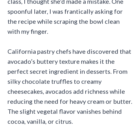
class, I thought she’d made a mistake. One
spoonful later, I was frantically asking for
the recipe while scraping the bowl clean
with my finger.
California pastry chefs have discovered that
avocado’s buttery texture makes it the
perfect secret ingredient in desserts. From
silky chocolate truffles to creamy
cheesecakes, avocados add richness while
reducing the need for heavy cream or butter.
The slight vegetal flavor vanishes behind
cocoa, vanilla, or citrus.