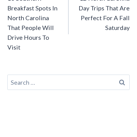
Breakfast Spots In
Day Trips That Are
North Carolina
Perfect For A Fall
That People Will
Saturday
Drive Hours To
Visit
Search
for: