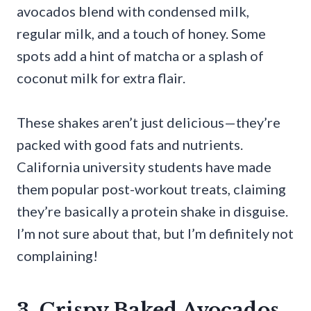
avocados blend with condensed milk,
regular milk, and a touch of honey. Some
spots add a hint of matcha or a splash of
coconut milk for extra flair.
These shakes aren’t just delicious—they’re
packed with good fats and nutrients.
California university students have made
them popular post-workout treats, claiming
they’re basically a protein shake in disguise.
I’m not sure about that, but I’m definitely not
complaining!
3. Crispy Baked Avocados