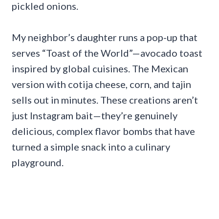
pickled onions.
My neighbor’s daughter runs a pop-up that
serves “Toast of the World”—avocado toast
inspired by global cuisines. The Mexican
version with cotija cheese, corn, and tajin
sells out in minutes. These creations aren’t
just Instagram bait—they’re genuinely
delicious, complex flavor bombs that have
turned a simple snack into a culinary
playground.