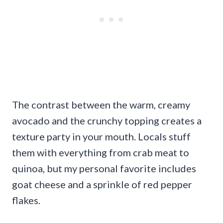
The contrast between the warm, creamy
avocado and the crunchy topping creates a
texture party in your mouth. Locals stuff
them with everything from crab meat to
quinoa, but my personal favorite includes
goat cheese and a sprinkle of red pepper
flakes.