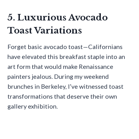
5. Luxurious Avocado
Toast Variations
Forget basic avocado toast—Californians
have elevated this breakfast staple into an
art form that would make Renaissance
painters jealous. During my weekend
brunches in Berkeley, I’ve witnessed toast
transformations that deserve their own
gallery exhibition.