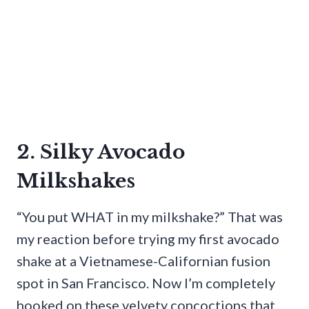
2. Silky Avocado
Milkshakes
“You put WHAT in my milkshake?” That was
my reaction before trying my first avocado
shake at a Vietnamese-Californian fusion
spot in San Francisco. Now I’m completely
hooked on these velvety concoctions that