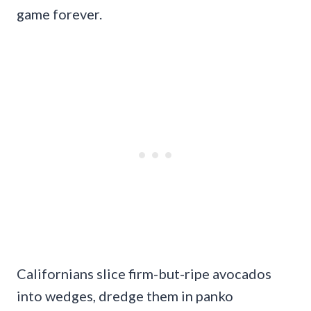
game forever.
Californians slice firm-but-ripe avocados
into wedges, dredge them in panko