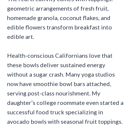
geometric arrangements of fresh fruit,
homemade granola, coconut flakes, and
edible flowers transform breakfast into
edible art.
Health-conscious Californians love that
these bowls deliver sustained energy
without a sugar crash. Many yoga studios
now have smoothie bowl bars attached,
serving post-class nourishment. My
daughter’s college roommate even started a
successful food truck specializing in
avocado bowls with seasonal fruit toppings.