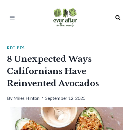
Skip
to
content
RECIPES
8 Unexpected Ways
Californians Have
Reinvented Avocados
By
Miles Hinton
September 12, 2025