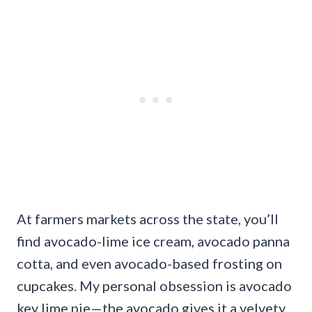
At farmers markets across the state, you’ll
find avocado-lime ice cream, avocado panna
cotta, and even avocado-based frosting on
cupcakes. My personal obsession is avocado
key lime pie—the avocado gives it a velvety