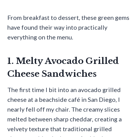
From breakfast to dessert, these green gems
have found their way into practically
everything on the menu.
1. Melty Avocado Grilled
Cheese Sandwiches
The first time I bit into an avocado grilled
cheese at a beachside café in San Diego, I
nearly fell off my chair. The creamy slices
melted between sharp cheddar, creating a
velvety texture that traditional grilled