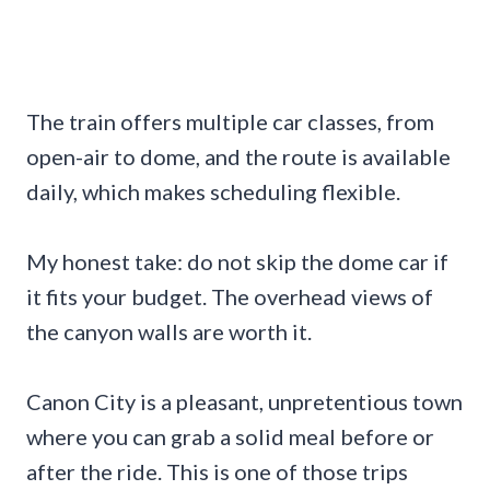
The train offers multiple car classes, from
open-air to dome, and the route is available
daily, which makes scheduling flexible.
My honest take: do not skip the dome car if
it fits your budget. The overhead views of
the canyon walls are worth it.
Canon City is a pleasant, unpretentious town
where you can grab a solid meal before or
after the ride. This is one of those trips