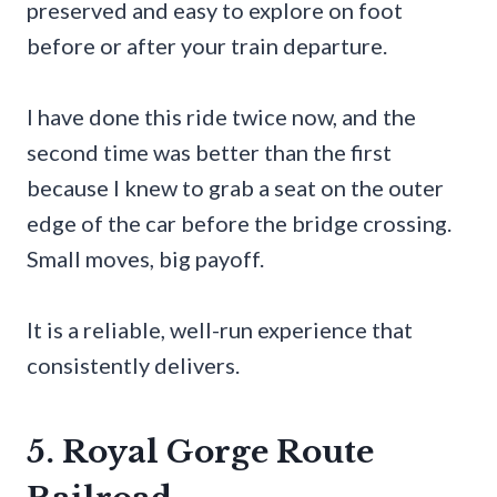
preserved and easy to explore on foot
before or after your train departure.
I have done this ride twice now, and the
second time was better than the first
because I knew to grab a seat on the outer
edge of the car before the bridge crossing.
Small moves, big payoff.
It is a reliable, well-run experience that
consistently delivers.
5. Royal Gorge Route