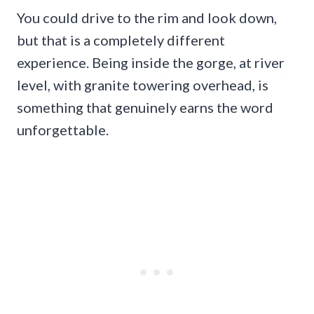
You could drive to the rim and look down,
but that is a completely different
experience. Being inside the gorge, at river
level, with granite towering overhead, is
something that genuinely earns the word
unforgettable.