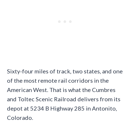
Sixty-four miles of track, two states, and one
of the most remote rail corridors in the
American West. That is what the Cumbres
and Toltec Scenic Railroad delivers from its
depot at 5234 B Highway 285 in Antonito,
Colorado.