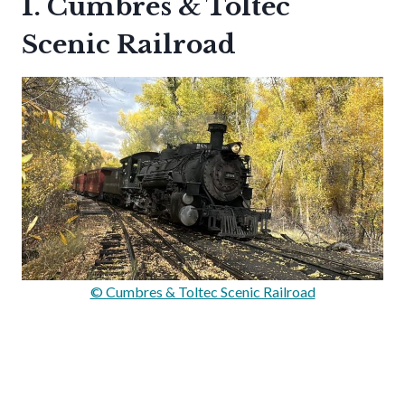
1. Cumbres & Toltec
Scenic Railroad
© Cumbres & Toltec Scenic Railroad