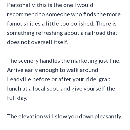
Personally, this is the one I would
recommend to someone who finds the more
famous rides a little too polished. There is
something refreshing about a railroad that
does not oversell itself.
The scenery handles the marketing just fine.
Arrive early enough to walk around
Leadville before or after your ride, grab
lunch at a local spot, and give yourself the
full day.
The elevation will slow you down pleasantly.