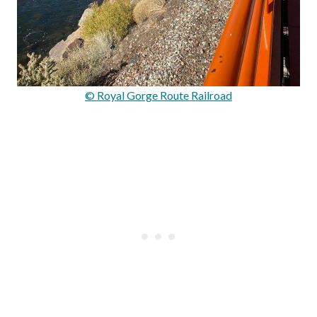
© Royal Gorge Route Railroad