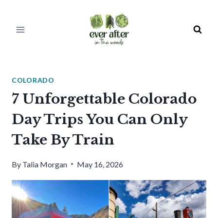
Skip
to
content
COLORADO
7 Unforgettable Colorado
Day Trips You Can Only
Take By Train
By
Talia Morgan
May 16, 2026