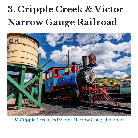
3. Cripple Creek & Victor
Narrow Gauge Railroad
© Cripple Creek and Victor Narrow Gauge Railroad