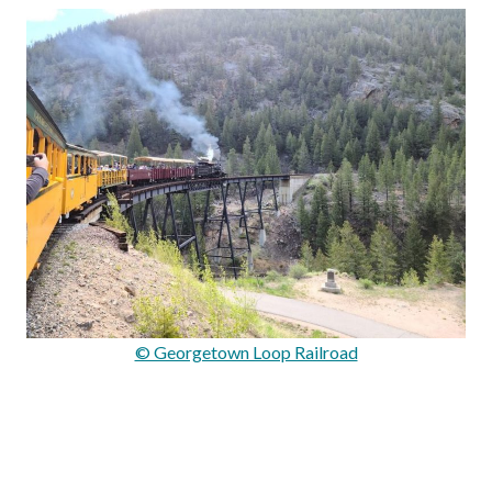
© Georgetown Loop Railroad