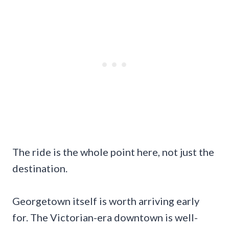
The ride is the whole point here, not just the
destination.
Georgetown itself is worth arriving early
for. The Victorian-era downtown is well-