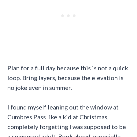
Plan for a full day because this is not a quick
loop. Bring layers, because the elevation is
no joke even in summer.
I found myself leaning out the window at
Cumbres Pass like a kid at Christmas,
completely forgetting I was supposed to be
a composed adult. Book ahead, especially