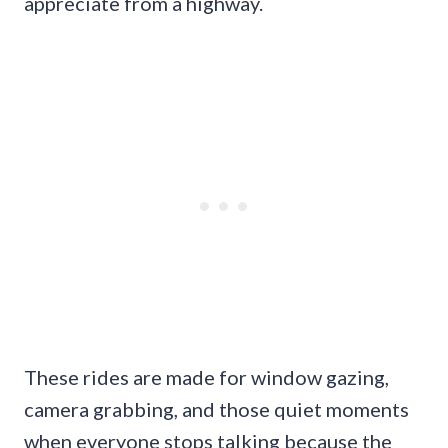
appreciate from a highway.
These rides are made for window gazing,
camera grabbing, and those quiet moments
when everyone stops talking because the