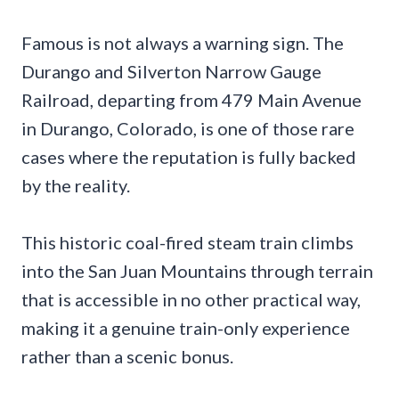
Famous is not always a warning sign. The
Durango and Silverton Narrow Gauge
Railroad, departing from 479 Main Avenue
in Durango, Colorado, is one of those rare
cases where the reputation is fully backed
by the reality.
This historic coal-fired steam train climbs
into the San Juan Mountains through terrain
that is accessible in no other practical way,
making it a genuine train-only experience
rather than a scenic bonus.