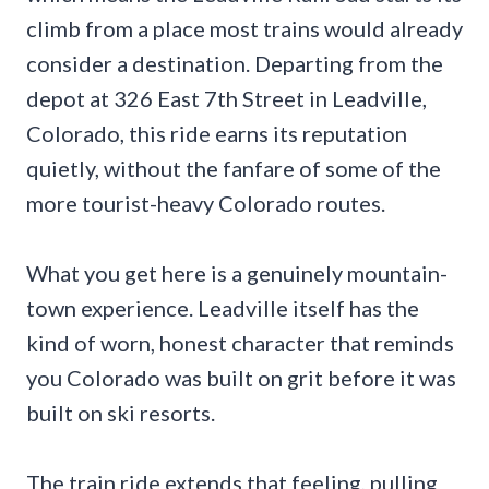
climb from a place most trains would already
consider a destination. Departing from the
depot at 326 East 7th Street in Leadville,
Colorado, this ride earns its reputation
quietly, without the fanfare of some of the
more tourist-heavy Colorado routes.
What you get here is a genuinely mountain-
town experience. Leadville itself has the
kind of worn, honest character that reminds
you Colorado was built on grit before it was
built on ski resorts.
The train ride extends that feeling, pulling