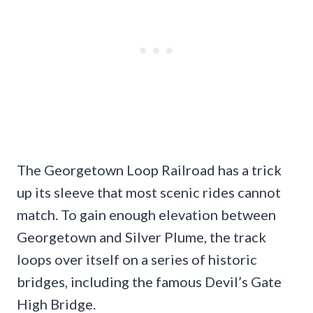
The Georgetown Loop Railroad has a trick
up its sleeve that most scenic rides cannot
match. To gain enough elevation between
Georgetown and Silver Plume, the track
loops over itself on a series of historic
bridges, including the famous Devil’s Gate
High Bridge.