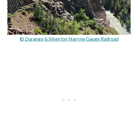
© Durango & Silverton Narrow Gauge Railroad