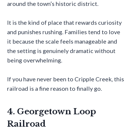
around the town’s historic district.
It is the kind of place that rewards curiosity
and punishes rushing. Families tend to love
it because the scale feels manageable and
the setting is genuinely dramatic without
being overwhelming.
If you have never been to Cripple Creek, this
railroad is a fine reason to finally go.
4. Georgetown Loop
Railroad