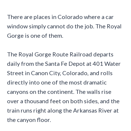
There are places in Colorado where a car
window simply cannot do the job. The Royal
Gorge is one of them.
The Royal Gorge Route Railroad departs
daily from the Santa Fe Depot at 401 Water
Street in Canon City, Colorado, and rolls
directly into one of the most dramatic
canyons on the continent. The walls rise
over a thousand feet on both sides, and the
train runs right along the Arkansas River at
the canyon floor.