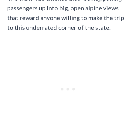
passengers up into big, open alpine views
that reward anyone willing to make the trip
to this underrated corner of the state.