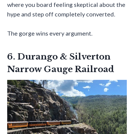
where you board feeling skeptical about the
hype and step off completely converted.
The gorge wins every argument.
6. Durango & Silverton
Narrow Gauge Railroad