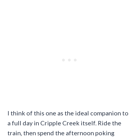
I think of this one as the ideal companion to
a full day in Cripple Creek itself. Ride the
train, then spend the afternoon poking