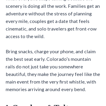
scenery is doing all the work. Families get an
adventure without the stress of planning
every mile, couples get a date that feels
cinematic, and solo travelers get front-row
access to the wild.
Bring snacks, charge your phone, and claim
the best seat early. Colorado’s mountain
rails do not just take you somewhere
beautiful, they make the journey feel like the
main event from the very first whistle, with
memories arriving around every bend.