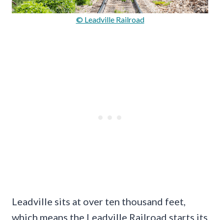
© Leadville Railroad
Leadville sits at over ten thousand feet,
which means the Leadville Railroad starts its