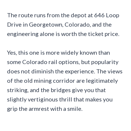
The route runs from the depot at 646 Loop
Drive in Georgetown, Colorado, and the
engineering alone is worth the ticket price.
Yes, this one is more widely known than
some Colorado rail options, but popularity
does not diminish the experience. The views
of the old mining corridor are legitimately
striking, and the bridges give you that
slightly vertiginous thrill that makes you
grip the armrest with a smile.