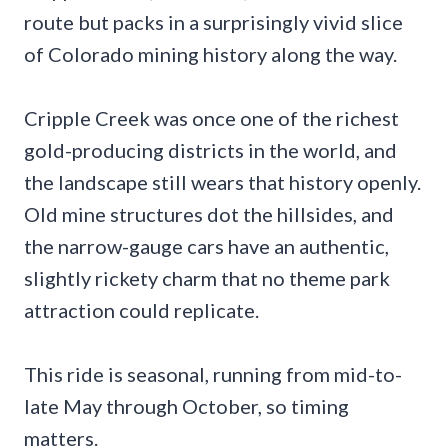
route but packs in a surprisingly vivid slice
of Colorado mining history along the way.
Cripple Creek was once one of the richest
gold-producing districts in the world, and
the landscape still wears that history openly.
Old mine structures dot the hillsides, and
the narrow-gauge cars have an authentic,
slightly rickety charm that no theme park
attraction could replicate.
This ride is seasonal, running from mid-to-
late May through October, so timing
matters.