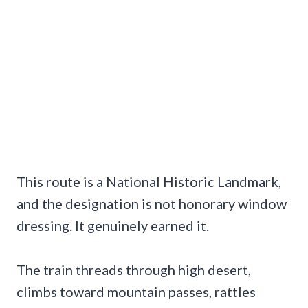
This route is a National Historic Landmark,
and the designation is not honorary window
dressing. It genuinely earned it.
The train threads through high desert,
climbs toward mountain passes, rattles