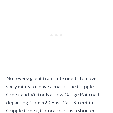
Not every great train ride needs to cover
sixty miles to leave a mark. The Cripple
Creek and Victor Narrow Gauge Railroad,
departing from 520 East Carr Street in
Cripple Creek, Colorado, runs a shorter