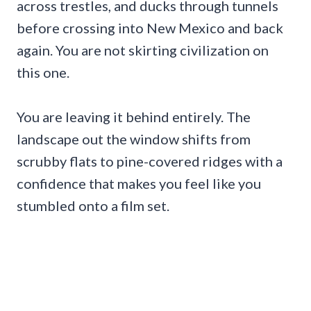
across trestles, and ducks through tunnels
before crossing into New Mexico and back
again. You are not skirting civilization on
this one.
You are leaving it behind entirely. The
landscape out the window shifts from
scrubby flats to pine-covered ridges with a
confidence that makes you feel like you
stumbled onto a film set.