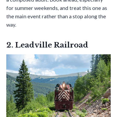
for summer weekends, and treat this one as
the main event rather than a stop along the
way.
2. Leadville Railroad