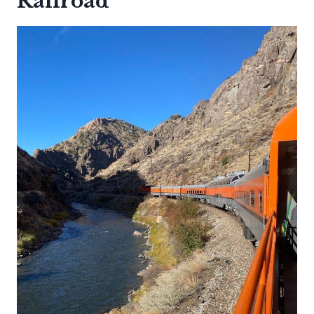
Railroad