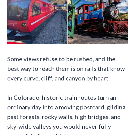
Some views refuse to be rushed, and the
best way to reach them is on rails that know
every curve, cliff, and canyon by heart.
In Colorado, historic train routes turn an
ordinary day into a moving postcard, gliding
past forests, rocky walls, high bridges, and
sky-wide valleys you would never fully