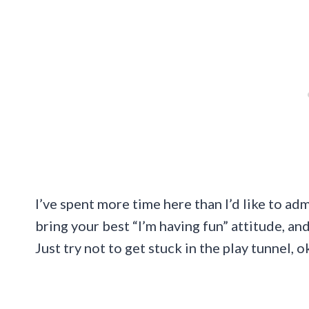
I’ve spent more time here than I’d like to ad
bring your best “I’m having fun” attitude, and
Just try not to get stuck in the play tunnel, o