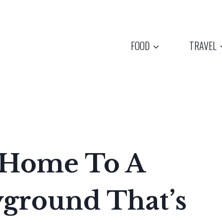
FOOD
TRAVEL
 Home To A
yground That’s