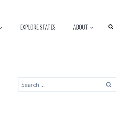
EXPLORE STATES
ABOUT
Search
for: