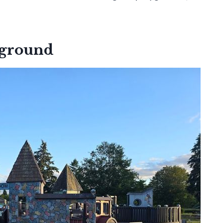
yground