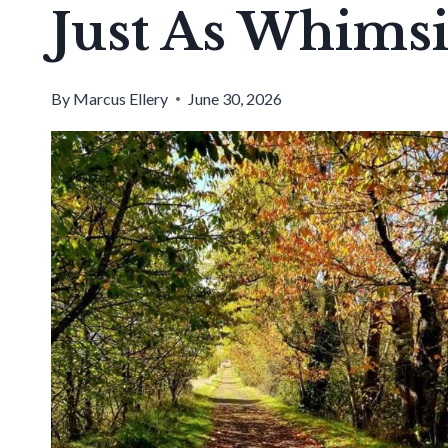
Just As Whimsi
By
Marcus Ellery
June 30, 2026