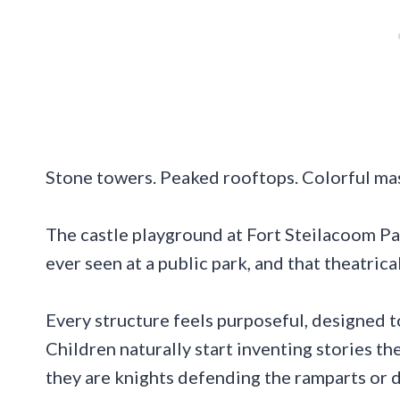
Stone towers. Peaked rooftops. Colorful maso
The castle playground at Fort Steilacoom Pa
ever seen at a public park, and that theatric
Every structure feels purposeful, designed to
Children naturally start inventing stories t
they are knights defending the ramparts or 