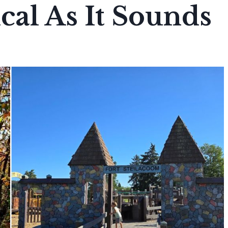
cal As It Sounds