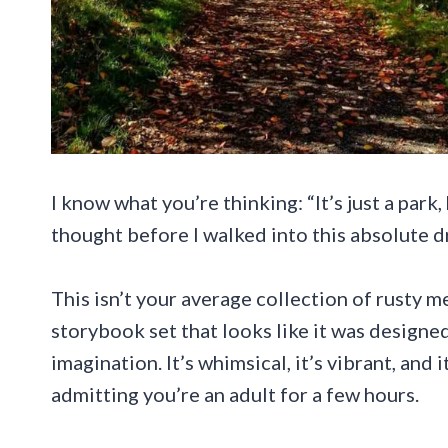
I know what you’re thinking: “It’s just a park,
thought before I walked into this absolute 
This isn’t your average collection of rusty m
storybook set that looks like it was designe
imagination. It’s whimsical, it’s vibrant, and 
admitting you’re an adult for a few hours.