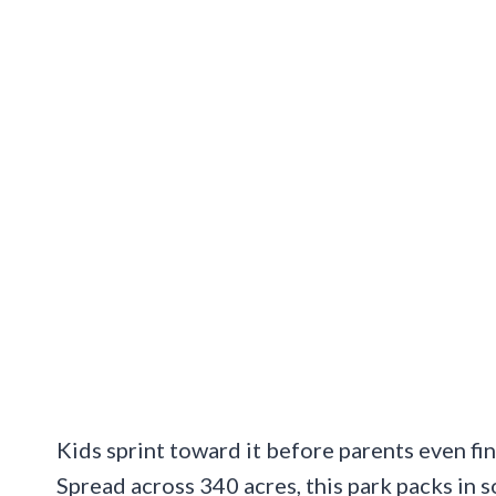
Kids sprint toward it before parents even fin
Spread across 340 acres, this park packs in 