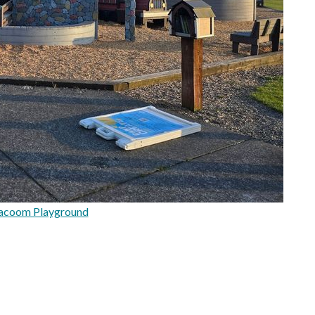
lacoom Playground