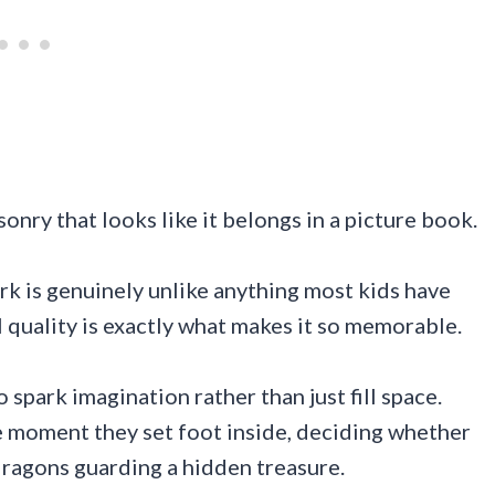
nry that looks like it belongs in a picture book.
rk is genuinely unlike anything most kids have
al quality is exactly what makes it so memorable.
 spark imagination rather than just fill space.
he moment they set foot inside, deciding whether
dragons guarding a hidden treasure.