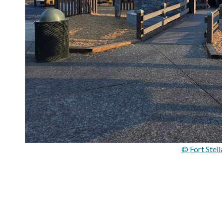
© Fort Stei