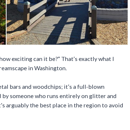
 how exciting can it be?” That’s exactly what I
dreamscape in Washington.
etal bars and woodchips; it’s a full-blown
d by someone who runs entirely on glitter and
it’s arguably the best place in the region to avoid