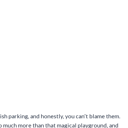
ish parking, and honestly, you can’t blame them.
so much more than that magical playground, and