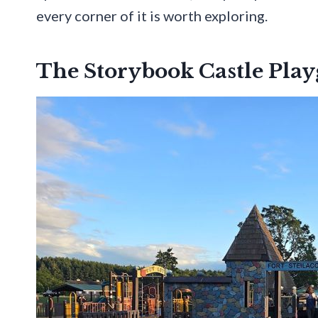
every corner of it is worth exploring.
The Storybook Castle Pla