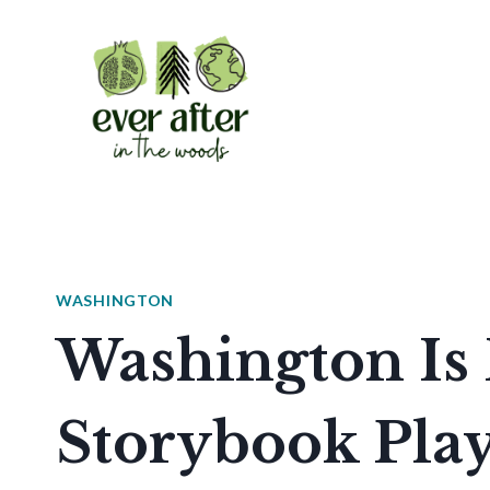
Skip
to
content
WASHINGTON
Washington Is
Storybook Pla