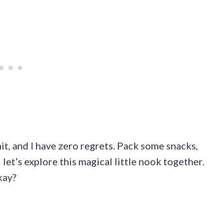
mit, and I have zero regrets. Pack some snacks,
 let’s explore this magical little nook together.
kay?