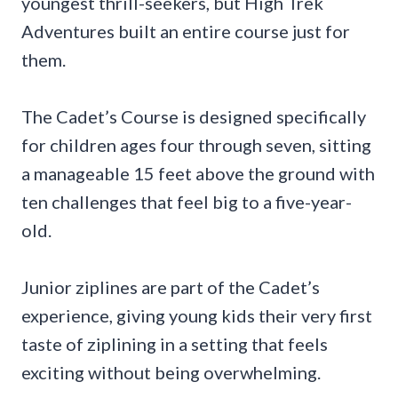
youngest thrill-seekers, but High Trek
Adventures built an entire course just for
them.
The Cadet’s Course is designed specifically
for children ages four through seven, sitting
a manageable 15 feet above the ground with
ten challenges that feel big to a five-year-
old.
Junior ziplines are part of the Cadet’s
experience, giving young kids their very first
taste of ziplining in a setting that feels
exciting without being overwhelming.