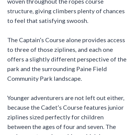
woven throughout the ropes course
structure, giving climbers plenty of chances
to feel that satisfying swoosh.
The Captain’s Course alone provides access
to three of those ziplines, and each one
offers a slightly different perspective of the
park and the surrounding Paine Field
Community Park landscape.
Younger adventurers are not left out either,
because the Cadet’s Course features junior
ziplines sized perfectly for children
between the ages of four and seven. The