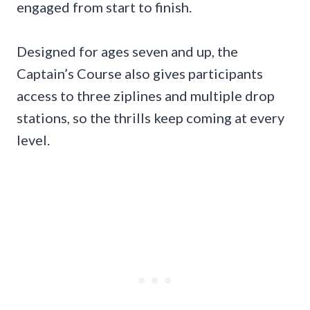
engaged from start to finish.
Designed for ages seven and up, the
Captain’s Course also gives participants
access to three ziplines and multiple drop
stations, so the thrills keep coming at every
level.