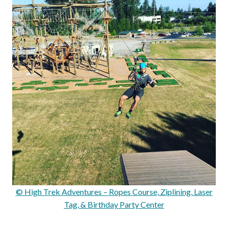
© High Trek Adventures – Ropes Course, Ziplining, Laser
Tag, & Birthday Party Center