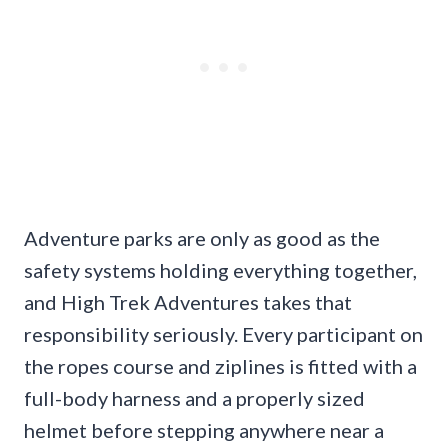
Adventure parks are only as good as the
safety systems holding everything together,
and High Trek Adventures takes that
responsibility seriously. Every participant on
the ropes course and ziplines is fitted with a
full-body harness and a properly sized
helmet before stepping anywhere near a