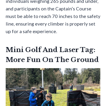
individuals weighing 265 pounds and under,
and participants on the Captain’s Course
must be able to reach 70 inches to the safety
line, ensuring every climber is properly set
up for a safe experience.
Mini Golf And Laser Tag:
More Fun On The Ground