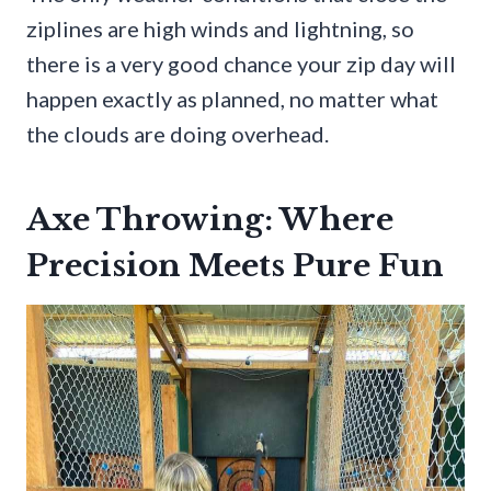
ziplines are high winds and lightning, so
there is a very good chance your zip day will
happen exactly as planned, no matter what
the clouds are doing overhead.
Axe Throwing: Where
Precision Meets Pure Fun