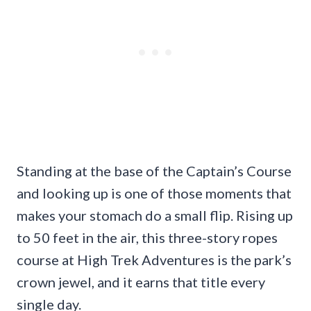
Standing at the base of the Captain’s Course
and looking up is one of those moments that
makes your stomach do a small flip. Rising up
to 50 feet in the air, this three-story ropes
course at High Trek Adventures is the park’s
crown jewel, and it earns that title every
single day.