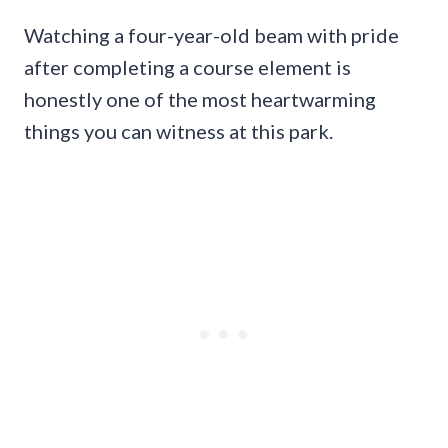
Watching a four-year-old beam with pride
after completing a course element is
honestly one of the most heartwarming
things you can witness at this park.