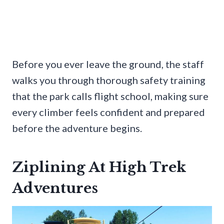
Before you ever leave the ground, the staff
walks you through thorough safety training
that the park calls flight school, making sure
every climber feels confident and prepared
before the adventure begins.
Ziplining At High Trek
Adventures