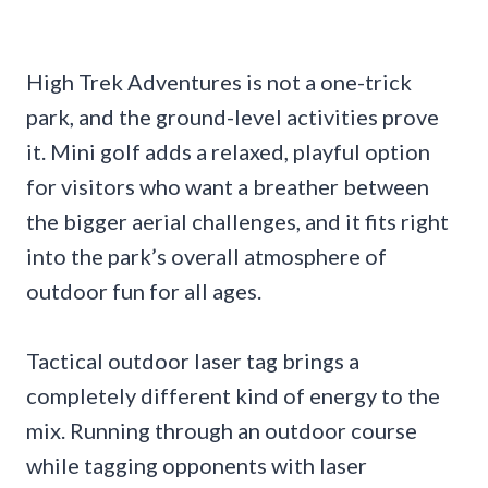
High Trek Adventures is not a one-trick
park, and the ground-level activities prove
it. Mini golf adds a relaxed, playful option
for visitors who want a breather between
the bigger aerial challenges, and it fits right
into the park’s overall atmosphere of
outdoor fun for all ages.
Tactical outdoor laser tag brings a
completely different kind of energy to the
mix. Running through an outdoor course
while tagging opponents with laser