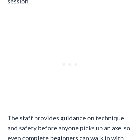
session.
The staff provides guidance on technique
and safety before anyone picks up an axe, so
even complete beginners can walk in with