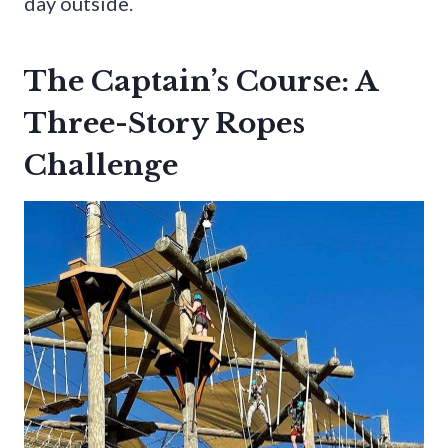
day outside.
The Captain’s Course: A
Three-Story Ropes
Challenge