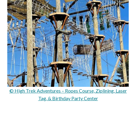
© High Trek Adventures – Ropes Course, Ziplining, Laser
Tag, & Birthday Party Center