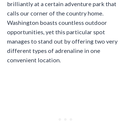
brilliantly at a certain adventure park that
calls our corner of the country home.
Washington boasts countless outdoor
opportunities, yet this particular spot
manages to stand out by offering two very
different types of adrenaline in one
convenient location.