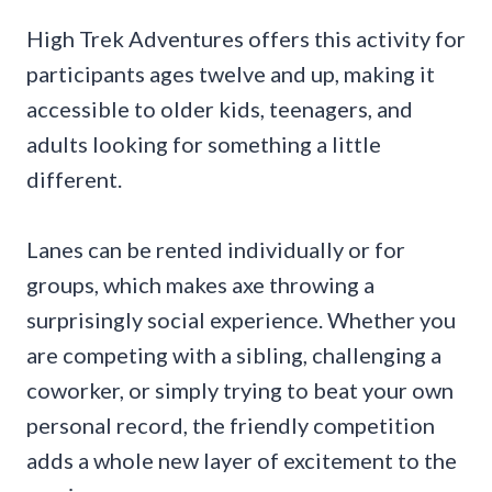
High Trek Adventures offers this activity for
participants ages twelve and up, making it
accessible to older kids, teenagers, and
adults looking for something a little
different.
Lanes can be rented individually or for
groups, which makes axe throwing a
surprisingly social experience. Whether you
are competing with a sibling, challenging a
coworker, or simply trying to beat your own
personal record, the friendly competition
adds a whole new layer of excitement to the