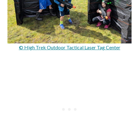
© High Trek Outdoor Tactical Laser Tag Center