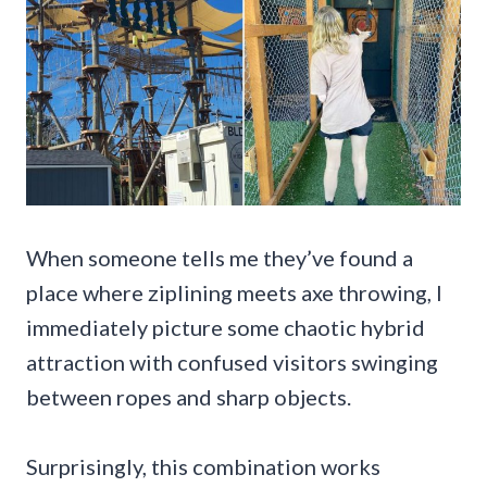
When someone tells me they’ve found a
place where ziplining meets axe throwing, I
immediately picture some chaotic hybrid
attraction with confused visitors swinging
between ropes and sharp objects.
Surprisingly, this combination works