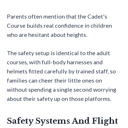
Parents often mention that the Cadet’s
Course builds real confidence in children
who are hesitant about heights.
The safety setup is identical to the adult
courses, with full-body harnesses and
helmets fitted carefully by trained staff, so
families can cheer their little ones on
without spending a single second worrying
about their safety up on those platforms.
Safety Systems And Flight