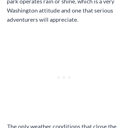
park operates rain or shine, which is a very
Washington attitude and one that serious
adventurers will appreciate.
The only weather conditions that close the