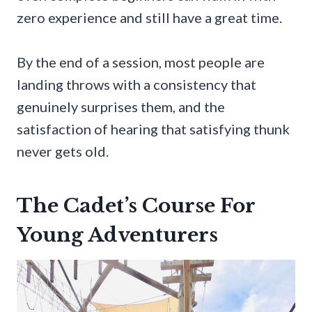
zero experience and still have a great time.
By the end of a session, most people are
landing throws with a consistency that
genuinely surprises them, and the
satisfaction of hearing that satisfying thunk
never gets old.
The Cadet’s Course For
Young Adventurers