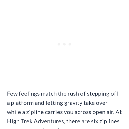
Few feelings match the rush of stepping off
a platform and letting gravity take over
while a zipline carries you across open air. At
High Trek Adventures, there are six ziplines