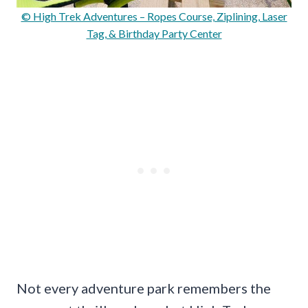
© High Trek Adventures – Ropes Course, Ziplining, Laser
Tag, & Birthday Party Center
Not every adventure park remembers the