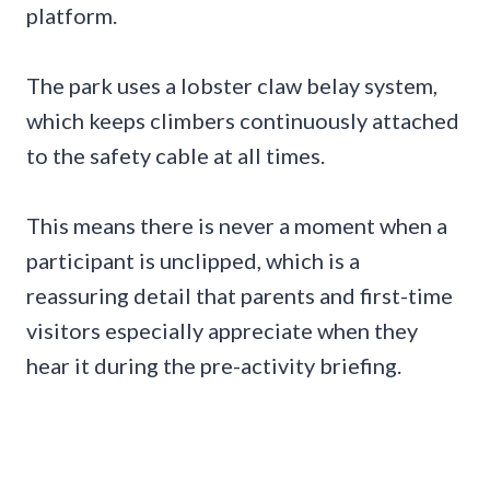
platform.
The park uses a lobster claw belay system,
which keeps climbers continuously attached
to the safety cable at all times.
This means there is never a moment when a
participant is unclipped, which is a
reassuring detail that parents and first-time
visitors especially appreciate when they
hear it during the pre-activity briefing.