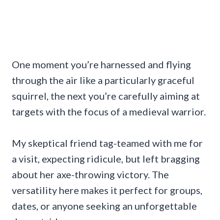
One moment you’re harnessed and flying
through the air like a particularly graceful
squirrel, the next you’re carefully aiming at
targets with the focus of a medieval warrior.
My skeptical friend tag-teamed with me for
a visit, expecting ridicule, but left bragging
about her axe-throwing victory. The
versatility here makes it perfect for groups,
dates, or anyone seeking an unforgettable