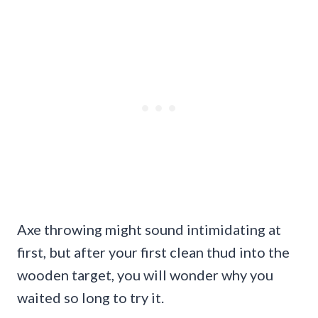
Axe throwing might sound intimidating at
first, but after your first clean thud into the
wooden target, you will wonder why you
waited so long to try it.