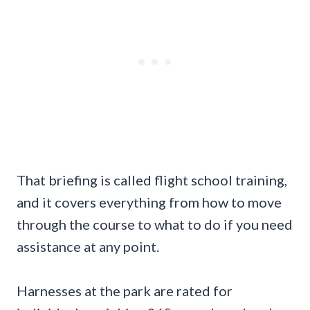
That briefing is called flight school training,
and it covers everything from how to move
through the course to what to do if you need
assistance at any point.
Harnesses at the park are rated for