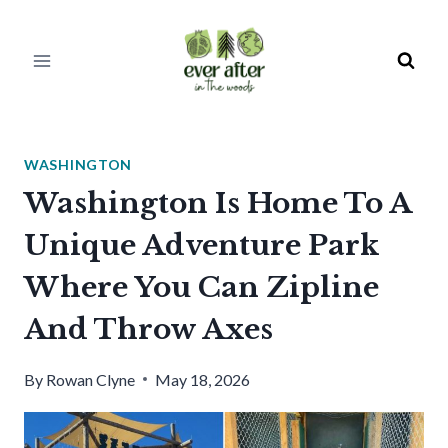
Skip
to
content
WASHINGTON
Washington Is Home To A
Unique Adventure Park
Where You Can Zipline
And Throw Axes
By
Rowan Clyne
May 18, 2026