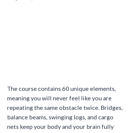
The course contains 60 unique elements,
meaning you will never feel like you are
repeating the same obstacle twice. Bridges,
balance beams, swinging logs, and cargo
nets keep your body and your brain fully