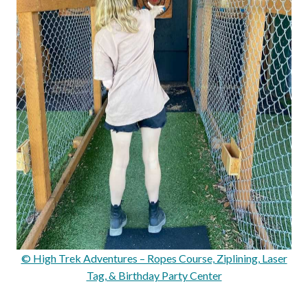
© High Trek Adventures – Ropes Course, Ziplining, Laser
Tag, & Birthday Party Center