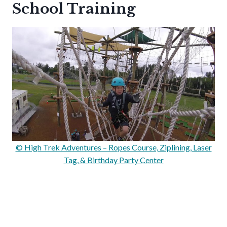
School Training
© High Trek Adventures – Ropes Course, Ziplining, Laser
Tag, & Birthday Party Center