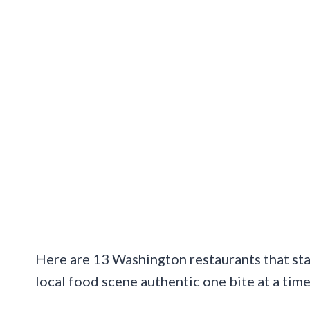
Here are 13 Washington restaurants that sta
local food scene authentic one bite at a time