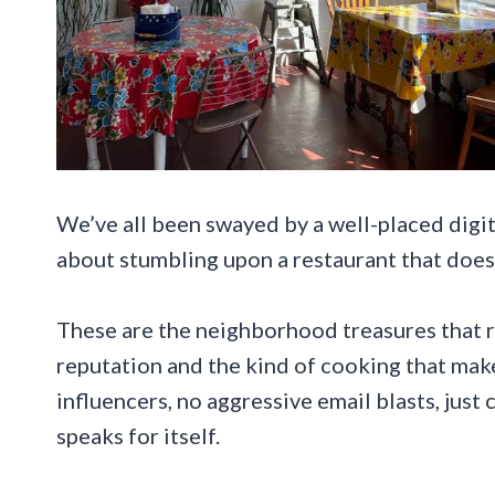
We’ve all been swayed by a well-placed digit
about stumbling upon a restaurant that does
These are the neighborhood treasures that r
reputation and the kind of cooking that mak
influencers, no aggressive email blasts, just
speaks for itself.