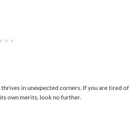
l thrives in unexpected corners. If you are tired of
its own merits, look no further.