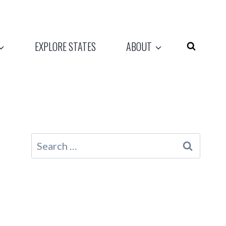
EXPLORE STATES
ABOUT
Search
for: