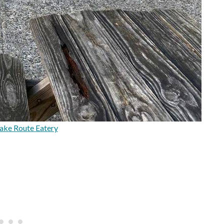
ake Route Eatery