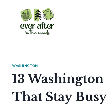
Skip
to
content
WASHINGTON
13 Washington 
That Stay Busy