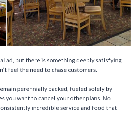
al ad, but there is something deeply satisfying
n’t feel the need to chase customers.
emain perennially packed, fueled solely by
es you want to cancel your other plans. No
 consistently incredible service and food that