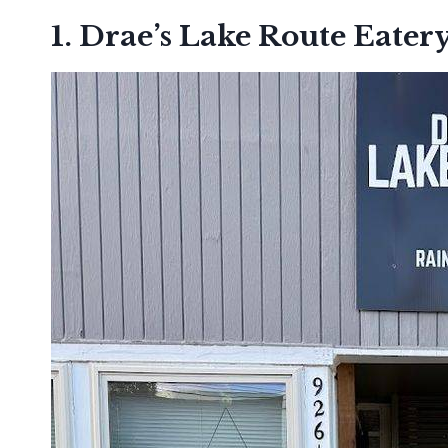
1. Drae’s Lake Route Eater