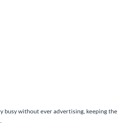
y busy without ever advertising, keeping the
.