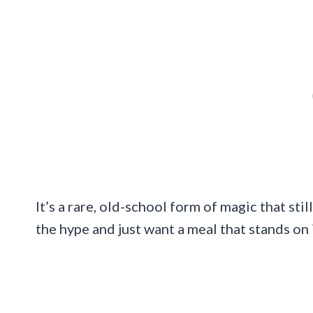
It’s a rare, old-school form of magic that stil
the hype and just want a meal that stands on 