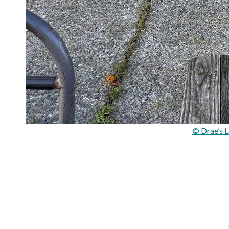
© Drae’s L