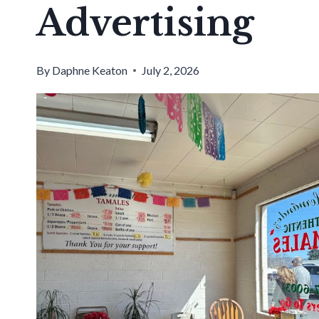
Advertising
By
Daphne Keaton
July 2, 2026