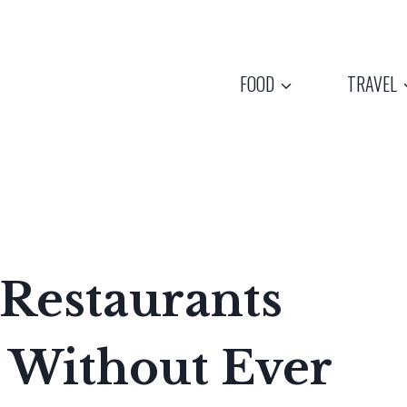
FOOD
TRAVEL
Restaurants
 Without Ever