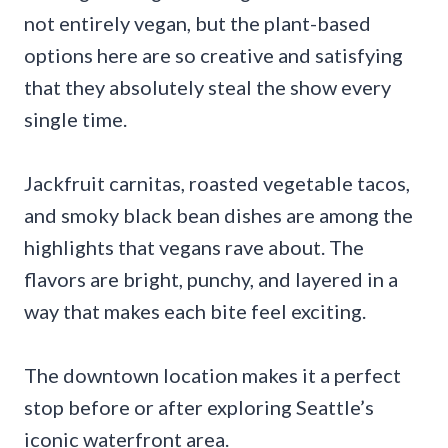
not entirely vegan, but the plant-based
options here are so creative and satisfying
that they absolutely steal the show every
single time.
Jackfruit carnitas, roasted vegetable tacos,
and smoky black bean dishes are among the
highlights that vegans rave about. The
flavors are bright, punchy, and layered in a
way that makes each bite feel exciting.
The downtown location makes it a perfect
stop before or after exploring Seattle’s
iconic waterfront area.