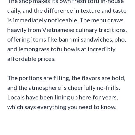
The shop makes its own fresh tofu in-house
daily, and the difference in texture and taste
is immediately noticeable. The menu draws
heavily from Vietnamese culinary traditions,
offering items like banh mi sandwiches, pho,
and lemongrass tofu bowls at incredibly
affordable prices.
The portions are filling, the flavors are bold,
and the atmosphere is cheerfully no-frills.
Locals have been lining up here for years,
which says everything you need to know.