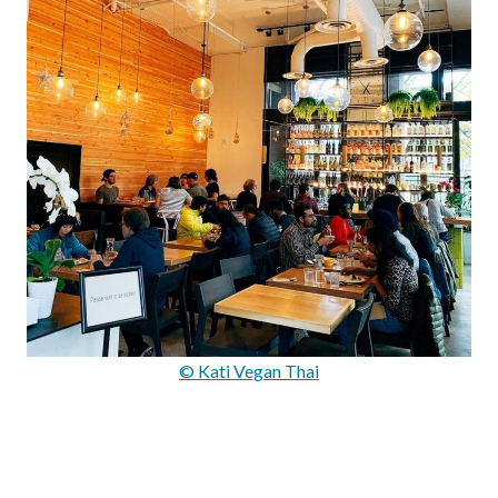
© Kati Vegan Thai