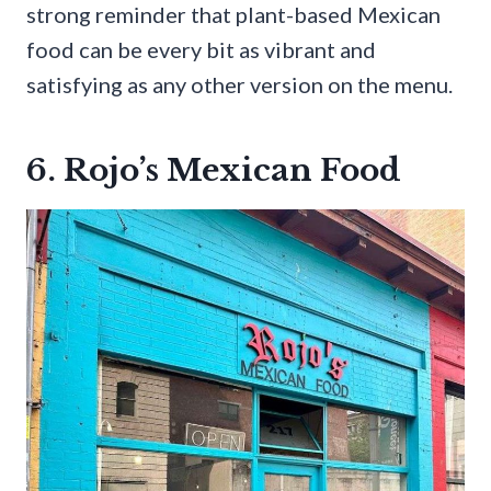
strong reminder that plant-based Mexican
food can be every bit as vibrant and
satisfying as any other version on the menu.
6. Rojo’s Mexican Food