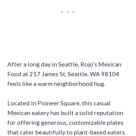
After a long day in Seattle, Rojo’s Mexican
Food at 217 James St, Seattle, WA 98104
feels like a warm neighborhood hug.
Located in Pioneer Square, this casual
Mexican eatery has built a solid reputation
for offering generous, customizable plates
that cater beautifully to plant-based eaters.