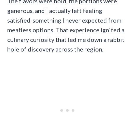
The flavors were bold, the portions were
generous, and I actually left feeling
satisfied-something I never expected from
meatless options. That experience ignited a
culinary curiosity that led me down a rabbit
hole of discovery across the region.