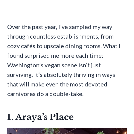
Over the past year, I’ve sampled my way
through countless establishments, from
cozy cafés to upscale dining rooms. What I
found surprised me more each time:
Washington’s vegan scene isn’t just
surviving, it’s absolutely thriving in ways
that will make even the most devoted
carnivores do a double-take.
1. Araya’s Place