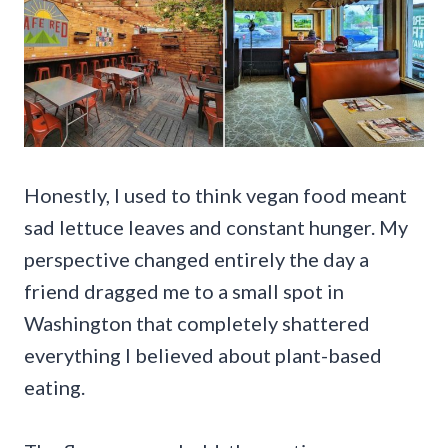
Honestly, I used to think vegan food meant
sad lettuce leaves and constant hunger. My
perspective changed entirely the day a
friend dragged me to a small spot in
Washington that completely shattered
everything I believed about plant-based
eating.