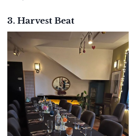
3. Harvest Beat