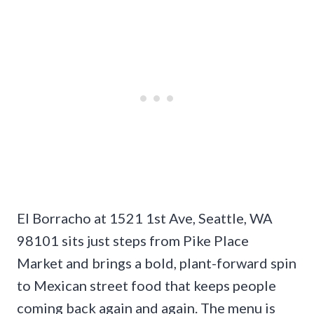
El Borracho at 1521 1st Ave, Seattle, WA
98101 sits just steps from Pike Place
Market and brings a bold, plant-forward spin
to Mexican street food that keeps people
coming back again and again. The menu is