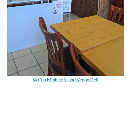
© Chu Minh Tofu and Vegan Deli