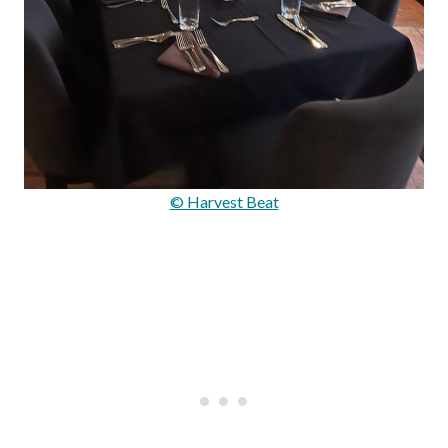
© Harvest Beat