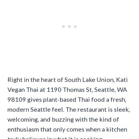
Right in the heart of South Lake Union, Kati
Vegan Thai at 1190 Thomas St, Seattle, WA
98109 gives plant-based Thai food a fresh,
modern Seattle feel. The restaurant is sleek,
welcoming, and buzzing with the kind of
enthusiasm that only comes when a kitchen
truly believes in what it is cooking.