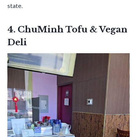
state.
4. ChuMinh Tofu & Vegan
Deli