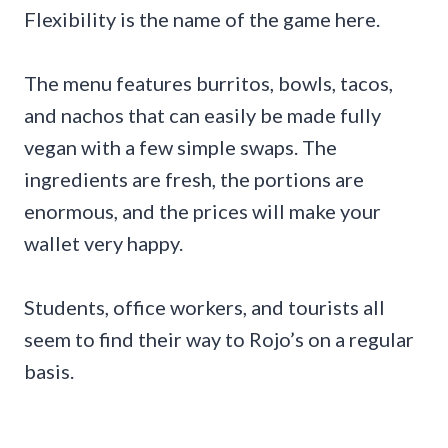
Flexibility is the name of the game here.
The menu features burritos, bowls, tacos,
and nachos that can easily be made fully
vegan with a few simple swaps. The
ingredients are fresh, the portions are
enormous, and the prices will make your
wallet very happy.
Students, office workers, and tourists all
seem to find their way to Rojo’s on a regular
basis.