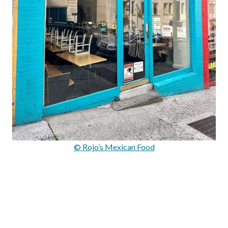
© Rojo’s Mexican Food