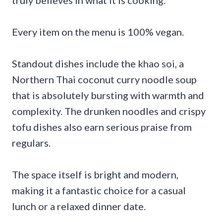
Every item on the menu is 100% vegan.
Standout dishes include the khao soi, a
Northern Thai coconut curry noodle soup
that is absolutely bursting with warmth and
complexity. The drunken noodles and crispy
tofu dishes also earn serious praise from
regulars.
The space itself is bright and modern,
making it a fantastic choice for a casual
lunch or a relaxed dinner date.