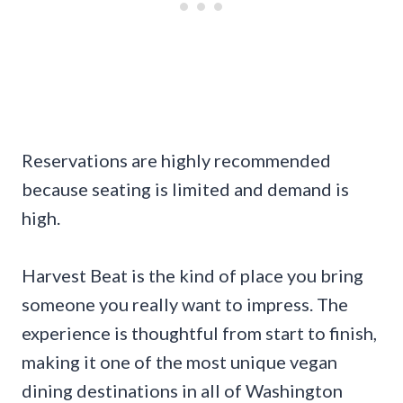
Reservations are highly recommended
because seating is limited and demand is
high.
Harvest Beat is the kind of place you bring
someone you really want to impress. The
experience is thoughtful from start to finish,
making it one of the most unique vegan
dining destinations in all of Washington