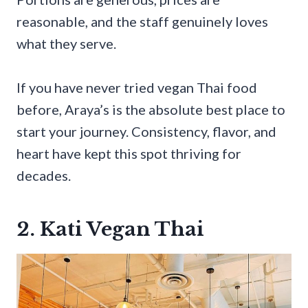
reasonable, and the staff genuinely loves
what they serve.
If you have never tried vegan Thai food
before, Araya’s is the absolute best place to
start your journey. Consistency, flavor, and
heart have kept this spot thriving for
decades.
2. Kati Vegan Thai