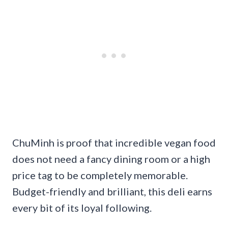
ChuMinh is proof that incredible vegan food
does not need a fancy dining room or a high
price tag to be completely memorable.
Budget-friendly and brilliant, this deli earns
every bit of its loyal following.