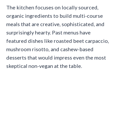
The kitchen focuses on locally sourced,
organic ingredients to build multi-course
meals that are creative, sophisticated, and
surprisingly hearty. Past menus have
featured dishes like roasted beet carpaccio,
mushroom risotto, and cashew-based
desserts that would impress even the most
skeptical non-vegan at the table.