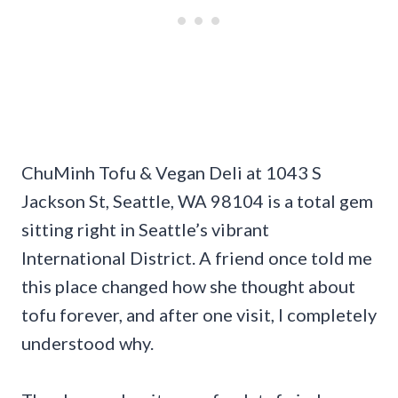
ChuMinh Tofu & Vegan Deli at 1043 S
Jackson St, Seattle, WA 98104 is a total gem
sitting right in Seattle’s vibrant
International District. A friend once told me
this place changed how she thought about
tofu forever, and after one visit, I completely
understood why.