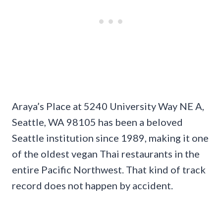
Araya’s Place at 5240 University Way NE A,
Seattle, WA 98105 has been a beloved
Seattle institution since 1989, making it one
of the oldest vegan Thai restaurants in the
entire Pacific Northwest. That kind of track
record does not happen by accident.