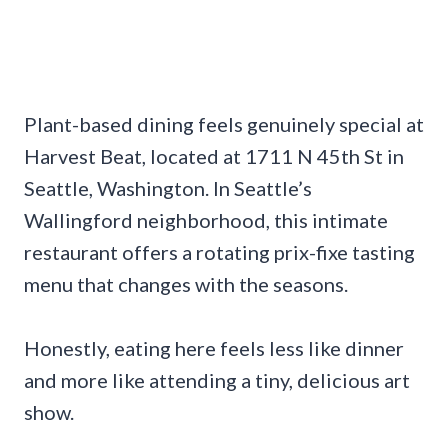
Plant-based dining feels genuinely special at
Harvest Beat, located at 1711 N 45th St in
Seattle, Washington. In Seattle’s
Wallingford neighborhood, this intimate
restaurant offers a rotating prix-fixe tasting
menu that changes with the seasons.
Honestly, eating here feels less like dinner
and more like attending a tiny, delicious art
show.