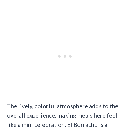
The lively, colorful atmosphere adds to the
overall experience, making meals here feel
like a mini celebration. El Borracho is a