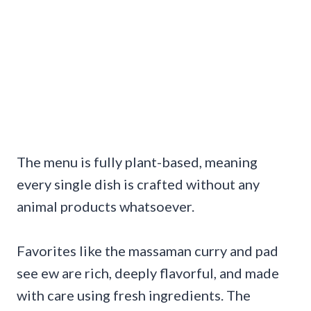
The menu is fully plant-based, meaning
every single dish is crafted without any
animal products whatsoever.
Favorites like the massaman curry and pad
see ew are rich, deeply flavorful, and made
with care using fresh ingredients. The