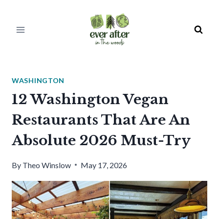
Skip
to
content
WASHINGTON
12 Washington Vegan
Restaurants That Are An
Absolute 2026 Must-Try
By
Theo Winslow
May 17, 2026