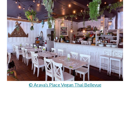
© Araya’s Place Vegan Thai Bellevue