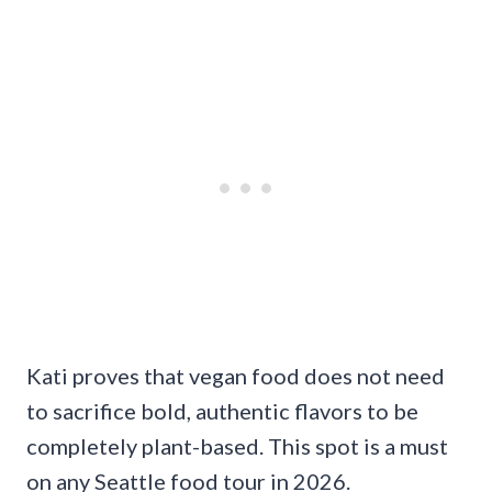
Kati proves that vegan food does not need
to sacrifice bold, authentic flavors to be
completely plant-based. This spot is a must
on any Seattle food tour in 2026.