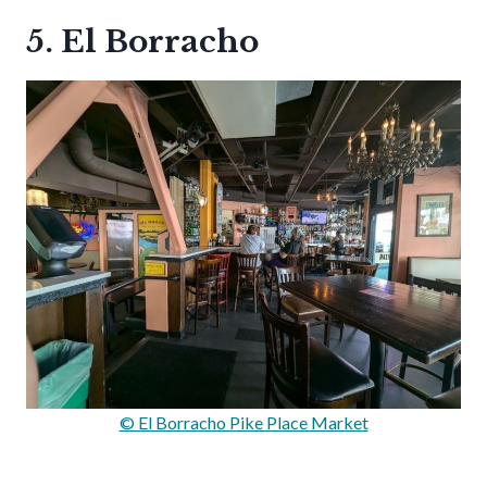
5. El Borracho
© El Borracho Pike Place Market