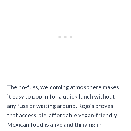
The no-fuss, welcoming atmosphere makes
it easy to pop in for a quick lunch without
any fuss or waiting around. Rojo’s proves
that accessible, affordable vegan-friendly
Mexican food is alive and thriving in