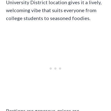
University District location gives it a lively,
welcoming vibe that suits everyone from
college students to seasoned foodies.
Portions are generous, prices are